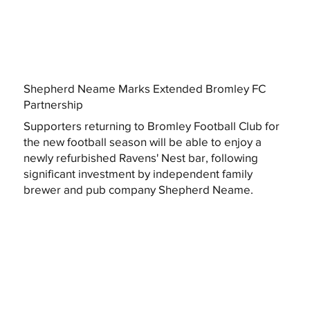
Shepherd Neame Marks Extended Bromley FC
Partnership
Supporters returning to Bromley Football Club for
the new football season will be able to enjoy a
newly refurbished Ravens' Nest bar, following
significant investment by independent family
brewer and pub company Shepherd Neame.