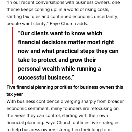
“In our recent conversations with business owners, one 
theme keeps coming up: in a world of rising costs, 
shifting tax rules and continued economic uncertainty, 
people want clarity,” Faye Church adds.
“Our clients want to know which 
financial decisions matter most right 
now and what practical steps they can 
take to protect and grow their 
personal wealth while running a 
successful business.”
Five financial planning priorities for business owners this 
tax year
With business confidence diverging sharply from broader 
economic sentiment, many founders are refocusing on 
the areas they can control, starting with their own 
financial planning. Faye Church outlines five strategies 
to help business owners strengthen their long-term 