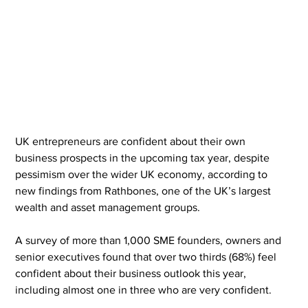
UK entrepreneurs are confident about their own 
business prospects in the upcoming tax year, despite 
pessimism over the wider UK economy, according to 
new findings from Rathbones, one of the UK’s largest 
wealth and asset management groups.
A survey of more than 1,000 SME founders, owners and 
senior executives found that over two thirds (68%) feel 
confident about their business outlook this year, 
including almost one in three who are very confident.