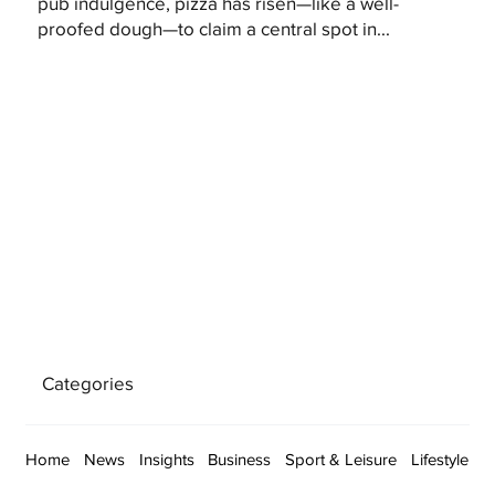
pub indulgence, pizza has risen—like a well-
proofed dough—to claim a central spot in...
Categories
Home
News
Insights
Business
Sport & Leisure
Lifestyle