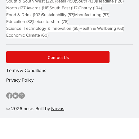
220 posts
150 posts
133 posts
128 pos
South & South West
(220)
Retail
(150)
South
(133)
Headline
(128)
127 posts
118 posts
112 posts
104 posts
North
(127)
Awards
(118)
South East
(112)
Charity
(104)
103 posts
87 posts
87 posts
Food & Drink
(103)
Sustainability
(87)
Manufacturing
(87)
82 posts
78 posts
Education
(82)
Leicestershire
(78)
65 posts
63 post
Science, Technology & Innovation
(65)
Health & Wellbeing
(63)
60 posts
Economic Climate
(60)
Contact Us
Terms & Conditions
Privacy Policy
© 2026 nuse. Built by
Novus