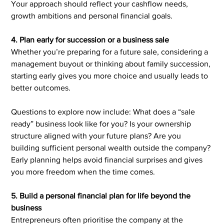
Your approach should reflect your cashflow needs, 
growth ambitions and personal financial goals.
4. Plan early for succession or a business sale
Whether you’re preparing for a future sale, considering a 
management buyout or thinking about family succession, 
starting early gives you more choice and usually leads to 
better outcomes.
Questions to explore now include: What does a “sale 
ready” business look like for you? Is your ownership 
structure aligned with your future plans? Are you 
building sufficient personal wealth outside the company? 
Early planning helps avoid financial surprises and gives 
you more freedom when the time comes.
5. Build a personal financial plan for life beyond the 
business
Entrepreneurs often prioritise the company at the 