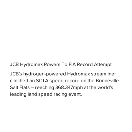
JCB Hydromax Powers To FIA Record Attempt
JCB's hydrogen-powered Hydromax streamliner
clinched an SCTA speed record on the Bonneville
Salt Flats – reaching 368.347mph at the world's
leading land speed racing event.