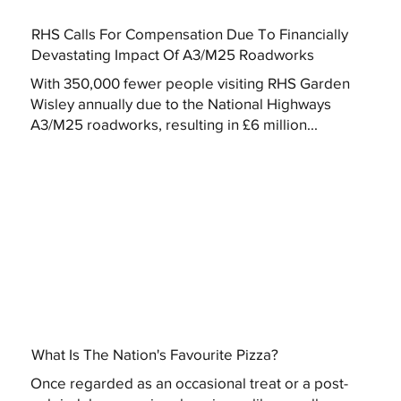
RHS Calls For Compensation Due To Financially
Devastating Impact Of A3/M25 Roadworks
With 350,000 fewer people visiting RHS Garden
Wisley annually due to the National Highways
A3/M25 roadworks, resulting in £6 million...
What Is The Nation's Favourite Pizza?
Once regarded as an occasional treat or a post-