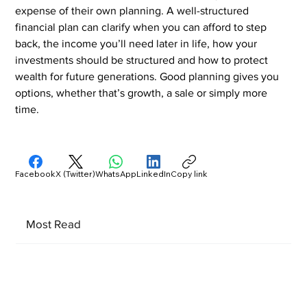
expense of their own planning. A well-structured 
financial plan can clarify when you can afford to step 
back, the income you’ll need later in life, how your 
investments should be structured and how to protect 
wealth for future generations. Good planning gives you 
options, whether that’s growth, a sale or simply more 
time.
Facebook
X (Twitter)
WhatsApp
LinkedIn
Copy link
Most Read