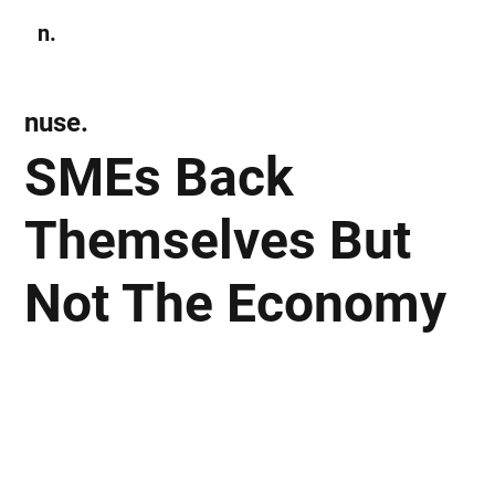
n.
Subscribe
nuse.
SMEs Back
Themselves But
Not The Economy