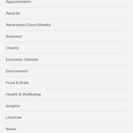
Appointments
Awards
Awareness Days/Weeks
Business
Charity
Economic Climate
Environment
Food & Drink
Health & Wellbeing
Insights
Lifestyle
News