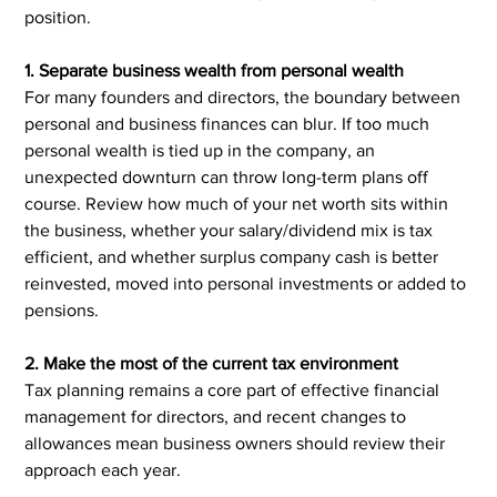
position.
1. Separate business wealth from personal wealth
For many founders and directors, the boundary between 
personal and business finances can blur. If too much 
personal wealth is tied up in the company, an 
unexpected downturn can throw long-term plans off 
course. Review how much of your net worth sits within 
the business, whether your salary/dividend mix is tax 
efficient, and whether surplus company cash is better 
reinvested, moved into personal investments or added to 
pensions.
2. Make the most of the current tax environment
Tax planning remains a core part of effective financial 
management for directors, and recent changes to 
allowances mean business owners should review their 
approach each year.