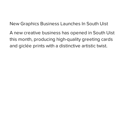
New Graphics Business Launches In South Uist
A new creative business has opened in South Uist
this month, producing high-quality greeting cards
and giclée prints with a distinctive artistic twist.