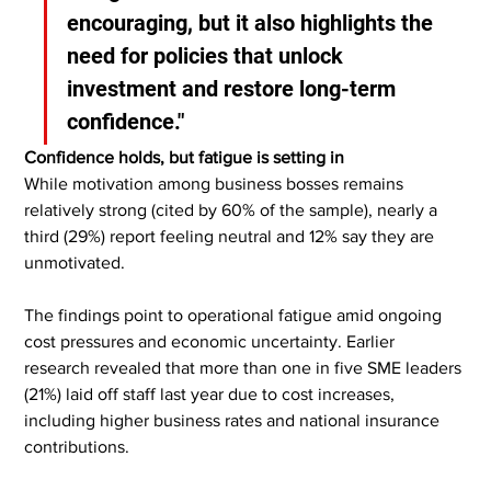
encouraging, but it also highlights the 
need for policies that unlock 
investment and restore long-term 
confidence."
Confidence holds, but fatigue is setting in
While motivation among business bosses remains 
relatively strong (cited by 60% of the sample), nearly a 
third (29%) report feeling neutral and 12% say they are 
unmotivated.
The findings point to operational fatigue amid ongoing 
cost pressures and economic uncertainty. Earlier 
research revealed that more than one in five SME leaders 
(21%) laid off staff last year due to cost increases, 
including higher business rates and national insurance 
contributions.