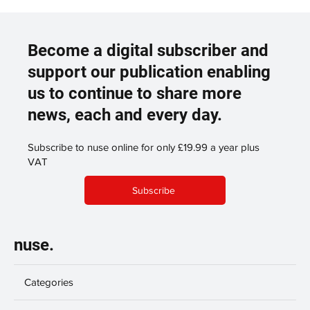
Become a digital subscriber and
support our publication enabling
us to continue to share more
news, each and every day.
Subscribe to nuse online for only £19.99 a year plus
VAT
Subscribe
nuse.
Categories