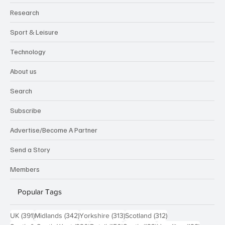
Research
Sport & Leisure
Technology
About us
Search
Subscribe
Advertise/Become A Partner
Send a Story
Members
Popular Tags
391 posts
342 posts
313 posts
312 posts
UK
(391)
Midlands
(342)
Yorkshire
(313)
Scotland
(312)