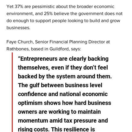
Yet 37% are pessimistic about the broader economic 
environment, and 25% believe the government does not 
do enough to support people looking to build and grow 
businesses.
Faye Church, Senior Financial Planning Director at 
Rathbones, based in Guildford, says:
“Entrepreneurs are clearly backing 
themselves, even if they don’t feel 
backed by the system around them. 
The gulf between business level 
confidence and national economic 
optimism shows how hard business 
owners are working to maintain 
momentum amid tax pressure and 
rising costs. This resilience is 