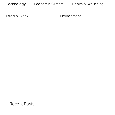
Technology
Economic Climate
Health & Wellbeing
Food & Drink
Environment
Recent Posts