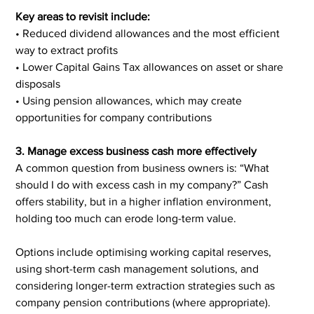
Key areas to revisit include:
• Reduced dividend allowances and the most efficient 
way to extract profits
• Lower Capital Gains Tax allowances on asset or share 
disposals
• Using pension allowances, which may create 
opportunities for company contributions
3. Manage excess business cash more effectively
A common question from business owners is: “What 
should I do with excess cash in my company?” Cash 
offers stability, but in a higher inflation environment, 
holding too much can erode long-term value.
Options include optimising working capital reserves, 
using short-term cash management solutions, and 
considering longer-term extraction strategies such as 
company pension contributions (where appropriate). 