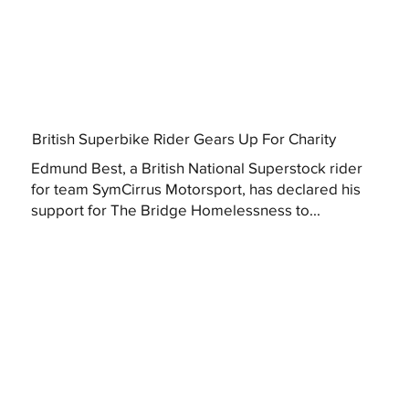
British Superbike Rider Gears Up For Charity
Edmund Best, a British National Superstock rider
for team SymCirrus Motorsport, has declared his
support for The Bridge Homelessness to...