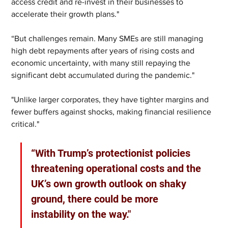
access credit and re-invest in their businesses to 
accelerate their growth plans."
“But challenges remain. Many SMEs are still managing 
high debt repayments after years of rising costs and 
economic uncertainty, with many still repaying the 
significant debt accumulated during the pandemic."
"Unlike larger corporates, they have tighter margins and 
fewer buffers against shocks, making financial resilience 
critical."
“With Trump’s protectionist policies 
threatening operational costs and the 
UK’s own growth outlook on shaky 
ground, there could be more 
instability on the way."