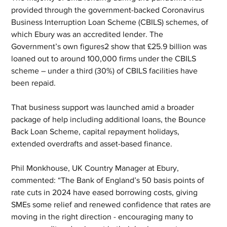
provided through the government-backed Coronavirus 
Business Interruption Loan Scheme (CBILS) schemes, of 
which Ebury was an accredited lender. The 
Government’s own figures2 show that £25.9 billion was 
loaned out to around 100,000 firms under the CBILS 
scheme – under a third (30%) of CBILS facilities have 
been repaid.
That business support was launched amid a broader 
package of help including additional loans, the Bounce 
Back Loan Scheme, capital repayment holidays, 
extended overdrafts and asset-based finance.
Phil Monkhouse, UK Country Manager at Ebury, 
commented: “The Bank of England’s 50 basis points of 
rate cuts in 2024 have eased borrowing costs, giving 
SMEs some relief and renewed confidence that rates are 
moving in the right direction - encouraging many to 