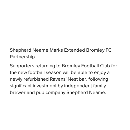
Shepherd Neame Marks Extended Bromley FC
Partnership
Supporters returning to Bromley Football Club for
the new football season will be able to enjoy a
newly refurbished Ravens' Nest bar, following
significant investment by independent family
brewer and pub company Shepherd Neame.