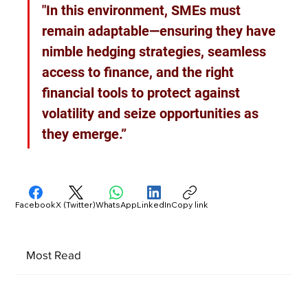
"In this environment, SMEs must 
remain adaptable—ensuring they have 
nimble hedging strategies, seamless 
access to finance, and the right 
financial tools to protect against 
volatility and seize opportunities as 
they emerge.”
Facebook
X (Twitter)
WhatsApp
LinkedIn
Copy link
Most Read