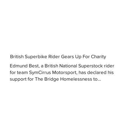
British Superbike Rider Gears Up For Charity
Edmund Best, a British National Superstock rider
for team SymCirrus Motorsport, has declared his
support for The Bridge Homelessness to...