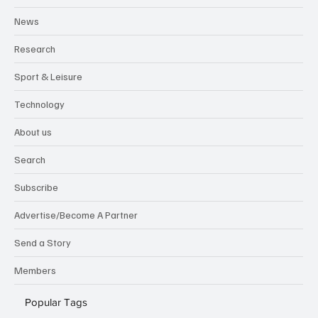
News
Research
Sport & Leisure
Technology
About us
Search
Subscribe
Advertise/Become A Partner
Send a Story
Members
Popular Tags