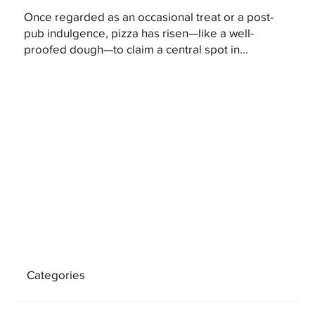
Once regarded as an occasional treat or a post-
pub indulgence, pizza has risen—like a well-
proofed dough—to claim a central spot in...
Categories