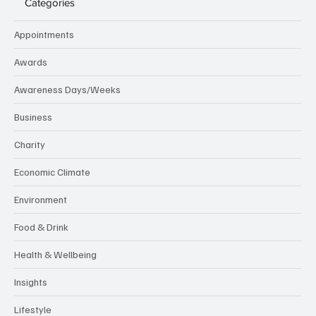
Categories
Appointments
Awards
Awareness Days/Weeks
Business
Charity
Economic Climate
Environment
Food & Drink
Health & Wellbeing
Insights
Lifestyle