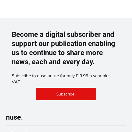
Become a digital subscriber and
support our publication enabling
us to continue to share more
news, each and every day.
Subscribe to nuse online for only £19.99 a year plus
VAT
Subscribe
nuse.