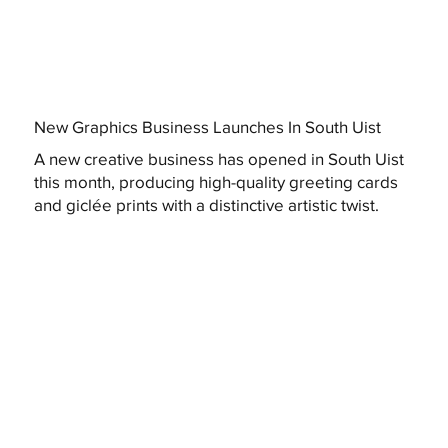
New Graphics Business Launches In South Uist
A new creative business has opened in South Uist
this month, producing high-quality greeting cards
and giclée prints with a distinctive artistic twist.