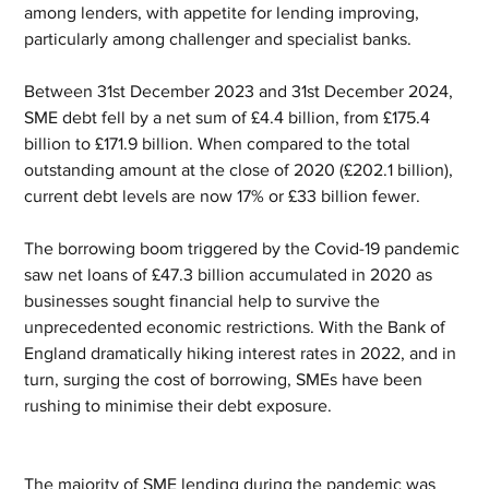
among lenders, with appetite for lending improving, 
particularly among challenger and specialist banks.
Between 31st December 2023 and 31st December 2024, 
SME debt fell by a net sum of £4.4 billion, from £175.4 
billion to £171.9 billion. When compared to the total 
outstanding amount at the close of 2020 (£202.1 billion), 
current debt levels are now 17% or £33 billion fewer.
The borrowing boom triggered by the Covid-19 pandemic 
saw net loans of £47.3 billion accumulated in 2020 as 
businesses sought financial help to survive the 
unprecedented economic restrictions. With the Bank of 
England dramatically hiking interest rates in 2022, and in 
turn, surging the cost of borrowing, SMEs have been 
rushing to minimise their debt exposure.
The majority of SME lending during the pandemic was 