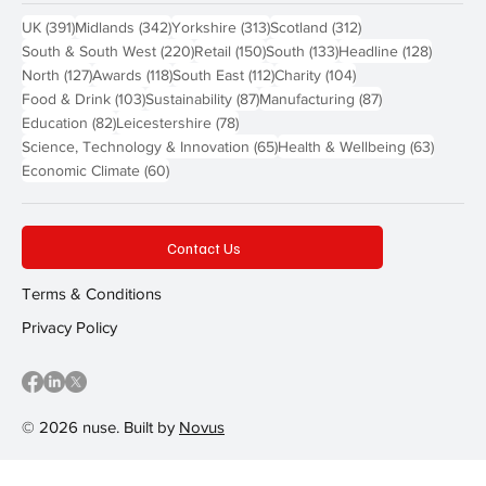
391 posts
342 posts
313 posts
312 posts
UK
(391)
Midlands
(342)
Yorkshire
(313)
Scotland
(312)
220 posts
150 posts
133 posts
128 pos
South & South West
(220)
Retail
(150)
South
(133)
Headline
(128)
127 posts
118 posts
112 posts
104 posts
North
(127)
Awards
(118)
South East
(112)
Charity
(104)
103 posts
87 posts
87 posts
Food & Drink
(103)
Sustainability
(87)
Manufacturing
(87)
82 posts
78 posts
Education
(82)
Leicestershire
(78)
65 posts
63 post
Science, Technology & Innovation
(65)
Health & Wellbeing
(63)
60 posts
Economic Climate
(60)
Contact Us
Terms & Conditions
Privacy Policy
© 2026 nuse. Built by
Novus