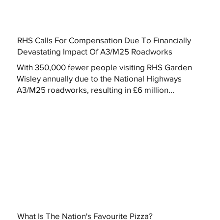
RHS Calls For Compensation Due To Financially
Devastating Impact Of A3/M25 Roadworks
With 350,000 fewer people visiting RHS Garden
Wisley annually due to the National Highways
A3/M25 roadworks, resulting in £6 million...
What Is The Nation's Favourite Pizza?