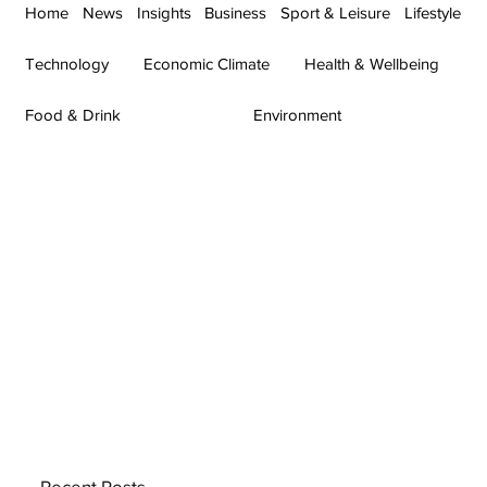
Home
News
Insights
Business
Sport & Leisure
Lifestyle
Technology
Economic Climate
Health & Wellbeing
Food & Drink
Environment
Recent Posts