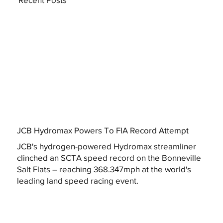
JCB Hydromax Powers To FIA Record Attempt
JCB's hydrogen-powered Hydromax streamliner
clinched an SCTA speed record on the Bonneville
Salt Flats – reaching 368.347mph at the world's
leading land speed racing event.