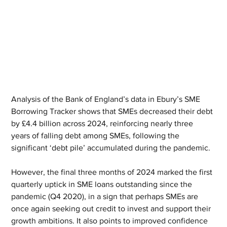
Analysis of the Bank of England’s data in Ebury’s SME 
Borrowing Tracker shows that SMEs decreased their debt 
by £4.4 billion across 2024, reinforcing nearly three 
years of falling debt among SMEs, following the 
significant ‘debt pile’ accumulated during the pandemic.
However, the final three months of 2024 marked the first 
quarterly uptick in SME loans outstanding since the 
pandemic (Q4 2020), in a sign that perhaps SMEs are 
once again seeking out credit to invest and support their 
growth ambitions. It also points to improved confidence 