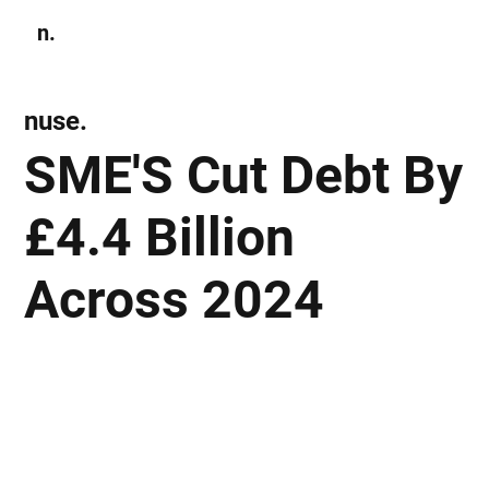
n.
Subscribe
nuse.
SME'S Cut Debt By
£4.4 Billion
Across 2024