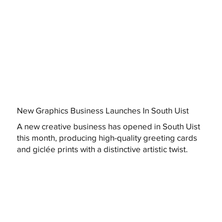
New Graphics Business Launches In South Uist
A new creative business has opened in South Uist
this month, producing high-quality greeting cards
and giclée prints with a distinctive artistic twist.