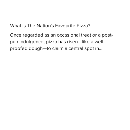
What Is The Nation's Favourite Pizza?
Once regarded as an occasional treat or a post-
pub indulgence, pizza has risen—like a well-
proofed dough—to claim a central spot in...