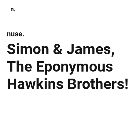
n.
Subscribe
nuse.
Simon & James,
The Eponymous
Hawkins Brothers!