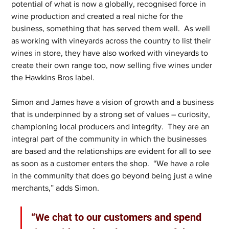
potential of what is now a globally, recognised force in 
wine production and created a real niche for the 
business, something that has served them well.  As well 
as working with vineyards across the country to list their 
wines in store, they have also worked with vineyards to 
create their own range too, now selling five wines under 
the Hawkins Bros label.
Simon and James have a vision of growth and a business 
that is underpinned by a strong set of values – curiosity, 
championing local producers and integrity.  They are an 
integral part of the community in which the businesses 
are based and the relationships are evident for all to see 
as soon as a customer enters the shop.  “We have a role 
in the community that does go beyond being just a wine 
merchants,” adds Simon.  
“We chat to our customers and spend 