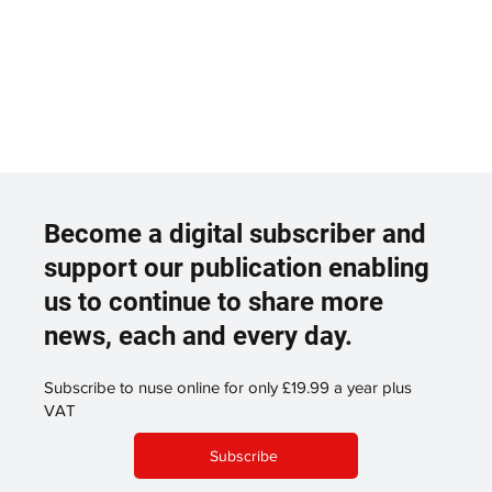
Become a digital subscriber and
support our publication enabling
us to continue to share more
news, each and every day.
Subscribe to nuse online for only £19.99 a year plus
VAT
Subscribe