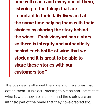
time with each and every one of them, 
listening to the things that are 
important in their daily lives and at 
the same time helping them with their 
choices by sharing the story behind 
the wines.  Each vineyard has a story 
so there is integrity and authenticity 
behind each bottle of wine that we 
stock and it is great to be able to 
share these stories with our 
customers too.”
The business is all about the wine and the stories that 
define them.  It is clear listening to Simon and James that 
wine is what they are all about and the stories are an 
intrinsic part of the brand that they have created too.  