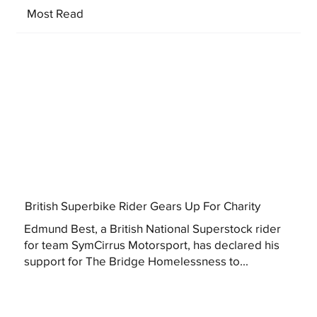
Most Read
British Superbike Rider Gears Up For Charity
Edmund Best, a British National Superstock rider
for team SymCirrus Motorsport, has declared his
support for The Bridge Homelessness to...