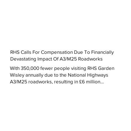
RHS Calls For Compensation Due To Financially
Devastating Impact Of A3/M25 Roadworks
With 350,000 fewer people visiting RHS Garden
Wisley annually due to the National Highways
A3/M25 roadworks, resulting in £6 million...