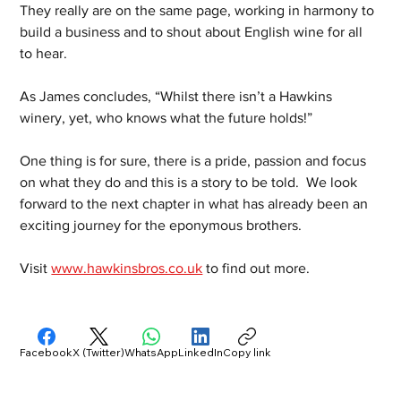
They really are on the same page, working in harmony to 
build a business and to shout about English wine for all 
to hear.
As James concludes, “Whilst there isn’t a Hawkins 
winery, yet, who knows what the future holds!”
One thing is for sure, there is a pride, passion and focus 
on what they do and this is a story to be told.  We look 
forward to the next chapter in what has already been an 
exciting journey for the eponymous brothers.
Visit 
www.hawkinsbros.co.uk
 to find out more.
Facebook
X (Twitter)
WhatsApp
LinkedIn
Copy link