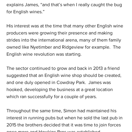
explains James, “and that’s when I really caught the bug 
for English wines.”
His interest was at the time that many other English wine 
producers were growing their presence and making 
strides into the international arena, many of them family 
owned like Nyetimber and Ridgeview for example.  The 
English wine revolution was starting.
The sector continued to grow and back in 2013 a friend 
suggested that an English wine shop should be created, 
and one duly opened in Cowdray Park.  James was 
hooked, developing the business at a great location 
which ran successfully for a couple of years.
Throughout the same time, Simon had maintained his 
interest in running pubs but when he sold the last pub in 
2015 the brothers decided that it was time to join forces 
once more and Hawkins Bros was established.