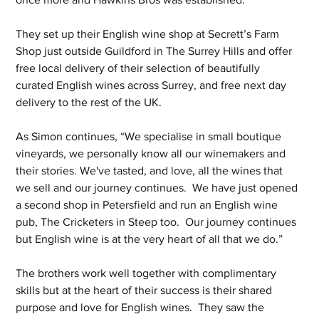
They set up their English wine shop at Secrett’s Farm 
Shop just outside Guildford in The Surrey Hills and offer 
free local delivery of their selection of beautifully 
curated English wines across Surrey, and free next day 
delivery to the rest of the UK.
As Simon continues, “We specialise in small boutique 
vineyards, we personally know all our winemakers and 
their stories. We've tasted, and love, all the wines that 
we sell and our journey continues.  We have just opened 
a second shop in Petersfield and run an English wine 
pub, The Cricketers in Steep too.  Our journey continues 
but English wine is at the very heart of all that we do.”
The brothers work well together with complimentary 
skills but at the heart of their success is their shared 
purpose and love for English wines.  They saw the 