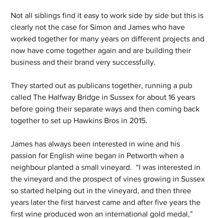
Not all siblings find it easy to work side by side but this is 
clearly not the case for Simon and James who have 
worked together for many years on different projects and 
now have come together again and are building their 
business and their brand very successfully.
They started out as publicans together, running a pub 
called The Halfway Bridge in Sussex for about 16 years 
before going their separate ways and then coming back 
together to set up Hawkins Bros in 2015.
James has always been interested in wine and his 
passion for English wine began in Petworth when a 
neighbour planted a small vineyard.  “I was interested in 
the vineyard and the prospect of vines growing in Sussex 
so started helping out in the vineyard, and then three 
years later the first harvest came and after five years the 
first wine produced won an international gold medal,” 