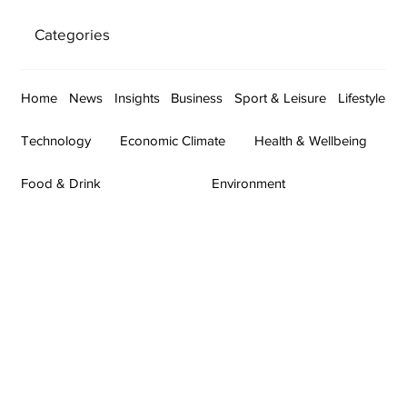
Categories
Home
News
Insights
Business
Sport & Leisure
Lifestyle
Technology
Economic Climate
Health & Wellbeing
Food & Drink
Environment