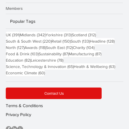
Members
Popular Tags
391 posts
342 posts
313 posts
312 posts
UK
(391)
Midlands
(342)
Yorkshire
(313)
Scotland
(312)
220 posts
150 posts
133 posts
128 pos
South & South West
(220)
Retail
(150)
South
(133)
Headline
(128)
127 posts
118 posts
112 posts
104 posts
North
(127)
Awards
(118)
South East
(112)
Charity
(104)
103 posts
87 posts
87 posts
Food & Drink
(103)
Sustainability
(87)
Manufacturing
(87)
82 posts
78 posts
Education
(82)
Leicestershire
(78)
65 posts
63 post
Science, Technology & Innovation
(65)
Health & Wellbeing
(63)
60 posts
Economic Climate
(60)
Contact Us
Terms & Conditions
Privacy Policy