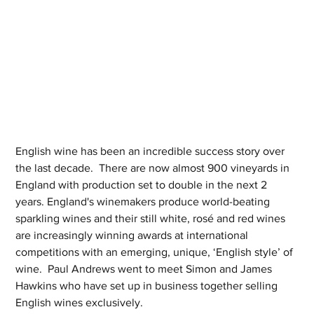
English wine has been an incredible success story over 
the last decade.  There are now almost 900 vineyards in 
England with production set to double in the next 2 
years. England's winemakers produce world-beating 
sparkling wines and their still white, rosé and red wines 
are increasingly winning awards at international 
competitions with an emerging, unique, ‘English style’ of 
wine.  Paul Andrews went to meet Simon and James 
Hawkins who have set up in business together selling 
English wines exclusively.