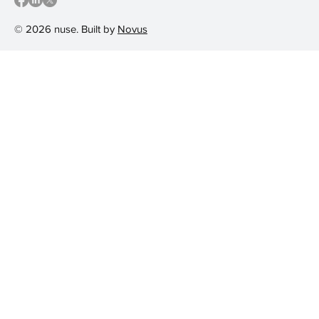
© 2026 nuse. Built by
Novus