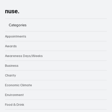
nuse.
Categories
Appointments
Awards
Awareness Days/Weeks
Business
Charity
Economic Climate
Environment
Food & Drink