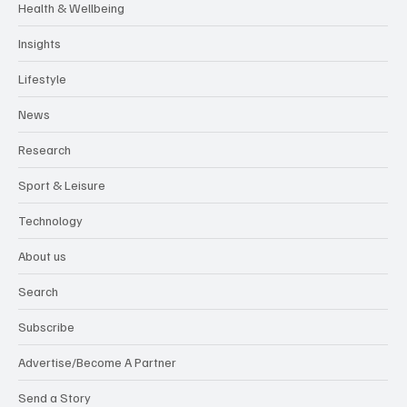
Health & Wellbeing
Insights
Lifestyle
News
Research
Sport & Leisure
Technology
About us
Search
Subscribe
Advertise/Become A Partner
Send a Story