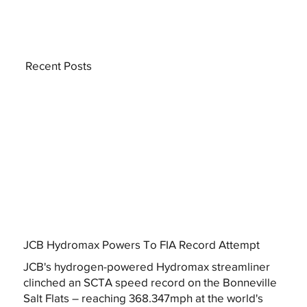
Recent Posts
JCB Hydromax Powers To FIA Record Attempt
JCB's hydrogen-powered Hydromax streamliner
clinched an SCTA speed record on the Bonneville
Salt Flats – reaching 368.347mph at the world's