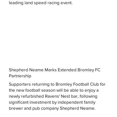
leading land speed racing event.
Shepherd Neame Marks Extended Bromley FC
Partnership
Supporters returning to Bromley Football Club for
the new football season will be able to enjoy a
newly refurbished Ravens' Nest bar, following
significant investment by independent family
brewer and pub company Shepherd Neame.