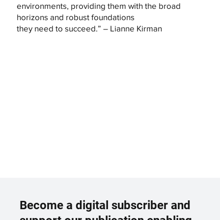
environments, providing them with the broad
horizons and robust foundations
they need to succeed.” – Lianne Kirman
Become a digital subscriber and