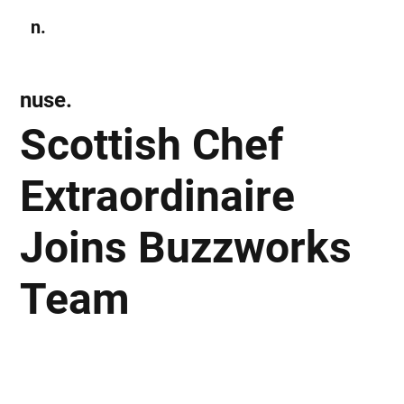
n.
Subscribe
nuse.
Scottish Chef
Extraordinaire
Joins Buzzworks
Team