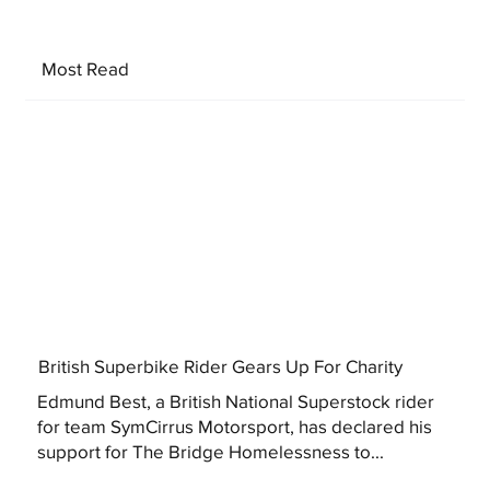
Most Read
British Superbike Rider Gears Up For Charity
Edmund Best, a British National Superstock rider
for team SymCirrus Motorsport, has declared his
support for The Bridge Homelessness to...