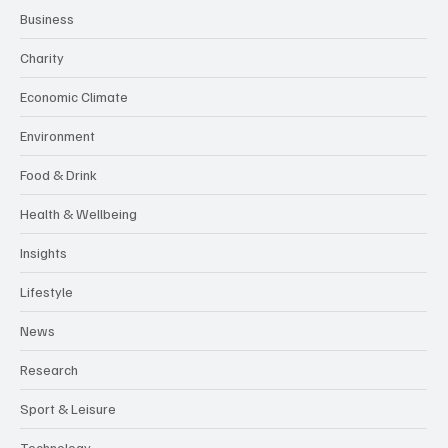
Business
Charity
Economic Climate
Environment
Food & Drink
Health & Wellbeing
Insights
Lifestyle
News
Research
Sport & Leisure
Technology