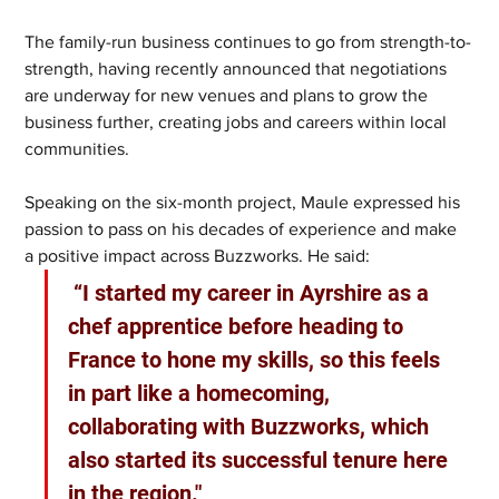
The family-run business continues to go from strength-to-
strength, having recently announced that negotiations 
are underway for new venues and plans to grow the 
business further, creating jobs and careers within local 
communities.
Speaking on the six-month project, Maule expressed his 
passion to pass on his decades of experience and make 
a positive impact across Buzzworks. He said:
 “I started my career in Ayrshire as a 
chef apprentice before heading to 
France to hone my skills, so this feels 
in part like a homecoming, 
collaborating with Buzzworks, which 
also started its successful tenure here 
in the region."