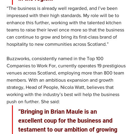
“The business is already well regarded, and I’ve been 
impressed with their high standards. My role will be to 
enhance this further, working with the talented kitchen 
teams to raise their level once more so that the business 
can continue to grow and bring its first-class brand of 
hospitality to new communities across Scotland.”
Buzzworks, consistently named in the Top 100 
Companies to Work For, currently operates 19 prestigious 
venues across Scotland, employing more than 800 team 
members. With an ambitious expansion and growth 
strategy, Head of People, Nicola Watt, believes that 
working with the industry’s best will help the business 
push on further. She said:
“Bringing in Brian Maule is an 
excellent coup for the business and 
testament to our ambition of growing 