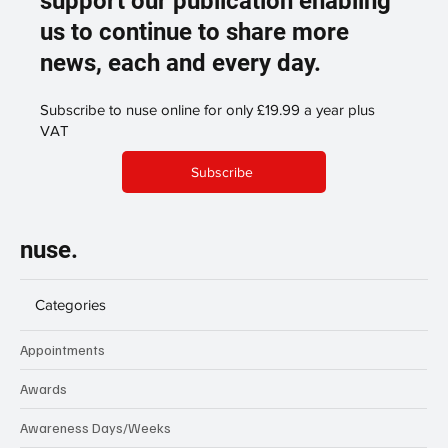
support our publication enabling
us to continue to share more
news, each and every day.
Subscribe to nuse online for only £19.99 a year plus
VAT
Subscribe
nuse.
Categories
Appointments
Awards
Awareness Days/Weeks