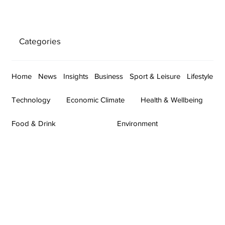
Categories
Home
News
Insights
Business
Sport & Leisure
Lifestyle
Technology
Economic Climate
Health & Wellbeing
Food & Drink
Environment