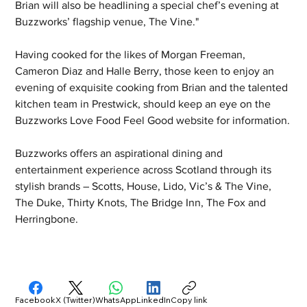
Brian will also be headlining a special chef’s evening at 
Buzzworks’ flagship venue, The Vine."
Having cooked for the likes of Morgan Freeman, 
Cameron Diaz and Halle Berry, those keen to enjoy an 
evening of exquisite cooking from Brian and the talented 
kitchen team in Prestwick, should keep an eye on the 
Buzzworks Love Food Feel Good website for information.
Buzzworks offers an aspirational dining and 
entertainment experience across Scotland through its 
stylish brands – Scotts, House, Lido, Vic’s & The Vine, 
The Duke, Thirty Knots, The Bridge Inn, The Fox and 
Herringbone.
Facebook
X (Twitter)
WhatsApp
LinkedIn
Copy link