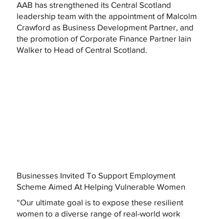
AAB has strengthened its Central Scotland
leadership team with the appointment of Malcolm
Crawford as Business Development Partner, and
the promotion of Corporate Finance Partner Iain
Walker to Head of Central Scotland.
Businesses Invited To Support Employment
Scheme Aimed At Helping Vulnerable Women
“Our ultimate goal is to expose these resilient
women to a diverse range of real-world work