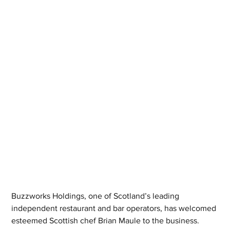
Buzzworks Holdings, one of Scotland’s leading 
independent restaurant and bar operators, has welcomed 
esteemed Scottish chef Brian Maule to the business.