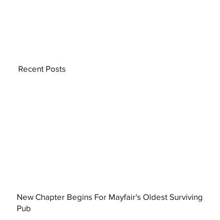
Recent Posts
New Chapter Begins For Mayfair's Oldest Surviving
Pub