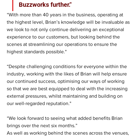
Buzzworks further."
“With more than 40 years in the business, operating at 
the highest level, Brian’s knowledge will be invaluable as 
we look to not only continue delivering an exceptional 
experience to our customers, but looking behind the 
scenes at streamlining our operations to ensure the 
highest standards possible."
“Despite challenging conditions for everyone within the 
industry, working with the likes of Brian will help ensure 
our continued success, optimising our ways of working 
so that we are best equipped to deal with the increasing 
external pressures, whilst maintaining and building on 
our well-regarded reputation."
“We look forward to seeing what added benefits Brian 
brings over the next six months.”
As well as working behind the scenes across the venues, 