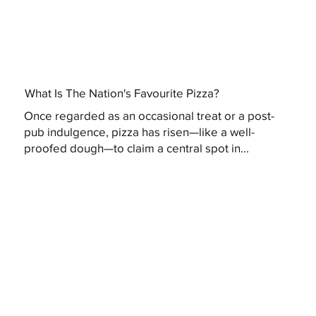
What Is The Nation's Favourite Pizza?
Once regarded as an occasional treat or a post-
pub indulgence, pizza has risen—like a well-
proofed dough—to claim a central spot in...