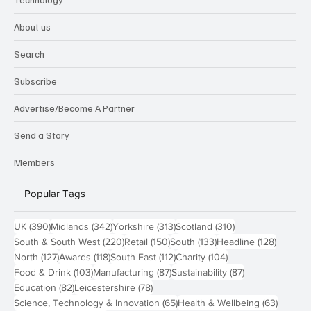
About us
Search
Subscribe
Advertise/Become A Partner
Send a Story
Members
Popular Tags
390 posts
342 posts
313 posts
310 posts
UK
(390)
Midlands
(342)
Yorkshire
(313)
Scotland
(310)
220 posts
150 posts
133 posts
128 pos
South & South West
(220)
Retail
(150)
South
(133)
Headline
(128)
127 posts
118 posts
112 posts
104 posts
North
(127)
Awards
(118)
South East
(112)
Charity
(104)
103 posts
87 posts
87 posts
Food & Drink
(103)
Manufacturing
(87)
Sustainability
(87)
82 posts
78 posts
Education
(82)
Leicestershire
(78)
65 posts
63 post
Science, Technology & Innovation
(65)
Health & Wellbeing
(63)