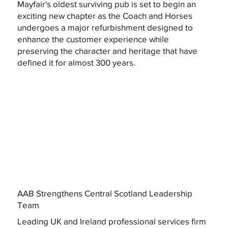
Mayfair's oldest surviving pub is set to begin an
exciting new chapter as the Coach and Horses
undergoes a major refurbishment designed to
enhance the customer experience while
preserving the character and heritage that have
defined it for almost 300 years.
AAB Strengthens Central Scotland Leadership
Team
Leading UK and Ireland professional services firm