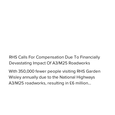
RHS Calls For Compensation Due To Financially
Devastating Impact Of A3/M25 Roadworks
With 350,000 fewer people visiting RHS Garden
Wisley annually due to the National Highways
A3/M25 roadworks, resulting in £6 million...