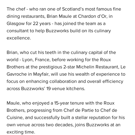
The chef - who ran one of Scotland’s most famous fine 
dining restaurants, Brian Maule at Chardon d’Or, in 
Glasgow for 22 years - has joined the team as a 
consultant to help Buzzworks build on its culinary 
excellence.
Brian, who cut his teeth in the culinary capital of the 
world - Lyon, France, before working for the Roux 
Brothers at the prestigious 2-star Michelin Restaurant, Le 
Gavroche in Mayfair, will use his wealth of experience to 
focus on enhancing collaboration and overall efficiency 
across Buzzworks’ 19 venue kitchens.
Maule, who enjoyed a 15-year tenure with the Roux 
Brothers, progressing from Chef de Partie to Chef de 
Cuisine, and successfully built a stellar reputation for his 
own venue across two decades, joins Buzzworks at an 
exciting time.