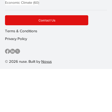
60 posts
Economic Climate
(60)
Contact Us
Terms & Conditions
Privacy Policy
© 2026 nuse. Built by
Novus