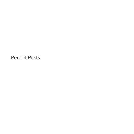
Recent Posts