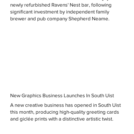
newly refurbished Ravens' Nest bar, following
significant investment by independent family
brewer and pub company Shepherd Neame.
New Graphics Business Launches In South Uist
A new creative business has opened in South Uist
this month, producing high-quality greeting cards
and giclée prints with a distinctive artistic twist.