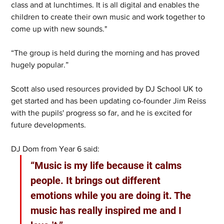
class and at lunchtimes.
It is all digital and enables the 
children to create their own music and work together to 
come up with new sounds."
“The group is held during the morning and has proved 
hugely popular.”
Scott also used resources provided by DJ School UK to 
get started and has been updating co-founder Jim Reiss 
with the pupils' progress so far, and he is excited for 
future developments.
DJ Dom from Year 6 said: 
“Music is my life because it calms 
people. It brings out different 
emotions while you are doing it. The 
music has really inspired me and I 