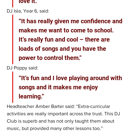
love it.”
DJ Isla, Year 6, said: 
“It has really given me confidence and 
makes me want to come to school. 
It’s really fun and cool – there are 
loads of songs and you have the 
power to control them."
DJ Poppy said: 
“It’s fun and I love playing around with 
songs and it makes me enjoy 
learning.”
Headteacher Amber Barter said: “Extra-curricular 
activities are really important across the trust. This DJ 
Club is superb and has not only taught them about 
music, but provided many other lessons too.”