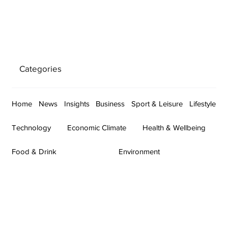
Categories
Home
News
Insights
Business
Sport & Leisure
Lifestyle
Technology
Economic Climate
Health & Wellbeing
Food & Drink
Environment