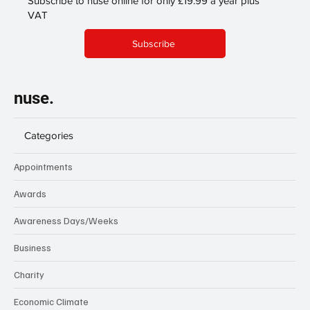
Subscribe to nuse online for only £19.99 a year plus
VAT
Subscribe
nuse.
Categories
Appointments
Awards
Awareness Days/Weeks
Business
Charity
Economic Climate