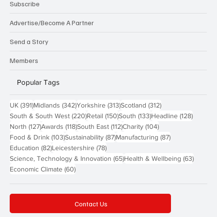
Subscribe
Advertise/Become A Partner
Send a Story
Members
Popular Tags
391 posts
342 posts
313 posts
312 posts
UK
(391)
Midlands
(342)
Yorkshire
(313)
Scotland
(312)
220 posts
150 posts
133 posts
128 pos
South & South West
(220)
Retail
(150)
South
(133)
Headline
(128)
127 posts
118 posts
112 posts
104 posts
North
(127)
Awards
(118)
South East
(112)
Charity
(104)
103 posts
87 posts
87 posts
Food & Drink
(103)
Sustainability
(87)
Manufacturing
(87)
82 posts
78 posts
Education
(82)
Leicestershire
(78)
65 posts
63 post
Science, Technology & Innovation
(65)
Health & Wellbeing
(63)
60 posts
Economic Climate
(60)
Contact Us