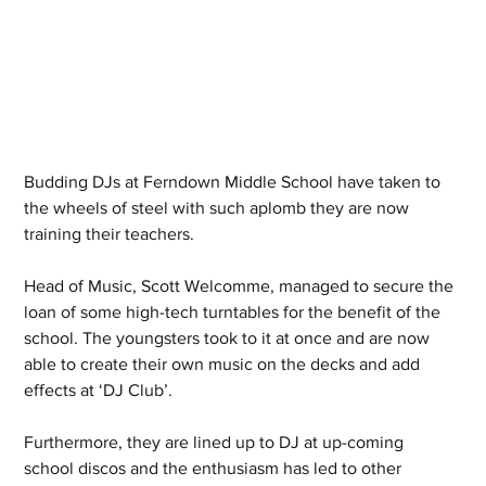
Budding DJs at Ferndown Middle School have taken to 
the wheels of steel with such aplomb they are now 
training their teachers.
Head of Music, Scott Welcomme, managed to secure the 
loan of some high-tech turntables for the benefit of the 
school. The youngsters took to it at once and are now 
able to create their own music on the decks and add 
effects at ‘DJ Club’.
Furthermore, they are lined up to DJ at up-coming 
school discos and the enthusiasm has led to other 