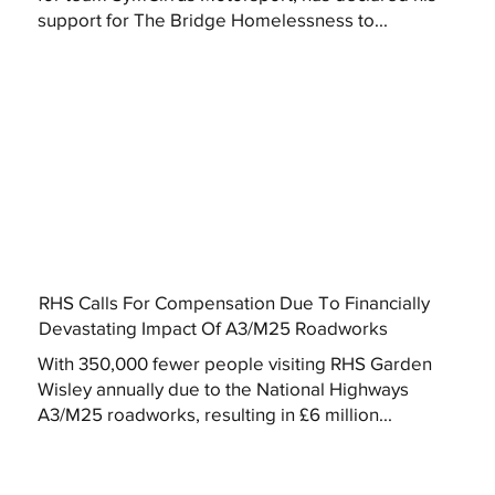
support for The Bridge Homelessness to...
RHS Calls For Compensation Due To Financially
Devastating Impact Of A3/M25 Roadworks
With 350,000 fewer people visiting RHS Garden
Wisley annually due to the National Highways
A3/M25 roadworks, resulting in £6 million...