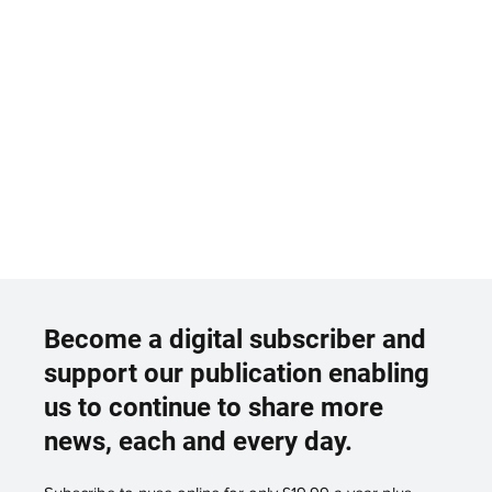
Become a digital subscriber and
support our publication enabling
us to continue to share more
news, each and every day.