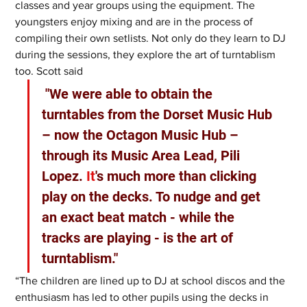
classes and year groups using the equipment. The 
youngsters enjoy mixing and are in the process of 
compiling their own setlists. Not only do they learn to DJ 
during the sessions, they explore the art of turntablism 
too. Scott said
 "We were able to obtain the 
turntables from the Dorset Music Hub 
– now the Octagon Music Hub – 
through its Music Area Lead, Pili 
Lopez.
 It
's much more than clicking 
play on the decks. To nudge and get 
an exact beat match - while the 
tracks are playing - is the art of 
turntablism."
“The children are lined up to DJ at school discos and the 
enthusiasm has led to other pupils using the decks in 