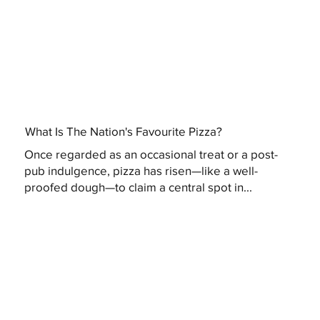
What Is The Nation's Favourite Pizza?
Once regarded as an occasional treat or a post-
pub indulgence, pizza has risen—like a well-
proofed dough—to claim a central spot in...