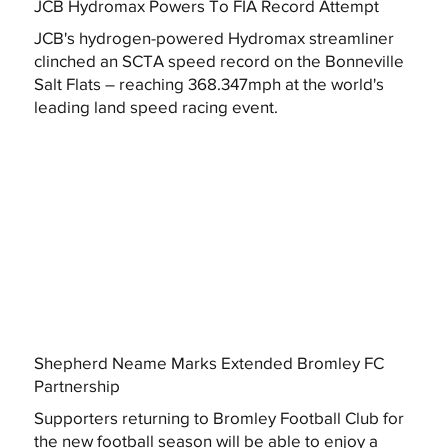
JCB Hydromax Powers To FIA Record Attempt
JCB's hydrogen-powered Hydromax streamliner
clinched an SCTA speed record on the Bonneville
Salt Flats – reaching 368.347mph at the world's
leading land speed racing event.
Shepherd Neame Marks Extended Bromley FC
Partnership
Supporters returning to Bromley Football Club for
the new football season will be able to enjoy a