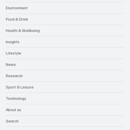
Environment
Food & Drink
Health & Wellbeing
Insights
Lifestyle
News
Research
Sport & Leisure
Technology
About us
Search