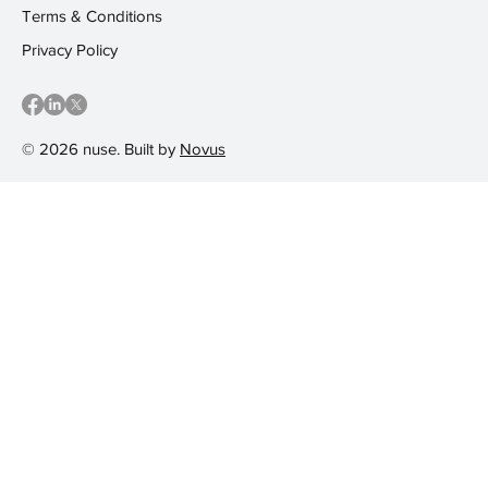
Terms & Conditions
Privacy Policy
© 2026 nuse. Built by
Novus