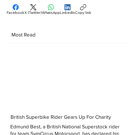
Facebook
X (Twitter)
WhatsApp
LinkedIn
Copy link
Most Read
British Superbike Rider Gears Up For Charity
Edmund Best, a British National Superstock rider
for team SymCirrus Motorsport, has declared his