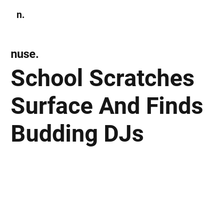
n.
Subscribe
nuse.
School Scratches
Surface And Finds
Budding DJs