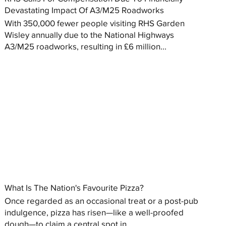
Devastating Impact Of A3/M25 Roadworks
With 350,000 fewer people visiting RHS Garden
Wisley annually due to the National Highways
A3/M25 roadworks, resulting in £6 million...
What Is The Nation's Favourite Pizza?
Once regarded as an occasional treat or a post-pub
indulgence, pizza has risen—like a well-proofed
dough—to claim a central spot in...