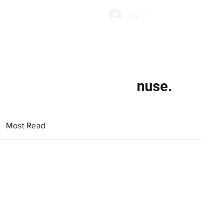
Subscribe
Log In
Economic Climate
Health & Wellbeing
Food & Drink
nuse.
Most Read