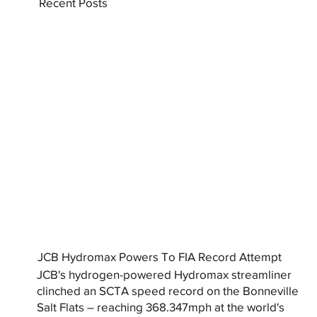
Recent Posts
JCB Hydromax Powers To FIA Record Attempt
JCB's hydrogen-powered Hydromax streamliner
clinched an SCTA speed record on the Bonneville
Salt Flats – reaching 368.347mph at the world's