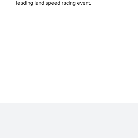
leading land speed racing event.