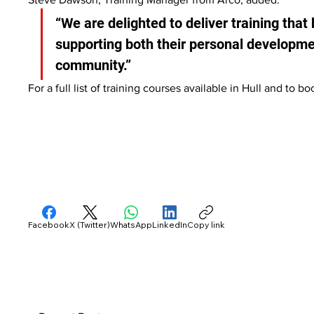
“We are delighted to deliver training that b
supporting both their personal developme
community.”
For a full list of training courses available in Hull and to b
Facebook
X (Twitter)
WhatsApp
LinkedIn
Copy link