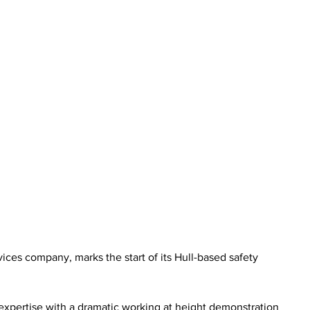
ices company, marks the start of its Hull-based safety 
expertise with a dramatic working at height demonstration 