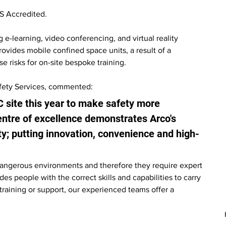
S Accredited.
 e-learning, video conferencing, and virtual reality 
ovides mobile confined space units, a result of a 
 risks for on-site bespoke training.
afety Services, commented:
C site this year to make safety more 
entre of excellence demonstrates Arco's 
ty; putting innovation, convenience and high-
angerous environments and therefore they require expert 
es people with the correct skills and capabilities to carry 
 training or support, our experienced teams offer a 