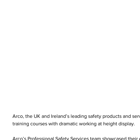
Arco, the UK and Ireland’s leading safety products and serv
training courses with dramatic working at height display.
Arco’s Professional Safety Services team showcased their 