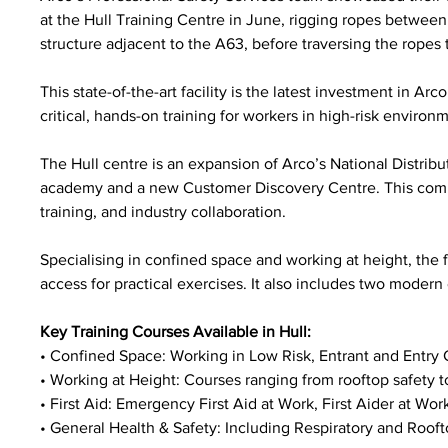
at the Hull Training Centre in June, rigging ropes betwee
structure adjacent to the A63, before traversing the ropes to
This state-of-the-art facility is the latest investment in Ar
critical, hands-on training for workers in high-risk enviro
The Hull centre is an expansion of Arco’s National Distribu
academy and a new Customer Discovery Centre. This comp
training, and industry collaboration.
Specialising in confined space and working at height, the f
access for practical exercises. It also includes two modern 
Key Training Courses Available in Hull:
• Confined Space: Working in Low Risk, Entrant and Entry 
• Working at Height: Courses ranging from rooftop safety to
• First Aid: Emergency First Aid at Work, First Aider at Work
• General Health & Safety: Including Respiratory and Rooft