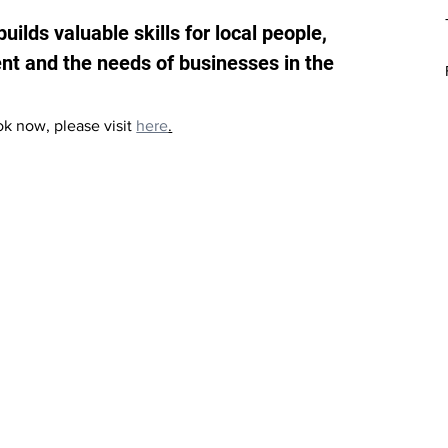
uilds valuable skills for local people, 
nt and the needs of businesses in the 
ook now, please visit 
here
.