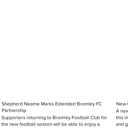
Shepherd Neame Marks Extended Bromley FC
New G
Partnership
A new
Supporters returning to Bromley Football Club for
this 
the new football season will be able to enjoy a
and gi