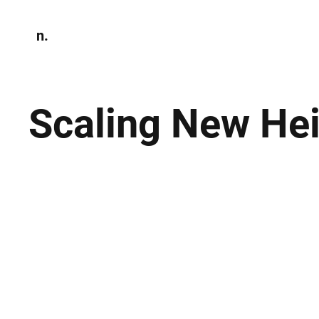
n.
Home
N
Environmen
Scaling New He