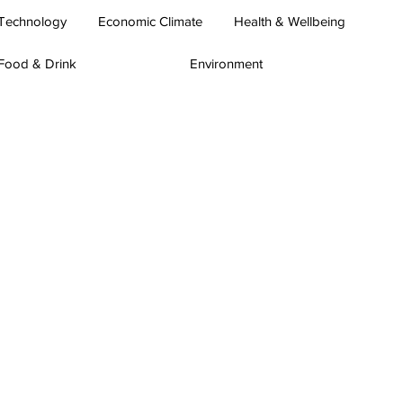
Technology
Economic Climate
Health & Wellbeing
Food & Drink
Environment