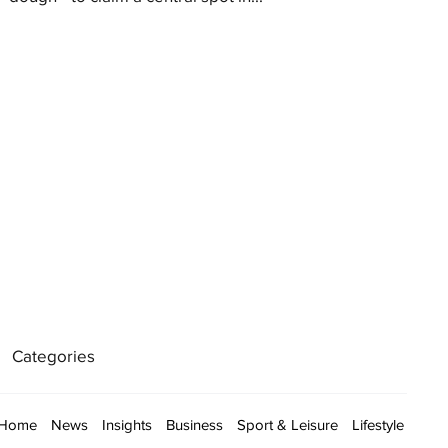
Categories
Home
News
Insights
Business
Sport & Leisure
Lifestyle