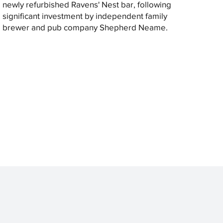
newly refurbished Ravens' Nest bar, following
significant investment by independent family
brewer and pub company Shepherd Neame.