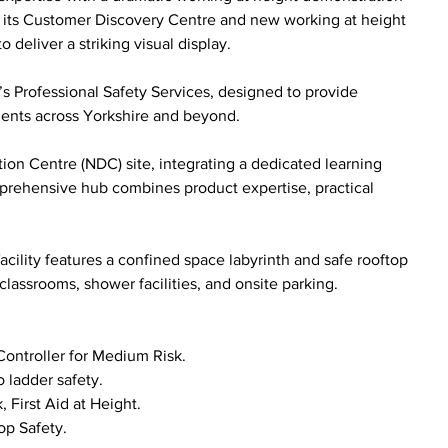
n its Customer Discovery Centre and new working at height 
 deliver a striking visual display.
co’s Professional Safety Services, designed to provide 
nments across Yorkshire and beyond.
tion Centre (NDC) site, integrating a dedicated learning 
rehensive hub combines product expertise, practical 
acility features a confined space labyrinth and safe rooftop 
classrooms, shower facilities, and onsite parking.
Controller for Medium Risk.
 ladder safety.
, First Aid at Height.
op Safety.