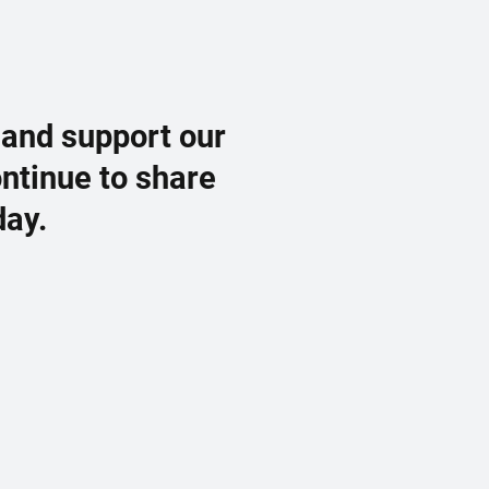
 and support our
ontinue to share
day.