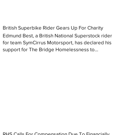
British Superbike Rider Gears Up For Charity
Edmund Best, a British National Superstock rider
for team SymCirrus Motorsport, has declared his
support for The Bridge Homelessness to...
RHS Calls For Compensation Due To Financially