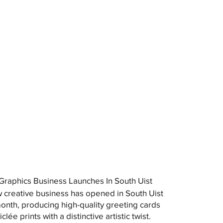
raphics Business Launches In South Uist
 creative business has opened in South Uist
month, producing high-quality greeting cards
clée prints with a distinctive artistic twist.