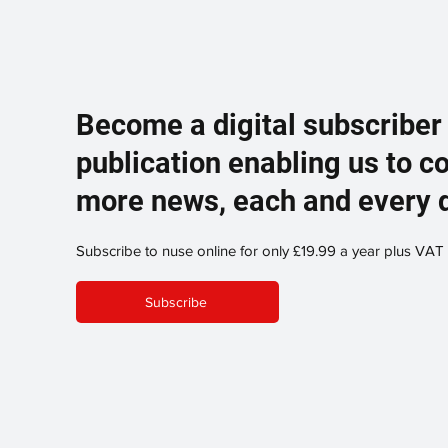
Become a digital subscriber
publication enabling us to c
more news, each and every 
Subscribe to nuse online for only £19.99 a year plus VAT
Subscribe