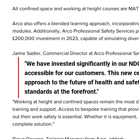
All confined space and working at height courses are MAT
Arco also offers a blended learning approach, incorporating
modules. Additionally, Arco Professional Safety Services pr
£200,000 investment in 2023, capable of simulating diverse
Jamie Sadler, Commercial Director at Arco Professional S
"We have invested significantly in our ND
accessible for our customers. This new c
approach to the future of health and safe
standards at the forefront."
"Working at height and confined spaces remain the most d
training and support. Access to bespoke training that provid
out their work safely is essential. Whether it is equipment,
complete solution."
Steve Dawson, Training Manager from Arco, added: