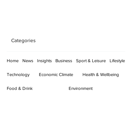
Categories
Home
News
Insights
Business
Sport & Leisure
Lifestyle
Technology
Economic Climate
Health & Wellbeing
Food & Drink
Environment