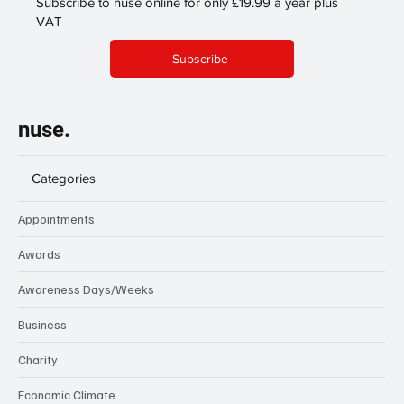
Subscribe to nuse online for only £19.99 a year plus
VAT
Subscribe
nuse.
Categories
Appointments
Awards
Awareness Days/Weeks
Business
Charity
Economic Climate