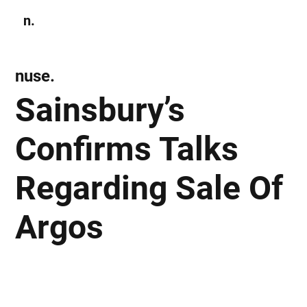
n.
Subscribe
nuse.
Sainsbury’s
Confirms Talks
Regarding Sale Of
Argos