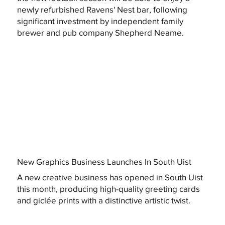
newly refurbished Ravens' Nest bar, following
significant investment by independent family
brewer and pub company Shepherd Neame.
New Graphics Business Launches In South Uist
A new creative business has opened in South Uist
this month, producing high-quality greeting cards
and giclée prints with a distinctive artistic twist.