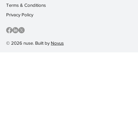
Terms & Conditions
Privacy Policy
© 2026 nuse. Built by
Novus