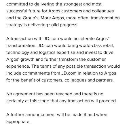
committed to delivering the strongest and most 
successful future for Argos customers and colleagues 
and the Group’s ‘More Argos, more often’ transformation 
strategy is delivering solid progress.  
A transaction with JD.com would accelerate Argos’ 
transformation. JD.com would bring world-class retail, 
technology and logistics expertise and invest to drive 
Argos’ growth and further transform the customer 
experience. The terms of any possible transaction would 
include commitments from JD.com in relation to Argos 
for the benefit of customers, colleagues and partners.
No agreement has been reached and there is no 
certainty at this stage that any transaction will proceed.
A further announcement will be made if and when 
appropriate.