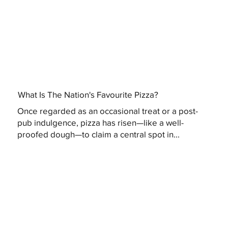
What Is The Nation's Favourite Pizza?
Once regarded as an occasional treat or a post-
pub indulgence, pizza has risen—like a well-
proofed dough—to claim a central spot in...