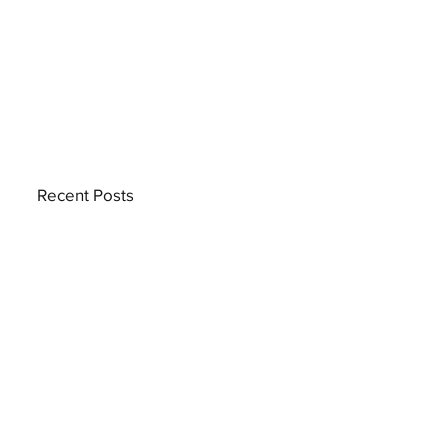
Recent Posts