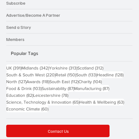
Subscribe
Advertise/Become A Partner
Send a Story
Members
Popular Tags
391 posts
342 posts
313 posts
312 posts
UK
(391)
Midlands
(342)
Yorkshire
(313)
Scotland
(312)
220 posts
150 posts
133 posts
128 pos
South & South West
(220)
Retail
(150)
South
(133)
Headline
(128)
127 posts
118 posts
112 posts
104 posts
North
(127)
Awards
(118)
South East
(112)
Charity
(104)
103 posts
87 posts
87 posts
Food & Drink
(103)
Sustainability
(87)
Manufacturing
(87)
82 posts
78 posts
Education
(82)
Leicestershire
(78)
65 posts
63 post
Science, Technology & Innovation
(65)
Health & Wellbeing
(63)
60 posts
Economic Climate
(60)
Contact Us