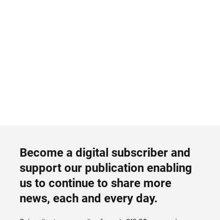
Become a digital subscriber and
support our publication enabling
us to continue to share more
news, each and every day.