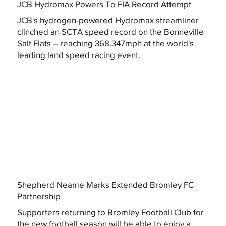
JCB Hydromax Powers To FIA Record Attempt
JCB's hydrogen-powered Hydromax streamliner
clinched an SCTA speed record on the Bonneville
Salt Flats – reaching 368.347mph at the world's
leading land speed racing event.
Shepherd Neame Marks Extended Bromley FC
Partnership
Supporters returning to Bromley Football Club for
the new football season will be able to enjoy a