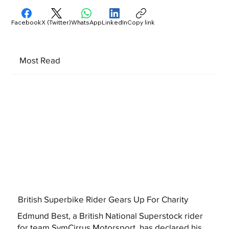
Facebook
X (Twitter)
WhatsApp
LinkedIn
Copy link
Most Read
British Superbike Rider Gears Up For Charity
Edmund Best, a British National Superstock rider
for team SymCirrus Motorsport, has declared his