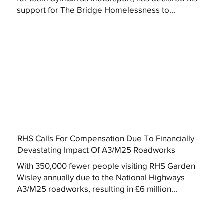
support for The Bridge Homelessness to...
RHS Calls For Compensation Due To Financially
Devastating Impact Of A3/M25 Roadworks
With 350,000 fewer people visiting RHS Garden
Wisley annually due to the National Highways
A3/M25 roadworks, resulting in £6 million...