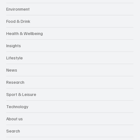
Environment
Food & Drink
Health & Wellbeing
Insights
Lifestyle
News
Research
Sport & Leisure
Technology
About us
Search