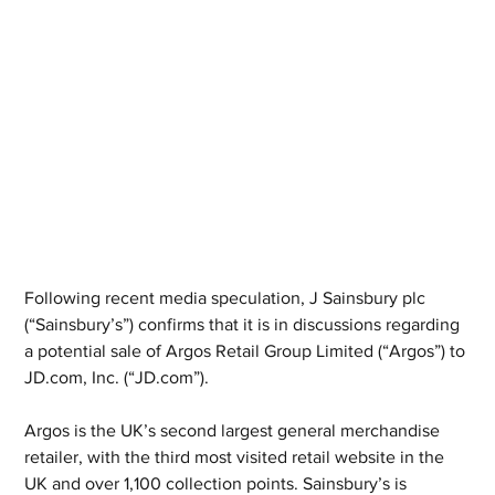
Following recent media speculation, J Sainsbury plc 
(“Sainsbury’s”) confirms that it is in discussions regarding 
a potential sale of Argos Retail Group Limited (“Argos”) to 
JD.com, Inc. (“JD.com”).
Argos is the UK’s second largest general merchandise 
retailer, with the third most visited retail website in the 
UK and over 1,100 collection points. Sainsbury’s is 