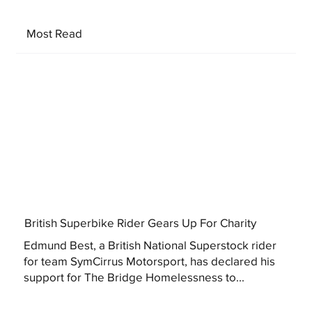
Most Read
British Superbike Rider Gears Up For Charity
Edmund Best, a British National Superstock rider
for team SymCirrus Motorsport, has declared his
support for The Bridge Homelessness to...