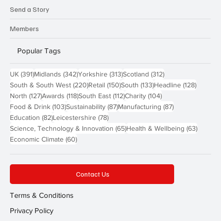
Send a Story
Members
Popular Tags
391 posts
342 posts
313 posts
312 posts
UK
(391)
Midlands
(342)
Yorkshire
(313)
Scotland
(312)
220 posts
150 posts
133 posts
128 pos
South & South West
(220)
Retail
(150)
South
(133)
Headline
(128)
127 posts
118 posts
112 posts
104 posts
North
(127)
Awards
(118)
South East
(112)
Charity
(104)
103 posts
87 posts
87 posts
Food & Drink
(103)
Sustainability
(87)
Manufacturing
(87)
82 posts
78 posts
Education
(82)
Leicestershire
(78)
65 posts
63 post
Science, Technology & Innovation
(65)
Health & Wellbeing
(63)
60 posts
Economic Climate
(60)
Contact Us
Terms & Conditions
Privacy Policy