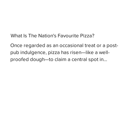
What Is The Nation's Favourite Pizza?
Once regarded as an occasional treat or a post-
pub indulgence, pizza has risen—like a well-
proofed dough—to claim a central spot in...