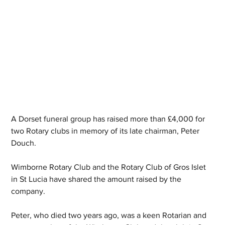
A Dorset funeral group has raised more than £4,000 for 
two Rotary clubs in memory of its late chairman, Peter 
Douch.
Wimborne Rotary Club and the Rotary Club of Gros Islet 
in St Lucia have shared the amount raised by the 
company.
Peter, who died two years ago, was a keen Rotarian and 