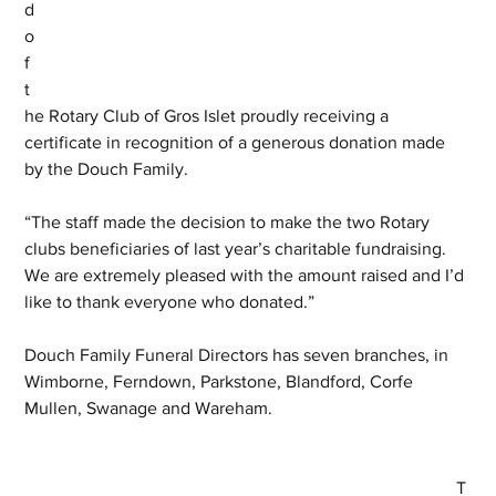
d 
o
f 
t
he Rotary Club of Gros Islet proudly receiving a 
certificate in recognition of a generous donation made 
by the Douch Family.
“The staff made the decision to make the two Rotary 
clubs beneficiaries of last year’s charitable fundraising. 
We are extremely pleased with the amount raised and I’d 
like to thank everyone who donated.”
Douch Family Funeral Directors has seven branches, in 
Wimborne, Ferndown, Parkstone, Blandford, Corfe 
Mullen, Swanage and Wareham.
T