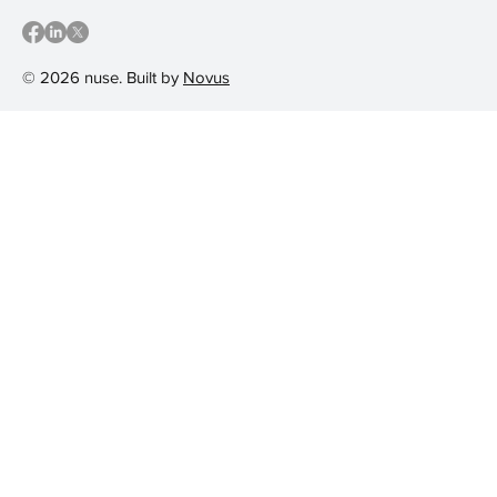
© 2026 nuse. Built by
Novus