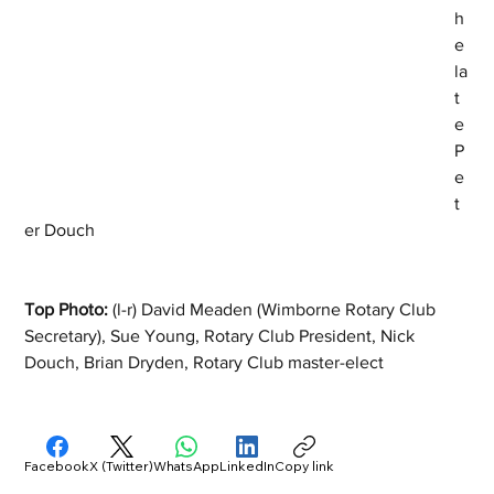
h
e 
la
t
e 
P
e
t
er Douch
Top Photo:
 (l-r) David Meaden (Wimborne Rotary Club 
Secretary), Sue Young, Rotary Club President, Nick 
Douch, Brian Dryden, Rotary Club master-elect
Facebook
X (Twitter)
WhatsApp
LinkedIn
Copy link