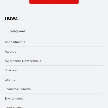
nuse.
Categories
Appointments
Awards
Awareness Days/Weeks
Business
Charity
Economic Climate
Environment
Food & Drink