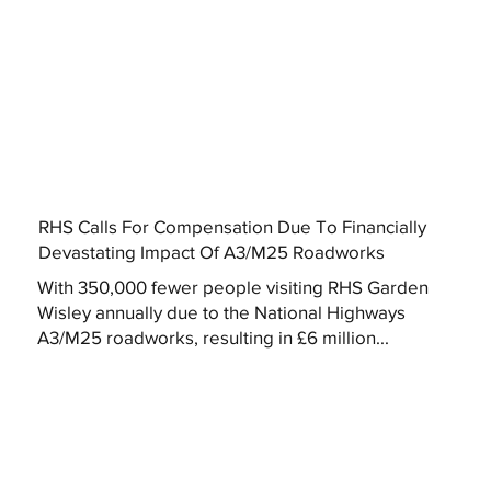
RHS Calls For Compensation Due To Financially
Devastating Impact Of A3/M25 Roadworks
With 350,000 fewer people visiting RHS Garden
Wisley annually due to the National Highways
A3/M25 roadworks, resulting in £6 million...