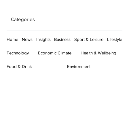
Categories
Home
News
Insights
Business
Sport & Leisure
Lifestyle
Technology
Economic Climate
Health & Wellbeing
Food & Drink
Environment