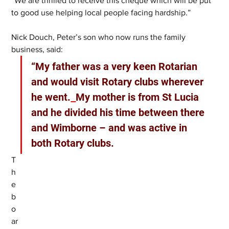
“We are thrilled to receive this cheque which will be put 
to good use helping local people facing hardship.”
Nick Douch, Peter’s son who now runs the family 
business, said:
“My father was a very keen Rotarian 
and would visit Rotary clubs wherever 
he went.
My mother is from St Lucia 
and he divided his time between there 
and Wimborne – and was active in 
both Rotary clubs.
T
h
e 
b
o
ar