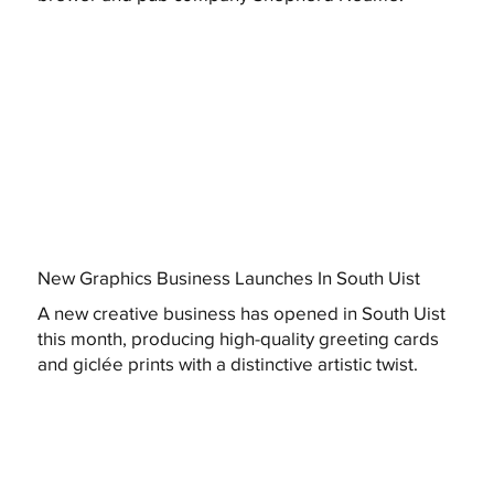
New Graphics Business Launches In South Uist
A new creative business has opened in South Uist
this month, producing high-quality greeting cards
and giclée prints with a distinctive artistic twist.