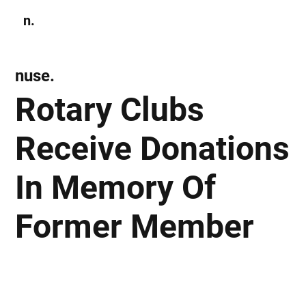
n.
Subscribe
nuse.
Rotary Clubs
Receive Donations
In Memory Of
Former Member