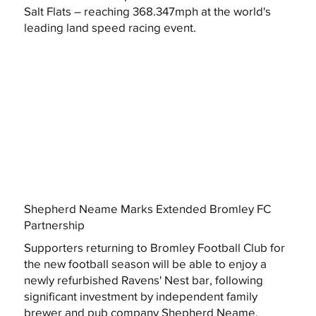
Salt Flats – reaching 368.347mph at the world's
leading land speed racing event.
Shepherd Neame Marks Extended Bromley FC
Partnership
Supporters returning to Bromley Football Club for
the new football season will be able to enjoy a
newly refurbished Ravens' Nest bar, following
significant investment by independent family
brewer and pub company Shepherd Neame.