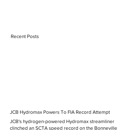
Recent Posts
JCB Hydromax Powers To FIA Record Attempt
JCB's hydrogen-powered Hydromax streamliner
clinched an SCTA speed record on the Bonneville