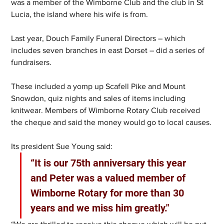
was a member of the Wimborne Club and the club in St 
Lucia, the island where his wife is from.
Last year, Douch Family Funeral Directors – which 
includes seven branches in east Dorset – did a series of 
fundraisers.
These included a yomp up Scafell Pike and Mount 
Snowdon, quiz nights and sales of items including 
knitwear. Members of Wimborne Rotary Club received 
the cheque and said the money would go to local causes.
Its president Sue Young said:
“It is our 75th anniversary this year 
and Peter was a valued member of 
Wimborne Rotary for more than 30 
years and we miss him greatly."