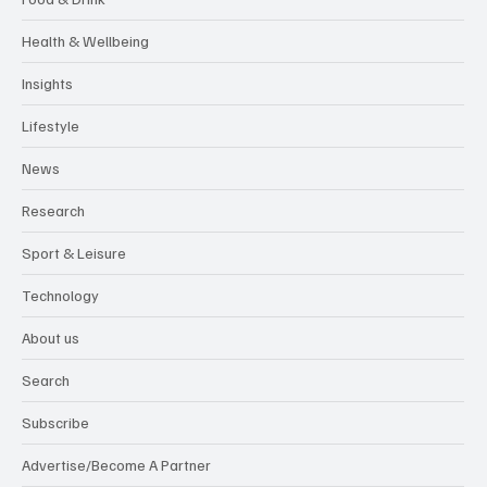
Health & Wellbeing
Insights
Lifestyle
News
Research
Sport & Leisure
Technology
About us
Search
Subscribe
Advertise/Become A Partner