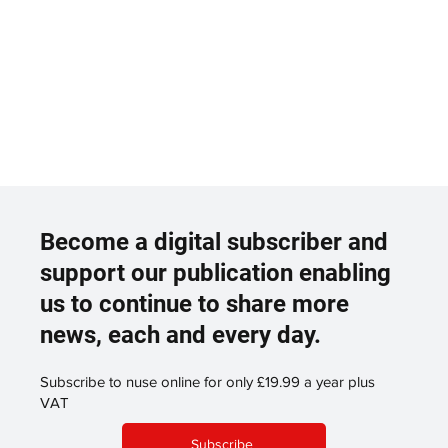
Become a digital subscriber and
support our publication enabling
us to continue to share more
news, each and every day.
Subscribe to nuse online for only £19.99 a year plus
VAT
Subscribe