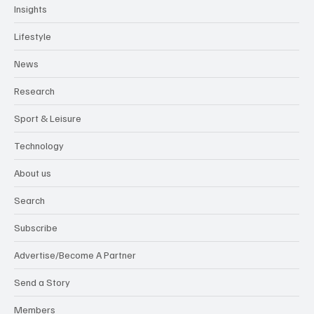
Insights
Lifestyle
News
Research
Sport & Leisure
Technology
About us
Search
Subscribe
Advertise/Become A Partner
Send a Story
Members