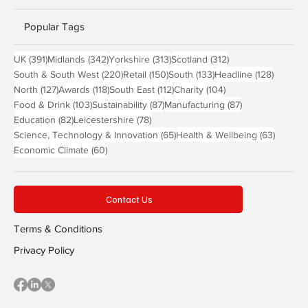
Popular Tags
391 posts
342 posts
313 posts
312 posts
UK
(391)
Midlands
(342)
Yorkshire
(313)
Scotland
(312)
220 posts
150 posts
133 posts
128 pos
South & South West
(220)
Retail
(150)
South
(133)
Headline
(128)
127 posts
118 posts
112 posts
104 posts
North
(127)
Awards
(118)
South East
(112)
Charity
(104)
103 posts
87 posts
87 posts
Food & Drink
(103)
Sustainability
(87)
Manufacturing
(87)
82 posts
78 posts
Education
(82)
Leicestershire
(78)
65 posts
63 post
Science, Technology & Innovation
(65)
Health & Wellbeing
(63)
60 posts
Economic Climate
(60)
Contact Us
Terms & Conditions
Privacy Policy