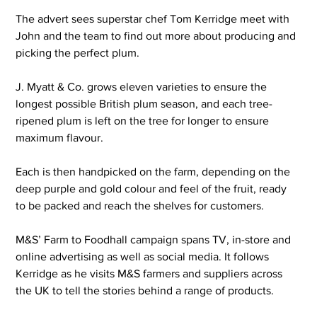
The advert sees superstar chef Tom Kerridge meet with 
John and the team to find out more about producing and 
picking the perfect plum.
J. Myatt & Co. grows eleven varieties to ensure the 
longest possible British plum season, and each tree-
ripened plum is left on the tree for longer to ensure 
maximum flavour.
Each is then handpicked on the farm, depending on the 
deep purple and gold colour and feel of the fruit, ready 
to be packed and reach the shelves for customers.
M&S’ Farm to Foodhall campaign spans TV, in-store and 
online advertising as well as social media. It follows 
Kerridge as he visits M&S farmers and suppliers across 
the UK to tell the stories behind a range of products.