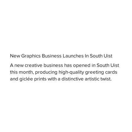
New Graphics Business Launches In South Uist
A new creative business has opened in South Uist
this month, producing high-quality greeting cards
and giclée prints with a distinctive artistic twist.