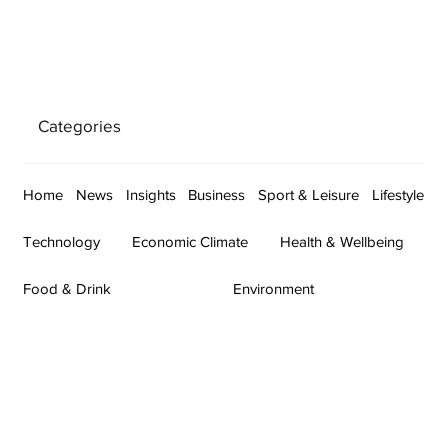
Categories
Home
News
Insights
Business
Sport & Leisure
Lifestyle
Technology
Economic Climate
Health & Wellbeing
Food & Drink
Environment