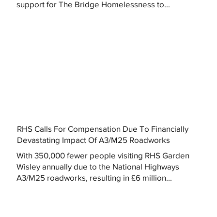
support for The Bridge Homelessness to...
RHS Calls For Compensation Due To Financially
Devastating Impact Of A3/M25 Roadworks
With 350,000 fewer people visiting RHS Garden
Wisley annually due to the National Highways
A3/M25 roadworks, resulting in £6 million...