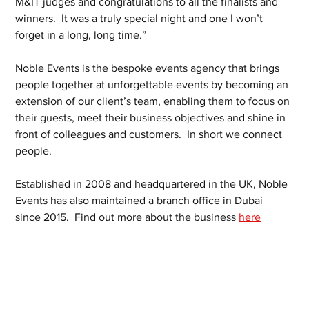
M&IT judges and congratulations to all the finalists and 
winners.  It was a truly special night and one I won’t 
forget in a long, long time.” 
Noble Events is the bespoke events agency that brings 
people together at unforgettable events by becoming an 
extension of our client’s team, enabling them to focus on 
their guests, meet their business objectives and shine in 
front of colleagues and customers.  In short we connect 
people.
Established in 2008 and headquartered in the UK, Noble 
Events has also maintained a branch office in Dubai 
since 2015.  Find out more about the business 
here