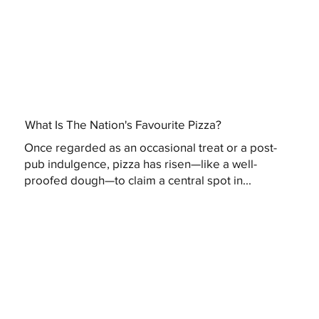
What Is The Nation's Favourite Pizza?
Once regarded as an occasional treat or a post-
pub indulgence, pizza has risen—like a well-
proofed dough—to claim a central spot in...