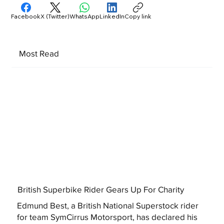
Facebook
X (Twitter)
WhatsApp
LinkedIn
Copy link
Most Read
British Superbike Rider Gears Up For Charity
Edmund Best, a British National Superstock rider
for team SymCirrus Motorsport, has declared his