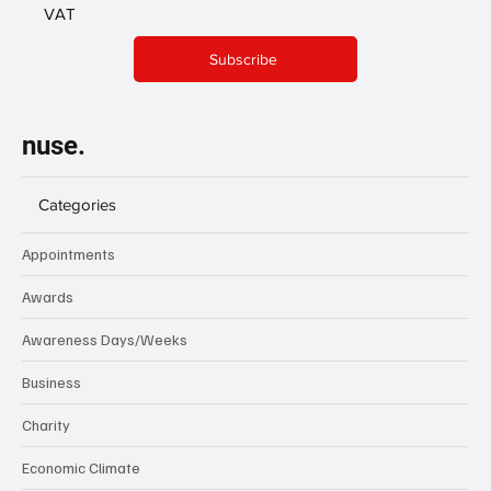
VAT
Subscribe
nuse.
Categories
Appointments
Awards
Awareness Days/Weeks
Business
Charity
Economic Climate