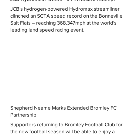
JCB's hydrogen-powered Hydromax streamliner
clinched an SCTA speed record on the Bonneville
Salt Flats – reaching 368.347mph at the world's
leading land speed racing event.
Shepherd Neame Marks Extended Bromley FC
Partnership
Supporters returning to Bromley Football Club for
the new football season will be able to enjoy a