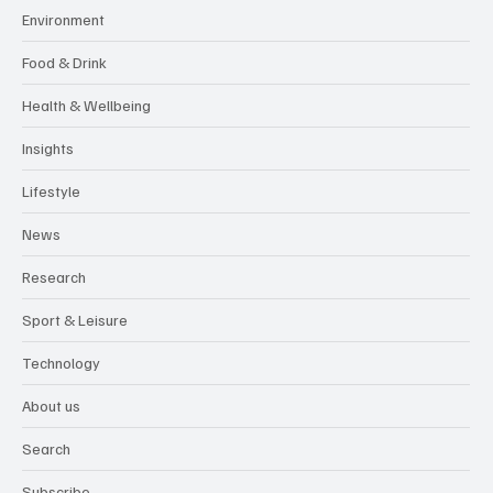
Environment
Food & Drink
Health & Wellbeing
Insights
Lifestyle
News
Research
Sport & Leisure
Technology
About us
Search
Subscribe