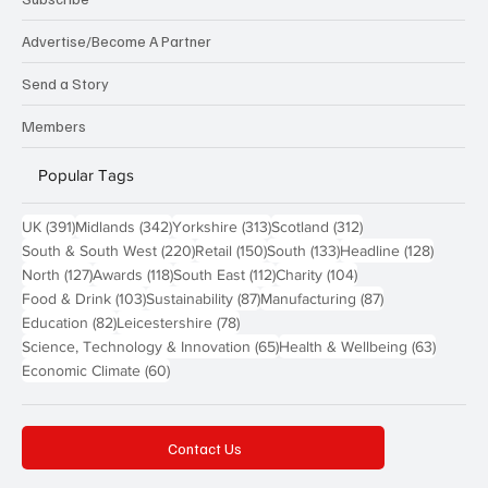
Advertise/Become A Partner
Send a Story
Members
Popular Tags
391 posts
342 posts
313 posts
312 posts
UK
(391)
Midlands
(342)
Yorkshire
(313)
Scotland
(312)
220 posts
150 posts
133 posts
128 pos
South & South West
(220)
Retail
(150)
South
(133)
Headline
(128)
127 posts
118 posts
112 posts
104 posts
North
(127)
Awards
(118)
South East
(112)
Charity
(104)
103 posts
87 posts
87 posts
Food & Drink
(103)
Sustainability
(87)
Manufacturing
(87)
82 posts
78 posts
Education
(82)
Leicestershire
(78)
65 posts
63 post
Science, Technology & Innovation
(65)
Health & Wellbeing
(63)
60 posts
Economic Climate
(60)
Contact Us