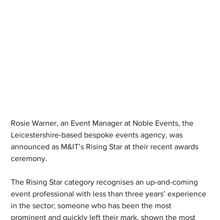
Rosie Warner, an Event Manager at Noble Events, the 
Leicestershire-based bespoke events agency, was 
announced as M&IT’s Rising Star at their recent awards 
ceremony.
The Rising Star category recognises an up-and-coming 
event professional with less than three years’ experience 
in the sector; someone who has been the most 
prominent and quickly left their mark, shown the most 