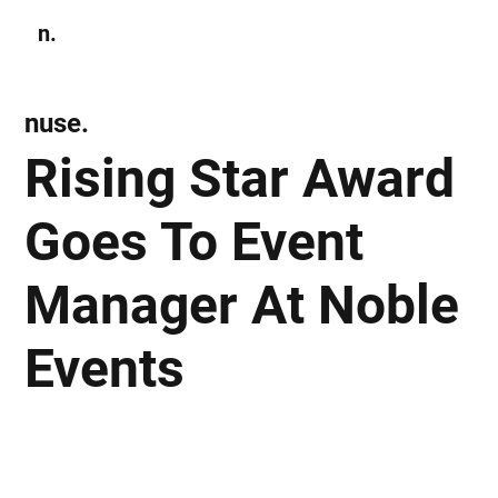
n.
Subscribe
nuse.
Rising Star Award
Goes To Event
Manager At Noble
Events