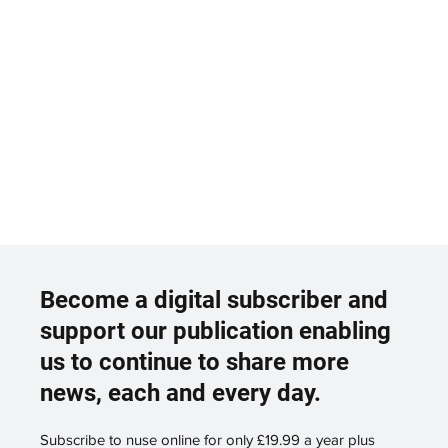
Become a digital subscriber and
support our publication enabling
us to continue to share more
news, each and every day.
Subscribe to nuse online for only £19.99 a year plus