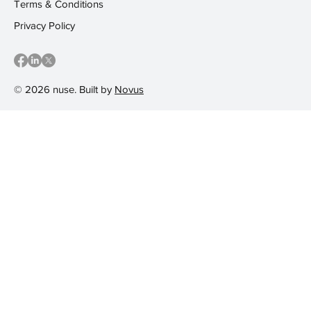
Terms & Conditions
Privacy Policy
© 2026 nuse. Built by
Novus