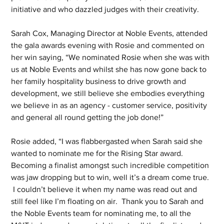
initiative and who dazzled judges with their creativity.
Sarah Cox, Managing Director at Noble Events, attended 
the gala awards evening with Rosie and commented on 
her win saying, “We nominated Rosie when she was with 
us at Noble Events and whilst she has now gone back to 
her family hospitality business to drive growth and 
development, we still believe she embodies everything 
we believe in as an agency - customer service, positivity 
and general all round getting the job done!”
Rosie added, “I was flabbergasted when Sarah said she 
wanted to nominate me for the Rising Star award.  
Becoming a finalist amongst such incredible competition 
was jaw dropping but to win, well it’s a dream come true. 
 I couldn’t believe it when my name was read out and 
still feel like I’m floating on air.  Thank you to Sarah and 
the Noble Events team for nominating me, to all the 