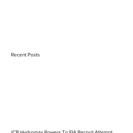
Recent Posts
JCB Hydromax Powers To FIA Record Attempt