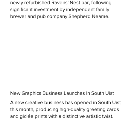
newly refurbished Ravens' Nest bar, following
significant investment by independent family
brewer and pub company Shepherd Neame.
New Graphics Business Launches In South Uist
A new creative business has opened in South Uist
this month, producing high-quality greeting cards
and giclée prints with a distinctive artistic twist.