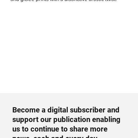
Become a digital subscriber and
support our publication enabling
us to continue to share more