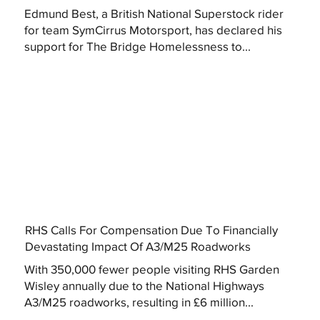
Edmund Best, a British National Superstock rider
for team SymCirrus Motorsport, has declared his
support for The Bridge Homelessness to...
RHS Calls For Compensation Due To Financially
Devastating Impact Of A3/M25 Roadworks
With 350,000 fewer people visiting RHS Garden
Wisley annually due to the National Highways
A3/M25 roadworks, resulting in £6 million...