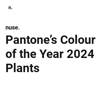
n.
Subscribe
nuse.
Pantone’s Colour
of the Year 2024
Plants