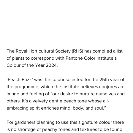
The Royal Horticultural Society (RHS) has compiled a list 
of plants to correspond with Pantone Color Institute’s 
Colour of the Year 2024. 
‘Peach Fuzz’ was the colour selected for the 25th year of 
the programme, which the Institute believes conjures an 
image and feeling of “our desire to nurture ourselves and 
others. It’s a velvety gentle peach tone whose all-
embracing spirit enriches mind, body, and soul.”
For gardeners planning to use this signature colour there 
is no shortage of peachy tones and textures to be found 