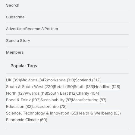
Search
Subscribe
Advertise/Become A Partner
Send a Story
Members
Popular Tags
391 posts
342 posts
313 posts
312 posts
UK
(391)
Midlands
(342)
Yorkshire
(313)
Scotland
(312)
220 posts
150 posts
133 posts
128 pos
South & South West
(220)
Retail
(150)
South
(133)
Headline
(128)
127 posts
118 posts
112 posts
104 posts
North
(127)
Awards
(118)
South East
(112)
Charity
(104)
103 posts
87 posts
87 posts
Food & Drink
(103)
Sustainability
(87)
Manufacturing
(87)
82 posts
78 posts
Education
(82)
Leicestershire
(78)
65 posts
63 post
Science, Technology & Innovation
(65)
Health & Wellbeing
(63)
60 posts
Economic Climate
(60)