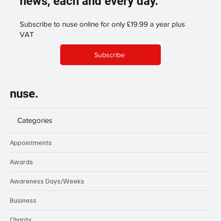
news, each and every day.
Subscribe to nuse online for only £19.99 a year plus
VAT
Subscribe
nuse.
Categories
Appointments
Awards
Awareness Days/Weeks
Business
Charity