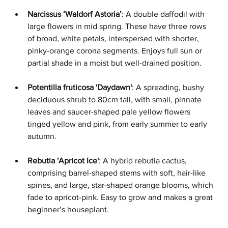
Narcissus ‘Waldorf Astoria’
: A double daffodil with 
large flowers in mid spring. These have three rows 
of broad, white petals, interspersed with shorter, 
pinky-orange corona segments. Enjoys full sun or 
partial shade in a moist but well-drained position.
Potentilla fruticosa 'Daydawn'
: A spreading, bushy 
deciduous shrub to 80cm tall, with small, pinnate 
leaves and saucer-shaped pale yellow flowers 
tinged yellow and pink, from early summer to early 
autumn.
Rebutia 'Apricot Ice'
: A hybrid rebutia cactus, 
comprising barrel-shaped stems with soft, hair-like 
spines, and large, star-shaped orange blooms, which 
fade to apricot-pink. Easy to grow and makes a great 
beginner’s houseplant.