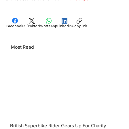
Facebook
X (Twitter)
WhatsApp
LinkedIn
Copy link
Most Read
British Superbike Rider Gears Up For Charity