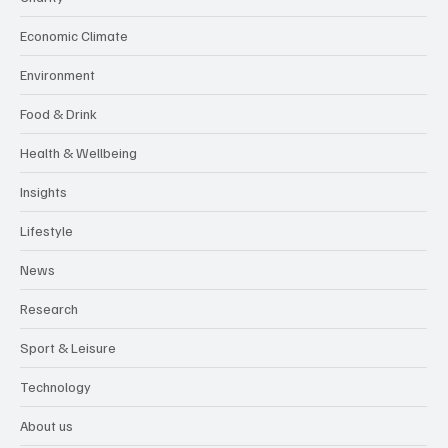
Economic Climate
Environment
Food & Drink
Health & Wellbeing
Insights
Lifestyle
News
Research
Sport & Leisure
Technology
About us