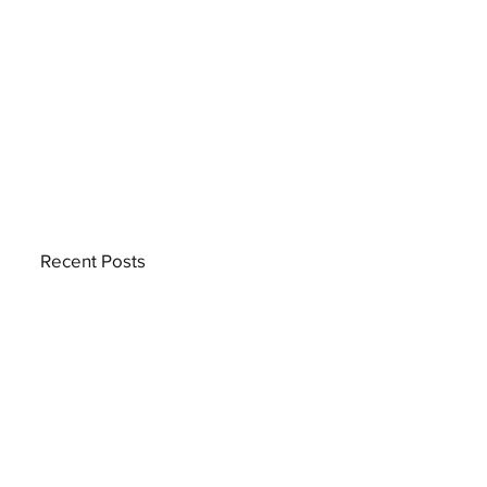
Recent Posts