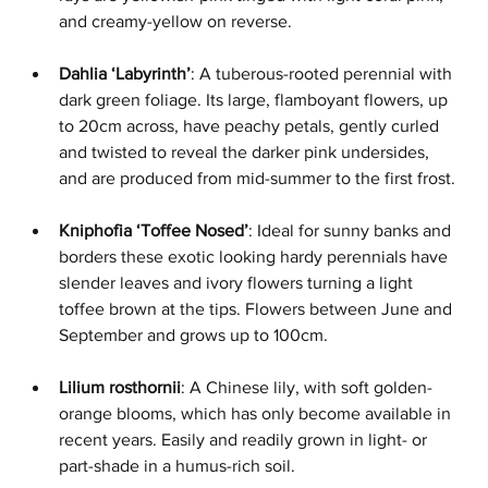
and creamy-yellow on reverse.
Dahlia ‘Labyrinth’
: A tuberous-rooted perennial with 
dark green foliage. Its large, flamboyant flowers, up 
to 20cm across, have peachy petals, gently curled 
and twisted to reveal the darker pink undersides, 
and are produced from mid-summer to the first frost.
Kniphofia ‘Toffee Nosed’
: Ideal for sunny banks and 
borders these exotic looking hardy perennials have 
slender leaves and ivory flowers turning a light 
toffee brown at the tips. Flowers between June and 
September and grows up to 100cm.
Lilium rosthornii
: A Chinese lily, with soft golden-
orange blooms, which has only become available in 
recent years. Easily and readily grown in light- or 
part-shade in a humus-rich soil.