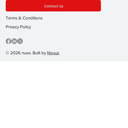
Contact Us
Terms & Conditions
Privacy Policy
© 2026 nuse. Built by
Novus