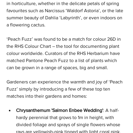
in horticulture, whether in the delicate petals of spring 
favourites such as Narcissus ‘Waldorf Astoria’, or the late 
summer beauty of Dahlia ‘Labyrinth’, or even indoors on 
a flowering cactus.
‘Peach Fuzz’ was found to be a match for colour 26D in 
the RHS Colour Chart – the tool for documenting plant 
colour worldwide. Curators of the RHS Herbarium have 
matched Pantone Peach Fuzz to a list of plants which 
can be grown in a range of spaces, big and small. 
Gardeners can experience the warmth and joy of ‘Peach 
Fuzz’ simply by introducing a few of these top ten 
matches into their gardens and homes:
Chrysanthemum 'Salmon Enbee Wedding'
: A half-
hardy perennial that grows to 1m in height, with 
divided foliage and sprays of single flowers whose 
rays are yellowish-pink tinged with light coral pink, 