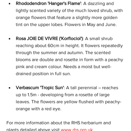
Rhododendron 'Hanger's Flame'
: A dazzling and 
lightly scented variety of the much loved shrub, with 
orange flowers that feature a slightly more golden 
tint on the upper lobes. Flowers in May and June.
Rosa JOIE DE VIVRE ('Korflociol')
: A small shrub 
reaching about 60cm in height. It flowers repeatedly 
through the summer and autumn. The scented 
blooms are double and rosette in form with a peachy 
pink and cream colour. Needs a moist but well-
drained position in full sun.
Verbascum 'Tropic Sun'
: A tall perennial – reaches 
up to 1.5m - developing from a rosette of large 
leaves. The flowers are yellow flushed with peachy-
orange with a red eye.
For more information about the RHS herbarium and 
plants detailed above visit 
www.rhs.org.uk