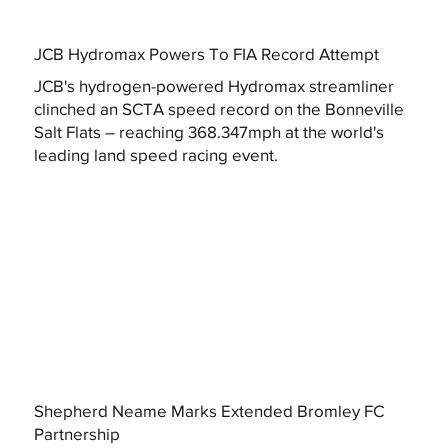
JCB Hydromax Powers To FIA Record Attempt
JCB's hydrogen-powered Hydromax streamliner
clinched an SCTA speed record on the Bonneville
Salt Flats – reaching 368.347mph at the world's
leading land speed racing event.
Shepherd Neame Marks Extended Bromley FC
Partnership