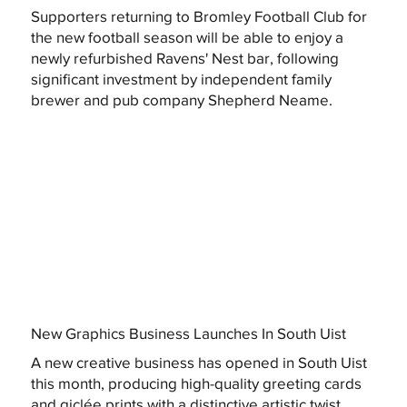
Supporters returning to Bromley Football Club for
the new football season will be able to enjoy a
newly refurbished Ravens' Nest bar, following
significant investment by independent family
brewer and pub company Shepherd Neame.
New Graphics Business Launches In South Uist
A new creative business has opened in South Uist
this month, producing high-quality greeting cards
and giclée prints with a distinctive artistic twist.