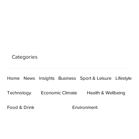
Categories
Home
News
Insights
Business
Sport & Leisure
Lifestyle
Technology
Economic Climate
Health & Wellbeing
Food & Drink
Environment