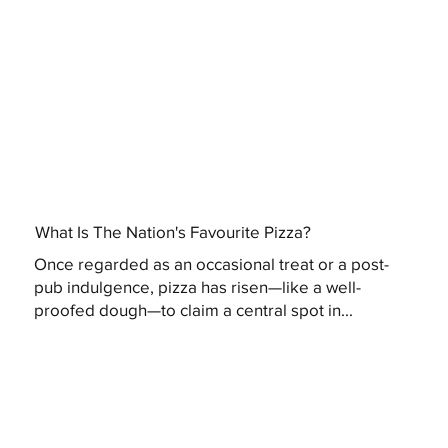
What Is The Nation's Favourite Pizza?
Once regarded as an occasional treat or a post-
pub indulgence, pizza has risen—like a well-
proofed dough—to claim a central spot in...