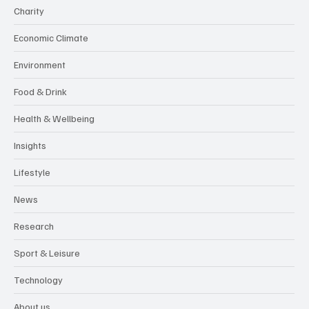
Charity
Economic Climate
Environment
Food & Drink
Health & Wellbeing
Insights
Lifestyle
News
Research
Sport & Leisure
Technology
About us