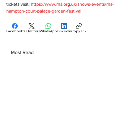
tickets visit: 
https://www.rhs.org.uk/shows-events/rhs-
hampton-court-palace-garden-festival
Facebook
X (Twitter)
WhatsApp
LinkedIn
Copy link
Most Read