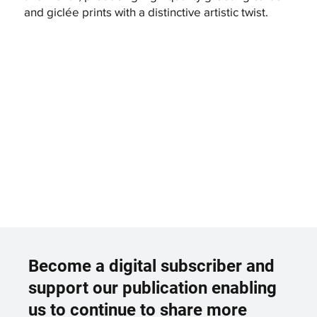
and giclée prints with a distinctive artistic twist.
Become a digital subscriber and
support our publication enabling
us to continue to share more