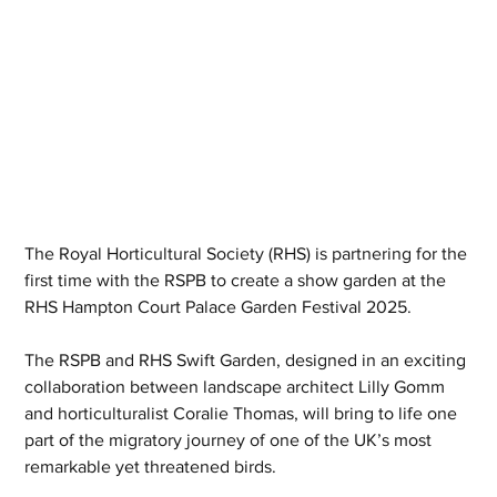
The Royal Horticultural Society (RHS) is partnering for the 
first time with the RSPB to create a show garden at the 
RHS Hampton Court Palace Garden Festival 2025.
The RSPB and RHS Swift Garden, designed in an exciting 
collaboration between landscape architect Lilly Gomm 
and horticulturalist Coralie Thomas, will bring to life one 
part of the migratory journey of one of the UK’s most 
remarkable yet threatened birds.