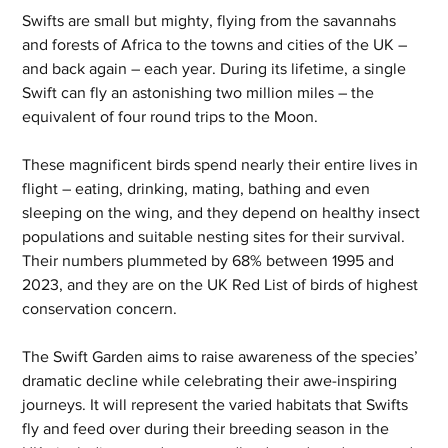
Swifts are small but mighty, flying from the savannahs 
and forests of Africa to the towns and cities of the UK – 
and back again – each year. During its lifetime, a single 
Swift can fly an astonishing two million miles – the 
equivalent of four round trips to the Moon.
These magnificent birds spend nearly their entire lives in 
flight – eating, drinking, mating, bathing and even 
sleeping on the wing, and they depend on healthy insect 
populations and suitable nesting sites for their survival. 
Their numbers plummeted by 68% between 1995 and 
2023, and they are on the UK Red List of birds of highest 
conservation concern.
The Swift Garden aims to raise awareness of the species’ 
dramatic decline while celebrating their awe-inspiring 
journeys. It will represent the varied habitats that Swifts 
fly and feed over during their breeding season in the 