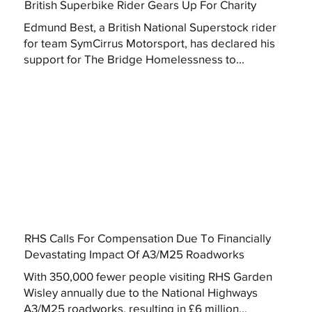
British Superbike Rider Gears Up For Charity
Edmund Best, a British National Superstock rider
for team SymCirrus Motorsport, has declared his
support for The Bridge Homelessness to...
RHS Calls For Compensation Due To Financially
Devastating Impact Of A3/M25 Roadworks
With 350,000 fewer people visiting RHS Garden
Wisley annually due to the National Highways
A3/M25 roadworks, resulting in £6 million...