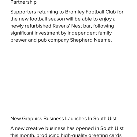
Partnership
Supporters returning to Bromley Football Club for
the new football season will be able to enjoy a
newly refurbished Ravens' Nest bar, following
significant investment by independent family
brewer and pub company Shepherd Neame.
New Graphics Business Launches In South Uist
A new creative business has opened in South Uist
this month, producing high-quality greeting cards