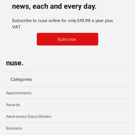
news, each and every day.
Subscribe to nuse online for only £19.99 a year plus
VAT
Subscribe
nuse.
Categories
Appointments
Awards
Awareness Days/Weeks
Business