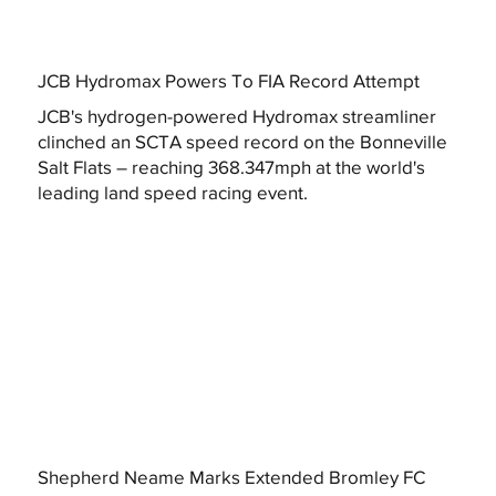
JCB Hydromax Powers To FIA Record Attempt
JCB's hydrogen-powered Hydromax streamliner
clinched an SCTA speed record on the Bonneville
Salt Flats – reaching 368.347mph at the world's
leading land speed racing event.
Shepherd Neame Marks Extended Bromley FC