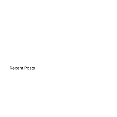
Recent Posts