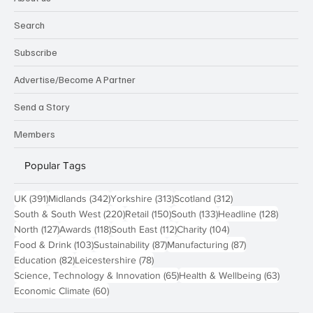
Search
Subscribe
Advertise/Become A Partner
Send a Story
Members
Popular Tags
391 posts
342 posts
313 posts
312 posts
UK
(391)
Midlands
(342)
Yorkshire
(313)
Scotland
(312)
220 posts
150 posts
133 posts
128 pos
South & South West
(220)
Retail
(150)
South
(133)
Headline
(128)
127 posts
118 posts
112 posts
104 posts
North
(127)
Awards
(118)
South East
(112)
Charity
(104)
103 posts
87 posts
87 posts
Food & Drink
(103)
Sustainability
(87)
Manufacturing
(87)
82 posts
78 posts
Education
(82)
Leicestershire
(78)
65 posts
63 post
Science, Technology & Innovation
(65)
Health & Wellbeing
(63)
60 posts
Economic Climate
(60)