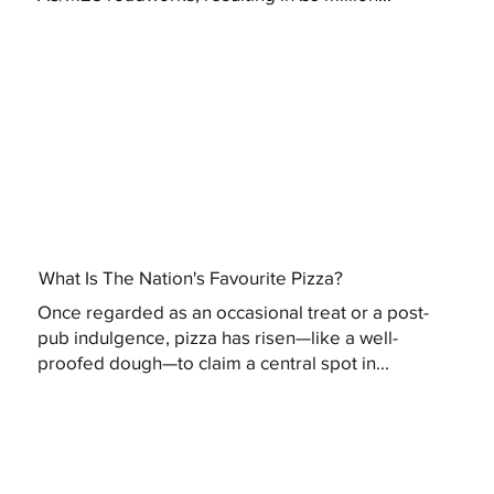
What Is The Nation's Favourite Pizza?
Once regarded as an occasional treat or a post-
pub indulgence, pizza has risen—like a well-
proofed dough—to claim a central spot in...