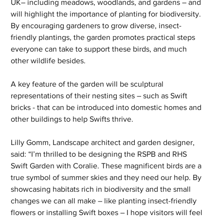
UK– including meadows, woodlands, and gardens – and 
will highlight the importance of planting for biodiversity. 
By encouraging gardeners to grow diverse, insect-
friendly plantings, the garden promotes practical steps 
everyone can take to support these birds, and much 
other wildlife besides.
A key feature of the garden will be sculptural 
representations of their nesting sites – such as Swift 
bricks - that can be introduced into domestic homes and 
other buildings to help Swifts thrive.
Lilly Gomm, Landscape architect and garden designer, 
said: “I’m thrilled to be designing the RSPB and RHS 
Swift Garden with Coralie. These magnificent birds are a 
true symbol of summer skies and they need our help. By 
showcasing habitats rich in biodiversity and the small 
changes we can all make – like planting insect-friendly 
flowers or installing Swift boxes – I hope visitors will feel 