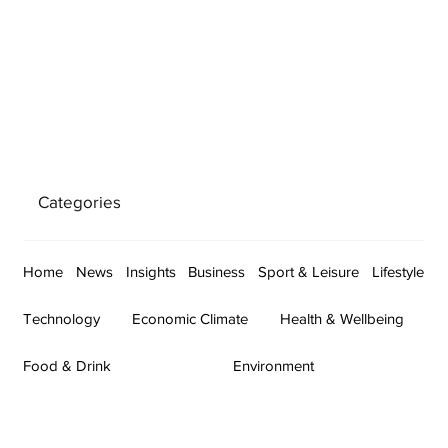
Categories
Home
News
Insights
Business
Sport & Leisure
Lifestyle
Technology
Economic Climate
Health & Wellbeing
Food & Drink
Environment