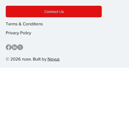
Contact Us
Terms & Conditions
Privacy Policy
© 2026 nuse. Built by
Novus