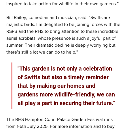
inspired to take action for wildlife in their own gardens.”
Bill Bailey, comedian and musician, said: “Swifts are 
majestic birds. I’m delighted to be joining forces with the 
RSPB and the RHS to bring attention to these incredible 
aerial acrobats, whose presence is such a joyful part of 
summer. Their dramatic decline is deeply worrying but 
there’s still a lot we can do to help."
"This garden is not only a celebration 
of Swifts but also a timely reminder 
that by making our homes and 
gardens more wildlife-friendly, we can 
all play a part in securing their future.”
The RHS Hampton Court Palace Garden Festival runs 
from 1-6th July 2025. For more information and to buy 