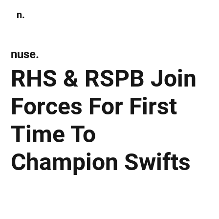
n.
Subscribe
nuse.
RHS & RSPB Join
Forces For First
Time To
Champion Swifts