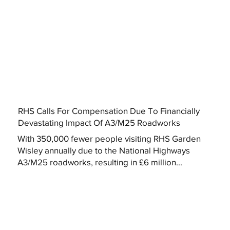
RHS Calls For Compensation Due To Financially
Devastating Impact Of A3/M25 Roadworks
With 350,000 fewer people visiting RHS Garden
Wisley annually due to the National Highways
A3/M25 roadworks, resulting in £6 million...