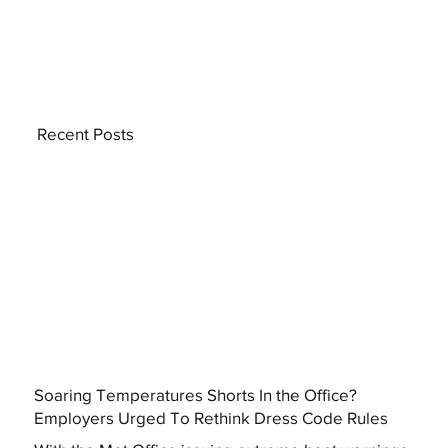
Recent Posts
Soaring Temperatures Shorts In the Office?
Employers Urged To Rethink Dress Code Rules