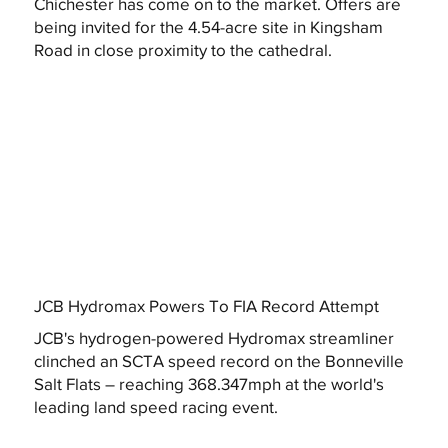
Chichester has come on to the market. Offers are
being invited for the 4.54-acre site in Kingsham
Road in close proximity to the cathedral.
JCB Hydromax Powers To FIA Record Attempt
JCB's hydrogen-powered Hydromax streamliner
clinched an SCTA speed record on the Bonneville
Salt Flats – reaching 368.347mph at the world's
leading land speed racing event.