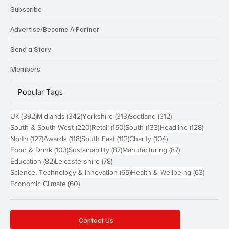
Subscribe
Advertise/Become A Partner
Send a Story
Members
Popular Tags
392 posts
342 posts
313 posts
312 posts
UK
(392)
Midlands
(342)
Yorkshire
(313)
Scotland
(312)
220 posts
150 posts
133 posts
128 pos
South & South West
(220)
Retail
(150)
South
(133)
Headline
(128)
127 posts
118 posts
112 posts
104 posts
North
(127)
Awards
(118)
South East
(112)
Charity
(104)
103 posts
87 posts
87 posts
Food & Drink
(103)
Sustainability
(87)
Manufacturing
(87)
82 posts
78 posts
Education
(82)
Leicestershire
(78)
65 posts
63 post
Science, Technology & Innovation
(65)
Health & Wellbeing
(63)
60 posts
Economic Climate
(60)
Contact Us