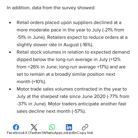
In addition, data from the survey showed:
Retail orders placed upon suppliers declined at a 
more moderate pace in the year to July (-21% from 
-51% in June). Retailers expect to reduce orders at a 
slightly slower rate in August (-16%).
Retail stock volumes in relation to expected demand 
dipped below the long-run average in July (+12% 
from +26% in June; long-run average +17%) and are 
set to remain at a broadly similar position next 
month (+10%). 
Motor trade sales volumes contracted in the year to 
July at the sharpest rate since June 2020 (-77% from 
-37% in June). Motor traders anticipate another fast 
sales decline next month (-57%).
Facebook
X (Twitter)
WhatsApp
LinkedIn
Copy link