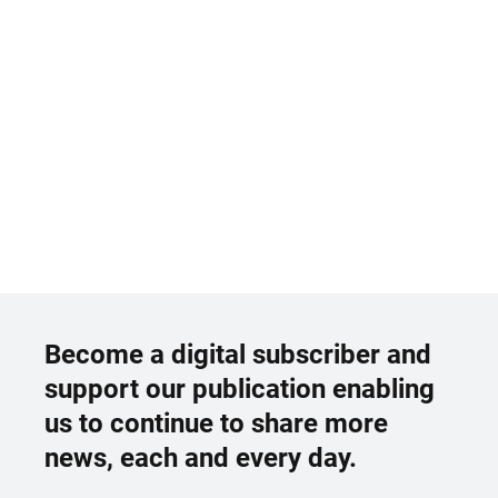
Become a digital subscriber and
support our publication enabling
us to continue to share more
news, each and every day.