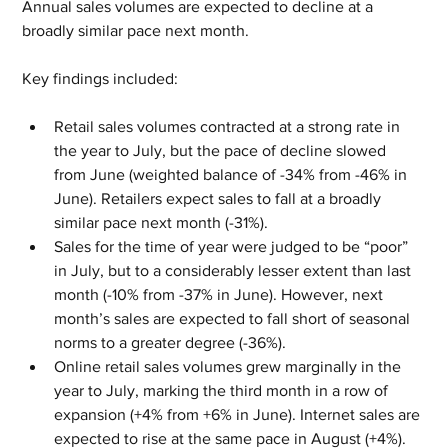
Annual sales volumes are expected to decline at a 
broadly similar pace next month.
Key findings included:
Retail sales volumes contracted at a strong rate in 
the year to July, but the pace of decline slowed 
from June (weighted balance of -34% from -46% in 
June). Retailers expect sales to fall at a broadly 
similar pace next month (-31%).
Sales for the time of year were judged to be “poor” 
in July, but to a considerably lesser extent than last 
month (-10% from -37% in June). However, next 
month’s sales are expected to fall short of seasonal 
norms to a greater degree (-36%).
Online retail sales volumes grew marginally in the 
year to July, marking the third month in a row of 
expansion (+4% from +6% in June). Internet sales are 
expected to rise at the same pace in August (+4%).