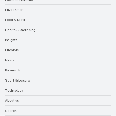
Environment
Food & Drink
Health & Wellbeing
Insights
Lifestyle
News
Research
Sport & Leisure
Technology
About us
Search