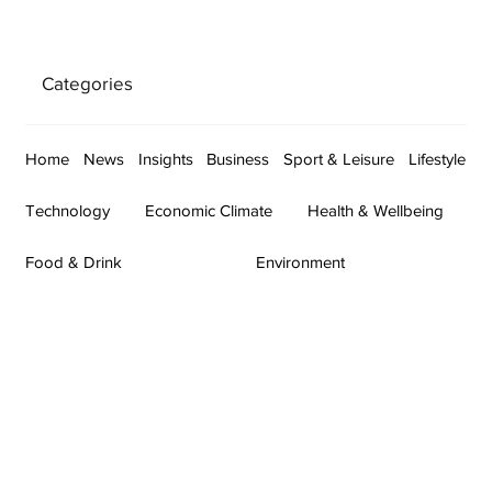
Categories
Home
News
Insights
Business
Sport & Leisure
Lifestyle
Technology
Economic Climate
Health & Wellbeing
Food & Drink
Environment