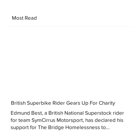
Most Read
British Superbike Rider Gears Up For Charity
Edmund Best, a British National Superstock rider
for team SymCirrus Motorsport, has declared his
support for The Bridge Homelessness to...