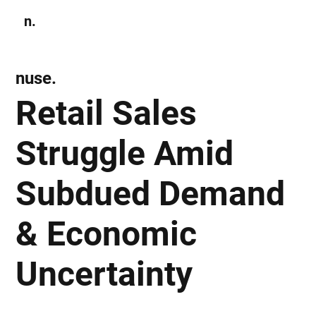
n.
Subscribe
nuse.
Retail Sales
Struggle Amid
Subdued Demand
& Economic
Uncertainty