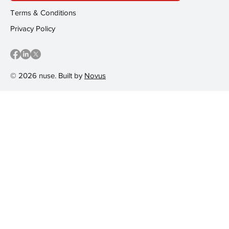
Terms & Conditions
Privacy Policy
© 2026 nuse. Built by
Novus