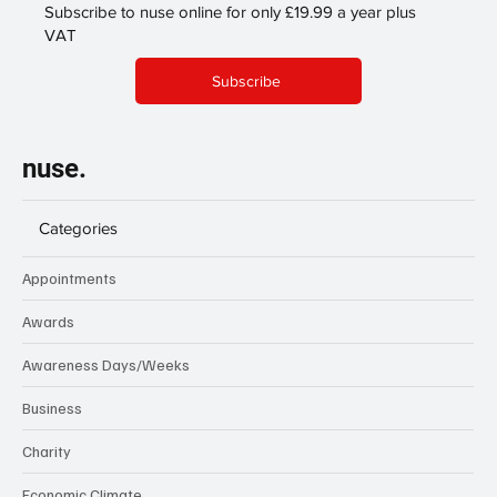
Subscribe to nuse online for only £19.99 a year plus
VAT
Subscribe
nuse.
Categories
Appointments
Awards
Awareness Days/Weeks
Business
Charity
Economic Climate