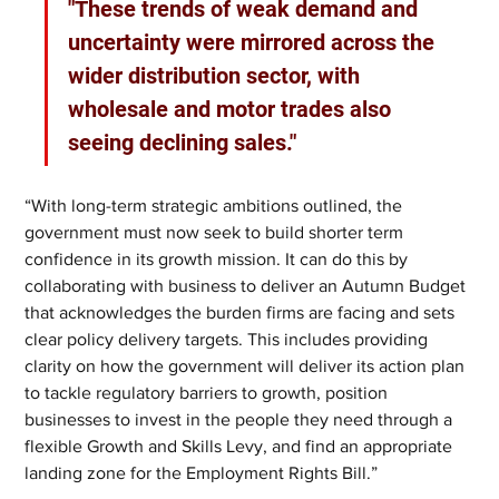
"These trends of weak demand and 
uncertainty were mirrored across the 
wider distribution sector, with 
wholesale and motor trades also 
seeing declining sales."
“With long-term strategic ambitions outlined, the 
government must now seek to build shorter term 
confidence in its growth mission. It can do this by 
collaborating with business to deliver an Autumn Budget 
that acknowledges the burden firms are facing and sets 
clear policy delivery targets. This includes providing 
clarity on how the government will deliver its action plan 
to tackle regulatory barriers to growth, position 
businesses to invest in the people they need through a 
flexible Growth and Skills Levy, and find an appropriate 
landing zone for the Employment Rights Bill.”