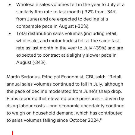
Wholesale sales volumes fell in the year to July at a 
similarly firm rate to last month (-32% from -34% 
from June) and are expected to decline at a 
comparable pace in August (-30%).
Total distribution sales volumes (including retail, 
wholesale, and motor trades) fell at the same fast 
rate as last month in the year to July (-39%) and are 
expected to contract at a slightly slower pace in 
August (-34%).
Martin Sartorius, Principal Economist, CBI, said:  “Retail 
annual sales volumes continued to fall in July, although 
the pace of decline moderated from June’s sharp drop. 
Firms reported that elevated price pressures – driven by 
rising labour costs – and economic uncertainty continue 
to weigh on household demand, which has contributed 
to sales volumes falling since October 2024."