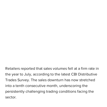
Retailers reported that sales volumes fell at a firm rate in 
the year to July, according to the latest CBI Distributive 
Trades Survey. The sales downturn has now stretched 
into a tenth consecutive month, underscoring the 
persistently challenging trading conditions facing the 
sector.