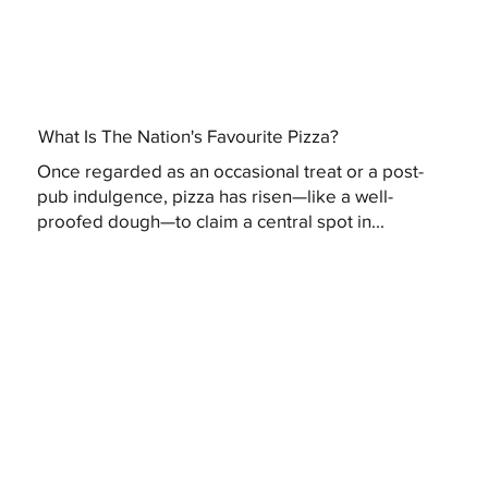
What Is The Nation's Favourite Pizza?
Once regarded as an occasional treat or a post-
pub indulgence, pizza has risen—like a well-
proofed dough—to claim a central spot in...