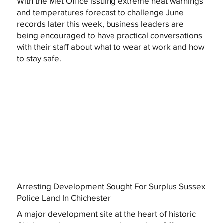
With the Met Office issuing extreme heat warnings
and temperatures forecast to challenge June
records later this week, business leaders are
being encouraged to have practical conversations
with their staff about what to wear at work and how
to stay safe.
Arresting Development Sought For Surplus Sussex
Police Land In Chichester
A major development site at the heart of historic