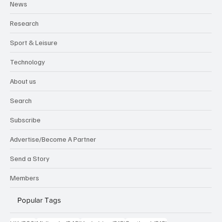
News
Research
Sport & Leisure
Technology
About us
Search
Subscribe
Advertise/Become A Partner
Send a Story
Members
Popular Tags