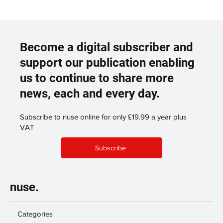
Become a digital subscriber and
support our publication enabling
us to continue to share more
news, each and every day.
Subscribe to nuse online for only £19.99 a year plus
VAT
Subscribe
nuse.
Categories