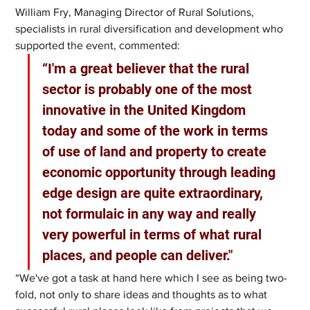
William Fry, Managing Director of Rural Solutions, 
specialists in rural diversification and development who 
supported the event, commented:
“I'm a great believer that the rural 
sector is probably one of the most 
innovative in the United Kingdom 
today and some of the work in terms 
of use of land and property to create 
economic opportunity through leading 
edge design are quite extraordinary, 
not formulaic in any way and really 
very powerful in terms of what rural 
places, and people can deliver."
“We've got a task at hand here which I see as being two-
fold, not only to share ideas and thoughts as to what 