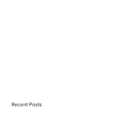
Recent Posts