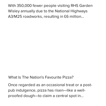
With 350,000 fewer people visiting RHS Garden
Wisley annually due to the National Highways
A3/M25 roadworks, resulting in £6 million...
What Is The Nation's Favourite Pizza?
Once regarded as an occasional treat or a post-
pub indulgence, pizza has risen—like a well-
proofed dough—to claim a central spot in...