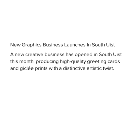
New Graphics Business Launches In South Uist
A new creative business has opened in South Uist
this month, producing high-quality greeting cards
and giclée prints with a distinctive artistic twist.