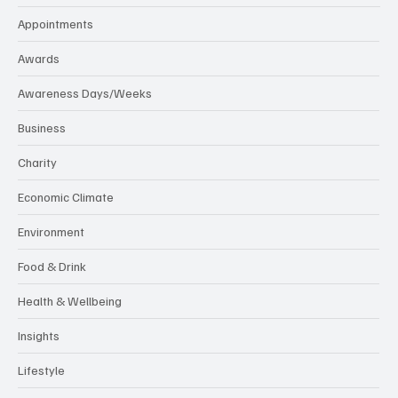
Appointments
Awards
Awareness Days/Weeks
Business
Charity
Economic Climate
Environment
Food & Drink
Health & Wellbeing
Insights
Lifestyle