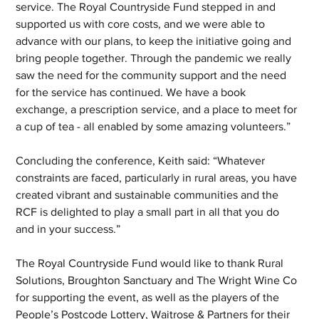
service. The Royal Countryside Fund stepped in and 
supported us with core costs, and we were able to 
advance with our plans, to keep the initiative going and 
bring people together. Through the pandemic we really 
saw the need for the community support and the need 
for the service has continued. We have a book 
exchange, a prescription service, and a place to meet for 
a cup of tea - all enabled by some amazing volunteers.”
Concluding the conference, Keith said: “Whatever 
constraints are faced, particularly in rural areas, you have 
created vibrant and sustainable communities and the 
RCF is delighted to play a small part in all that you do 
and in your success.”
The Royal Countryside Fund would like to thank Rural 
Solutions, Broughton Sanctuary and The Wright Wine Co 
for supporting the event, as well as the players of the 
People’s Postcode Lottery, Waitrose & Partners for their 