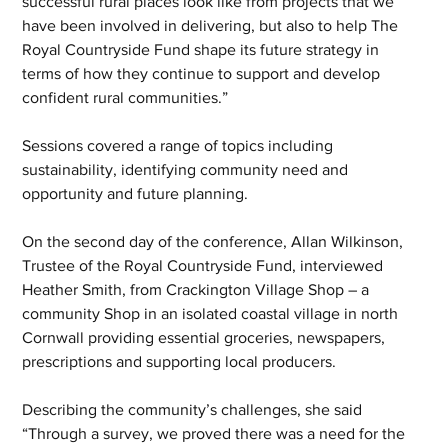
successful rural places look like from projects that we 
have been involved in delivering, but also to help The 
Royal Countryside Fund shape its future strategy in 
terms of how they continue to support and develop 
confident rural communities.”
Sessions covered a range of topics including 
sustainability, identifying community need and 
opportunity and future planning. 
On the second day of the conference, Allan Wilkinson, 
Trustee of the Royal Countryside Fund, interviewed 
Heather Smith, from Crackington Village Shop – a 
community Shop in an isolated coastal village in north 
Cornwall providing essential groceries, newspapers, 
prescriptions and supporting local producers.
Describing the community’s challenges, she said 
“Through a survey, we proved there was a need for the 