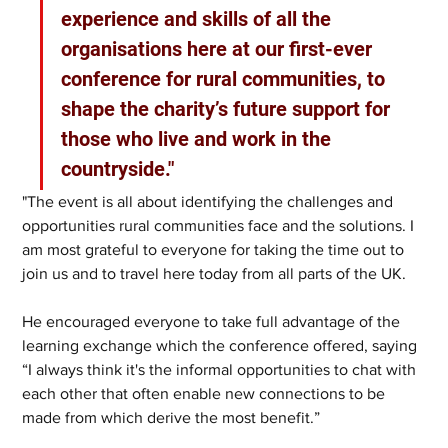
experience and skills of all the 
organisations here at our first-ever 
conference for rural communities, to 
shape the charity’s future support for 
those who live and work in the 
countryside."
"The event is all about identifying the challenges and 
opportunities rural communities face and the solutions. I 
am most grateful to everyone for taking the time out to 
join us and to travel here today from all parts of the UK. 
He encouraged everyone to take full advantage of the 
learning exchange which the conference offered, saying 
“I always think it's the informal opportunities to chat with 
each other that often enable new connections to be 
made from which derive the most benefit.”