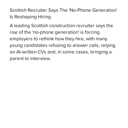
Scottish Recruiter Says The 'No-Phone Generation'
Is Reshaping Hiring
A leading Scottish construction recruiter says the
rise of the 'no-phone generation' is forcing
employers to rethink how they hire, with many
young candidates refusing to answer calls, relying
on AI-written CVs and, in some cases, bringing a
parent to interview.