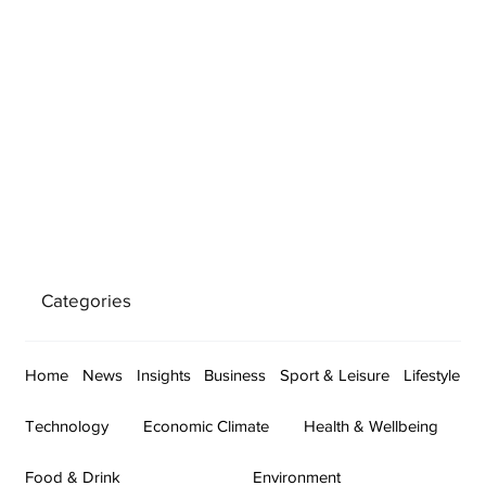
Categories
Home
News
Insights
Business
Sport & Leisure
Lifestyle
Technology
Economic Climate
Health & Wellbeing
Food & Drink
Environment