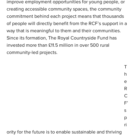
improve employment opportunities for young people, or 
creating accessible community spaces, the community 
commitment behind each project means that thousands 
of people will directly benefit from the RCF’s support in a 
way that is meaningful to them and their communities. 
Since its formation, The Royal Countryside Fund has 
invested more than £11.5 million in over 500 rural 
community-led projects.
T
h
e 
R
C
F’
s 
p
ri
ority for the future is to enable sustainable and thriving 