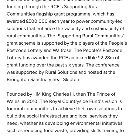
funding through the RCF’s Supporting Rural 
Communities flagship grant programme, which has 
awarded £500,000 each year to power community-led 
solutions that enhance the viability and sustainability of 
rural communities. The ‘Supporting Rural Communities’ 
grant scheme is supported by the players of the People’s 
Postcode Lottery and Waitrose. The People’s Postcode 
Lottery has awarded the RCF an incredible £2.28m of 
grant funding over the past six years. The conference 
was supported by Rural Solutions and hosted at the 
Broughton Sanctuary near Skipton. 
Founded by HM King Charles III, then The Prince of 
Wales, in 2010, The Royal Countryside Fund’s vision is 
for rural communities to achieve their own solutions to 
build the social infrastructure and local services they 
need, whether its developing environmental initiatives 
such as reducing food waste, providing skills training to 