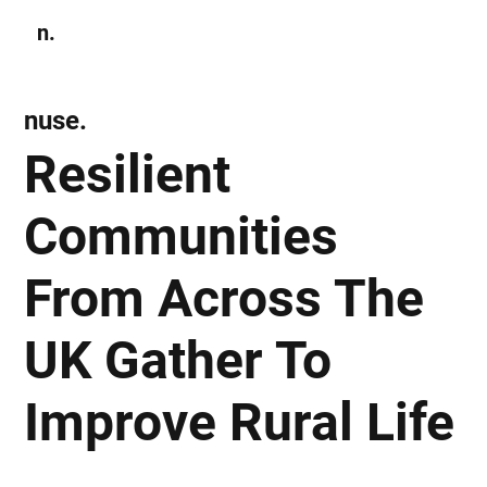
n.
Subscribe
nuse.
Resilient
Communities
From Across The
UK Gather To
Improve Rural Life