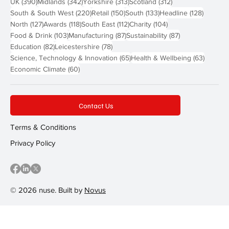
390 posts
342 posts
313 posts
312 posts
UK
(390)
Midlands
(342)
Yorkshire
(313)
Scotland
(312)
220 posts
150 posts
133 posts
128 pos
South & South West
(220)
Retail
(150)
South
(133)
Headline
(128)
127 posts
118 posts
112 posts
104 posts
North
(127)
Awards
(118)
South East
(112)
Charity
(104)
103 posts
87 posts
87 posts
Food & Drink
(103)
Manufacturing
(87)
Sustainability
(87)
82 posts
78 posts
Education
(82)
Leicestershire
(78)
65 posts
63 post
Science, Technology & Innovation
(65)
Health & Wellbeing
(63)
60 posts
Economic Climate
(60)
Contact Us
Terms & Conditions
Privacy Policy
© 2026 nuse. Built by
Novus