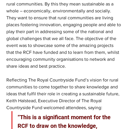
rural communities. By this they mean sustainable as a 
whole – economically, environmentally and socially. 
They want to ensure that rural communities are living 
places fostering innovation, engaging people and able to 
play their part in addressing some of the national and 
global challenges that we all face. The objective of the 
event was to showcase some of the amazing projects 
that the RCF have funded and to learn from them, whilst 
encouraging community organisations to network and 
share ideas and best practice. 
Reflecting The Royal Countryside Fund’s vision for rural 
communities to come together to share knowledge and 
ideas that fulfil their role in creating a sustainable future, 
Keith Halstead, Executive Director of The Royal 
Countryside Fund welcomed attendees, saying: 
“This is a significant moment for the 
RCF to draw on the knowledge, 