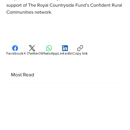
support of The Royal Countryside Fund’s Confident Rural 
Communities network. 
Facebook
X (Twitter)
WhatsApp
LinkedIn
Copy link
Most Read