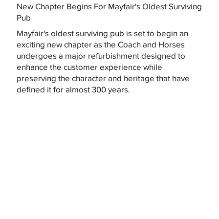
New Chapter Begins For Mayfair's Oldest Surviving
Pub
Mayfair's oldest surviving pub is set to begin an
exciting new chapter as the Coach and Horses
undergoes a major refurbishment designed to
enhance the customer experience while
preserving the character and heritage that have
defined it for almost 300 years.