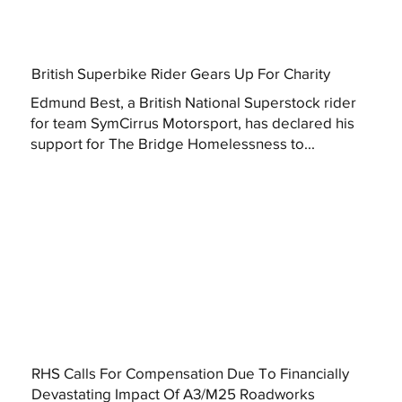
British Superbike Rider Gears Up For Charity
Edmund Best, a British National Superstock rider
for team SymCirrus Motorsport, has declared his
support for The Bridge Homelessness to...
RHS Calls For Compensation Due To Financially
Devastating Impact Of A3/M25 Roadworks