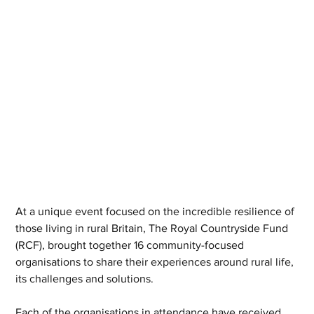
At a unique event focused on the incredible resilience of 
those living in rural Britain, The Royal Countryside Fund 
(RCF), brought together 16 community-focused 
organisations to share their experiences around rural life, 
its challenges and solutions.
Each of the organisations in attendance have received 