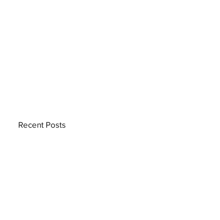
Recent Posts