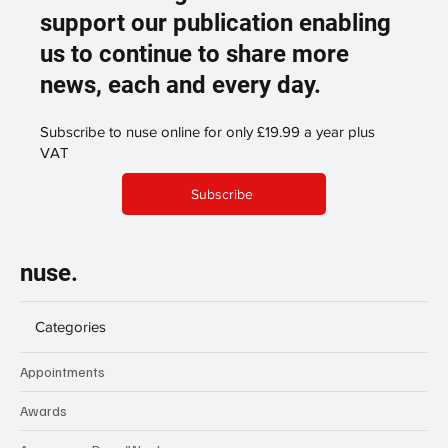
support our publication enabling
us to continue to share more
news, each and every day.
Subscribe to nuse online for only £19.99 a year plus
VAT
Subscribe
nuse.
Categories
Appointments
Awards