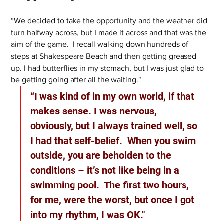
“We decided to take the opportunity and the weather did 
turn halfway across, but I made it across and that was the 
aim of the game.  I recall walking down hundreds of 
steps at Shakespeare Beach and then getting greased 
up. I had butterflies in my stomach, but I was just glad to 
be getting going after all the waiting."
“I was kind of in my own world, if that 
makes sense. I was nervous, 
obviously, but I always trained well, so 
I had that self-belief.  When you swim 
outside, you are beholden to the 
conditions – it’s not like being in a 
swimming pool.  The first two hours, 
for me, were the worst, but once I got 
into my rhythm, I was OK."