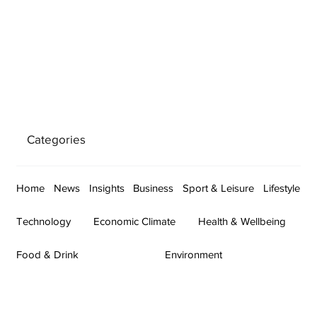
Categories
Home
News
Insights
Business
Sport & Leisure
Lifestyle
Technology
Economic Climate
Health & Wellbeing
Food & Drink
Environment