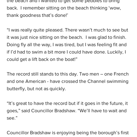
the beach and I wanted to get some pebbles to bring 
back.  I remember sitting on the beach thinking ‘wow, 
thank goodness that’s done!’
“I was really quite pleased. There wasn’t much to see but 
it was just nice sitting on the beach.  I was glad to finish. 
Doing fly all the way, I was tired, but I was feeling fit and 
if I’d had to swim a bit more I could have done. Luckily, I 
could get a lift back on the boat!”
The record still stands to this day. Two men – one French 
and one American - have crossed the Channel swimming 
butterfly, but not as quickly.
“It’s great to have the record but if it goes in the future, it 
goes,” said Councillor Bradshaw. “We’ll have to wait and 
see.”
Councillor Bradshaw is enjoying being the borough’s first 