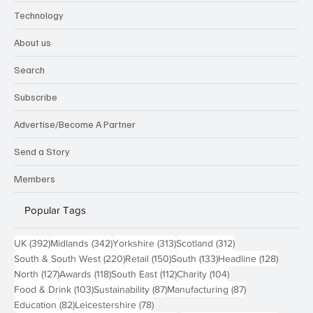
Technology
About us
Search
Subscribe
Advertise/Become A Partner
Send a Story
Members
Popular Tags
392 posts
342 posts
313 posts
312 posts
UK
(392)
Midlands
(342)
Yorkshire
(313)
Scotland
(312)
220 posts
150 posts
133 posts
128 pos
South & South West
(220)
Retail
(150)
South
(133)
Headline
(128)
127 posts
118 posts
112 posts
104 posts
North
(127)
Awards
(118)
South East
(112)
Charity
(104)
103 posts
87 posts
87 posts
Food & Drink
(103)
Sustainability
(87)
Manufacturing
(87)
82 posts
78 posts
Education
(82)
Leicestershire
(78)