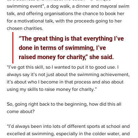
swimming event”, a dog walk, a dinner and mayoral swim 
talk, and offering organisations the chance to book her 
for a motivational talk, with the proceeds going to her 
chosen charities.
“The great thing is that everything I’ve 
done in terms of swimming, I’ve 
raised money for charity,” she said.
“I’ve got this skill, so I wanted to put it to good use. I 
always say it’s not just about the swimming achievement, 
it’s about who I become in that process and also about 
using my skills to raise money for charity.”
So, going right back to the beginning, how did this all 
come about?
“I’d always been into lots of different sports at school and 
excelled at swimming, especially in the colder water, and 