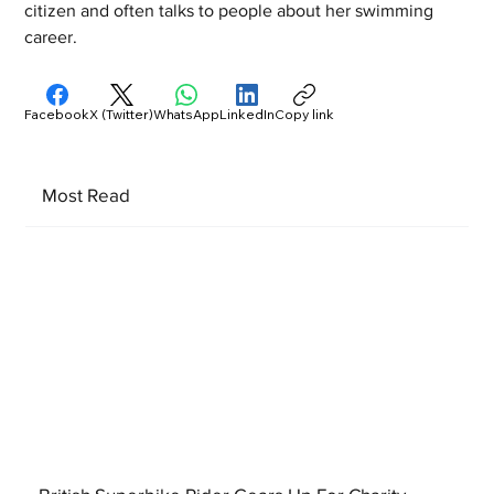
citizen and often talks to people about her swimming 
career.
Facebook
X (Twitter)
WhatsApp
LinkedIn
Copy link
Most Read