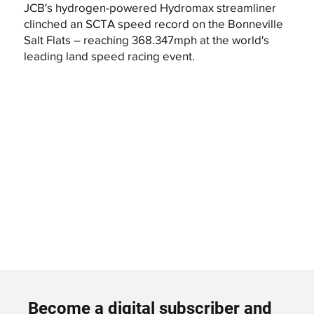
JCB's hydrogen-powered Hydromax streamliner
clinched an SCTA speed record on the Bonneville
Salt Flats – reaching 368.347mph at the world's
leading land speed racing event.
Become a digital subscriber and