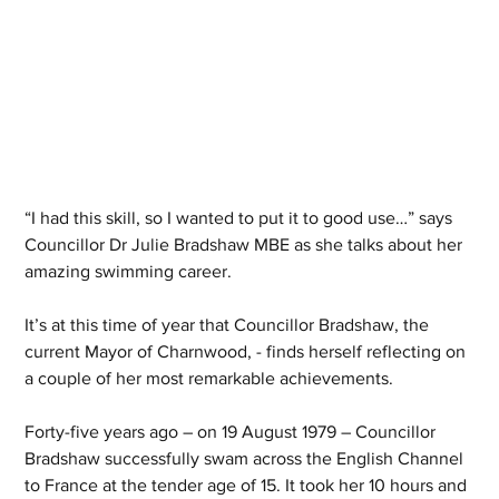
“I had this skill, so I wanted to put it to good use…” says 
Councillor Dr Julie Bradshaw MBE as she talks about her 
amazing swimming career.
It’s at this time of year that Councillor Bradshaw, the 
current Mayor of Charnwood, - finds herself reflecting on 
a couple of her most remarkable achievements.
Forty-five years ago – on 19 August 1979 – Councillor 
Bradshaw successfully swam across the English Channel 
to France at the tender age of 15. It took her 10 hours and 