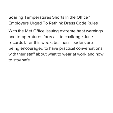
Soaring Temperatures Shorts In the Office?
Employers Urged To Rethink Dress Code Rules
With the Met Office issuing extreme heat warnings
and temperatures forecast to challenge June
records later this week, business leaders are
being encouraged to have practical conversations
with their staff about what to wear at work and how
to stay safe.