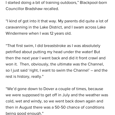
I started doing a bit of training outdoors,” Blackpool-born 
Councillor Bradshaw recalled.
“I kind of got into it that way. My parents did quite a lot of 
caravanning in the Lake District, and I swam across Lake 
Windermere when I was 12 years old.
“That first swim, I did breaststroke as I was absolutely 
petrified about putting my head under the water! But 
then the next year I went back and did it front crawl and 
won it.  Then, obviously, the ultimate was the Channel, 
so I just said ‘right, I want to swim the Channel’ – and the 
rest is history, really."
“We’d gone down to Dover a couple of times, because 
we were supposed to get off in July and the weather was 
cold, wet and windy, so we went back down again and 
then in August there was a 50-50 chance of conditions 
being good enough."