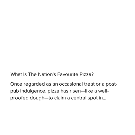
What Is The Nation's Favourite Pizza?
Once regarded as an occasional treat or a post-
pub indulgence, pizza has risen—like a well-
proofed dough—to claim a central spot in...