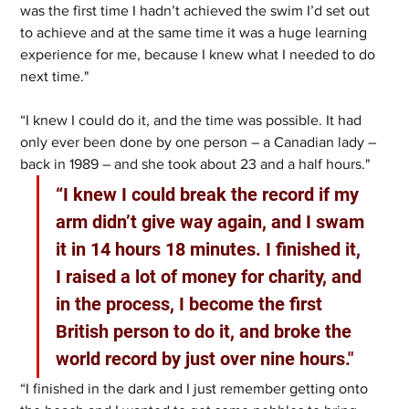
was the first time I hadn’t achieved the swim I’d set out 
to achieve and at the same time it was a huge learning 
experience for me, because I knew what I needed to do 
next time."
“I knew I could do it, and the time was possible. It had 
only ever been done by one person – a Canadian lady – 
back in 1989 – and she took about 23 and a half hours."
“I knew I could break the record if my 
arm didn’t give way again, and I swam 
it in 14 hours 18 minutes. I finished it, 
I raised a lot of money for charity, and 
in the process, I become the first 
British person to do it, and broke the 
world record by just over nine hours."
“I finished in the dark and I just remember getting onto 