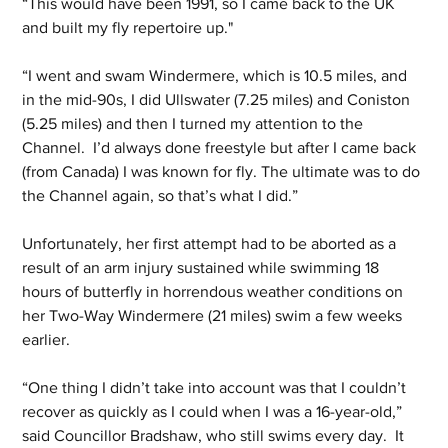
“This would have been 1991, so I came back to the UK 
and built my fly repertoire up."
“I went and swam Windermere, which is 10.5 miles, and 
in the mid-90s, I did Ullswater (7.25 miles) and Coniston 
(5.25 miles) and then I turned my attention to the 
Channel.  I’d always done freestyle but after I came back 
(from Canada) I was known for fly. The ultimate was to do 
the Channel again, so that’s what I did.”
Unfortunately, her first attempt had to be aborted as a 
result of an arm injury sustained while swimming 18 
hours of butterfly in horrendous weather conditions on 
her Two-Way Windermere (21 miles) swim a few weeks 
earlier.
“One thing I didn’t take into account was that I couldn’t 
recover as quickly as I could when I was a 16-year-old,” 
said Councillor Bradshaw, who still swims every day.  It 