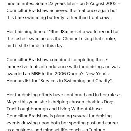
nine minutes. Some 23 years later– on 5 August 2002 – 
Councillor Bradshaw achieved the feat once again but 
this time swimming butterfly rather than front crawl.
Her finishing time of 14hrs 18mins set a world record for 
the fastest swim across the Channel using that stroke, 
and it still stands to this day.
Councillor Bradshaw combined completing these 
impressive feats of endurance with fundraising and was 
awarded an MBE in the 2006 Queen’s New Year’s 
Honours list for “Services to Swimming and Charity”.
Her fundraising efforts have continued and in her role as 
Mayor this year, she is helping chosen charities Dogs 
Trust Loughborough and Living Without Abuse.  
Councillor Bradshaw is planning several fundraising 
events drawing upon both her sporting past and career 
as a business and mindset life coach – a “unique 