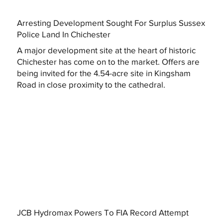
Arresting Development Sought For Surplus Sussex
Police Land In Chichester
A major development site at the heart of historic
Chichester has come on to the market. Offers are
being invited for the 4.54-acre site in Kingsham
Road in close proximity to the cathedral.
JCB Hydromax Powers To FIA Record Attempt