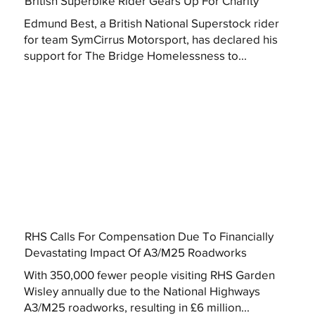
British Superbike Rider Gears Up For Charity
Edmund Best, a British National Superstock rider
for team SymCirrus Motorsport, has declared his
support for The Bridge Homelessness to...
RHS Calls For Compensation Due To Financially
Devastating Impact Of A3/M25 Roadworks
With 350,000 fewer people visiting RHS Garden
Wisley annually due to the National Highways
A3/M25 roadworks, resulting in £6 million...