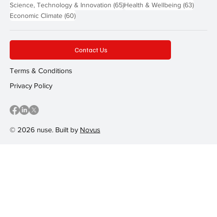
65 posts
63 post
Science, Technology & Innovation
(65)
Health & Wellbeing
(63)
60 posts
Economic Climate
(60)
Contact Us
Terms & Conditions
Privacy Policy
© 2026 nuse. Built by
Novus