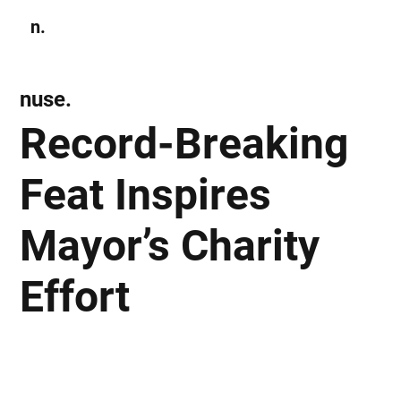
n.
Subscribe
nuse.
Record-Breaking
Feat Inspires
Mayor’s Charity
Effort