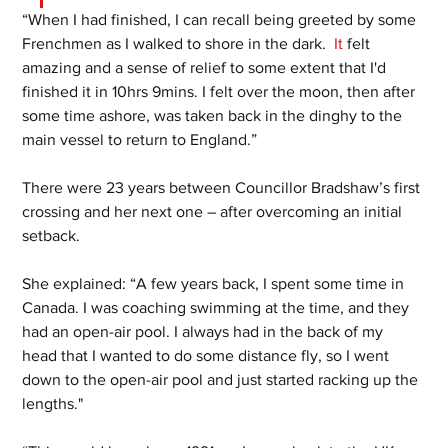
“When I had finished, I can recall being greeted by some 
Frenchmen as I walked to shore in the dark.
  It
 felt 
amazing and a sense of relief to some extent that I'd 
finished it in 10hrs 9mins. I felt over the moon, then after 
some time ashore, was taken back in the dinghy to the 
main vessel to return to England.”
There were 23 years between Councillor Bradshaw’s first 
crossing and her next one – after overcoming an initial 
setback.
She explained: “A few years back, I spent some time in 
Canada. I was coaching swimming at the time, and they 
had an open-air pool. I always had in the back of my 
head that I wanted to do some distance fly, so I went 
down to the open-air pool and just started racking up the 
lengths."