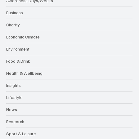
Awareness Days/Weeks
Business
Charity
Economic Climate
Environment
Food & Drink
Health & Wellbeing
Insights
Lifestyle
News
Research
Sport & Leisure