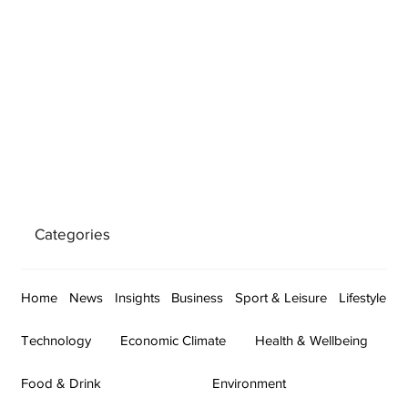
Categories
Home
News
Insights
Business
Sport & Leisure
Lifestyle
Technology
Economic Climate
Health & Wellbeing
Food & Drink
Environment