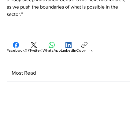
as we push the boundaries of what is possible in the 
sector.”
Facebook
X (Twitter)
WhatsApp
LinkedIn
Copy link
Most Read