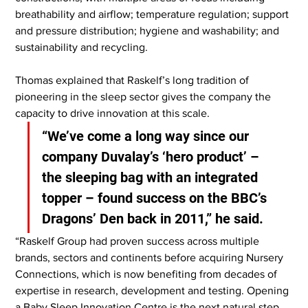
breathability and airflow; temperature regulation; support 
and pressure distribution; hygiene and washability; and 
sustainability and recycling.
Thomas explained that Raskelf’s long tradition of 
pioneering in the sleep sector gives the company the 
capacity to drive innovation at this scale.
“We’ve come a long way since our 
company Duvalay’s ‘hero product’ – 
the sleeping bag with an integrated 
topper – found success on the BBC’s 
Dragons’ Den back in 2011,” he said.
“Raskelf Group had proven success across multiple 
brands, sectors and continents before acquiring Nursery 
Connections, which is now benefiting from decades of 
expertise in research, development and testing. Opening 
a Baby Sleep Innovation Centre is the next natural step, 