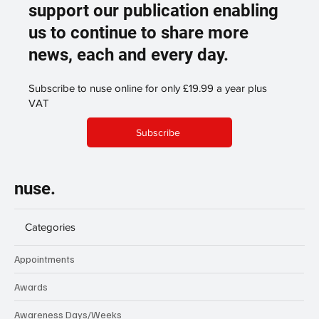
support our publication enabling
us to continue to share more
news, each and every day.
Subscribe to nuse online for only £19.99 a year plus
VAT
Subscribe
nuse.
Categories
Appointments
Awards
Awareness Days/Weeks