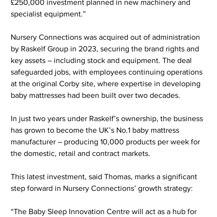
£250,000 investment planned in new machinery and 
specialist equipment.”
Nursery Connections was acquired out of administration 
by Raskelf Group in 2023, securing the brand rights and 
key assets – including stock and equipment. The deal 
safeguarded jobs, with employees continuing operations 
at the original Corby site, where expertise in developing 
baby mattresses had been built over two decades.
In just two years under Raskelf’s ownership, the business 
has grown to become the UK’s No.1 baby mattress 
manufacturer – producing 10,000 products per week for 
the domestic, retail and contract markets.
This latest investment, said Thomas, marks a significant 
step forward in Nursery Connections’ growth strategy:
“The Baby Sleep Innovation Centre will act as a hub for 