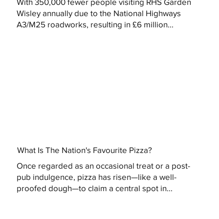
With 350,000 fewer people visiting RHS Garden
Wisley annually due to the National Highways
A3/M25 roadworks, resulting in £6 million...
What Is The Nation's Favourite Pizza?
Once regarded as an occasional treat or a post-
pub indulgence, pizza has risen—like a well-
proofed dough—to claim a central spot in...