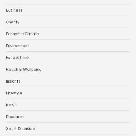
Business
Charity
Economic Climate
Environment
Food & Drink
Health & Wellbeing
Insights
Lifestyle
News
Research
Sport & Leisure