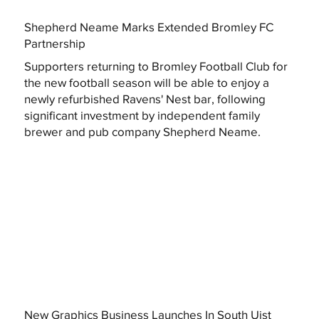
Shepherd Neame Marks Extended Bromley FC
Partnership
Supporters returning to Bromley Football Club for
the new football season will be able to enjoy a
newly refurbished Ravens' Nest bar, following
significant investment by independent family
brewer and pub company Shepherd Neame.
New Graphics Business Launches In South Uist