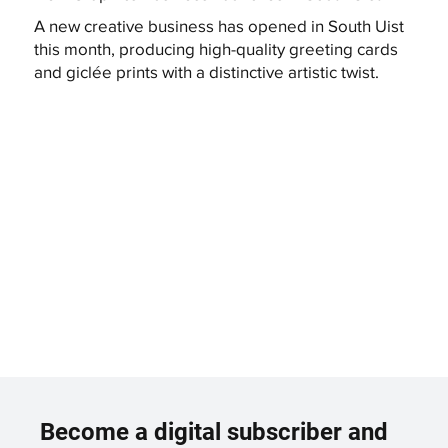
A new creative business has opened in South Uist
this month, producing high-quality greeting cards
and giclée prints with a distinctive artistic twist.
Become a digital subscriber and