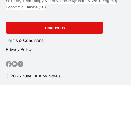
65 posts
63 post
Science, Technology & Innovation
(65)
Health & Wellbeing
(63)
60 posts
Economic Climate
(60)
Contact Us
Terms & Conditions
Privacy Policy
© 2026 nuse. Built by
Novus