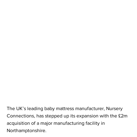
The UK’s leading baby mattress manufacturer, Nursery 
Connections, has stepped up its expansion with the £2m 
acquisition of a major manufacturing facility in 
Northamptonshire.