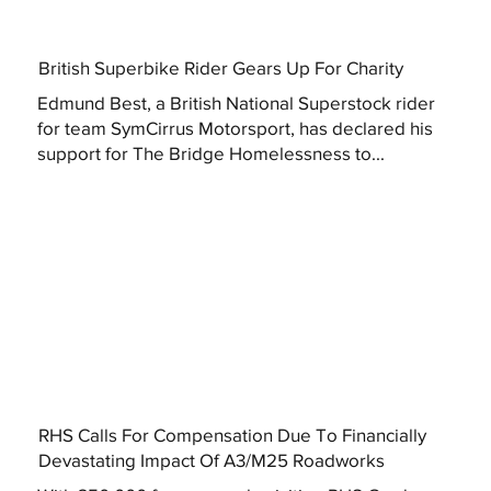
British Superbike Rider Gears Up For Charity
Edmund Best, a British National Superstock rider
for team SymCirrus Motorsport, has declared his
support for The Bridge Homelessness to...
RHS Calls For Compensation Due To Financially
Devastating Impact Of A3/M25 Roadworks