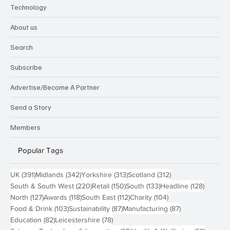
Technology
About us
Search
Subscribe
Advertise/Become A Partner
Send a Story
Members
Popular Tags
391 posts
342 posts
313 posts
312 posts
UK
(391)
Midlands
(342)
Yorkshire
(313)
Scotland
(312)
220 posts
150 posts
133 posts
128 pos
South & South West
(220)
Retail
(150)
South
(133)
Headline
(128)
127 posts
118 posts
112 posts
104 posts
North
(127)
Awards
(118)
South East
(112)
Charity
(104)
103 posts
87 posts
87 posts
Food & Drink
(103)
Sustainability
(87)
Manufacturing
(87)
82 posts
78 posts
Education
(82)
Leicestershire
(78)