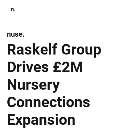
n.
Subscribe
nuse.
Raskelf Group
Drives £2M
Nursery
Connections
Expansion