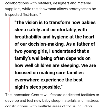
collaborations with retailers, designers and material 
suppliers, while the showroom allows prototypes to be 
inspected first-hand."
"The vision is to transform how babies 
sleep safely and comfortably, with 
breathability and hygiene at the heart 
of our decision-making. As a father of 
two young girls, I understand that a 
family’s wellbeing often depends on 
how well children are sleeping. We are 
focused on making sure families 
everywhere experience the best 
night’s sleep possible.”
The Innovation Centre will feature dedicated facilities to 
develop and test new baby sleep materials and mattress 
constructions, with multiple areas of focus including 