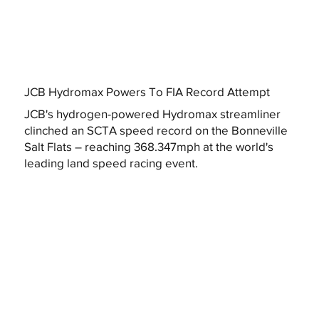
JCB Hydromax Powers To FIA Record Attempt
JCB's hydrogen-powered Hydromax streamliner
clinched an SCTA speed record on the Bonneville
Salt Flats – reaching 368.347mph at the world's
leading land speed racing event.