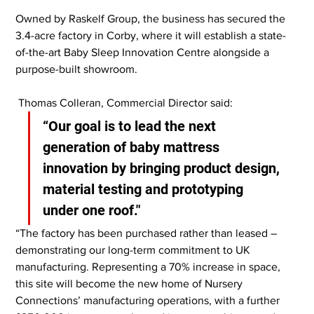
Owned by Raskelf Group, the business has secured the 
3.4-acre factory in Corby, where it will establish a state-
of-the-art Baby Sleep Innovation Centre alongside a 
purpose-built showroom.
 Thomas Colleran, Commercial Director said:
“Our goal is to lead the next 
generation of baby mattress 
innovation by bringing product design, 
material testing and prototyping 
under one roof."
“The factory has been purchased rather than leased – 
demonstrating our long-term commitment to UK 
manufacturing. Representing a 70% increase in space, 
this site will become the new home of Nursery 
Connections’ manufacturing operations, with a further 