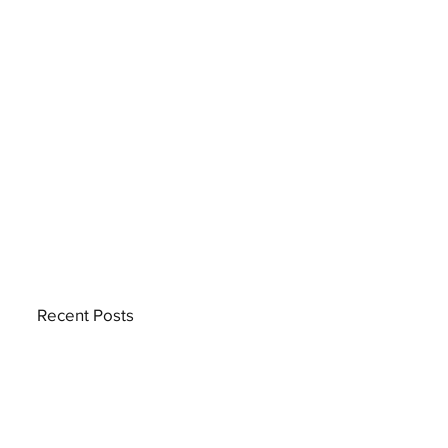
Recent Posts