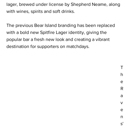
lager, brewed under license by Shepherd Neame, along 
with wines, spirits and soft drinks.
The previous Bear Island branding has been replaced 
with a bold new Spitfire Lager identity, giving the 
popular bar a fresh new look and creating a vibrant 
destination for supporters on matchdays.
T
h
e 
R
a
v
e
n
s'