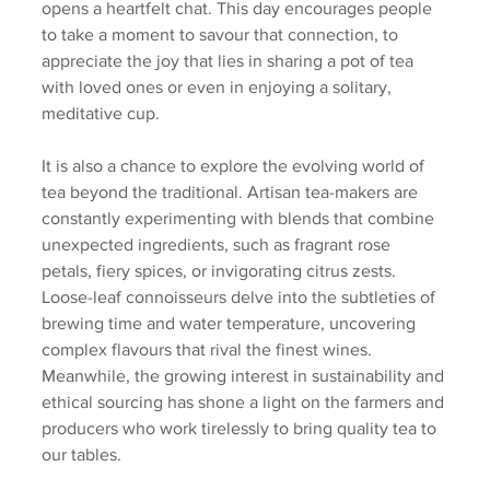
opens a heartfelt chat. This day encourages people 
to take a moment to savour that connection, to 
appreciate the joy that lies in sharing a pot of tea 
with loved ones or even in enjoying a solitary, 
meditative cup.
It is also a chance to explore the evolving world of 
tea beyond the traditional. Artisan tea-makers are 
constantly experimenting with blends that combine 
unexpected ingredients, such as fragrant rose 
petals, fiery spices, or invigorating citrus zests. 
Loose-leaf connoisseurs delve into the subtleties of 
brewing time and water temperature, uncovering 
complex flavours that rival the finest wines. 
Meanwhile, the growing interest in sustainability and 
ethical sourcing has shone a light on the farmers and 
producers who work tirelessly to bring quality tea to 
our tables.