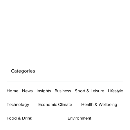
Categories
Home
News
Insights
Business
Sport & Leisure
Lifestyle
Technology
Economic Climate
Health & Wellbeing
Food & Drink
Environment