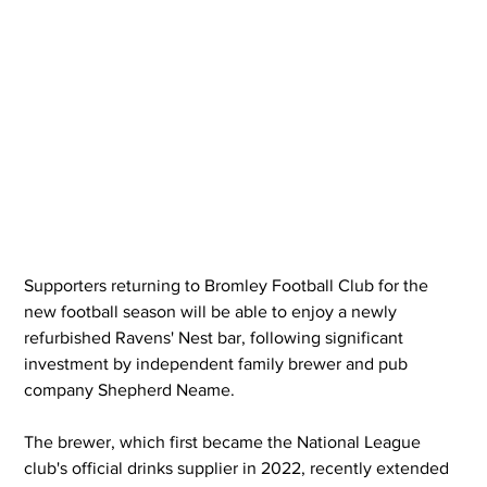
Supporters returning to Bromley Football Club for the 
new football season will be able to enjoy a newly 
refurbished Ravens' Nest bar, following significant 
investment by independent family brewer and pub 
company Shepherd Neame.
The brewer, which first became the National League 
club's official drinks supplier in 2022, recently extended 