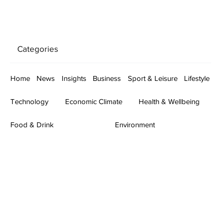
Categories
Home
News
Insights
Business
Sport & Leisure
Lifestyle
Technology
Economic Climate
Health & Wellbeing
Food & Drink
Environment