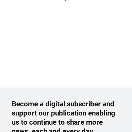
Become a digital subscriber and
support our publication enabling
us to continue to share more
news, each and every day.