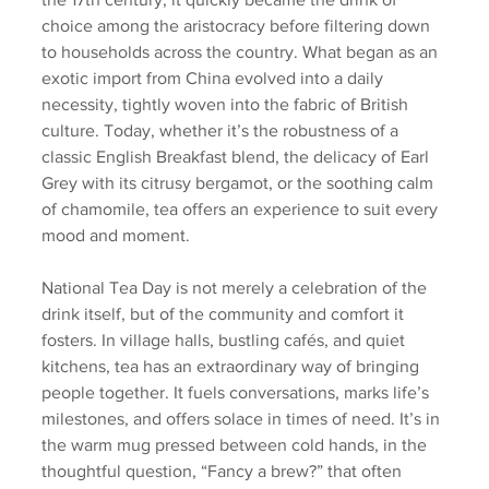
choice among the aristocracy before filtering down 
to households across the country. What began as an 
exotic import from China evolved into a daily 
necessity, tightly woven into the fabric of British 
culture. Today, whether it’s the robustness of a 
classic English Breakfast blend, the delicacy of Earl 
Grey with its citrusy bergamot, or the soothing calm 
of chamomile, tea offers an experience to suit every 
mood and moment.
National Tea Day is not merely a celebration of the 
drink itself, but of the community and comfort it 
fosters. In village halls, bustling cafés, and quiet 
kitchens, tea has an extraordinary way of bringing 
people together. It fuels conversations, marks life’s 
milestones, and offers solace in times of need. It’s in 
the warm mug pressed between cold hands, in the 
thoughtful question, “Fancy a brew?” that often 