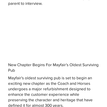
parent to interview.
New Chapter Begins For Mayfair's Oldest Surviving
Pub
Mayfair's oldest surviving pub is set to begin an
exciting new chapter as the Coach and Horses
undergoes a major refurbishment designed to
enhance the customer experience while
preserving the character and heritage that have
defined it for almost 300 years.