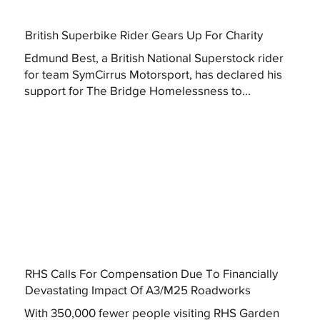
British Superbike Rider Gears Up For Charity
Edmund Best, a British National Superstock rider
for team SymCirrus Motorsport, has declared his
support for The Bridge Homelessness to...
RHS Calls For Compensation Due To Financially
Devastating Impact Of A3/M25 Roadworks
With 350,000 fewer people visiting RHS Garden