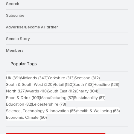
Search
Subscribe
Advertise/Become A Partner
Send a Story
Members
Popular Tags
391 posts
342 posts
313 posts
312 posts
UK
(391)
Midlands
(342)
Yorkshire
(313)
Scotland
(312)
220 posts
150 posts
133 posts
128 pos
South & South West
(220)
Retail
(150)
South
(133)
Headline
(128)
127 posts
118 posts
112 posts
104 posts
North
(127)
Awards
(118)
South East
(112)
Charity
(104)
103 posts
87 posts
87 posts
Food & Drink
(103)
Manufacturing
(87)
Sustainability
(87)
82 posts
78 posts
Education
(82)
Leicestershire
(78)
65 posts
63 post
Science, Technology & Innovation
(65)
Health & Wellbeing
(63)
60 posts
Economic Climate
(60)