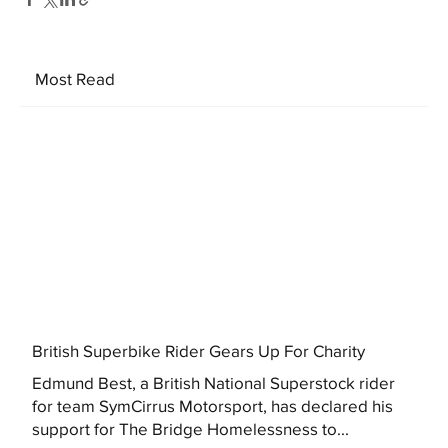
Most Read
British Superbike Rider Gears Up For Charity
Edmund Best, a British National Superstock rider
for team SymCirrus Motorsport, has declared his
support for The Bridge Homelessness to...