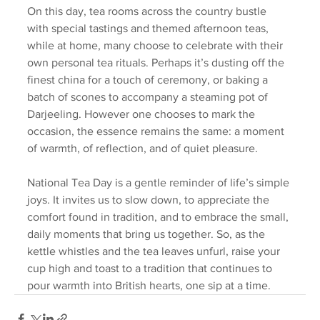
On this day, tea rooms across the country bustle 
with special tastings and themed afternoon teas, 
while at home, many choose to celebrate with their 
own personal tea rituals. Perhaps it’s dusting off the 
finest china for a touch of ceremony, or baking a 
batch of scones to accompany a steaming pot of 
Darjeeling. However one chooses to mark the 
occasion, the essence remains the same: a moment 
of warmth, of reflection, and of quiet pleasure.
National Tea Day is a gentle reminder of life’s simple 
joys. It invites us to slow down, to appreciate the 
comfort found in tradition, and to embrace the small, 
daily moments that bring us together. So, as the 
kettle whistles and the tea leaves unfurl, raise your 
cup high and toast to a tradition that continues to 
pour warmth into British hearts, one sip at a time.