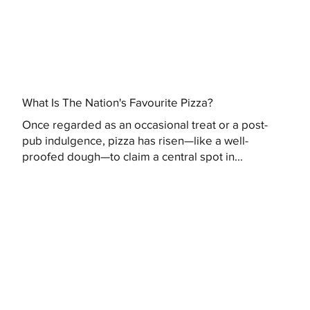
What Is The Nation's Favourite Pizza?
Once regarded as an occasional treat or a post-
pub indulgence, pizza has risen—like a well-
proofed dough—to claim a central spot in...