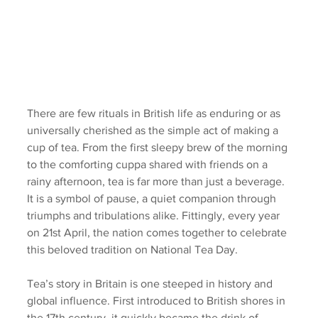
There are few rituals in British life as enduring or as 
universally cherished as the simple act of making a 
cup of tea. From the first sleepy brew of the morning 
to the comforting cuppa shared with friends on a 
rainy afternoon, tea is far more than just a beverage. 
It is a symbol of pause, a quiet companion through 
triumphs and tribulations alike. Fittingly, every year 
on 21st April, the nation comes together to celebrate 
this beloved tradition on National Tea Day.
Tea’s story in Britain is one steeped in history and 
global influence. First introduced to British shores in 
the 17th century, it quickly became the drink of 