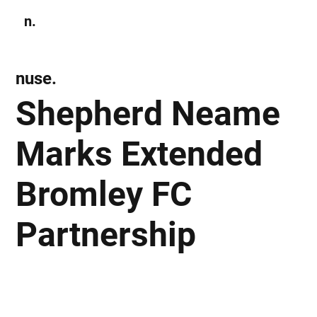
n.
Subscribe
nuse.
Shepherd Neame
Marks Extended
Bromley FC
Partnership