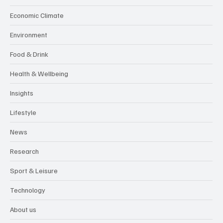
Economic Climate
Environment
Food & Drink
Health & Wellbeing
Insights
Lifestyle
News
Research
Sport & Leisure
Technology
About us