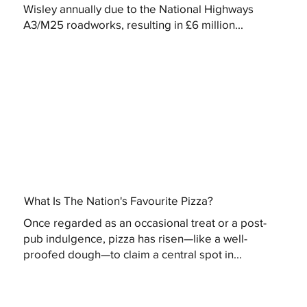
Wisley annually due to the National Highways
A3/M25 roadworks, resulting in £6 million...
What Is The Nation's Favourite Pizza?
Once regarded as an occasional treat or a post-
pub indulgence, pizza has risen—like a well-
proofed dough—to claim a central spot in...