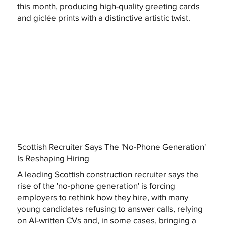
this month, producing high-quality greeting cards
and giclée prints with a distinctive artistic twist.
Scottish Recruiter Says The 'No-Phone Generation'
Is Reshaping Hiring
A leading Scottish construction recruiter says the
rise of the 'no-phone generation' is forcing
employers to rethink how they hire, with many
young candidates refusing to answer calls, relying
on AI-written CVs and, in some cases, bringing a