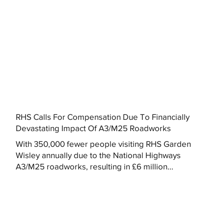
RHS Calls For Compensation Due To Financially
Devastating Impact Of A3/M25 Roadworks
With 350,000 fewer people visiting RHS Garden
Wisley annually due to the National Highways
A3/M25 roadworks, resulting in £6 million...