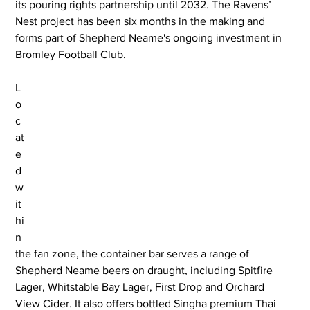
its pouring rights partnership until 2032. The Ravens’ 
Nest project has been six months in the making and 
forms part of Shepherd Neame's ongoing investment in 
Bromley Football Club.
L
o
c
at
e
d 
w
it
hi
n 
the fan zone, the container bar serves a range of 
Shepherd Neame beers on draught, including Spitfire 
Lager, Whitstable Bay Lager, First Drop and Orchard 
View Cider. It also offers bottled Singha premium Thai 