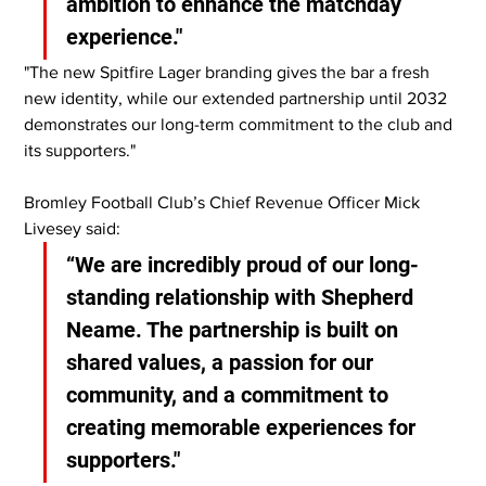
ambition to enhance the matchday 
experience."
"The new Spitfire Lager branding gives the bar a fresh 
new identity, while our extended partnership until 2032 
demonstrates our long-term commitment to the club and 
its supporters."
Bromley Football Club’s Chief Revenue Officer Mick 
Livesey said:
“We are incredibly proud of our long-
standing relationship with Shepherd 
Neame. The partnership is built on 
shared values, a passion for our 
community, and a commitment to 
creating memorable experiences for 
supporters."