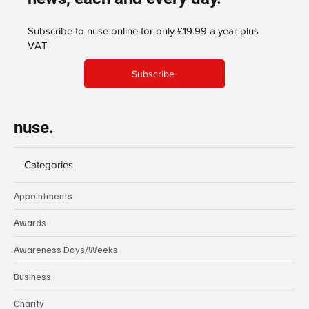
Subscribe to nuse online for only £19.99 a year plus
VAT
Subscribe
nuse.
Categories
Appointments
Awards
Awareness Days/Weeks
Business
Charity