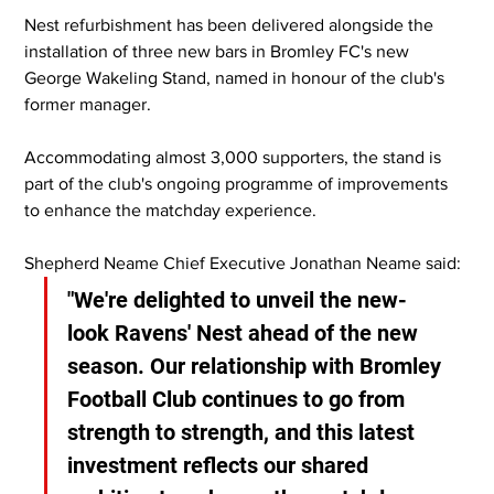
Nest refurbishment has been delivered alongside the 
installation of three new bars in Bromley FC's new 
George Wakeling Stand, named in honour of the club's 
former manager.
Accommodating almost 3,000 supporters, the stand is 
part of the club's ongoing programme of improvements 
to enhance the matchday experience.
Shepherd Neame Chief Executive Jonathan Neame said:
"We're delighted to unveil the new-
look Ravens' Nest ahead of the new 
season. Our relationship with Bromley 
Football Club continues to go from 
strength to strength, and this latest 
investment reflects our shared 