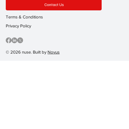
Contact Us
Terms & Conditions
Privacy Policy
© 2026 nuse. Built by
Novus