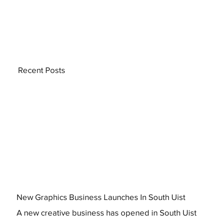
Recent Posts
New Graphics Business Launches In South Uist
A new creative business has opened in South Uist