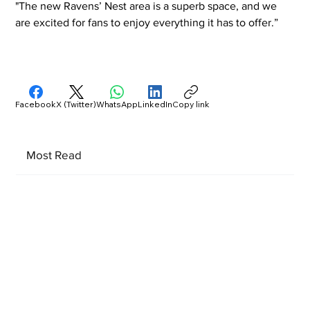
"The new Ravens’ Nest area is a superb space, and we 
are excited for fans to enjoy everything it has to offer.”
Facebook
X (Twitter)
WhatsApp
LinkedIn
Copy link
Most Read