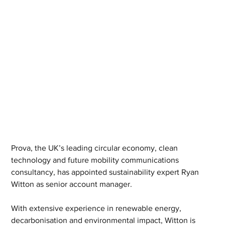
Prova, the UK’s leading circular economy, clean 
technology and future mobility communications 
consultancy, has appointed sustainability expert Ryan 
Witton as senior account manager. 
With extensive experience in renewable energy, 
decarbonisation and environmental impact, Witton is 