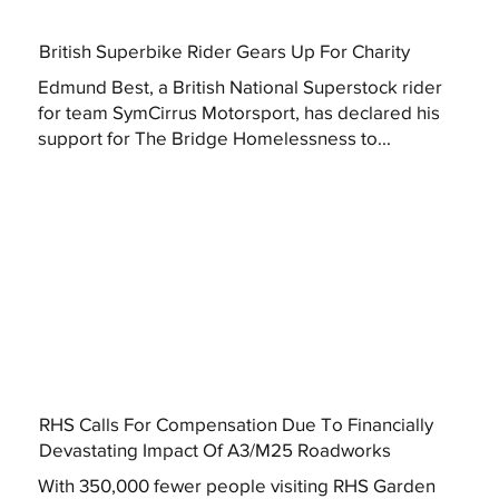
British Superbike Rider Gears Up For Charity
Edmund Best, a British National Superstock rider
for team SymCirrus Motorsport, has declared his
support for The Bridge Homelessness to...
RHS Calls For Compensation Due To Financially
Devastating Impact Of A3/M25 Roadworks
With 350,000 fewer people visiting RHS Garden