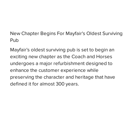
New Chapter Begins For Mayfair's Oldest Surviving
Pub
Mayfair's oldest surviving pub is set to begin an
exciting new chapter as the Coach and Horses
undergoes a major refurbishment designed to
enhance the customer experience while
preserving the character and heritage that have
defined it for almost 300 years.