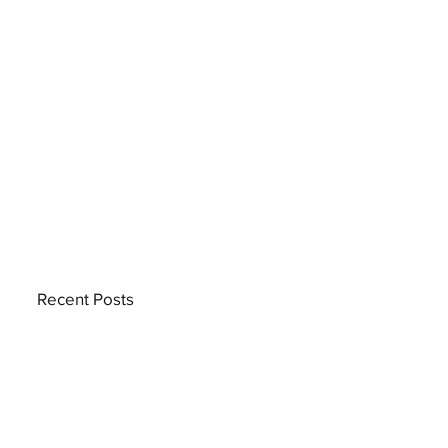
Recent Posts