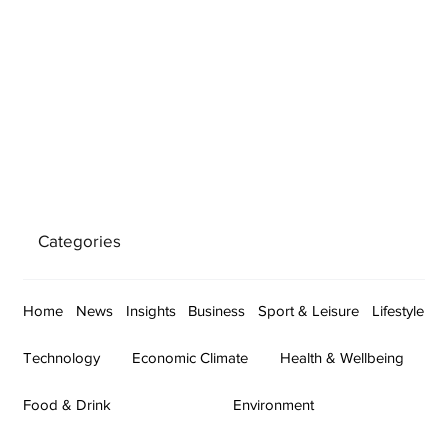
Categories
Home
News
Insights
Business
Sport & Leisure
Lifestyle
Technology
Economic Climate
Health & Wellbeing
Food & Drink
Environment