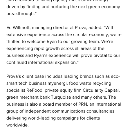
driven by finding and nurturing the next green economy 
breakthrough.”
Ed Willmott, managing director at Prova, added: “With 
extensive experience across the circular economy, we’re 
thrilled to welcome Ryan to our growing team. We’re 
experiencing rapid growth across all areas of the 
business and Ryan’s experience will prove pivotal to our 
continued international expansion.”
Prova’s client base includes leading brands such as eco-
smart tech business myenergi, food waste recycling 
specialist ReFood, private equity firm Circularity Capital, 
green merchant bank Turquoise and many others. The 
business is also a board member of PRN, an international 
group of independent communications consultancies 
delivering world-leading campaigns for clients 
worldwide. 