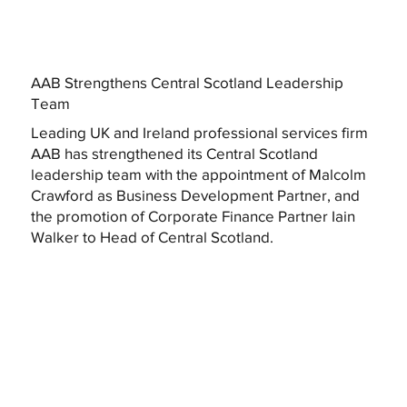
AAB Strengthens Central Scotland Leadership
Team
Leading UK and Ireland professional services firm
AAB has strengthened its Central Scotland
leadership team with the appointment of Malcolm
Crawford as Business Development Partner, and
the promotion of Corporate Finance Partner Iain
Walker to Head of Central Scotland.