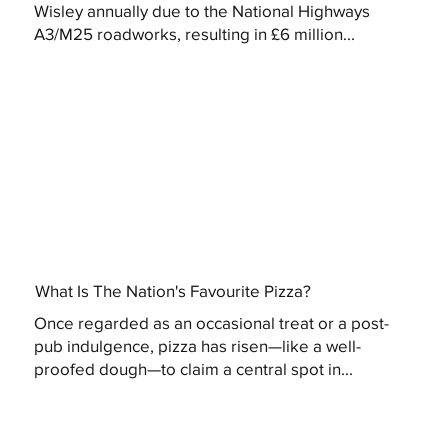
Wisley annually due to the National Highways
A3/M25 roadworks, resulting in £6 million...
What Is The Nation's Favourite Pizza?
Once regarded as an occasional treat or a post-
pub indulgence, pizza has risen—like a well-
proofed dough—to claim a central spot in...