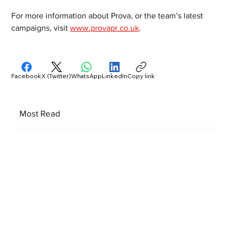
For more information about Prova, or the team’s latest 
campaigns, visit 
www.provapr.co.uk
.
Facebook
X (Twitter)
WhatsApp
LinkedIn
Copy link
Most Read