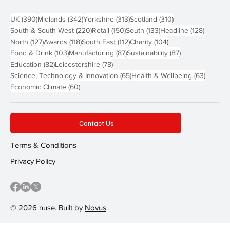
390 posts
342 posts
313 posts
310 posts
UK
(390)
Midlands
(342)
Yorkshire
(313)
Scotland
(310)
220 posts
150 posts
133 posts
128 pos
South & South West
(220)
Retail
(150)
South
(133)
Headline
(128)
127 posts
118 posts
112 posts
104 posts
North
(127)
Awards
(118)
South East
(112)
Charity
(104)
103 posts
87 posts
87 posts
Food & Drink
(103)
Manufacturing
(87)
Sustainability
(87)
82 posts
78 posts
Education
(82)
Leicestershire
(78)
65 posts
63 post
Science, Technology & Innovation
(65)
Health & Wellbeing
(63)
60 posts
Economic Climate
(60)
Contact Us
Terms & Conditions
Privacy Policy
© 2026 nuse. Built by
Novus