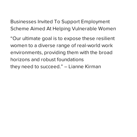
Businesses Invited To Support Employment
Scheme Aimed At Helping Vulnerable Women
“Our ultimate goal is to expose these resilient
women to a diverse range of real-world work
environments, providing them with the broad
horizons and robust foundations
they need to succeed.” – Lianne Kirman