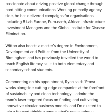
passionate about driving positive global change through 
hard-hitting communications. Working primarily agency 
side, he has delivered campaigns for organisations 
including B Lab Europe, Puro.earth, African Infrastructure 
Investment Managers and the Global Institute for Disease 
Elimination.
Witton also boasts a master’s degree in Environment, 
Development and Politics from the University of 
Birmingham and has previously travelled the world to 
teach English literacy skills to both elementary and 
secondary school students.
Commenting on his appointment, Ryan said: “Prova 
works alongside cutting-edge companies at the forefront 
of sustainability and clean technology. I admire the 
team’s laser-targeted focus on finding and cultivating 
innovative circular business models, and I’m excited to 
join a forward-thinking agency that’s unwaveringly 