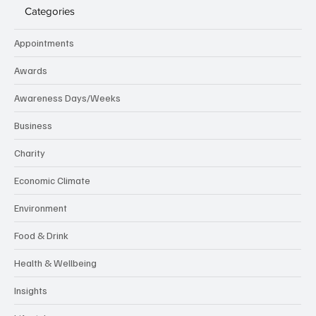
Categories
Appointments
Awards
Awareness Days/Weeks
Business
Charity
Economic Climate
Environment
Food & Drink
Health & Wellbeing
Insights