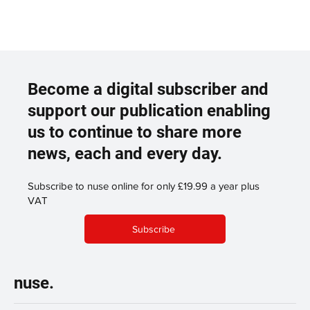
Become a digital subscriber and
support our publication enabling
us to continue to share more
news, each and every day.
Subscribe to nuse online for only £19.99 a year plus
VAT
Subscribe
nuse.