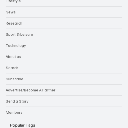
Lifestyle
News
Research
Sport & Leisure
Technology
About us
Search
Subscribe
Advertise/Become A Partner
Send a Story
Members
Popular Tags