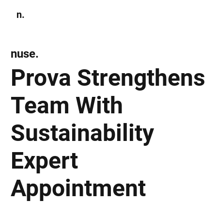
n.
Subscribe
nuse.
Prova Strengthens
Team With
Sustainability
Expert
Appointment