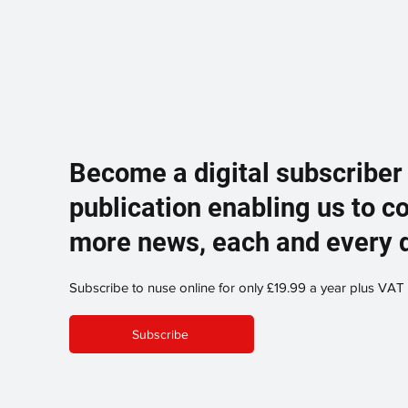
Become a digital subscriber
publication enabling us to c
more news, each and every 
Subscribe to nuse online for only £19.99 a year plus VAT
Subscribe