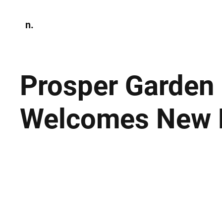
n.
Home
N
Environmen
Prosper Garden
Welcomes New