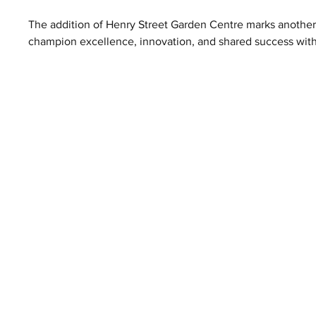
The addition of Henry Street Garden Centre marks another
champion excellence, innovation, and shared success within 