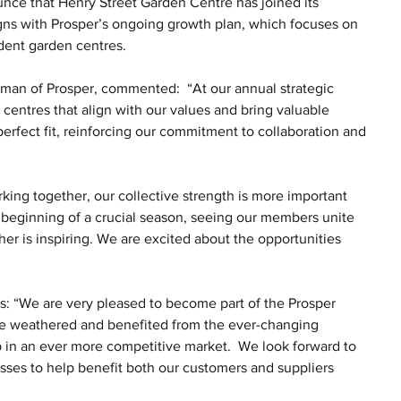
nce that Henry Street Garden Centre has joined its 
gns with Prosper’s ongoing growth plan, which focuses on 
dent garden centres.
rman of Prosper, commented:  “At our annual strategic 
entres that align with our values and bring valuable 
erfect fit, reinforcing our commitment to collaboration and 
ng together, our collective strength is more important 
 beginning of a crucial season, seeing our members unite 
r is inspiring. We are excited about the opportunities 
s: “We are very pleased to become part of the Prosper 
ave weathered and benefited from the ever-changing 
tep in an ever more competitive market.  We look forward to 
sses to help benefit both our customers and suppliers 