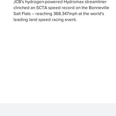
JCB's hydrogen-powered Hydromax streamliner
clinched an SCTA speed record on the Bonneville
Salt Flats – reaching 368.347mph at the world's
leading land speed racing event.