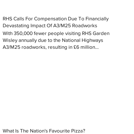
RHS Calls For Compensation Due To Financially
Devastating Impact Of A3/M25 Roadworks
With 350,000 fewer people visiting RHS Garden
Wisley annually due to the National Highways
A3/M25 roadworks, resulting in £6 million...
What Is The Nation's Favourite Pizza?