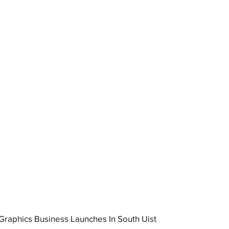
raphics Business Launches In South Uist