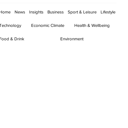
Home
News
Insights
Business
Sport & Leisure
Lifestyle
Technology
Economic Climate
Health & Wellbeing
Food & Drink
Environment