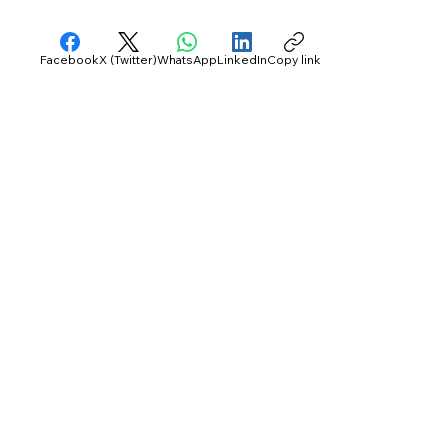
Facebook
X (Twitter)
WhatsApp
LinkedIn
Copy link