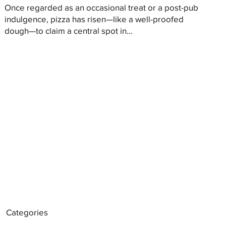
Once regarded as an occasional treat or a post-pub
indulgence, pizza has risen—like a well-proofed
dough—to claim a central spot in...
Categories