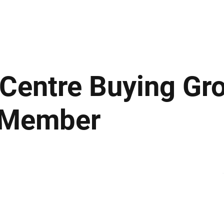
ews
Insights
Business
Sport & Leisure
Lifestyle
Technology
t
 Centre Buying Gr
 Member