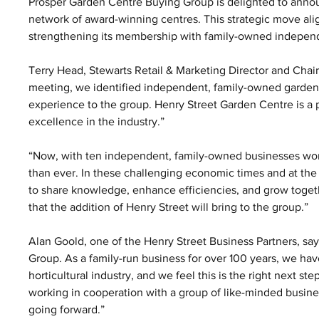
Prosper Garden Centre Buying Group is delighted to annou
network of award-winning centres. This strategic move ali
strengthening its membership with family-owned indepen
Terry Head, Stewarts Retail & Marketing Director and Chai
meeting, we identified independent, family-owned garden c
experience to the group. Henry Street Garden Centre is a p
excellence in the industry.”
“Now, with ten independent, family-owned businesses worki
than ever. In these challenging economic times and at the
to share knowledge, enhance efficiencies, and grow togethe
that the addition of Henry Street will bring to the group.”
Alan Goold, one of the Henry Street Business Partners, say
Group. As a family-run business for over 100 years, we h
horticultural industry, and we feel this is the right next s
working in cooperation with a group of like-minded busine
going forward.”