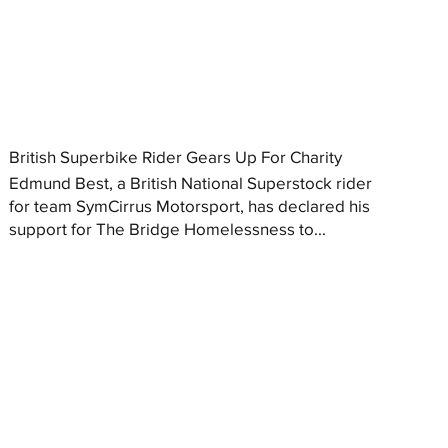
British Superbike Rider Gears Up For Charity
Edmund Best, a British National Superstock rider
for team SymCirrus Motorsport, has declared his
support for The Bridge Homelessness to...