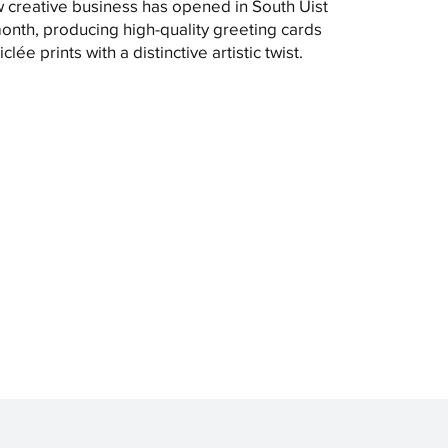
 creative business has opened in South Uist
month, producing high-quality greeting cards
clée prints with a distinctive artistic twist.