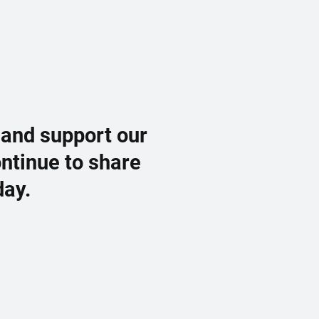
 and support our
ontinue to share
day.