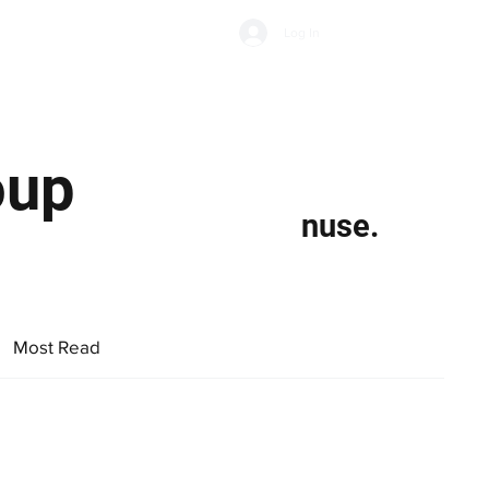
Subscribe
Log In
Economic Climate
Health & Wellbeing
Food & Drink
oup
nuse.
Most Read