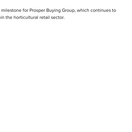
 milestone for Prosper Buying Group, which continues to 
the horticultural retail sector.