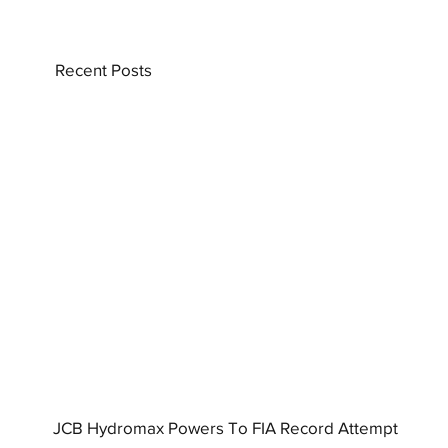
Recent Posts
JCB Hydromax Powers To FIA Record Attempt