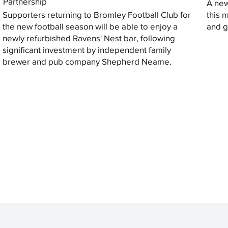
Partnership
A new
Supporters returning to Bromley Football Club for
this 
the new football season will be able to enjoy a
and gi
newly refurbished Ravens' Nest bar, following
significant investment by independent family
brewer and pub company Shepherd Neame.