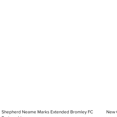
Shepherd Neame Marks Extended Bromley FC
New G