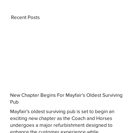
Recent Posts
New Chapter Begins For Mayfair's Oldest Surviving
Pub
Mayfair's oldest surviving pub is set to begin an
exciting new chapter as the Coach and Horses
undergoes a major refurbishment designed to
enhance the customer experience while