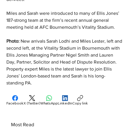
Miles and Sarah were introduced to many of Ellis Jones’ 
187-strong team at the firm’s recent annual general 
meeting held at AFC Bournemouth’s Vitality Stadium.
Photo: 
New arrivals Sarah Lodhi and Miles Lester, left and 
second left, at the Vitality Stadium in Bournemouth with 
Ellis Jones Managing Partner Nigel Smith and Lauren 
Day, Partner, Solicitor and Head of Dispute Resolution. 
Property expert Miles is the latest lawyer to join Ellis 
Jones’ London-based team and Sarah is his long-
standing PA.
Facebook
X (Twitter)
WhatsApp
LinkedIn
Copy link
Most Read