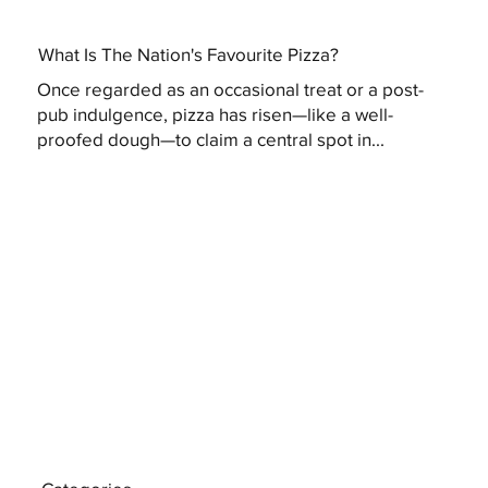
What Is The Nation's Favourite Pizza?
Once regarded as an occasional treat or a post-
pub indulgence, pizza has risen—like a well-
proofed dough—to claim a central spot in...