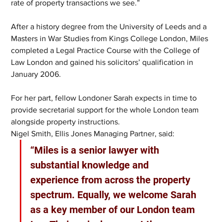
rate of property transactions we see.” 
After a history degree from the University of Leeds and a 
Masters in War Studies from Kings College London, Miles 
completed a Legal Practice Course with the College of 
Law London and gained his solicitors’ qualification in 
January 2006. 
For her part, fellow Londoner Sarah expects in time to 
provide secretarial support for the whole London team 
alongside property instructions.  
Nigel Smith, Ellis Jones Managing Partner, said: 
“Miles is a senior lawyer with 
substantial knowledge and 
experience from across the property 
spectrum. Equally, we welcome Sarah 
as a key member of our London team 