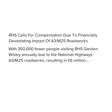
RHS Calls For Compensation Due To Financially
Devastating Impact Of A3/M25 Roadworks
With 350,000 fewer people visiting RHS Garden
Wisley annually due to the National Highways
A3/M25 roadworks, resulting in £6 million...