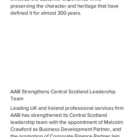
preserving the character and heritage that have
defined it for almost 300 years.
AAB Strengthens Central Scotland Leadership
Team
Leading UK and Ireland professional services firm
AAB has strengthened its Central Scotland
leadership team with the appointment of Malcolm
Crawford as Business Development Partner, and
the promotion of Corporate Finance Partner Iain