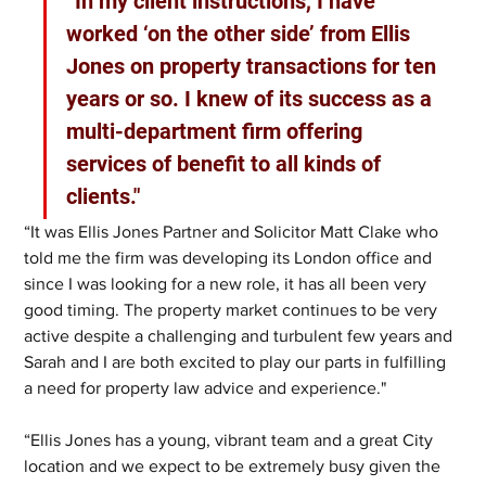
“In my client instructions, I have 
worked ‘on the other side’ from Ellis 
Jones on property transactions for ten 
years or so. I knew of its success as a 
multi-department firm offering 
services of benefit to all kinds of 
clients." 
“It was Ellis Jones Partner and Solicitor Matt Clake who 
told me the firm was developing its London office and 
since I was looking for a new role, it has all been very 
good timing. The property market continues to be very 
active despite a challenging and turbulent few years and 
Sarah and I are both excited to play our parts in fulfilling 
a need for property law advice and experience." 
“Ellis Jones has a young, vibrant team and a great City 
location and we expect to be extremely busy given the 