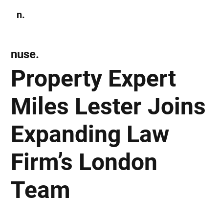
n.
Subscribe
nuse.
Property Expert
Miles Lester Joins
Expanding Law
Firm’s London
Team