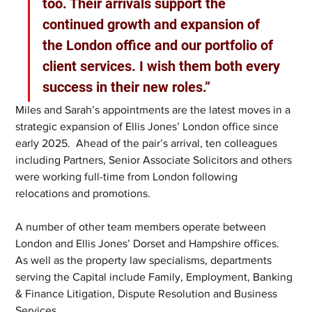
too. Their arrivals support the 
continued growth and expansion of 
the London office and our portfolio of 
client services. I wish them both every 
success in their new roles.”
Miles and Sarah’s appointments are the latest moves in a 
strategic expansion of Ellis Jones’ London office since 
early 2025.  Ahead of the pair’s arrival, ten colleagues 
including Partners, Senior Associate Solicitors and others 
were working full-time from London following 
relocations and promotions. 
A number of other team members operate between 
London and Ellis Jones’ Dorset and Hampshire offices. 
As well as the property law specialisms, departments 
serving the Capital include Family, Employment, Banking 
& Finance Litigation, Dispute Resolution and Business 
Services. 