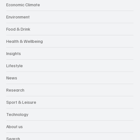
Economic Climate
Environment
Food & Drink
Health & Wellbeing
Insights
Lifestyle
News
Research
Sport & Leisure
Technology
About us
Search