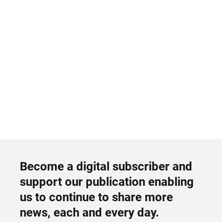
Become a digital subscriber and
support our publication enabling
us to continue to share more
news, each and every day.