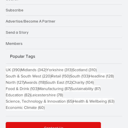
Subscribe
Advertise/Become A Partner
Send a Story
Members
Popular Tags
390 posts
342 posts
313 posts
310 posts
UK
(390)
Midlands
(342)
Yorkshire
(313)
Scotland
(310)
220 posts
150 posts
133 posts
128 pos
South & South West
(220)
Retail
(150)
South
(133)
Headline
(128)
127 posts
118 posts
112 posts
104 posts
North
(127)
Awards
(118)
South East
(112)
Charity
(104)
103 posts
87 posts
87 posts
Food & Drink
(103)
Manufacturing
(87)
Sustainability
(87)
82 posts
78 posts
Education
(82)
Leicestershire
(78)
65 posts
63 post
Science, Technology & Innovation
(65)
Health & Wellbeing
(63)
60 posts
Economic Climate
(60)
Contact Us