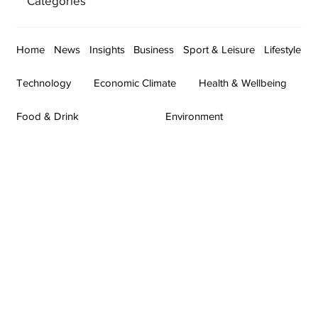
Categories
Home
News
Insights
Business
Sport & Leisure
Lifestyle
Technology
Economic Climate
Health & Wellbeing
Food & Drink
Environment