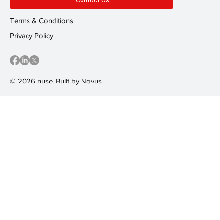
Terms & Conditions
Privacy Policy
© 2026 nuse. Built by
Novus