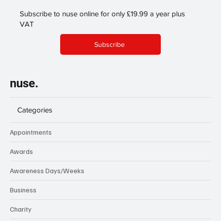
Subscribe to nuse online for only £19.99 a year plus
VAT
Subscribe
nuse.
Categories
Appointments
Awards
Awareness Days/Weeks
Business
Charity