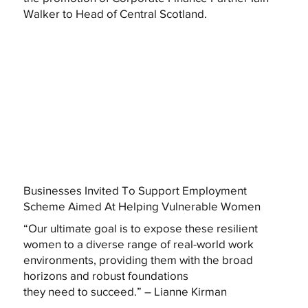
Walker to Head of Central Scotland.
Businesses Invited To Support Employment
Scheme Aimed At Helping Vulnerable Women
“Our ultimate goal is to expose these resilient
women to a diverse range of real-world work
environments, providing them with the broad
horizons and robust foundations
they need to succeed.” – Lianne Kirman