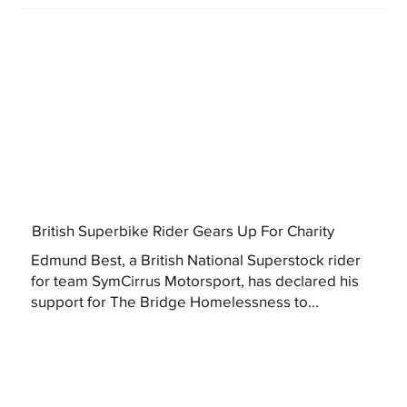
British Superbike Rider Gears Up For Charity
Edmund Best, a British National Superstock rider
for team SymCirrus Motorsport, has declared his
support for The Bridge Homelessness to...