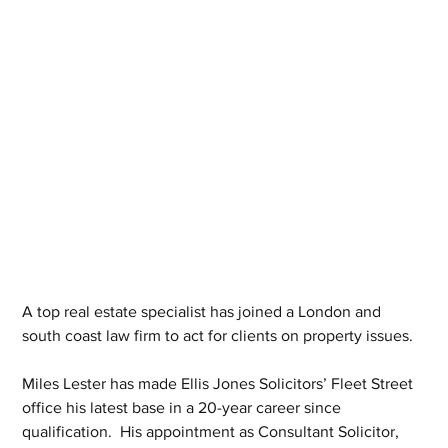
A top real estate specialist has joined a London and 
south coast law firm to act for clients on property issues. 
Miles Lester has made Ellis Jones Solicitors’ Fleet Street 
office his latest base in a 20-year career since 
qualification.  His appointment as Consultant Solicitor, 