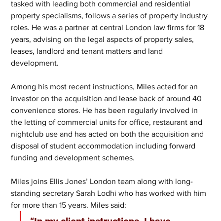
tasked with leading both commercial and residential 
property specialisms, follows a series of property industry 
roles. He was a partner at central London law firms for 18 
years, advising on the legal aspects of property sales, 
leases, landlord and tenant matters and land 
development.     
Among his most recent instructions, Miles acted for an 
investor on the acquisition and lease back of around 40 
convenience stores. He has been regularly involved in 
the letting of commercial units for office, restaurant and 
nightclub use and has acted on both the acquisition and 
disposal of student accommodation including forward 
funding and development schemes.
Miles joins Ellis Jones’ London team along with long-
standing secretary Sarah Lodhi who has worked with him 
for more than 15 years. Miles said: 