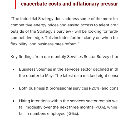
exacerbate costs and inflationary pressur
“The Industrial Strategy does address some of the more im
competitive energy prices and easing access to talent are st
outside of the Strategy’s purview - will be looking for furt
competitive edge. This includes further clarity on when bu
flexibility, and business rates reform.” 
Key findings from our monthly Services Sector Survey sho
Business volumes in the services sector declined in th
the quarter to May. The latest data marked eight conse
Both business & professional services (-20%) and cons
Hiring intentions within the services sector remain w
fall modestly over the next three months (-10%), whi
fall in numbers employed (-36%). 