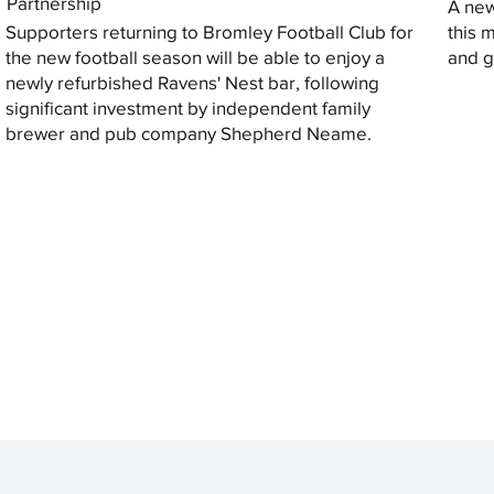
Partnership
A new
Supporters returning to Bromley Football Club for
this 
the new football season will be able to enjoy a
and gi
newly refurbished Ravens' Nest bar, following
significant investment by independent family
brewer and pub company Shepherd Neame.