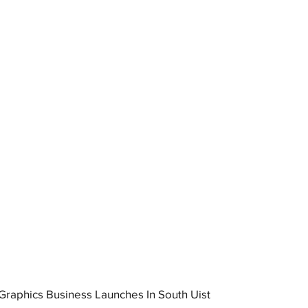
raphics Business Launches In South Uist