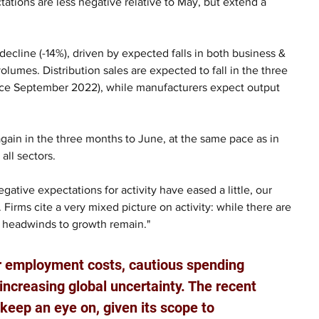
tations are less negative relative to May, but extend a 
decline (-14%), driven by expected falls in both business & 
olumes. Distribution sales are expected to fall in the three 
ce September 2022), while manufacturers expect output 
again in the three months to June, at the same pace as in 
ll sectors.  
ative expectations for activity have eased a little, our 
 Firms cite a very mixed picture on activity: while there are 
le headwinds to growth remain."
er employment costs, cautious spending 
increasing global uncertainty. The recent 
to keep an eye on, given its scope to 