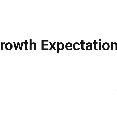
ews
Insights
Business
Sport & Leisure
Lifestyle
Technology
t
Growth Expectatio