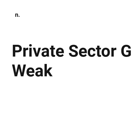
n.
Home
N
Environmen
Private Sector 
Weak