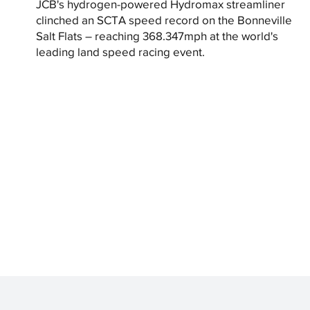
JCB's hydrogen-powered Hydromax streamliner
clinched an SCTA speed record on the Bonneville
Salt Flats – reaching 368.347mph at the world's
leading land speed racing event.