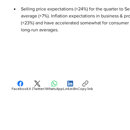
Selling price expectations (+24%) for the quarter to S
average (+7%). Inflation expectations in business & 
(+23%) and have accelerated somewhat for consumer se
long-run averages.
Facebook
X (Twitter)
WhatsApp
LinkedIn
Copy link