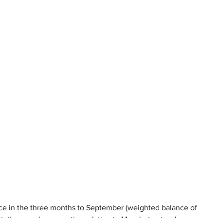
 pace in the three months to September (weighted balance of 