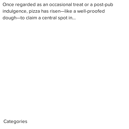
Once regarded as an occasional treat or a post-pub
indulgence, pizza has risen—like a well-proofed
dough—to claim a central spot in...
Categories