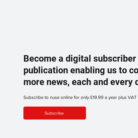
Become a digital subscriber
publication enabling us to c
more news, each and every 
Subscribe to nuse online for only £19.99 a year plus VAT
Subscribe