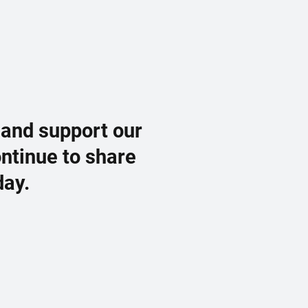
 and support our
ontinue to share
day.