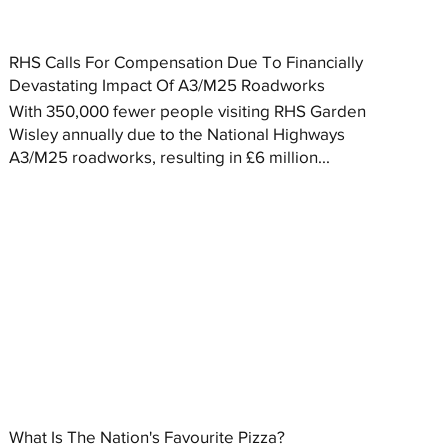
RHS Calls For Compensation Due To Financially
Devastating Impact Of A3/M25 Roadworks
With 350,000 fewer people visiting RHS Garden
Wisley annually due to the National Highways
A3/M25 roadworks, resulting in £6 million...
What Is The Nation's Favourite Pizza?