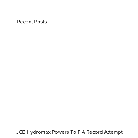
Recent Posts
JCB Hydromax Powers To FIA Record Attempt