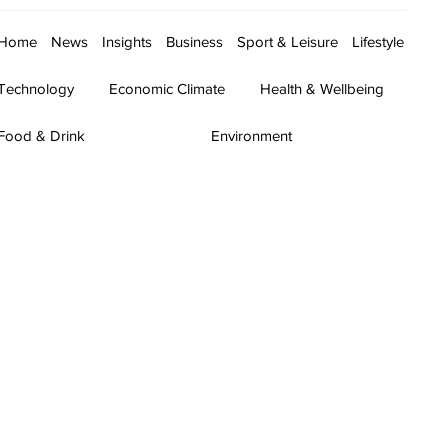
Home
News
Insights
Business
Sport & Leisure
Lifestyle
Technology
Economic Climate
Health & Wellbeing
Food & Drink
Environment