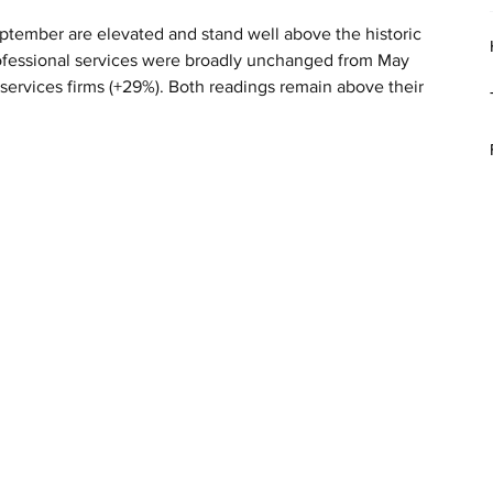
eptember are elevated and stand well above the historic 
professional services were broadly unchanged from May 
rvices firms (+29%). Both readings remain above their 