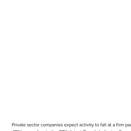
Private sector companies expect activity to fall at a firm