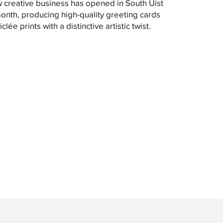
 creative business has opened in South Uist
month, producing high-quality greeting cards
clée prints with a distinctive artistic twist.