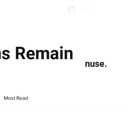
Subscribe
Log In
Economic Climate
Health & Wellbeing
Food & Drink
ns Remain
nuse.
Most Read