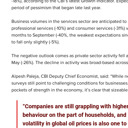
-18%), according to the CBI’s latest Growth Indicator. Expec
period of pessimism that began late last year.  
Business volumes in the services sector are anticipated to 
professional services (-10%) and consumer services (-31%) v
months to September (-40%, the weakest expectations sin
to fall only slightly (-5%).  
The negative outlook comes as private sector activity fell 
May (-26%). The decline in activity was broad-based across a
Alpesh Paleja, CBI Deputy Chief Economist, said: “While neg
surveys still point to challenging conditions for businesses.
pockets of strength in the economy, it’s clear that sizeab
“Companies are still grappling with high
behaviour on the part of households, and 
volatility in global oil prices is also one 