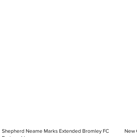
Shepherd Neame Marks Extended Bromley FC
New G