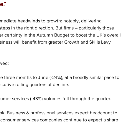
e."
mediate headwinds to growth: notably, delivering 
eps in the right direction. But firms – particularly those 
her certainty in the Autumn Budget to boost the UK’s overall 
siness will benefit from greater Growth and Skills Levy 
wed: 
e three months to June (-24%), at a broadly similar pace to 
cutive rolling quarters of decline.
umer services (-43%) volumes fell through the quarter. 
eak. Business & professional services expect headcount to 
le consumer services companies continue to expect a sharp 