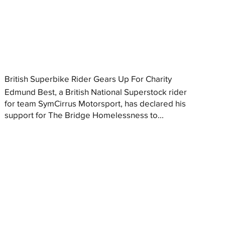
British Superbike Rider Gears Up For Charity
Edmund Best, a British National Superstock rider
for team SymCirrus Motorsport, has declared his
support for The Bridge Homelessness to...