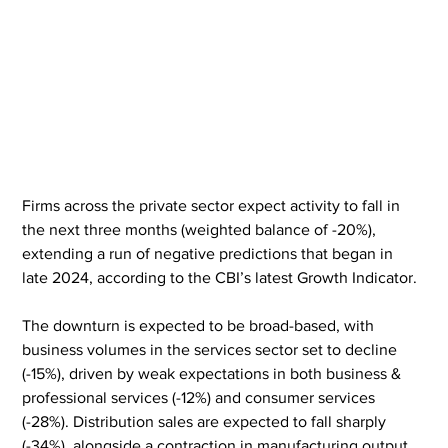
Firms across the private sector expect activity to fall in 
the next three months (weighted balance of -20%), 
extending a run of negative predictions that began in 
late 2024, according to the CBI’s latest Growth Indicator.
The downturn is expected to be broad-based, with 
business volumes in the services sector set to decline 
(-15%), driven by weak expectations in both business & 
professional services (-12%) and consumer services 
(-28%). Distribution sales are expected to fall sharply 
(-34%), alongside a contraction in manufacturing output 