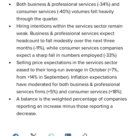
Both business & professional services (-34%) and 
consumer services (-40%) volumes fell heavily 
through the quarter.
Hiring intentions within the services sector remain 
weak. Business & professional services expect 
headcount to fall modestly over the next three 
months (-11%), while consumer services companies 
expect a sharp fall in numbers employed (-33%)
Selling price expectations in the services sector 
eased to their long-run average in October (+7%, 
from +14% in September). Inflation expectations 
have moderated for both business & professional 
services firms (+5%) and consumer services (+18%)
A balance is the weighted percentage of companies 
reporting an increase minus those reporting a 
decrease.