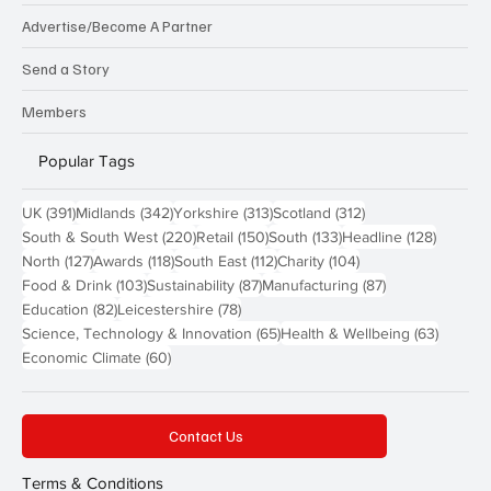
Advertise/Become A Partner
Send a Story
Members
Popular Tags
391 posts
342 posts
313 posts
312 posts
UK
(391)
Midlands
(342)
Yorkshire
(313)
Scotland
(312)
220 posts
150 posts
133 posts
128 pos
South & South West
(220)
Retail
(150)
South
(133)
Headline
(128)
127 posts
118 posts
112 posts
104 posts
North
(127)
Awards
(118)
South East
(112)
Charity
(104)
103 posts
87 posts
87 posts
Food & Drink
(103)
Sustainability
(87)
Manufacturing
(87)
82 posts
78 posts
Education
(82)
Leicestershire
(78)
65 posts
63 post
Science, Technology & Innovation
(65)
Health & Wellbeing
(63)
60 posts
Economic Climate
(60)
Contact Us
Terms & Conditions