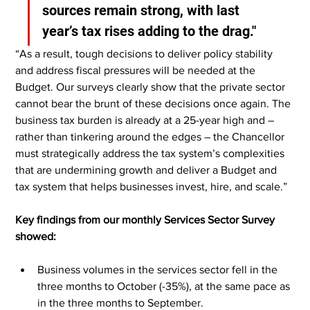
sources remain strong, with last 
year’s tax rises adding to the drag."
“As a result, tough decisions to deliver policy stability 
and address fiscal pressures will be needed at the 
Budget. Our surveys clearly show that the private sector 
cannot bear the brunt of these decisions once again. The 
business tax burden is already at a 25-year high and – 
rather than tinkering around the edges – the Chancellor 
must strategically address the tax system’s complexities 
that are undermining growth and deliver a Budget and 
tax system that helps businesses invest, hire, and scale.”
Key findings from our monthly Services Sector Survey 
showed:
Business volumes in the services sector fell in the 
three months to October (-35%), at the same pace as 
in the three months to September.