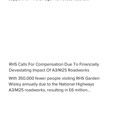
RHS Calls For Compensation Due To Financially
Devastating Impact Of A3/M25 Roadworks
With 350,000 fewer people visiting RHS Garden
Wisley annually due to the National Highways
A3/M25 roadworks, resulting in £6 million...