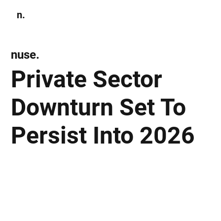
n.
Subscribe
nuse.
Private Sector
Downturn Set To
Persist Into 2026