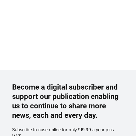
Become a digital subscriber and
support our publication enabling
us to continue to share more
news, each and every day.
Subscribe to nuse online for only £19.99 a year plus
VAT