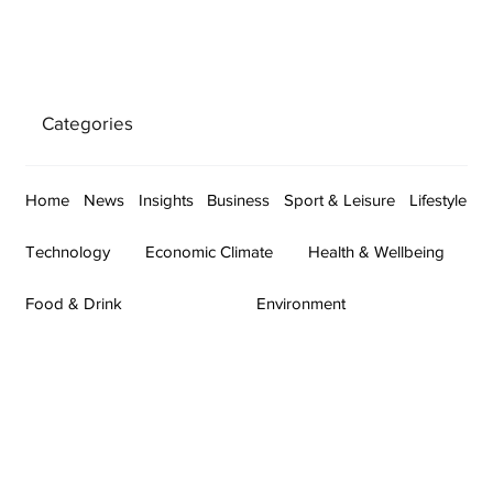
Categories
Home
News
Insights
Business
Sport & Leisure
Lifestyle
Technology
Economic Climate
Health & Wellbeing
Food & Drink
Environment