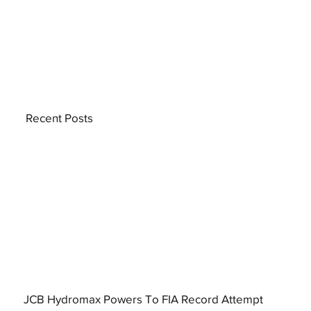
Recent Posts
JCB Hydromax Powers To FIA Record Attempt