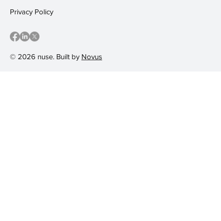
Privacy Policy
© 2026 nuse. Built by
Novus