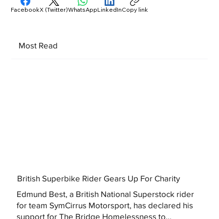
Facebook
X (Twitter)
WhatsApp
LinkedIn
Copy link
Most Read
British Superbike Rider Gears Up For Charity
Edmund Best, a British National Superstock rider
for team SymCirrus Motorsport, has declared his
support for The Bridge Homelessness to...