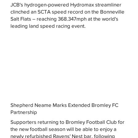
JCB's hydrogen-powered Hydromax streamliner
clinched an SCTA speed record on the Bonneville
Salt Flats – reaching 368.347mph at the world's
leading land speed racing event.
Shepherd Neame Marks Extended Bromley FC
Partnership
Supporters returning to Bromley Football Club for
the new football season will be able to enjoy a
newly refurbished Ravens' Nest bar, following