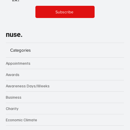
Subscribe
nuse.
Categories
Appointments
Awards
Awareness Days/Weeks
Business
Charity
Economic Climate