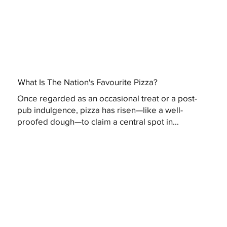
What Is The Nation's Favourite Pizza?
Once regarded as an occasional treat or a post-
pub indulgence, pizza has risen—like a well-
proofed dough—to claim a central spot in...