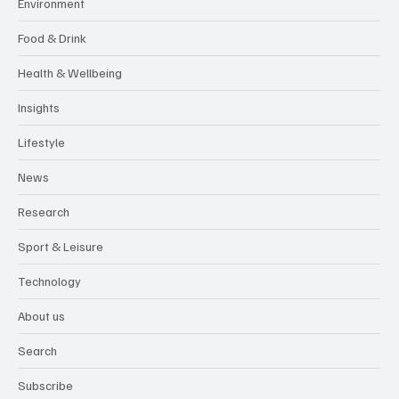
Environment
Food & Drink
Health & Wellbeing
Insights
Lifestyle
News
Research
Sport & Leisure
Technology
About us
Search
Subscribe