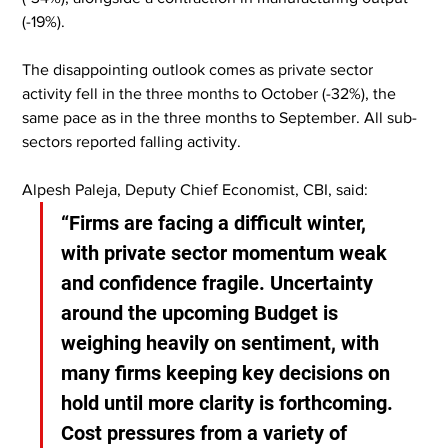
(-19%).
The disappointing outlook comes as private sector 
activity fell in the three months to October (-32%), the 
same pace as in the three months to September. All sub-
sectors reported falling activity.
Alpesh Paleja, Deputy Chief Economist, CBI, said:
“Firms are facing a difficult winter, 
with private sector momentum weak 
and confidence fragile. Uncertainty 
around the upcoming Budget is 
weighing heavily on sentiment, with 
many firms keeping key decisions on 
hold until more clarity is forthcoming. 
Cost pressures from a variety of 