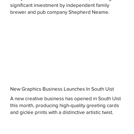
significant investment by independent family
brewer and pub company Shepherd Neame.
New Graphics Business Launches In South Uist
A new creative business has opened in South Uist
this month, producing high-quality greeting cards
and giclée prints with a distinctive artistic twist.