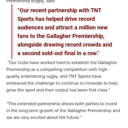
Premiership Rugby, said:
“Our recent partnership with TNT 
Sports has helped drive record 
audiences and attract a million new 
fans to the Gallagher Premiership, 
alongside drawing record crowds and 
a second sold-out final in a row."
 “Our clubs have worked hard to establish the Gallagher 
Premiership as a compelling competition with high-
quality entertaining rugby, and TNT Sports have 
embraced the challenge to continue to innovate to help 
grow the sport and their output has been first class."
“This extended partnership allows both parties to invest 
in the long-term growth of the Gallagher Premiership and 
we are very excited about the future.”