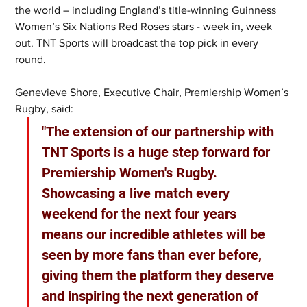
the world – including England’s title-winning Guinness 
Women’s Six Nations Red Roses stars - week in, week 
out. TNT Sports will broadcast the top pick in every 
round.
Genevieve Shore, Executive Chair, Premiership Women’s 
Rugby, said: 
"The extension of our partnership with 
TNT Sports is a huge step forward for 
Premiership Women's Rugby. 
Showcasing a live match every 
weekend for the next four years 
means our incredible athletes will be 
seen by more fans than ever before, 
giving them the platform they deserve 
and inspiring the next generation of 