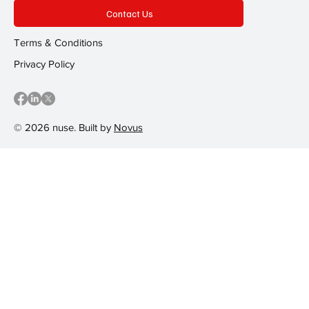
Contact Us
Terms & Conditions
Privacy Policy
© 2026 nuse. Built by
Novus