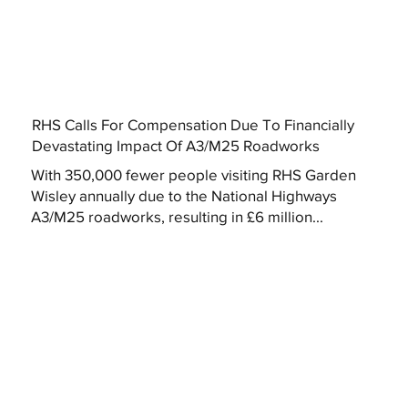
RHS Calls For Compensation Due To Financially
Devastating Impact Of A3/M25 Roadworks
With 350,000 fewer people visiting RHS Garden
Wisley annually due to the National Highways
A3/M25 roadworks, resulting in £6 million...