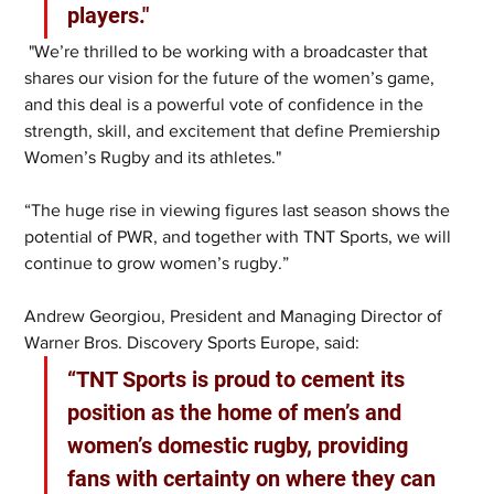
players."
 "We’re thrilled to be working with a broadcaster that 
shares our vision for the future of the women’s game, 
and this deal is a powerful vote of confidence in the 
strength, skill, and excitement that define Premiership 
Women’s Rugby and its athletes."
“The huge rise in viewing figures last season shows the 
potential of PWR, and together with TNT Sports, we will 
continue to grow women’s rugby.”
Andrew Georgiou, President and Managing Director of 
Warner Bros. Discovery Sports Europe, said: 
“TNT Sports is proud to cement its 
position as the home of men’s and 
women’s domestic rugby, providing 
fans with certainty on where they can 