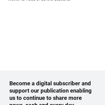
Become a digital subscriber and
support our publication enabling
us to continue to share more