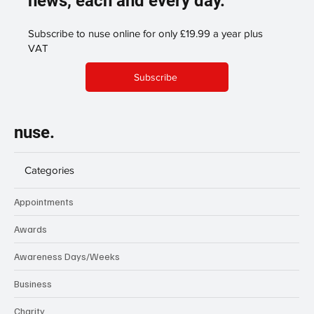
news, each and every day.
Subscribe to nuse online for only £19.99 a year plus
VAT
Subscribe
nuse.
Categories
Appointments
Awards
Awareness Days/Weeks
Business
Charity