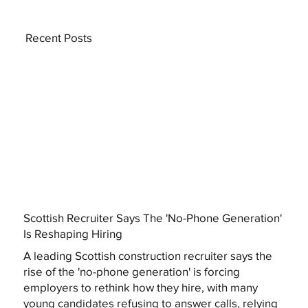
Recent Posts
Scottish Recruiter Says The 'No-Phone Generation'
Is Reshaping Hiring
A leading Scottish construction recruiter says the
rise of the 'no-phone generation' is forcing
employers to rethink how they hire, with many
young candidates refusing to answer calls, relying