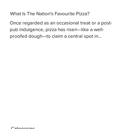
What Is The Nation's Favourite Pizza?
Once regarded as an occasional treat or a post-
pub indulgence, pizza has risen—like a well-
proofed dough—to claim a central spot in...
Categories