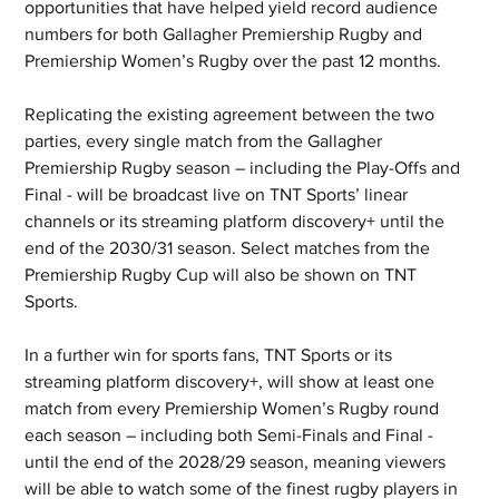
opportunities that have helped yield record audience 
numbers for both Gallagher Premiership Rugby and 
Premiership Women’s Rugby over the past 12 months.
Replicating the existing agreement between the two 
parties, every single match from the Gallagher 
Premiership Rugby season – including the Play-Offs and 
Final - will be broadcast live on TNT Sports’ linear 
channels or its streaming platform discovery+ until the 
end of the 2030/31 season. Select matches from the 
Premiership Rugby Cup will also be shown on TNT 
Sports.
In a further win for sports fans, TNT Sports or its 
streaming platform discovery+, will show at least one 
match from every Premiership Women’s Rugby round 
each season – including both Semi-Finals and Final - 
until the end of the 2028/29 season, meaning viewers 
will be able to watch some of the finest rugby players in 