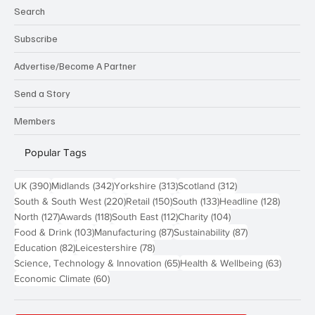
Search
Subscribe
Advertise/Become A Partner
Send a Story
Members
Popular Tags
390 posts
342 posts
313 posts
312 posts
UK
(390)
Midlands
(342)
Yorkshire
(313)
Scotland
(312)
220 posts
150 posts
133 posts
128 pos
South & South West
(220)
Retail
(150)
South
(133)
Headline
(128)
127 posts
118 posts
112 posts
104 posts
North
(127)
Awards
(118)
South East
(112)
Charity
(104)
103 posts
87 posts
87 posts
Food & Drink
(103)
Manufacturing
(87)
Sustainability
(87)
82 posts
78 posts
Education
(82)
Leicestershire
(78)
65 posts
63 post
Science, Technology & Innovation
(65)
Health & Wellbeing
(63)
60 posts
Economic Climate
(60)