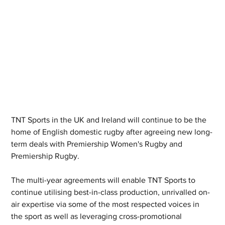
TNT Sports in the UK and Ireland will continue to be the 
home of English domestic rugby after agreeing new long-
term deals with Premiership Women's Rugby and 
Premiership Rugby.
The multi-year agreements will enable TNT Sports to 
continue utilising best-in-class production, unrivalled on-
air expertise via some of the most respected voices in 
the sport as well as leveraging cross-promotional 