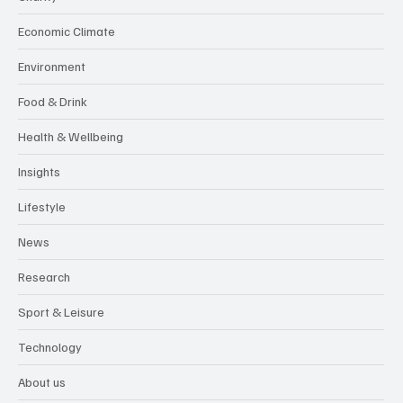
Economic Climate
Environment
Food & Drink
Health & Wellbeing
Insights
Lifestyle
News
Research
Sport & Leisure
Technology
About us