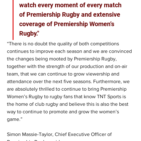
watch every moment of every match 
of Premiership Rugby and extensive 
coverage of Premiership Women’s 
Rugby." 
“There is no doubt the quality of both competitions 
continues to improve each season and we are convinced 
the changes being mooted by Premiership Rugby, 
together with the strength of our production and on-air 
team, that we can continue to grow viewership and 
attendance over the next five seasons. Furthermore, we 
are absolutely thrilled to continue to bring Premiership 
Women’s Rugby to rugby fans that know TNT Sports is 
the home of club rugby and believe this is also the best 
way to continue to promote and grow the women’s 
game.”
Simon Massie-Taylor, Chief Executive Officer of 