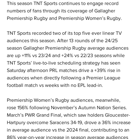
This season TNT Sports continues to engage record 
numbers of fans through its coverage of Gallagher 
Premiership Rugby and Premiership Women’s Rugby.
TNT Sports recorded two of its top five ever linear TV 
audiences this season. After 13 rounds of the 24/25 
season Gallagher Premiership Rugby average audiences 
are up +11% vs 23/24 and +24% vs 22/23 seasons while 
TNT Sports’ live-to-live scheduling strategy has seen 
Saturday afternoon PRL matches drive a +39% rise in 
audiences when directly following a Premier League 
football match vs weeks with no EPL lead-in.
Premiership Women’s Rugby audiences, meanwhile, 
rose 156% following November’s Autumn Nation Series. 
March’s PWR Grand Final, which saw holders Gloucester-
Hartpury overcome Saracens 34-19, drove a 36% increase 
in average audience vs the 2024 final, contributing to an 
86% year-on-year increase in season average audiences 