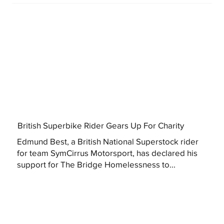
British Superbike Rider Gears Up For Charity
Edmund Best, a British National Superstock rider
for team SymCirrus Motorsport, has declared his
support for The Bridge Homelessness to...