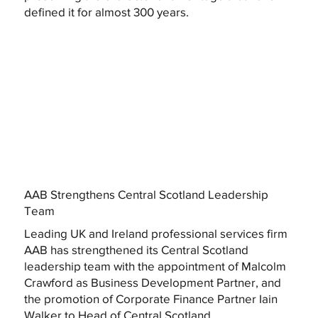
defined it for almost 300 years.
AAB Strengthens Central Scotland Leadership
Team
Leading UK and Ireland professional services firm
AAB has strengthened its Central Scotland
leadership team with the appointment of Malcolm
Crawford as Business Development Partner, and
the promotion of Corporate Finance Partner Iain
Walker to Head of Central Scotland.