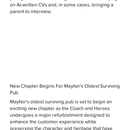
on AI-written CVs and, in some cases, bringing a
parent to interview.
New Chapter Begins For Mayfair's Oldest Surviving
Pub
Mayfair's oldest surviving pub is set to begin an
exciting new chapter as the Coach and Horses
undergoes a major refurbishment designed to
enhance the customer experience while
preserving the character and heritage that have