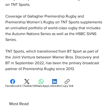
on TNT Sports.
Coverage of Gallagher Premiership Rugby and 
Premiership Women’s Rugby on TNT Sports supplements 
an unrivalled portfolio of world-class rugby that includes 
the Autumn Nations Series as well as the HSBC SVNS 
Series.
TNT Sports, which transitioned from BT Sport as part of 
the Joint Venture between Warner Bros. Discovery and 
BT in September 2022, has been the primary broadcast 
partner of Premiership Rugby since 2013.
Facebook
X (Twitter)
WhatsApp
LinkedIn
Copy link
Most Read