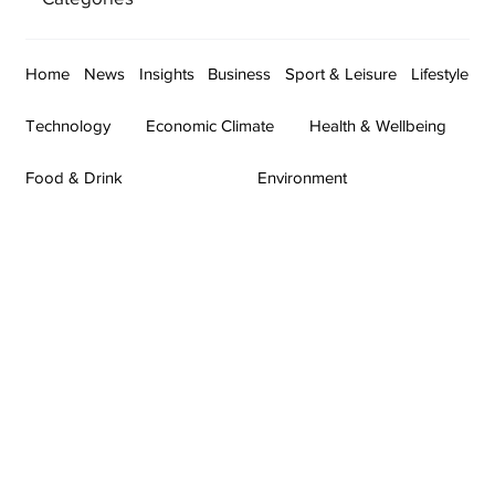
Home
News
Insights
Business
Sport & Leisure
Lifestyle
Technology
Economic Climate
Health & Wellbeing
Food & Drink
Environment