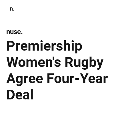
n.
Subscribe
nuse.
Premiership
Women's Rugby
Agree Four-Year
Deal