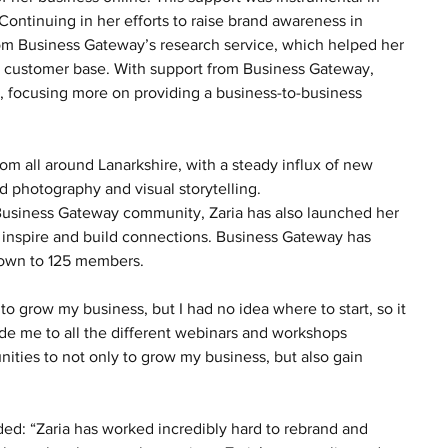
ontinuing in her efforts to raise brand awareness in 
from Business Gateway’s research service, which helped her 
r customer base. With support from Business Gateway, 
, focusing more on providing a business-to-business 
rom all around Lanarkshire, with a steady influx of new 
d photography and visual storytelling. 
Business Gateway community, Zaria has also launched her 
inspire and build connections. Business Gateway has 
rown to 125 members. 
to grow my business, but I had no idea where to start, so it 
e me to all the different webinars and workshops 
ities to not only to grow my business, but also gain 
ed: “Zaria has worked incredibly hard to rebrand and 