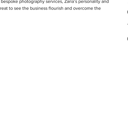
 bespoke photography services, Zaria’s personality and 
great to see the business flourish and overcome the 