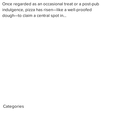
Once regarded as an occasional treat or a post-pub
indulgence, pizza has risen—like a well-proofed
dough—to claim a central spot in...
Categories