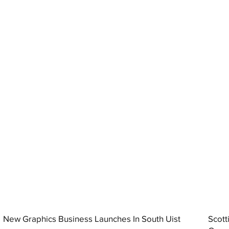
New Graphics Business Launches In South Uist
Scott