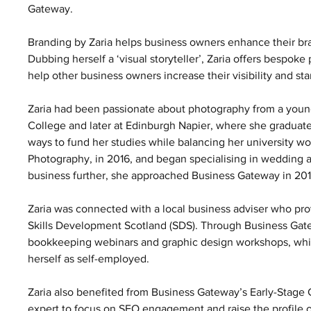
Gateway. 
Branding by Zaria helps business owners enhance their bra
Dubbing herself a ‘visual storyteller’, Zaria offers bespo
help other business owners increase their visibility and st
Zaria had been passionate about photography from a young
College and later at Edinburgh Napier, where she graduate
ways to fund her studies while balancing her university wor
Photography, in 2016, and began specialising in wedding
business further, she approached Business Gateway in 2016
Zaria was connected with a local business adviser who pro
Skills Development Scotland (SDS). Through Business Gatew
bookkeeping webinars and graphic design workshops, which 
herself as self-employed.  
Zaria also benefited from Business Gateway’s Early-Stage G
expert to focus on SEO engagement and raise the profile of