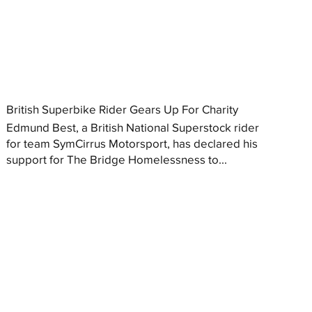
British Superbike Rider Gears Up For Charity
Edmund Best, a British National Superstock rider
for team SymCirrus Motorsport, has declared his
support for The Bridge Homelessness to...