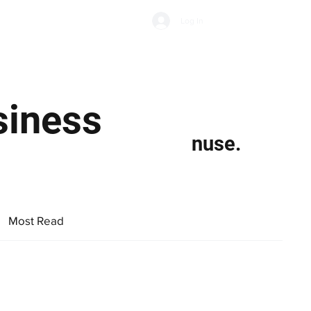
Subscribe
Log In
Economic Climate
Health & Wellbeing
Food & Drink
siness
nuse.
Most Read