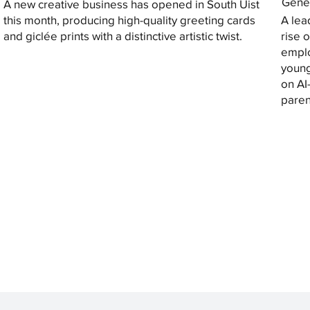
Gener
A new creative business has opened in South Uist
this month, producing high-quality greeting cards
A lea
and giclée prints with a distinctive artistic twist.
rise 
emplo
young
on AI
paren