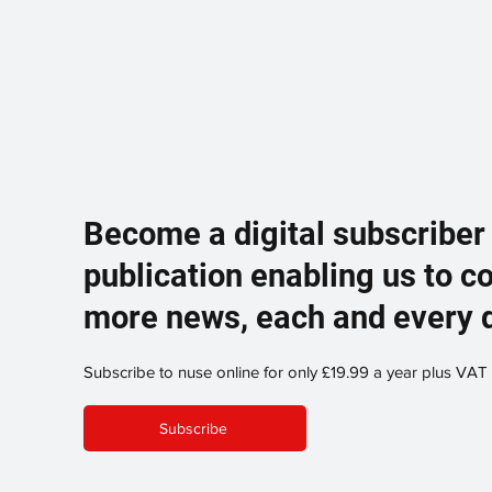
Become a digital subscriber
publication enabling us to c
more news, each and every 
Subscribe to nuse online for only £19.99 a year plus VAT
Subscribe