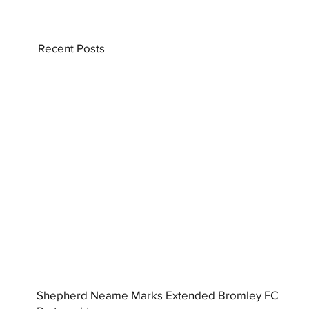
Recent Posts
Shepherd Neame Marks Extended Bromley FC