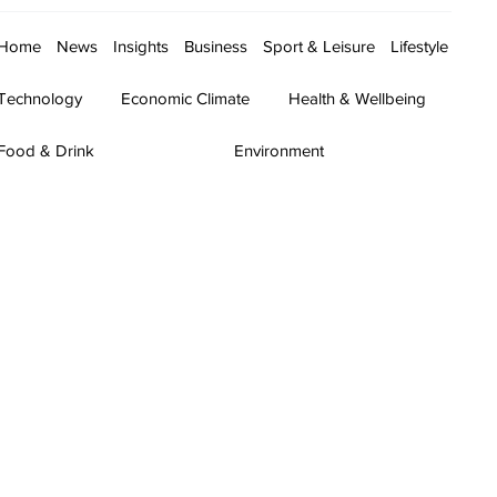
Home
News
Insights
Business
Sport & Leisure
Lifestyle
Technology
Economic Climate
Health & Wellbeing
Food & Drink
Environment