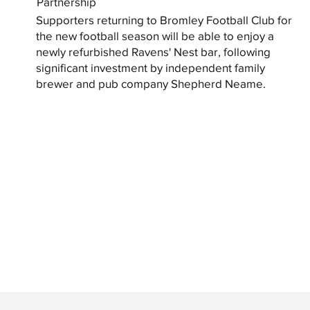
Partnership
Supporters returning to Bromley Football Club for
the new football season will be able to enjoy a
newly refurbished Ravens' Nest bar, following
significant investment by independent family
brewer and pub company Shepherd Neame.