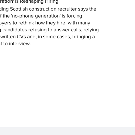
ation' Is Reshaping Hiring
ding Scottish construction recruiter says the
of the 'no-phone generation' is forcing
yers to rethink how they hire, with many
 candidates refusing to answer calls, relying
-written CVs and, in some cases, bringing a
t to interview.