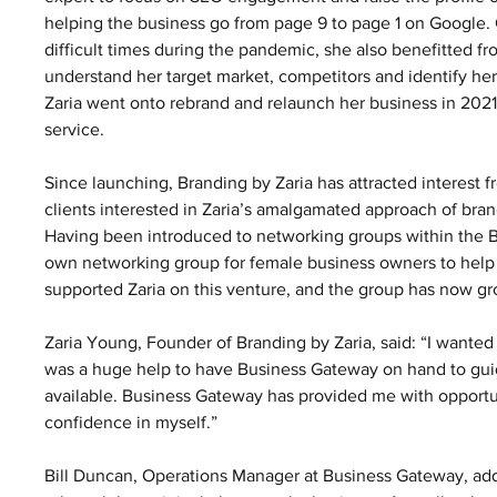
helping the business go from page 9 to page 1 on Google. C
difficult times during the pandemic, she also benefitted 
understand her target market, competitors and identify he
Zaria went onto rebrand and relaunch her business in 2021
service.  
Since launching, Branding by Zaria has attracted interest f
clients interested in Zaria’s amalgamated approach of bran
Having been introduced to networking groups within the 
own networking group for female business owners to help 
supported Zaria on this venture, and the group has now g
Zaria Young, Founder of Branding by Zaria, said: “I wanted 
was a huge help to have Business Gateway on hand to guid
available. Business Gateway has provided me with opportun
confidence in myself.” 
Bill Duncan, Operations Manager at Business Gateway, add