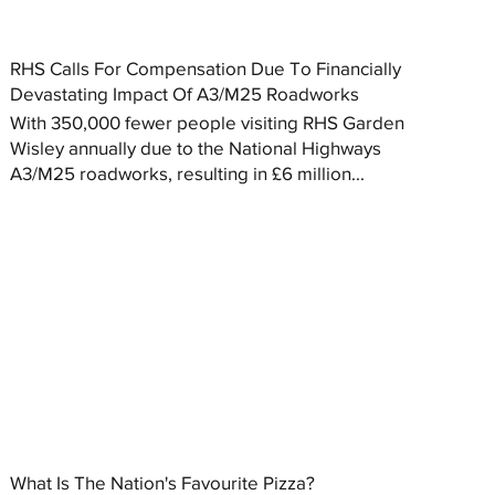
RHS Calls For Compensation Due To Financially
Devastating Impact Of A3/M25 Roadworks
With 350,000 fewer people visiting RHS Garden
Wisley annually due to the National Highways
A3/M25 roadworks, resulting in £6 million...
What Is The Nation's Favourite Pizza?