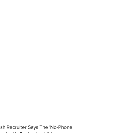
ish Recruiter Says The 'No-Phone