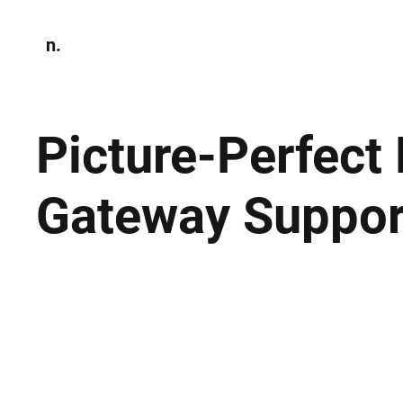
n.
Home
N
Environmen
Picture-Perfect
Gateway Suppor