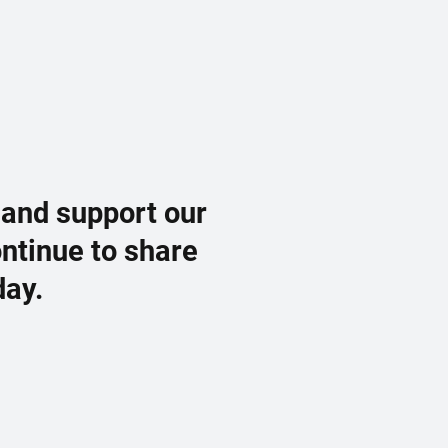
 and support our
ontinue to share
day.