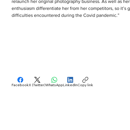
relaunch her original photography business. As well as her
enthusiasm differentiate her from her competitors, so it’s 
difficulties encountered during the Covid pandemic.” 
Facebook
X (Twitter)
WhatsApp
LinkedIn
Copy link