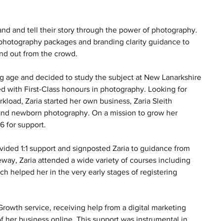
nd and tell their story through the power of photography. 
ke photography packages and branding clarity guidance to 
and out from the crowd.  
 age and decided to study the subject at New Lanarkshire 
d with First-Class honours in photography. Looking for 
kload, Zaria started her own business, Zaria Sleith 
 and newborn photography. On a mission to grow her 
 for support. 
vided 1:1 support and signposted Zaria to guidance from 
ay, Zaria attended a wide variety of courses including 
helped her in the very early stages of registering 
rowth service, receiving help from a digital marketing 
 her business online. This support was instrumental in 