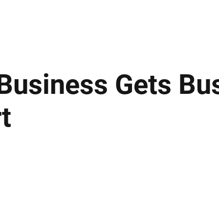
ews
Insights
Business
Sport & Leisure
Lifestyle
Technology
t
 Business Gets Bu
t