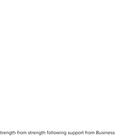
trength from strength following support from Business 