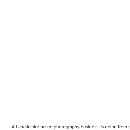
A Lanarkshire based photography business, is going from s