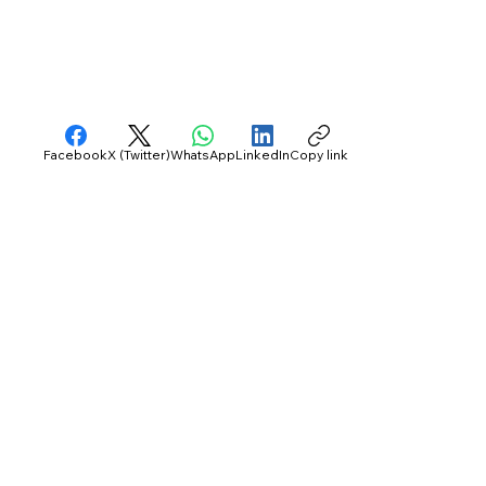
Facebook
X (Twitter)
WhatsApp
LinkedIn
Copy link