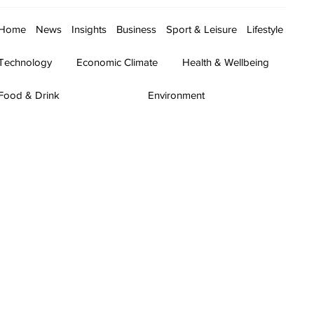
Home
News
Insights
Business
Sport & Leisure
Lifestyle
Technology
Economic Climate
Health & Wellbeing
Food & Drink
Environment