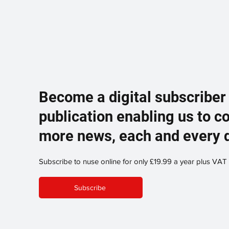
Become a digital subscriber
publication enabling us to c
more news, each and every 
Subscribe to nuse online for only £19.99 a year plus VAT
Subscribe