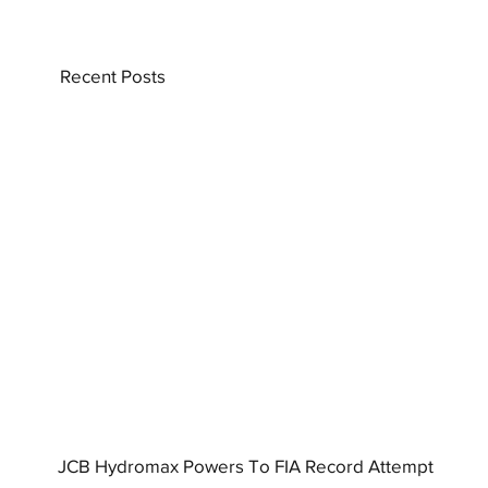
Recent Posts
JCB Hydromax Powers To FIA Record Attempt