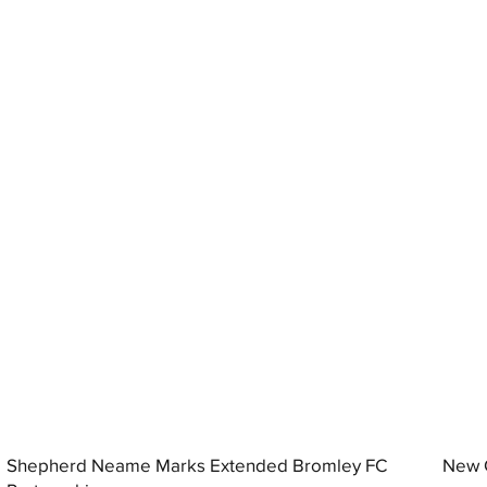
Shepherd Neame Marks Extended Bromley FC
New G