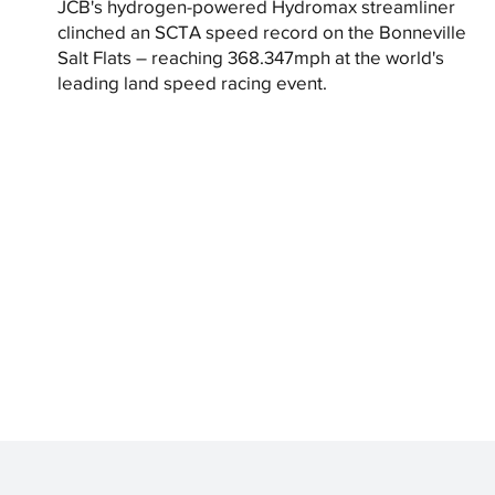
JCB's hydrogen-powered Hydromax streamliner
clinched an SCTA speed record on the Bonneville
Salt Flats – reaching 368.347mph at the world's
leading land speed racing event.