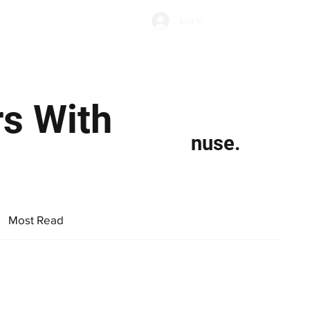
Subscribe
Log In
Economic Climate
Health & Wellbeing
Food & Drink
rs With
nuse.
Most Read