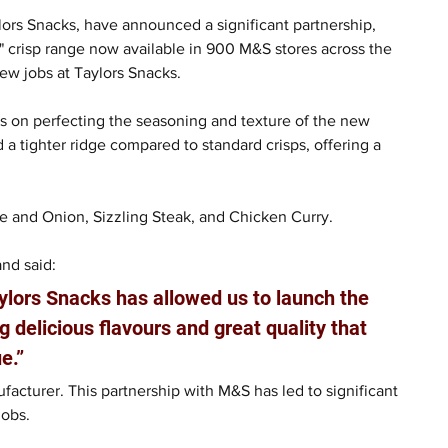
ors Snacks, have announced a significant partnership, 
" crisp range now available in 900 M&S stores across the 
ew jobs at Taylors Snacks.
 on perfecting the seasoning and texture of the new 
 a tighter ridge compared to standard crisps, offering a 
e and Onion, Sizzling Steak, and Chicken Curry.  
nd said: 
aylors Snacks has allowed us to launch the 
g delicious flavours and great quality that 
e.”
acturer. This partnership with M&S has led to significant 
obs.  