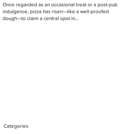
Once regarded as an occasional treat or a post-pub
indulgence, pizza has risen—like a well-proofed
dough—to claim a central spot in...
Categories