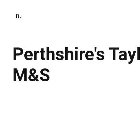
n.
Home
N
Environmen
Perthshire's Tay
M&S