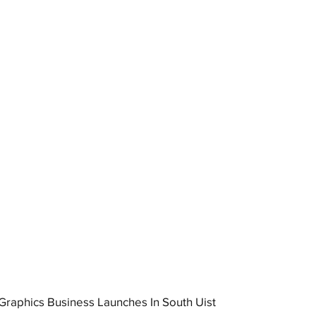
raphics Business Launches In South Uist