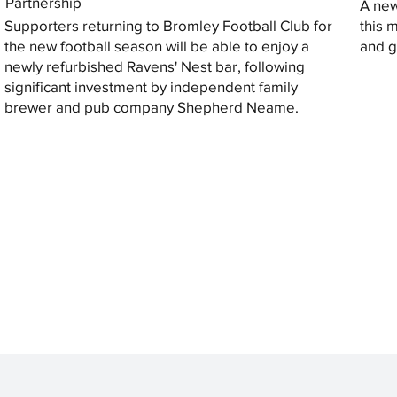
Partnership
A new
Supporters returning to Bromley Football Club for
this 
the new football season will be able to enjoy a
and gi
newly refurbished Ravens' Nest bar, following
significant investment by independent family
brewer and pub company Shepherd Neame.