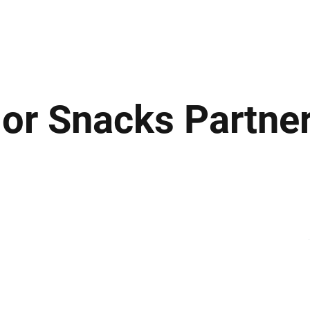
ews
Insights
Business
Sport & Leisure
Lifestyle
Technology
t
lor Snacks Partne