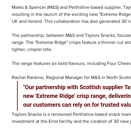
Marks & Spencer (M&S) and Perthshire-based supplier, Tayl
resulting in the launch of the exciting new "Extreme Ridge
UK and Ireland. This collaboration has also generated 30 n
The partnership, between M&S and Taylors Snacks, focuses
range. The "Extreme Ridge" crisps feature a thinner cut and
lighter, crispier bite.
The range features six bold flavours, including Four Chees
Rachel Rankine, Regional Manager for M&S in North Scotla
"Our partnership with Scottish supplier T
new 'Extreme Ridge' crisp range, deliverin
our customers can rely on for trusted valu
Taylors Snacks is a renowned Perthshire-based snack manuf
investment at the Errol facility and the creation of 30 new j