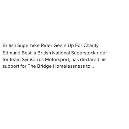
British Superbike Rider Gears Up For Charity
Edmund Best, a British National Superstock rider
for team SymCirrus Motorsport, has declared his
support for The Bridge Homelessness to...