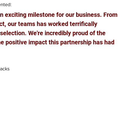
nted: 
n exciting milestone for our business. From 
ct, our teams has worked terrifically 
selection. We're incredibly proud of the 
he positive impact this partnership has had 
acks  