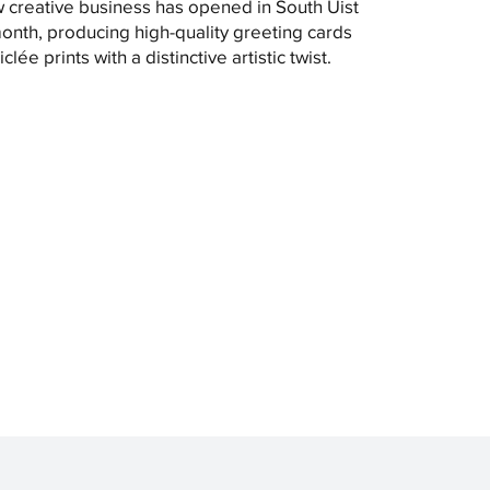
 creative business has opened in South Uist
month, producing high-quality greeting cards
clée prints with a distinctive artistic twist.