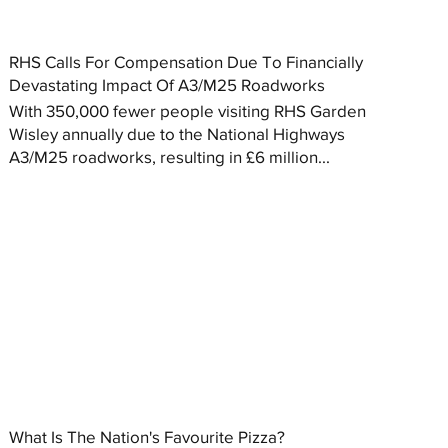
RHS Calls For Compensation Due To Financially
Devastating Impact Of A3/M25 Roadworks
With 350,000 fewer people visiting RHS Garden
Wisley annually due to the National Highways
A3/M25 roadworks, resulting in £6 million...
What Is The Nation's Favourite Pizza?