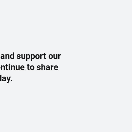
 and support our
ontinue to share
day.