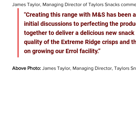
James Taylor, Managing Director of Taylors Snacks comme
"Creating this range with M&S has been a
initial discussions to perfecting the produ
together to deliver a delicious new snack 
quality of the Extreme Ridge crisps and t
on growing our Errol facility.”
Above Photo: 
James Taylor, Managing Director, Taylors Sn