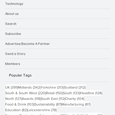
Technology
About us
Search
Subscribe
Advertise/Become A Partner
Send a Story
Members
Popular Tags
391 posts
342 posts
313 posts
312 posts
UK
(391)
Midlands
(342)
Yorkshire
(313)
Scotland
(312)
220 posts
150 posts
133 posts
128 pos
South & South West
(220)
Retail
(150)
South
(133)
Headline
(128)
127 posts
118 posts
112 posts
104 posts
North
(127)
Awards
(118)
South East
(112)
Charity
(104)
103 posts
87 posts
87 posts
Food & Drink
(103)
Sustainability
(87)
Manufacturing
(87)
82 posts
78 posts
Education
(82)
Leicestershire
(78)