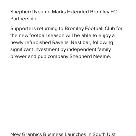
Shepherd Neame Marks Extended Bromley FC
Partnership
Supporters returning to Bromley Football Club for
the new football season will be able to enjoy a
newly refurbished Ravens' Nest bar, following
significant investment by independent family
brewer and pub company Shepherd Neame.
New Graphics Business Launches In South Uist