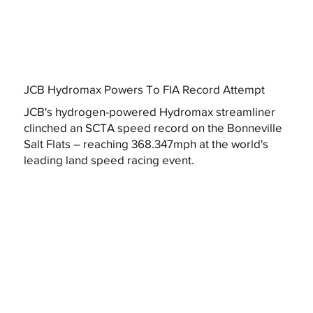
JCB Hydromax Powers To FIA Record Attempt
JCB's hydrogen-powered Hydromax streamliner
clinched an SCTA speed record on the Bonneville
Salt Flats – reaching 368.347mph at the world's
leading land speed racing event.