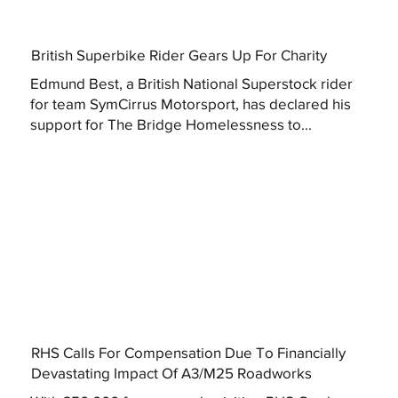
British Superbike Rider Gears Up For Charity
Edmund Best, a British National Superstock rider
for team SymCirrus Motorsport, has declared his
support for The Bridge Homelessness to...
RHS Calls For Compensation Due To Financially
Devastating Impact Of A3/M25 Roadworks