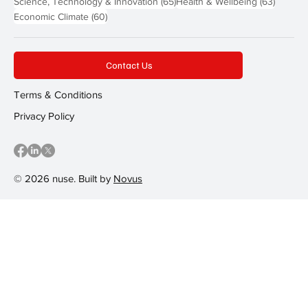
65 posts
63 post
Science, Technology & Innovation
(65)
Health & Wellbeing
(63)
60 posts
Economic Climate
(60)
Contact Us
Terms & Conditions
Privacy Policy
© 2026 nuse. Built by
Novus