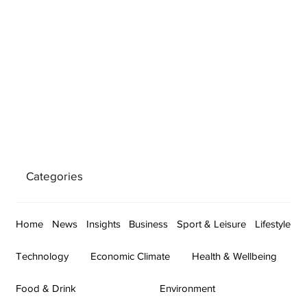
Categories
Home
News
Insights
Business
Sport & Leisure
Lifestyle
Technology
Economic Climate
Health & Wellbeing
Food & Drink
Environment