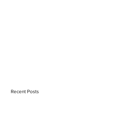
Recent Posts