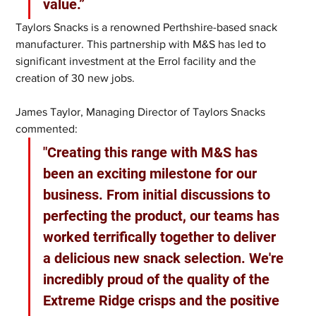
value.”
Taylors Snacks is a renowned Perthshire-based snack 
manufacturer. This partnership with M&S has led to 
significant investment at the Errol facility and the 
creation of 30 new jobs.  
James Taylor, Managing Director of Taylors Snacks 
commented: 
"Creating this range with M&S has 
been an exciting milestone for our 
business. From initial discussions to 
perfecting the product, our teams has 
worked terrifically together to deliver 
a delicious new snack selection. We're 
incredibly proud of the quality of the 
Extreme Ridge crisps and the positive 