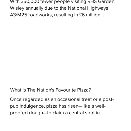
With 350,000 fewer people visiting RHS Garden
Wisley annually due to the National Highways
A3/M25 roadworks, resulting in £6 million...
What Is The Nation's Favourite Pizza?
Once regarded as an occasional treat or a post-
pub indulgence, pizza has risen—like a well-
proofed dough—to claim a central spot in...