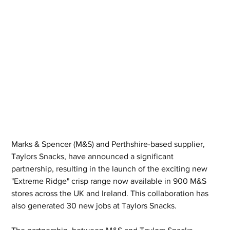
Marks & Spencer (M&S) and Perthshire-based supplier, 
Taylors Snacks, have announced a significant 
partnership, resulting in the launch of the exciting new 
"Extreme Ridge" crisp range now available in 900 M&S 
stores across the UK and Ireland. This collaboration has 
also generated 30 new jobs at Taylors Snacks.