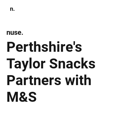
n.
Subscribe
nuse.
Perthshire's
Taylor Snacks
Partners with
M&S