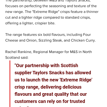
The partnership, between M&S and Taylors Snacks, 
focuses on perfecting the seasoning and texture of the 
new range. The "Extreme Ridge" crisps feature a thinner 
cut and a tighter ridge compared to standard crisps, 
offering a lighter, crispier bite.
The range features six bold flavours, including Four 
Cheese and Onion, Sizzling Steak, and Chicken Curry.  
Rachel Rankine, Regional Manager for M&S in North 
Scotland said: 
"Our partnership with Scottish 
supplier Taylors Snacks has allowed 
us to launch the new 'Extreme Ridge' 
crisp range, delivering delicious 
flavours and great quality that our 
customers can rely on for trusted 