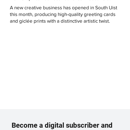
A new creative business has opened in South Uist
this month, producing high-quality greeting cards
and giclée prints with a distinctive artistic twist.
Become a digital subscriber and