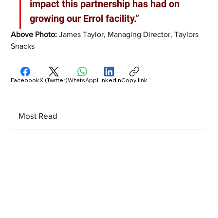
impact this partnership has had on 
growing our Errol facility.”
Above Photo: 
James Taylor, Managing Director, Taylors 
Snacks  
Facebook
X (Twitter)
WhatsApp
LinkedIn
Copy link
Most Read