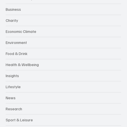
Business
Charity
Economic Climate
Environment
Food & Drink
Health & Wellbeing
Insights
Lifestyle
News
Research
Sport & Leisure