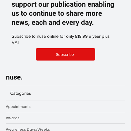
support our publication enabling
us to continue to share more
news, each and every day.
Subscribe to nuse online for only £19.99 a year plus
VAT
Subscribe
nuse.
Categories
Appointments
Awards
Awareness Days/Weeks