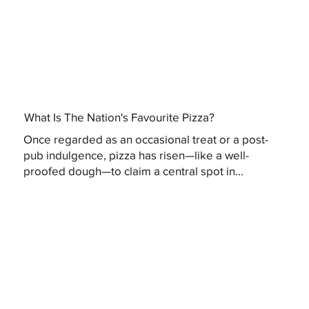
What Is The Nation's Favourite Pizza?
Once regarded as an occasional treat or a post-
pub indulgence, pizza has risen—like a well-
proofed dough—to claim a central spot in...