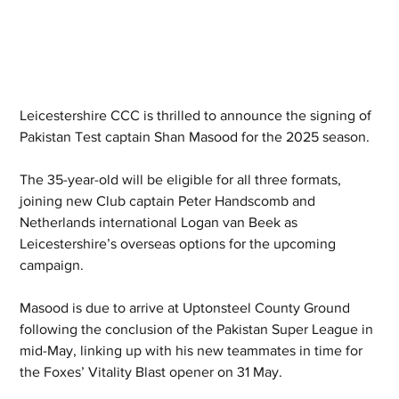
Leicestershire CCC is thrilled to announce the signing of 
Pakistan Test captain Shan Masood for the 2025 season.
The 35-year-old will be eligible for all three formats, 
joining new Club captain Peter Handscomb and 
Netherlands international Logan van Beek as 
Leicestershire’s overseas options for the upcoming 
campaign.
Masood is due to arrive at Uptonsteel County Ground 
following the conclusion of the Pakistan Super League in 
mid-May, linking up with his new teammates in time for 
the Foxes’ Vitality Blast opener on 31 May.