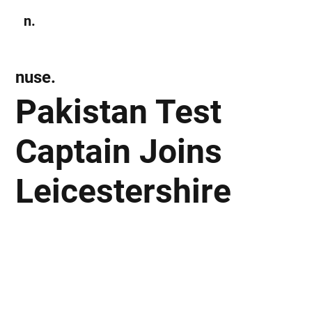
n.
Subscribe
nuse.
Pakistan Test
Captain Joins
Leicestershire