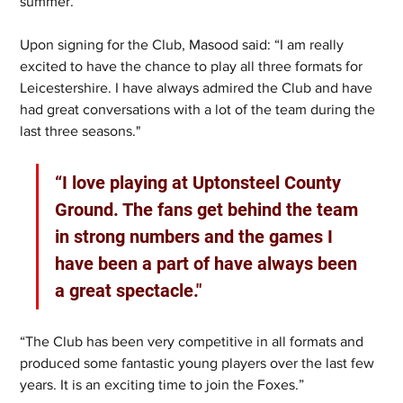
summer.
Upon signing for the Club, Masood said: “I am really 
excited to have the chance to play all three formats for 
Leicestershire. I have always admired the Club and have 
had great conversations with a lot of the team during the 
last three seasons."
“I love playing at Uptonsteel County 
Ground. The fans get behind the team 
in strong numbers and the games I 
have been a part of have always been 
a great spectacle."
“The Club has been very competitive in all formats and 
produced some fantastic young players over the last few 
years. It is an exciting time to join the Foxes.”