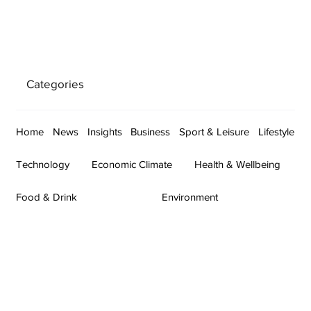
Categories
Home
News
Insights
Business
Sport & Leisure
Lifestyle
Technology
Economic Climate
Health & Wellbeing
Food & Drink
Environment