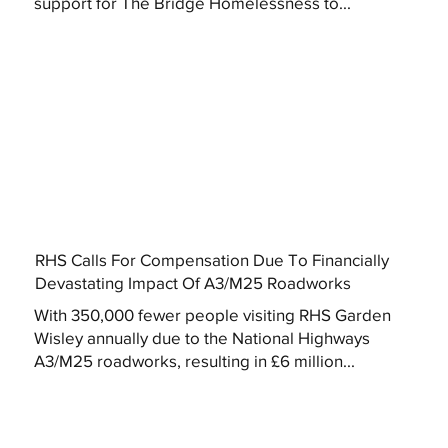
support for The Bridge Homelessness to...
RHS Calls For Compensation Due To Financially
Devastating Impact Of A3/M25 Roadworks
With 350,000 fewer people visiting RHS Garden
Wisley annually due to the National Highways
A3/M25 roadworks, resulting in £6 million...