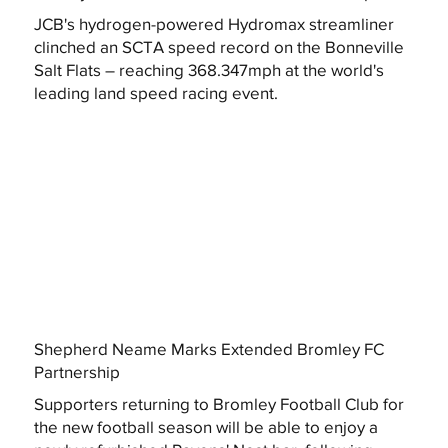
JCB's hydrogen-powered Hydromax streamliner
clinched an SCTA speed record on the Bonneville
Salt Flats – reaching 368.347mph at the world's
leading land speed racing event.
Shepherd Neame Marks Extended Bromley FC
Partnership
Supporters returning to Bromley Football Club for
the new football season will be able to enjoy a