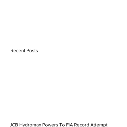
Recent Posts
JCB Hydromax Powers To FIA Record Attempt