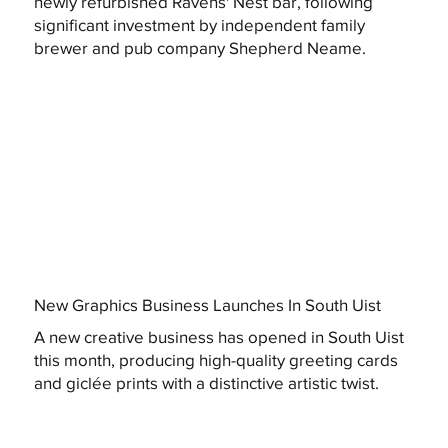
newly refurbished Ravens' Nest bar, following
significant investment by independent family
brewer and pub company Shepherd Neame.
New Graphics Business Launches In South Uist
A new creative business has opened in South Uist
this month, producing high-quality greeting cards
and giclée prints with a distinctive artistic twist.