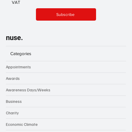
VAT
Subscribe
nuse.
Categories
Appointments
Awards
Awareness Days/Weeks
Business
Charity
Economic Climate