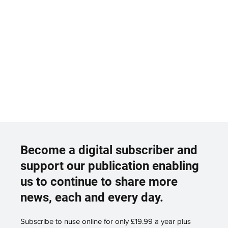
Become a digital subscriber and
support our publication enabling
us to continue to share more
news, each and every day.
Subscribe to nuse online for only £19.99 a year plus