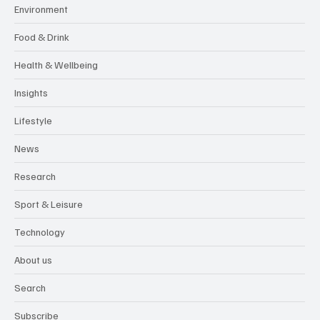
Environment
Food & Drink
Health & Wellbeing
Insights
Lifestyle
News
Research
Sport & Leisure
Technology
About us
Search
Subscribe