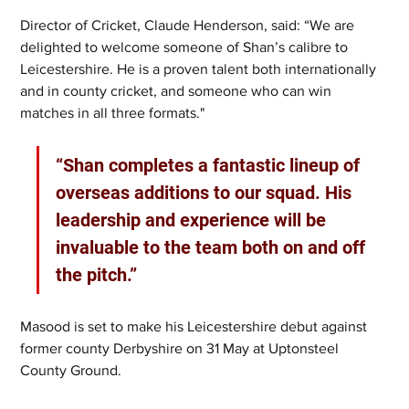
Director of Cricket, Claude Henderson, said: “We are 
delighted to welcome someone of Shan’s calibre to 
Leicestershire. He is a proven talent both internationally 
and in county cricket, and someone who can win 
matches in all three formats."
“Shan completes a fantastic lineup of 
overseas additions to our squad. His 
leadership and experience will be 
invaluable to the team both on and off 
the pitch.”
Masood is set to make his Leicestershire debut against 
former county Derbyshire on 31 May at Uptonsteel 
County Ground.