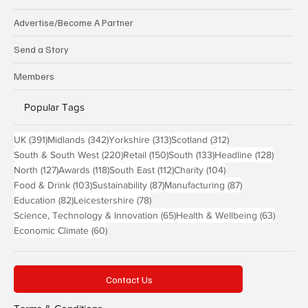
Advertise/Become A Partner
Send a Story
Members
Popular Tags
391 posts
342 posts
313 posts
312 posts
UK
(391)
Midlands
(342)
Yorkshire
(313)
Scotland
(312)
220 posts
150 posts
133 posts
128 pos
South & South West
(220)
Retail
(150)
South
(133)
Headline
(128)
127 posts
118 posts
112 posts
104 posts
North
(127)
Awards
(118)
South East
(112)
Charity
(104)
103 posts
87 posts
87 posts
Food & Drink
(103)
Sustainability
(87)
Manufacturing
(87)
82 posts
78 posts
Education
(82)
Leicestershire
(78)
65 posts
63 post
Science, Technology & Innovation
(65)
Health & Wellbeing
(63)
60 posts
Economic Climate
(60)
Contact Us