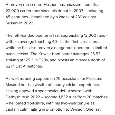
A proven run-scorer, Masood has amassed more than 
22,000 career runs since his debut in 2007 - including 
45 centuries - headlined by a knock of 239 against 
Sussex in 2022.
The left-handed opener is fast approaching 12,000 runs - 
with an average touching 40 - in the first-class arena, 
while he has also proven a dangerous operator in limited 
overs cricket. The Kuwait-born batter averages 26.53, 
striking at 125.3 in T20s, and boasts an average north of 
52 in List A matches.
As well as being capped on 70 occasions for Pakistan, 
Masood holds a wealth of county cricket experience. 
Having enjoyed a spectacular debut season with 
Derbyshire in 2022 – scoring 1,832 runs from 28 matches 
– he joined Yorkshire, with his two-year tenure as 
captain culminating in promotion to Division One last 