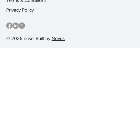
Terms & Conditions
Privacy Policy
© 2026 nuse. Built by
Novus