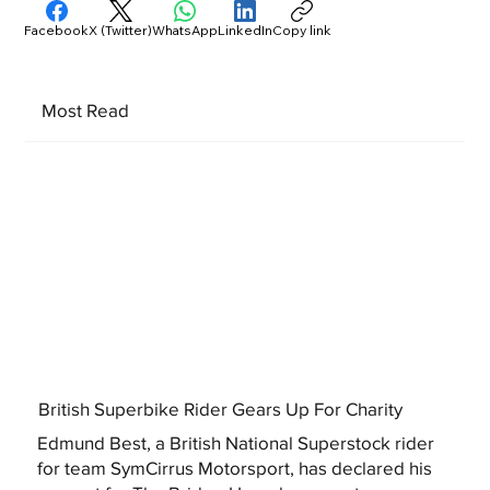
Facebook
X (Twitter)
WhatsApp
LinkedIn
Copy link
Most Read
British Superbike Rider Gears Up For Charity
Edmund Best, a British National Superstock rider
for team SymCirrus Motorsport, has declared his