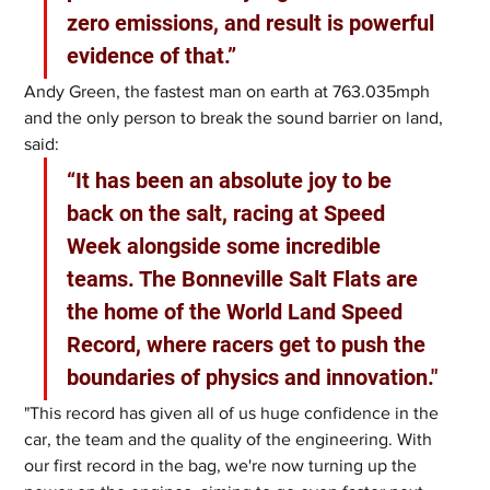
zero emissions, and result is powerful 
evidence of that.”
Andy Green, the fastest man on earth at 763.035mph 
and the only person to break the sound barrier on land, 
said: 
“It has been an absolute joy to be 
back on the salt, racing at Speed 
Week alongside some incredible 
teams. The Bonneville Salt Flats are 
the home of the World Land Speed 
Record, where racers get to push the 
boundaries of physics and innovation."
"This record has given all of us huge confidence in the 
car, the team and the quality of the engineering. With 
our first record in the bag, we're now turning up the 