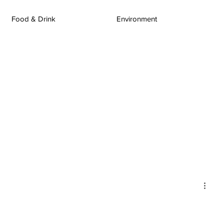
Food & Drink
Environment