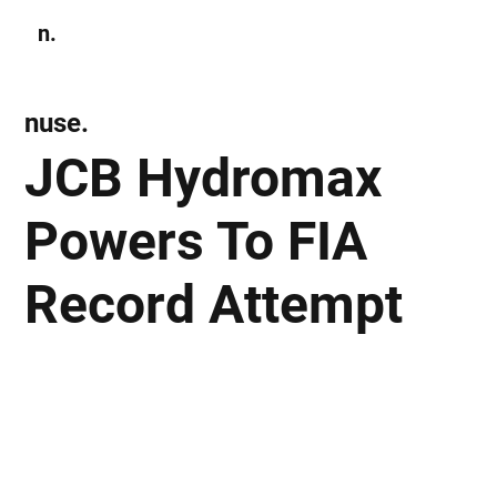
n.
Subscribe
nuse.
JCB Hydromax
Powers To FIA
Record Attempt