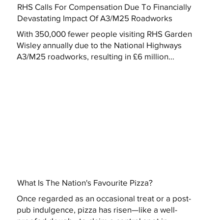
RHS Calls For Compensation Due To Financially
Devastating Impact Of A3/M25 Roadworks
With 350,000 fewer people visiting RHS Garden
Wisley annually due to the National Highways
A3/M25 roadworks, resulting in £6 million...
What Is The Nation's Favourite Pizza?
Once regarded as an occasional treat or a post-
pub indulgence, pizza has risen—like a well-