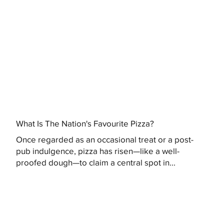
What Is The Nation's Favourite Pizza?
Once regarded as an occasional treat or a post-
pub indulgence, pizza has risen—like a well-
proofed dough—to claim a central spot in...