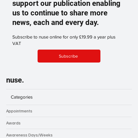
support our publication enabling
us to continue to share more
news, each and every day.
Subscribe to nuse online for only £19.99 a year plus
VAT
Subscribe
nuse.
Categories
Appointments
Awards
Awareness Days/Weeks