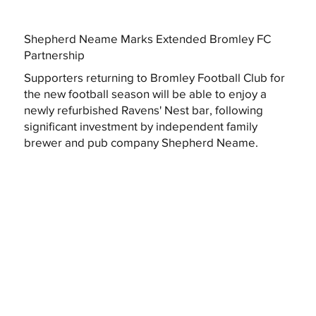
Shepherd Neame Marks Extended Bromley FC
Partnership
Supporters returning to Bromley Football Club for
the new football season will be able to enjoy a
newly refurbished Ravens' Nest bar, following
significant investment by independent family
brewer and pub company Shepherd Neame.