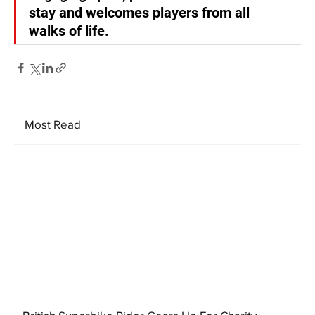
stay and welcomes players from all 
walks of life.
Most Read