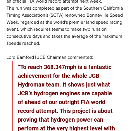
an official FIA world record attempt next week.
The run was completed as part of the Southern California 
Timing Association's (SCTA) renowned Bonneville Speed 
Week, regarded as the world's premier land speed racing 
event, which requires teams to make two runs on 
consecutive days and takes the average of the maximum 
speeds reached.
Lord Bamford | JCB Chairman commented:
“To reach 368.347mph is a fantastic 
achievement for the whole JCB 
Hydromax team. It shows just what 
JCB’s hydrogen engines are capable 
of ahead of our outright FIA world 
record attempt. This project is about 
proving that hydrogen power can 
perform at the very highest level with 