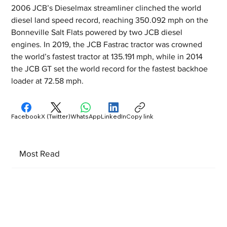
2006 JCB’s Dieselmax streamliner clinched the world 
diesel land speed record, reaching 350.092 mph on the 
Bonneville Salt Flats powered by two JCB diesel 
engines. In 2019, the JCB Fastrac tractor was crowned 
the world’s fastest tractor at 135.191 mph, while in 2014 
the JCB GT set the world record for the fastest backhoe 
loader at 72.58 mph.
Facebook
X (Twitter)
WhatsApp
LinkedIn
Copy link
Most Read