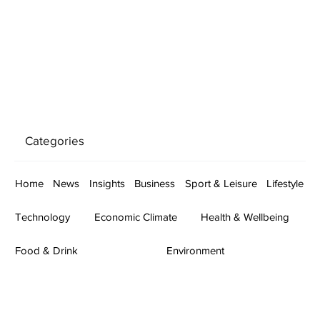
Categories
Home
News
Insights
Business
Sport & Leisure
Lifestyle
Technology
Economic Climate
Health & Wellbeing
Food & Drink
Environment