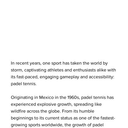
In recent years, one sport has taken the world by 
storm, captivating athletes and enthusiasts alike with 
its fast-paced, engaging gameplay and accessibility: 
padel tennis. 
Originating in Mexico in the 1960s, padel tennis has 
experienced explosive growth, spreading like 
wildfire across the globe. From its humble 
beginnings to its current status as one of the fastest-
growing sports worldwide, the growth of padel 