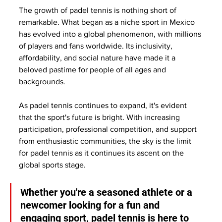
The growth of padel tennis is nothing short of 
remarkable. What began as a niche sport in Mexico 
has evolved into a global phenomenon, with millions 
of players and fans worldwide. Its inclusivity, 
affordability, and social nature have made it a 
beloved pastime for people of all ages and 
backgrounds.
As padel tennis continues to expand, it's evident 
that the sport's future is bright. With increasing 
participation, professional competition, and support 
from enthusiastic communities, the sky is the limit 
for padel tennis as it continues its ascent on the 
global sports stage. 
Whether you're a seasoned athlete or a 
newcomer looking for a fun and 
engaging sport, padel tennis is here to 