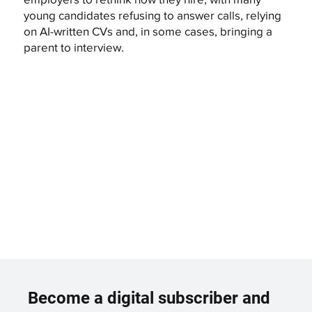
young candidates refusing to answer calls, relying
on AI-written CVs and, in some cases, bringing a
parent to interview.
Become a digital subscriber and