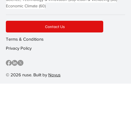
60 posts
Economic Climate
(60)
Contact Us
Terms & Conditions
Privacy Policy
© 2026 nuse. Built by
Novus