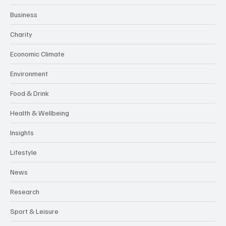
Business
Charity
Economic Climate
Environment
Food & Drink
Health & Wellbeing
Insights
Lifestyle
News
Research
Sport & Leisure