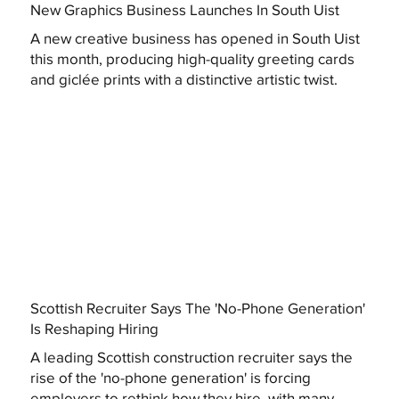
New Graphics Business Launches In South Uist
A new creative business has opened in South Uist
this month, producing high-quality greeting cards
and giclée prints with a distinctive artistic twist.
Scottish Recruiter Says The 'No-Phone Generation'
Is Reshaping Hiring
A leading Scottish construction recruiter says the
rise of the 'no-phone generation' is forcing
employers to rethink how they hire, with many