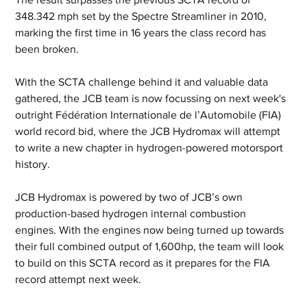
348.342 mph set by the Spectre Streamliner in 2010, 
marking the first time in 16 years the class record has 
been broken.
With the SCTA challenge behind it and valuable data 
gathered, the JCB team is now focussing on next week's 
outright Fédération Internationale de l’Automobile (FIA) 
world record bid, where the JCB Hydromax will attempt 
to write a new chapter in hydrogen-powered motorsport 
history.
JCB Hydromax is powered by two of JCB’s own 
production-based hydrogen internal combustion 
engines. With the engines now being turned up towards 
their full combined output of 1,600hp, the team will look 
to build on this SCTA record as it prepares for the FIA 
record attempt next week.