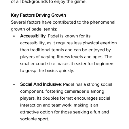
of all backgrounds to enjoy the game.
Key Factors Driving Growth
Several factors have contributed to the phenomenal 
growth of padel tennis:
Accessibility
: Padel is known for its 
accessibility, as it requires less physical exertion 
than traditional tennis and can be enjoyed by 
players of varying fitness levels and ages. The 
smaller court size makes it easier for beginners 
to grasp the basics quickly.
Social And Inclusive
: Padel has a strong social 
component, fostering camaraderie among 
players. Its doubles format encourages social 
interaction and teamwork, making it an 
attractive option for those seeking a fun and 
sociable sport.