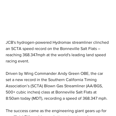
JCB's hydrogen-powered Hydromax streamliner clinched 
an SCTA speed record on the Bonneville Salt Flats – 
reaching 368.347mph at the world's leading land speed 
racing event.
Driven by Wing Commander Andy Green OBE, the car 
set a new record in the Southern California Timing 
Association’s (SCTA) Blown Gas Streamliner (AA/BGS, 
500+ cubic inches) class at Bonneville Salt Flats at 
8:50am today (MDT), recording a speed of 368.347 mph.
The success came as the engineering giant gears up for 