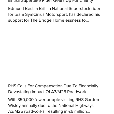
British Superbike Rider Gears Up For Charity
Edmund Best, a British National Superstock rider
for team SymCirrus Motorsport, has declared his
support for The Bridge Homelessness to...
RHS Calls For Compensation Due To Financially
Devastating Impact Of A3/M25 Roadworks
With 350,000 fewer people visiting RHS Garden
Wisley annually due to the National Highways
A3/M25 roadworks, resulting in £6 million...