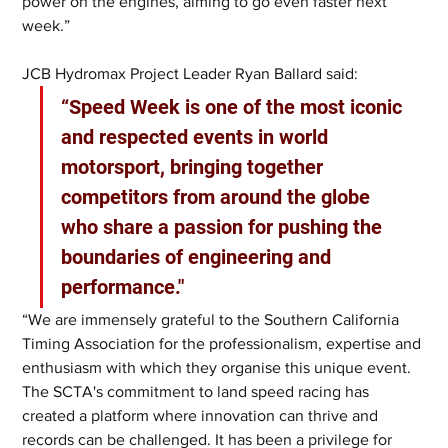
power on the engines, aiming to go even faster next 
week.”
JCB Hydromax Project Leader Ryan Ballard said: 
“Speed Week is one of the most iconic 
and respected events in world 
motorsport, bringing together 
competitors from around the globe 
who share a passion for pushing the 
boundaries of engineering and 
performance."
“We are immensely grateful to the Southern California 
Timing Association for the professionalism, expertise and 
enthusiasm with which they organise this unique event. 
The SCTA's commitment to land speed racing has 
created a platform where innovation can thrive and 
records can be challenged. It has been a privilege for 