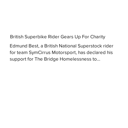
British Superbike Rider Gears Up For Charity
Edmund Best, a British National Superstock rider
for team SymCirrus Motorsport, has declared his
support for The Bridge Homelessness to...