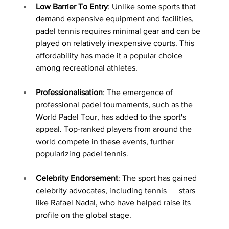
Low Barrier To Entry
: Unlike some sports that 
demand expensive equipment and facilities, 
padel tennis requires minimal gear and can be 
played on relatively inexpensive courts. This 
affordability has made it a popular choice 
among recreational athletes.
Professionalisation
: The emergence of 
professional padel tournaments, such as the 
World Padel Tour, has added to the sport's 
appeal. Top-ranked players from around the 
world compete in these events, further 
popularizing padel tennis.
Celebrity Endorsement
: The sport has gained 
celebrity advocates, including tennis      stars 
like Rafael Nadal, who have helped raise its 
profile on the global stage.