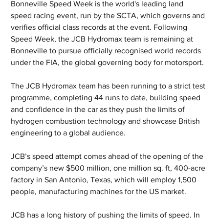
Bonneville Speed Week is the world's leading land 
speed racing event, run by the SCTA, which governs and 
verifies official class records at the event. Following 
Speed Week, the JCB Hydromax team is remaining at 
Bonneville to pursue officially recognised world records 
under the FIA, the global governing body for motorsport. 
The JCB Hydromax team has been running to a strict test 
programme, completing 44 runs to date, building speed 
and confidence in the car as they push the limits of 
hydrogen combustion technology and showcase British 
engineering to a global audience.
JCB’s speed attempt comes ahead of the opening of the 
company’s new $500 million, one million sq. ft, 400-acre 
factory in San Antonio, Texas, which will employ 1,500 
people, manufacturing machines for the US market.
JCB has a long history of pushing the limits of speed. In 