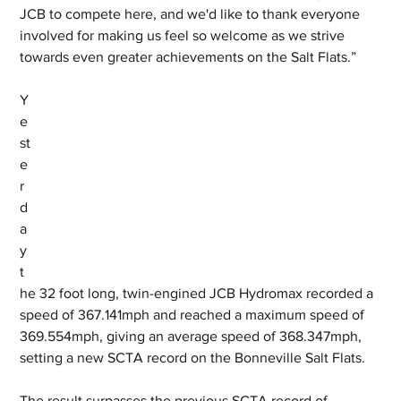
JCB to compete here, and we'd like to thank everyone 
involved for making us feel so welcome as we strive 
towards even greater achievements on the Salt Flats.”
Y
e
st
e
r
d
a
y 
t
he 32 foot long, twin-engined JCB Hydromax recorded a 
speed of 367.141mph and reached a maximum speed of 
369.554mph, giving an average speed of 368.347mph, 
setting a new SCTA record on the Bonneville Salt Flats. 
The result surpasses the previous SCTA record of 