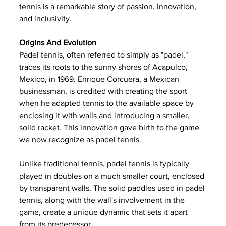
tennis is a remarkable story of passion, innovation, 
and inclusivity.
Origins And Evolution
Padel tennis, often referred to simply as "padel," 
traces its roots to the sunny shores of Acapulco, 
Mexico, in 1969. Enrique Corcuera, a Mexican 
businessman, is credited with creating the sport 
when he adapted tennis to the available space by 
enclosing it with walls and introducing a smaller, 
solid racket. This innovation gave birth to the game 
we now recognize as padel tennis.
Unlike traditional tennis, padel tennis is typically 
played in doubles on a much smaller court, enclosed 
by transparent walls. The solid paddles used in padel 
tennis, along with the wall's involvement in the 
game, create a unique dynamic that sets it apart 
from its predecessor.