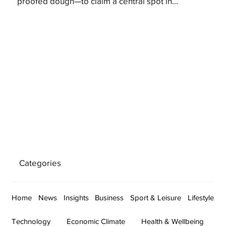
proofed dough—to claim a central spot in...
Categories
Home
News
Insights
Business
Sport & Leisure
Lifestyle
Technology
Economic Climate
Health & Wellbeing