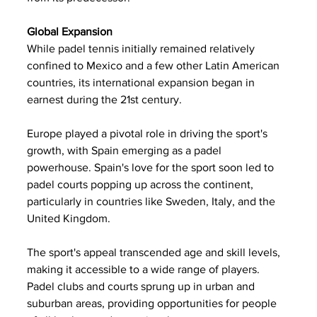
Global Expansion
While padel tennis initially remained relatively 
confined to Mexico and a few other Latin American 
countries, its international expansion began in 
earnest during the 21st century. 
Europe played a pivotal role in driving the sport's 
growth, with Spain emerging as a padel 
powerhouse. Spain's love for the sport soon led to 
padel courts popping up across the continent, 
particularly in countries like Sweden, Italy, and the 
United Kingdom.
The sport's appeal transcended age and skill levels, 
making it accessible to a wide range of players. 
Padel clubs and courts sprung up in urban and 
suburban areas, providing opportunities for people 