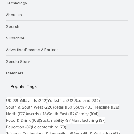
Technology
About us
Search
Subscribe
Advertise/Become A Partner
Send a Story
Members
Popular Tags
391 posts
342 posts
313 posts
312 posts
UK
(391)
Midlands
(342)
Yorkshire
(313)
Scotland
(312)
220 posts
150 posts
133 posts
128 pos
South & South West
(220)
Retail
(150)
South
(133)
Headline
(128)
127 posts
118 posts
112 posts
104 posts
North
(127)
Awards
(118)
South East
(112)
Charity
(104)
103 posts
87 posts
87 posts
Food & Drink
(103)
Sustainability
(87)
Manufacturing
(87)
82 posts
78 posts
Education
(82)
Leicestershire
(78)
65 posts
63 post
Science, Technology & Innovation
(65)
Health & Wellbeing
(63)