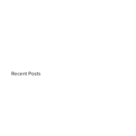
Recent Posts