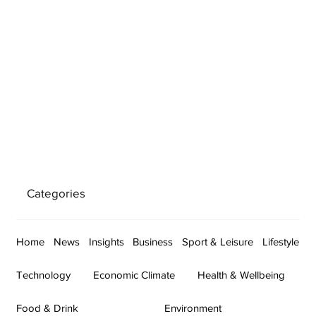
Categories
Home
News
Insights
Business
Sport & Leisure
Lifestyle
Technology
Economic Climate
Health & Wellbeing
Food & Drink
Environment