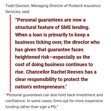
Todd Davison, Managing Director of Purbeck Insurance 
Services, said:
“Personal guarantees are now a 
structural feature of SME lending. 
When a loan is primarily to keep a 
business ticking over, the director who 
has given that guarantee faces 
heightened risk—especially as the 
cost of doing business continues to 
rise. Chancellor Rachel Reeves has a 
clear responsibility to protect the 
nation’s entrepreneurs."
“Personal guarantees can also hold back investment and 
confidence. In some cases, firms opt for more expensive 
funding rather than sign a PG."