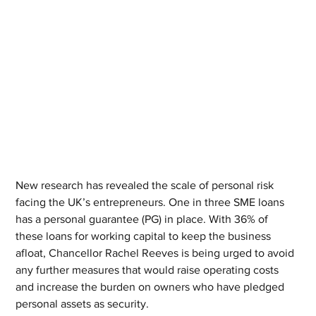
New research has revealed the scale of personal risk 
facing the UK’s entrepreneurs. One in three SME loans 
has a personal guarantee (PG) in place. With 36% of 
these loans for working capital to keep the business 
afloat, Chancellor Rachel Reeves is being urged to avoid 
any further measures that would raise operating costs 
and increase the burden on owners who have pledged 
personal assets as security.