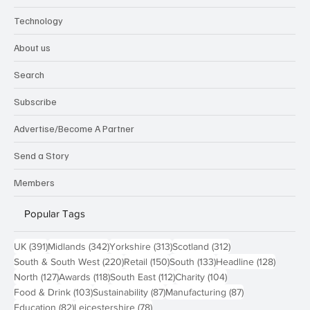
Technology
About us
Search
Subscribe
Advertise/Become A Partner
Send a Story
Members
Popular Tags
391 posts
342 posts
313 posts
312 posts
UK
(391)
Midlands
(342)
Yorkshire
(313)
Scotland
(312)
220 posts
150 posts
133 posts
128 pos
South & South West
(220)
Retail
(150)
South
(133)
Headline
(128)
127 posts
118 posts
112 posts
104 posts
North
(127)
Awards
(118)
South East
(112)
Charity
(104)
103 posts
87 posts
87 posts
Food & Drink
(103)
Sustainability
(87)
Manufacturing
(87)
82 posts
78 posts
Education
(82)
Leicestershire
(78)