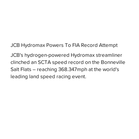
JCB Hydromax Powers To FIA Record Attempt
JCB's hydrogen-powered Hydromax streamliner
clinched an SCTA speed record on the Bonneville
Salt Flats – reaching 368.347mph at the world's
leading land speed racing event.