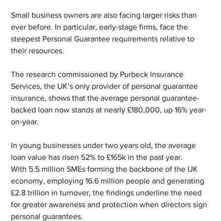
Small business owners are also facing larger risks than 
ever before. In particular, early-stage firms, face the 
steepest Personal Guarantee requirements relative to 
their resources.
The research commissioned by Purbeck Insurance 
Services, the UK’s only provider of personal guarantee 
insurance, shows that the average personal guarantee-
backed loan now stands at nearly £180,000, up 16% year-
on-year.
In young businesses under two years old, the average 
loan value has risen 52% to £165k in the past year.
With 5.5 million SMEs forming the backbone of the UK 
economy, employing 16.6 million people and generating 
£2.8 trillion in turnover, the findings underline the need 
for greater awareness and protection when directors sign 
personal guarantees. 