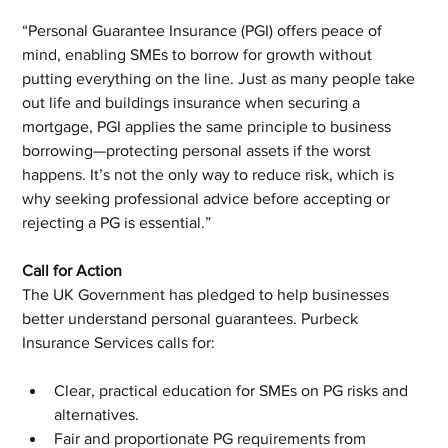
“Personal Guarantee Insurance (PGI) offers peace of 
mind, enabling SMEs to borrow for growth without 
putting everything on the line. Just as many people take 
out life and buildings insurance when securing a 
mortgage, PGI applies the same principle to business 
borrowing—protecting personal assets if the worst 
happens. It’s not the only way to reduce risk, which is 
why seeking professional advice before accepting or 
rejecting a PG is essential.”
Call for Action
The UK Government has pledged to help businesses 
better understand personal guarantees. Purbeck 
Insurance Services calls for:
Clear, practical education for SMEs on PG risks and 
alternatives.
Fair and proportionate PG requirements from 