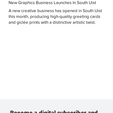
New Graphics Business Launches In South Uist
A new creative business has opened in South Uist
this month, producing high-quality greeting cards
and giclée prints with a distinctive artistic twist.