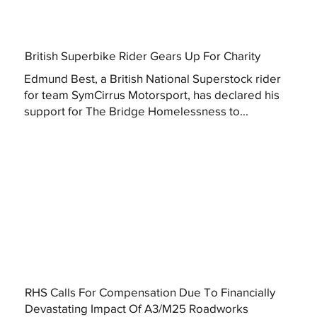
British Superbike Rider Gears Up For Charity
Edmund Best, a British National Superstock rider
for team SymCirrus Motorsport, has declared his
support for The Bridge Homelessness to...
RHS Calls For Compensation Due To Financially
Devastating Impact Of A3/M25 Roadworks