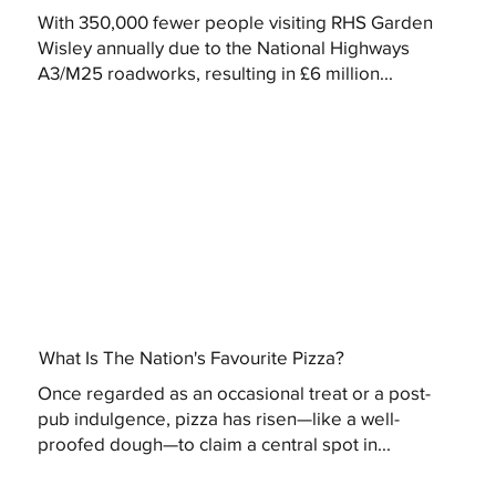
With 350,000 fewer people visiting RHS Garden
Wisley annually due to the National Highways
A3/M25 roadworks, resulting in £6 million...
What Is The Nation's Favourite Pizza?
Once regarded as an occasional treat or a post-
pub indulgence, pizza has risen—like a well-
proofed dough—to claim a central spot in...