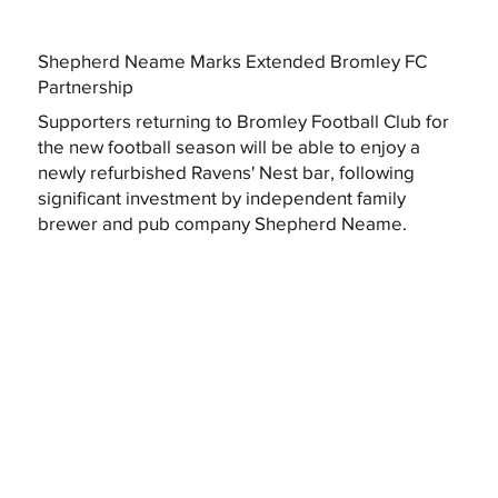
Shepherd Neame Marks Extended Bromley FC
Partnership
Supporters returning to Bromley Football Club for
the new football season will be able to enjoy a
newly refurbished Ravens' Nest bar, following
significant investment by independent family
brewer and pub company Shepherd Neame.