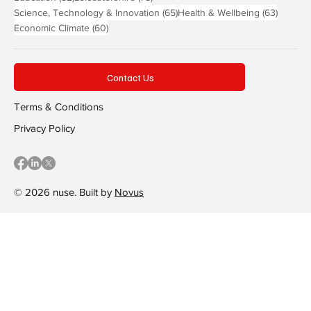
65 posts
63 post
Science, Technology & Innovation
(65)
Health & Wellbeing
(63)
60 posts
Economic Climate
(60)
Contact Us
Terms & Conditions
Privacy Policy
© 2026 nuse. Built by
Novus