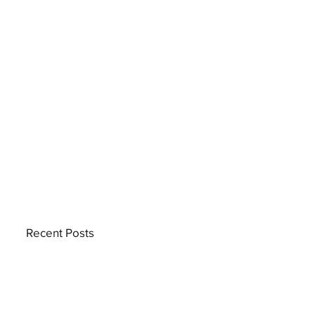
Recent Posts