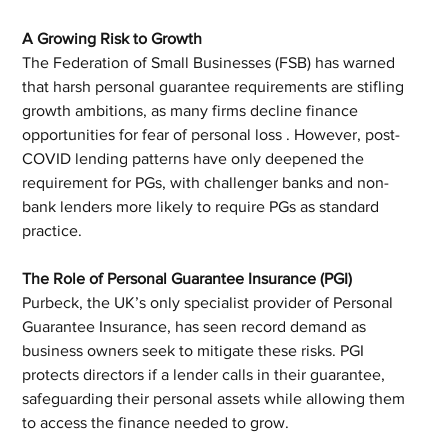
A Growing Risk to Growth
The Federation of Small Businesses (FSB) has warned 
that harsh personal guarantee requirements are stifling 
growth ambitions, as many firms decline finance 
opportunities for fear of personal loss . However, post-
COVID lending patterns have only deepened the 
requirement for PGs, with challenger banks and non-
bank lenders more likely to require PGs as standard 
practice.
The Role of Personal Guarantee Insurance (PGI)
Purbeck, the UK’s only specialist provider of Personal 
Guarantee Insurance, has seen record demand as 
business owners seek to mitigate these risks. PGI 
protects directors if a lender calls in their guarantee, 
safeguarding their personal assets while allowing them 
to access the finance needed to grow.