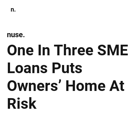
n.
Subscribe
nuse.
One In Three SME
Loans Puts
Owners’ Home At
Risk