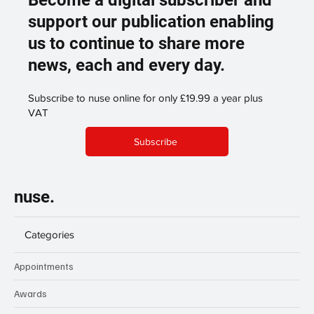
Become a digital subscriber and
support our publication enabling
us to continue to share more
news, each and every day.
Subscribe to nuse online for only £19.99 a year plus
VAT
Subscribe
nuse.
Categories
Appointments
Awards