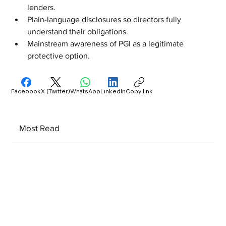
lenders.
Plain-language disclosures so directors fully 
understand their obligations.
Mainstream awareness of PGI as a legitimate 
protective option.
Facebook
X (Twitter)
WhatsApp
LinkedIn
Copy link
Most Read