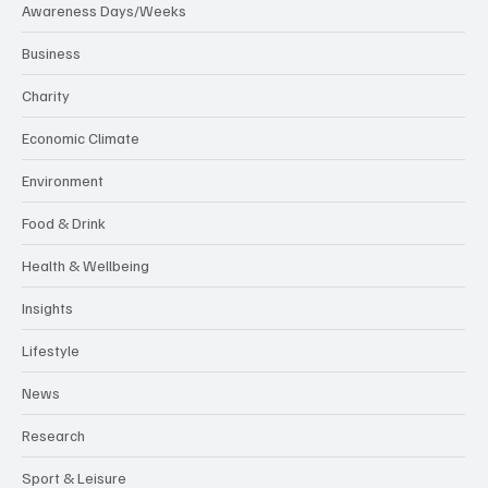
Awareness Days/Weeks
Business
Charity
Economic Climate
Environment
Food & Drink
Health & Wellbeing
Insights
Lifestyle
News
Research
Sport & Leisure