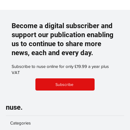
Become a digital subscriber and
support our publication enabling
us to continue to share more
news, each and every day.
Subscribe to nuse online for only £19.99 a year plus
VAT
Subscribe
nuse.
Categories