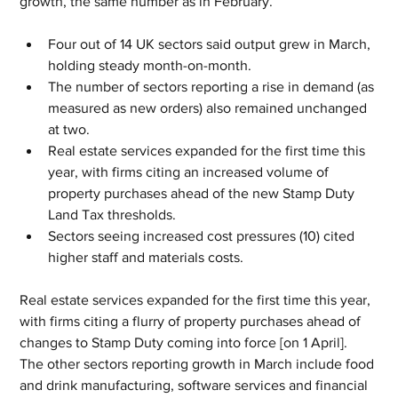
growth, the same number as in February. 
Four out of 14 UK sectors said output grew in March, 
holding steady month-on-month. 
The number of sectors reporting a rise in demand (as 
measured as new orders) also remained unchanged 
at two. 
Real estate services expanded for the first time this 
year, with firms citing an increased volume of 
property purchases ahead of the new Stamp Duty 
Land Tax thresholds.
Sectors seeing increased cost pressures (10) cited 
higher staff and materials costs. 
Real estate services expanded for the first time this year, 
with firms citing a flurry of property purchases ahead of 
changes to Stamp Duty coming into force [on 1 April]. 
The other sectors reporting growth in March include food 
and drink manufacturing, software services and financial 