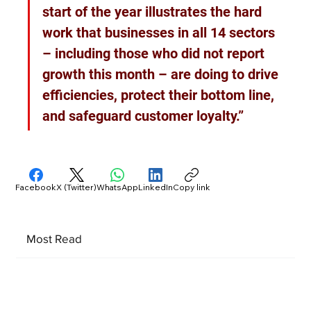
start of the year illustrates the hard 
work that businesses in all 14 sectors 
– including those who did not report 
growth this month – are doing to drive 
efficiencies, protect their bottom line, 
and safeguard customer loyalty.”
Facebook
X (Twitter)
WhatsApp
LinkedIn
Copy link
Most Read