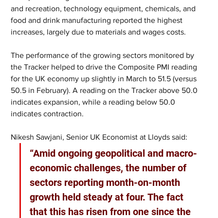
and recreation, technology equipment, chemicals, and 
food and drink manufacturing reported the highest 
increases, largely due to materials and wages costs. 
The performance of the growing sectors monitored by 
the Tracker helped to drive the Composite PMI reading 
for the UK economy up slightly in March to 51.5 (versus 
50.5 in February). A reading on the Tracker above 50.0 
indicates expansion, while a reading below 50.0 
indicates contraction.  
Nikesh Sawjani, Senior UK Economist at Lloyds said: 
“Amid ongoing geopolitical and macro-
economic challenges, the number of 
sectors reporting month-on-month 
growth held steady at four. The fact 
that this has risen from one since the 