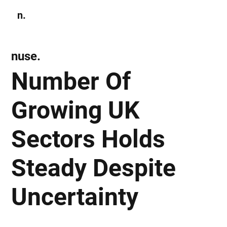
n.
Subscribe
nuse.
Number Of
Growing UK
Sectors Holds
Steady Despite
Uncertainty