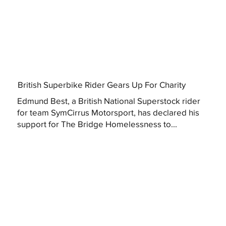
British Superbike Rider Gears Up For Charity
Edmund Best, a British National Superstock rider
for team SymCirrus Motorsport, has declared his
support for The Bridge Homelessness to...