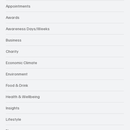
Appointments
Awards
Awareness Days/Weeks
Business
Charity
Economic Climate
Environment
Food & Drink
Health & Wellbeing
Insights
Lifestyle