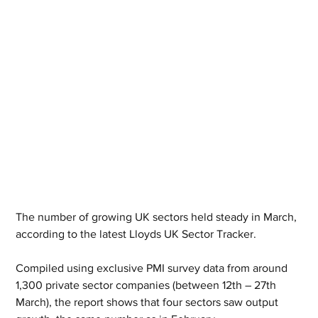
The number of growing UK sectors held steady in March, 
according to the latest Lloyds UK Sector Tracker.
Compiled using exclusive PMI survey data from around 
1,300 private sector companies (between 12th – 27th 
March), the report shows that four sectors saw output 