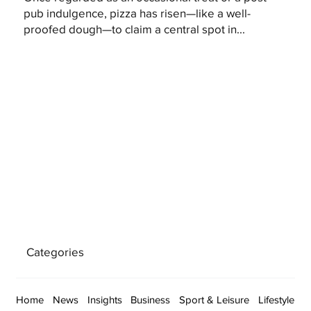
pub indulgence, pizza has risen—like a well-
proofed dough—to claim a central spot in...
Categories
Home
News
Insights
Business
Sport & Leisure
Lifestyle