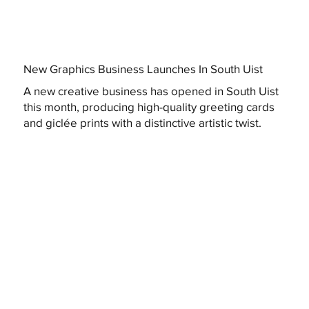
New Graphics Business Launches In South Uist
A new creative business has opened in South Uist
this month, producing high-quality greeting cards
and giclée prints with a distinctive artistic twist.