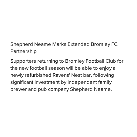
Shepherd Neame Marks Extended Bromley FC
Partnership
Supporters returning to Bromley Football Club for
the new football season will be able to enjoy a
newly refurbished Ravens' Nest bar, following
significant investment by independent family
brewer and pub company Shepherd Neame.