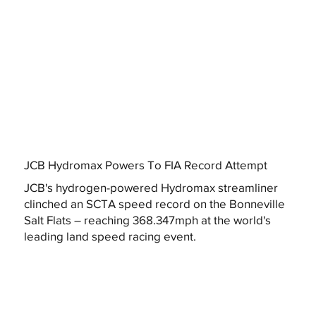
JCB Hydromax Powers To FIA Record Attempt
JCB's hydrogen-powered Hydromax streamliner
clinched an SCTA speed record on the Bonneville
Salt Flats – reaching 368.347mph at the world's
leading land speed racing event.