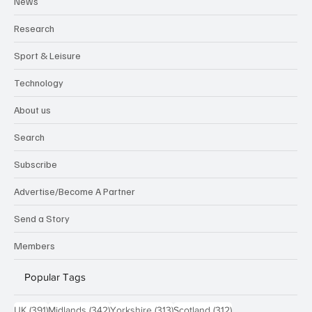
News
Research
Sport & Leisure
Technology
About us
Search
Subscribe
Advertise/Become A Partner
Send a Story
Members
Popular Tags
391 posts
342 posts
313 posts
312 posts
UK
(391)
Midlands
(342)
Yorkshire
(313)
Scotland
(312)