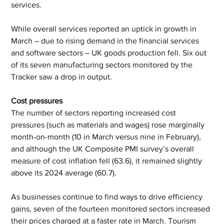
services.  
While overall services reported an uptick in growth in 
March – due to rising demand in the financial services 
and software sectors – UK goods production fell. Six out 
of its seven manufacturing sectors monitored by the 
Tracker saw a drop in output. 
Cost pressures 
The number of sectors reporting increased cost 
pressures (such as materials and wages) rose marginally 
month-on-month (10 in March versus nine in February), 
and although the UK Composite PMI survey’s overall 
measure of cost inflation fell (63.6), it remained slightly 
above its 2024 average (60.7). 
As businesses continue to find ways to drive efficiency 
gains, seven of the fourteen monitored sectors increased 
their prices charged at a faster rate in March. Tourism 