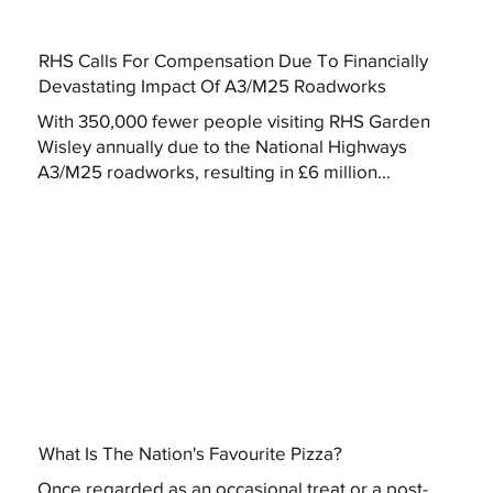
RHS Calls For Compensation Due To Financially
Devastating Impact Of A3/M25 Roadworks
With 350,000 fewer people visiting RHS Garden
Wisley annually due to the National Highways
A3/M25 roadworks, resulting in £6 million...
What Is The Nation's Favourite Pizza?
Once regarded as an occasional treat or a post-