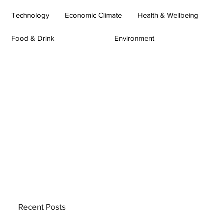
Technology
Economic Climate
Health & Wellbeing
Food & Drink
Environment
Recent Posts