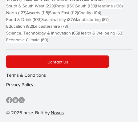
220 posts
150 posts
133 posts
128 pos
South & South West
(220)
Retail
(150)
South
(133)
Headline
(128)
127 posts
118 posts
112 posts
104 posts
North
(127)
Awards
(118)
South East
(112)
Charity
(104)
103 posts
87 posts
87 posts
Food & Drink
(103)
Sustainability
(87)
Manufacturing
(87)
82 posts
78 posts
Education
(82)
Leicestershire
(78)
65 posts
63 post
Science, Technology & Innovation
(65)
Health & Wellbeing
(63)
60 posts
Economic Climate
(60)
Contact Us
Terms & Conditions
Privacy Policy
© 2026 nuse. Built by
Novus