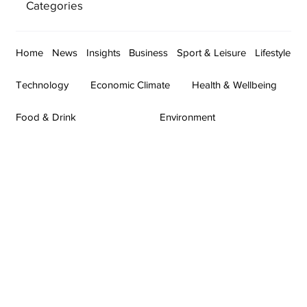
Categories
Home
News
Insights
Business
Sport & Leisure
Lifestyle
Technology
Economic Climate
Health & Wellbeing
Food & Drink
Environment