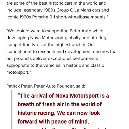
are some of the best historic cars in the world and 
include legendary 1980s Group C Le Mans cars and 
iconic 1960s Porsche 911 short-wheelbase models."
"We look forward to supporting Peter Auto while 
developing Nova Motorsport globally and offering 
competition tyres of the highest quality. Our 
commitment to research and development ensures that 
our products deliver exceptional performance 
appropriate to the vehicles in historic and classic 
motorsport." 
Patrick Peter, Peter Auto Founder, said: 
“The arrival of Nova Motorsport is a 
breath of fresh air in the world of 
historic racing. We can now look 
forward with peace of mind, 