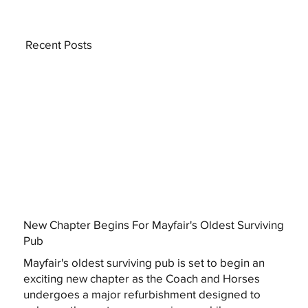
Recent Posts
New Chapter Begins For Mayfair's Oldest Surviving
Pub
Mayfair's oldest surviving pub is set to begin an
exciting new chapter as the Coach and Horses
undergoes a major refurbishment designed to