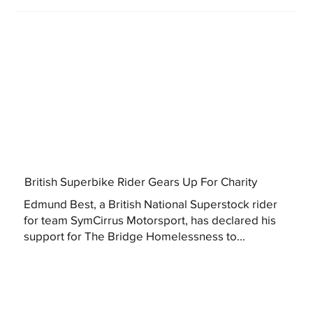
British Superbike Rider Gears Up For Charity
Edmund Best, a British National Superstock rider
for team SymCirrus Motorsport, has declared his
support for The Bridge Homelessness to...