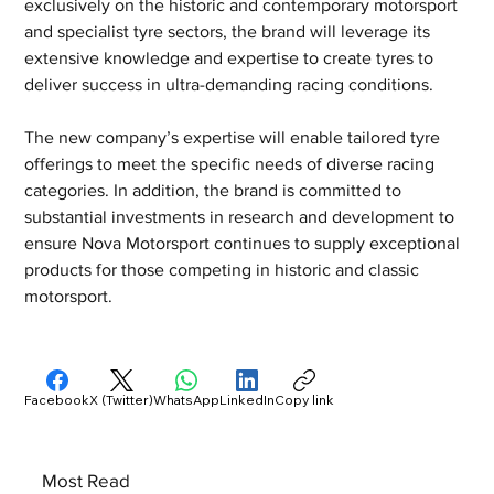
exclusively on the historic and contemporary motorsport 
and specialist tyre sectors, the brand will leverage its 
extensive knowledge and expertise to create tyres to 
deliver success in ultra-demanding racing conditions. 
The new company’s expertise will enable tailored tyre 
offerings to meet the specific needs of diverse racing 
categories. In addition, the brand is committed to 
substantial investments in research and development to 
ensure Nova Motorsport continues to supply exceptional 
products for those competing in historic and classic 
motorsport.
Facebook
X (Twitter)
WhatsApp
LinkedIn
Copy link
Most Read