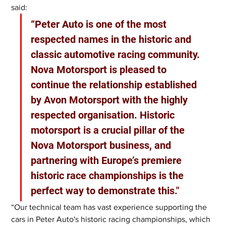
said: 
“Peter Auto is one of the most 
respected names in the historic and 
classic automotive racing community. 
Nova Motorsport is pleased to 
continue the relationship established 
by Avon Motorsport with the highly 
respected organisation. Historic 
motorsport is a crucial pillar of the 
Nova Motorsport business, and 
partnering with Europe’s premiere 
historic race championships is the 
perfect way to demonstrate this."  
“Our technical team has vast experience supporting the 
cars in Peter Auto's historic racing championships, which 