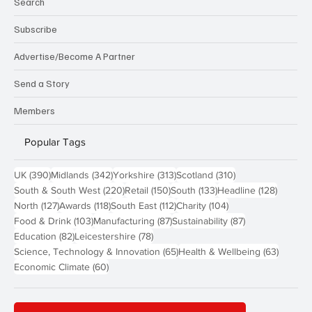
Search
Subscribe
Advertise/Become A Partner
Send a Story
Members
Popular Tags
390 posts
342 posts
313 posts
310 posts
UK
(390)
Midlands
(342)
Yorkshire
(313)
Scotland
(310)
220 posts
150 posts
133 posts
128 pos
South & South West
(220)
Retail
(150)
South
(133)
Headline
(128)
127 posts
118 posts
112 posts
104 posts
North
(127)
Awards
(118)
South East
(112)
Charity
(104)
103 posts
87 posts
87 posts
Food & Drink
(103)
Manufacturing
(87)
Sustainability
(87)
82 posts
78 posts
Education
(82)
Leicestershire
(78)
65 posts
63 post
Science, Technology & Innovation
(65)
Health & Wellbeing
(63)
60 posts
Economic Climate
(60)