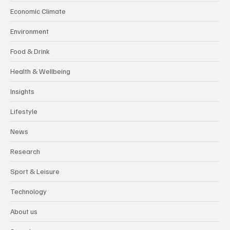
Economic Climate
Environment
Food & Drink
Health & Wellbeing
Insights
Lifestyle
News
Research
Sport & Leisure
Technology
About us