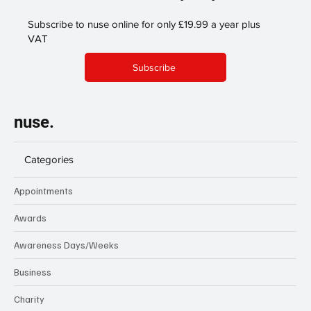
Subscribe to nuse online for only £19.99 a year plus
VAT
Subscribe
nuse.
Categories
Appointments
Awards
Awareness Days/Weeks
Business
Charity