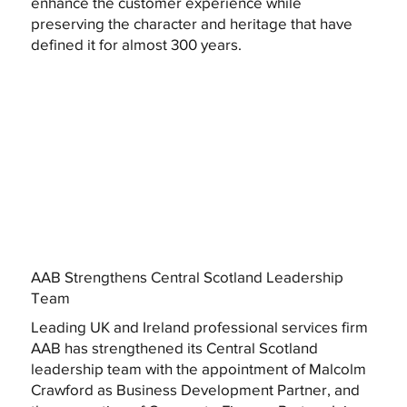
enhance the customer experience while
preserving the character and heritage that have
defined it for almost 300 years.
AAB Strengthens Central Scotland Leadership
Team
Leading UK and Ireland professional services firm
AAB has strengthened its Central Scotland
leadership team with the appointment of Malcolm
Crawford as Business Development Partner, and