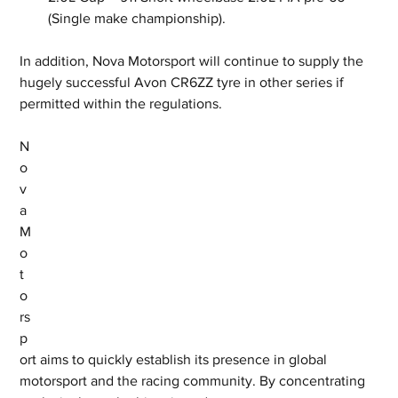
(Single make championship). 
In addition, Nova Motorsport will continue to supply the 
hugely successful Avon CR6ZZ tyre in other series if 
permitted within the regulations.
N
o
v
a 
M
o
t
o
rs
p
ort aims to quickly establish its presence in global 
motorsport and the racing community. By concentrating 