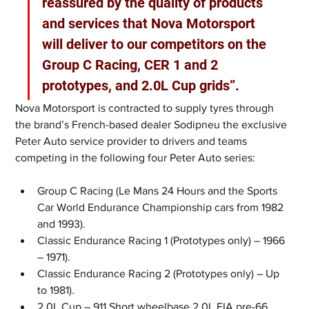
reassured by the quality of products 
and services that Nova Motorsport 
will deliver to our competitors on the 
Group C Racing, CER 1 and 2 
prototypes, and 2.0L Cup grids”.
Nova Motorsport is contracted to supply tyres through 
the brand’s French-based dealer Sodipneu the exclusive 
Peter Auto service provider to drivers and teams 
competing in the following four Peter Auto series:
Group C Racing (Le Mans 24 Hours and the Sports 
Car World Endurance Championship cars from 1982 
and 1993). 
Classic Endurance Racing 1 (Prototypes only) – 1966 
– 1971). 
Classic Endurance Racing 2 (Prototypes only) – Up 
to 1981).
2.0L Cup – 911 Short wheelbase 2.0L FIA pre-66 