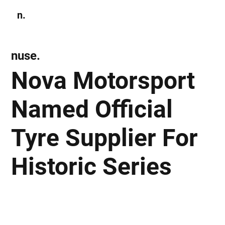
n.
Subscribe
nuse.
Nova Motorsport
Named Official
Tyre Supplier For
Historic Series