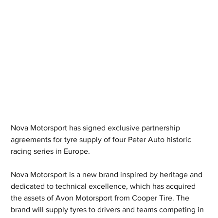
Nova Motorsport has signed exclusive partnership 
agreements for tyre supply of four Peter Auto historic 
racing series in Europe.
Nova Motorsport is a new brand inspired by heritage and 
dedicated to technical excellence, which has acquired 
the assets of Avon Motorsport from Cooper Tire. The 
brand will supply tyres to drivers and teams competing in 