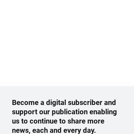
Become a digital subscriber and
support our publication enabling
us to continue to share more
news, each and every day.