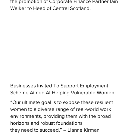
the promotion of Corporate Finance Partner Iain
Walker to Head of Central Scotland.
Businesses Invited To Support Employment
Scheme Aimed At Helping Vulnerable Women
“Our ultimate goal is to expose these resilient
women to a diverse range of real-world work
environments, providing them with the broad
horizons and robust foundations
they need to succeed.” – Lianne Kirman