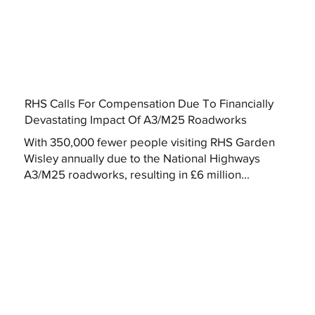
RHS Calls For Compensation Due To Financially
Devastating Impact Of A3/M25 Roadworks
With 350,000 fewer people visiting RHS Garden
Wisley annually due to the National Highways
A3/M25 roadworks, resulting in £6 million...