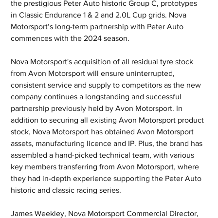
the prestigious Peter Auto historic Group C, prototypes 
in Classic Endurance 1 & 2 and 2.0L Cup grids. Nova 
Motorsport’s long-term partnership with Peter Auto 
commences with the 2024 season.
Nova Motorsport's acquisition of all residual tyre stock 
from Avon Motorsport will ensure uninterrupted, 
consistent service and supply to competitors as the new 
company continues a longstanding and successful 
partnership previously held by Avon Motorsport. In 
addition to securing all existing Avon Motorsport product 
stock, Nova Motorsport has obtained Avon Motorsport 
assets, manufacturing licence and IP. Plus, the brand has 
assembled a hand-picked technical team, with various 
key members transferring from Avon Motorsport, where 
they had in-depth experience supporting the Peter Auto 
historic and classic racing series.
James Weekley, Nova Motorsport Commercial Director, 