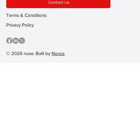
Contact Us
Terms & Conditions
Privacy Policy
© 2026 nuse. Built by
Novus