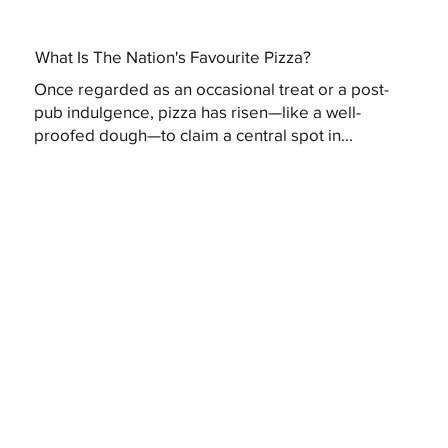
What Is The Nation's Favourite Pizza?
Once regarded as an occasional treat or a post-
pub indulgence, pizza has risen—like a well-
proofed dough—to claim a central spot in...