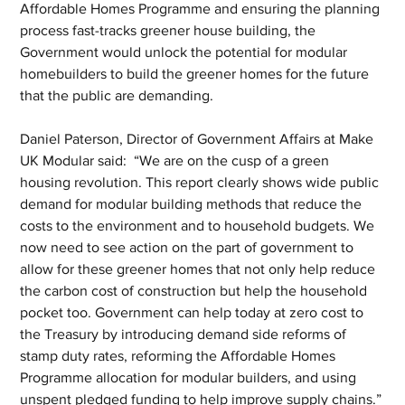
Affordable Homes Programme and ensuring the planning 
process fast-tracks greener house building, the 
Government would unlock the potential for modular 
homebuilders to build the greener homes for the future 
that the public are demanding.
Daniel Paterson, Director of Government Affairs at Make 
UK Modular said:  “We are on the cusp of a green 
housing revolution. This report clearly shows wide public 
demand for modular building methods that reduce the 
costs to the environment and to household budgets. We 
now need to see action on the part of government to 
allow for these greener homes that not only help reduce 
the carbon cost of construction but help the household 
pocket too. Government can help today at zero cost to 
the Treasury by introducing demand side reforms of 
stamp duty rates, reforming the Affordable Homes 
Programme allocation for modular builders, and using 
unspent pledged funding to help improve supply chains.”