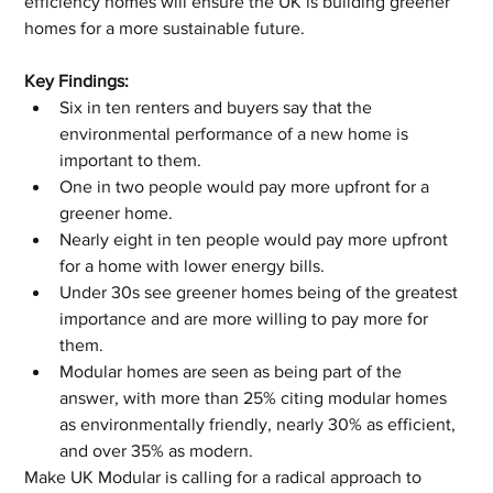
efficiency homes will ensure the UK is building greener 
homes for a more sustainable future.
Key Findings:
Six in ten renters and buyers say that the 
environmental performance of a new home is 
important to them.
One in two people would pay more upfront for a 
greener home. 
Nearly eight in ten people would pay more upfront 
for a home with lower energy bills.
Under 30s see greener homes being of the greatest 
importance and are more willing to pay more for 
them.
Modular homes are seen as being part of the 
answer, with more than 25% citing modular homes 
as environmentally friendly, nearly 30% as efficient, 
and over 35% as modern.
Make UK Modular is calling for a radical approach to 