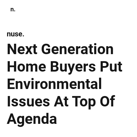
n.
Subscribe
nuse.
Next Generation
Home Buyers Put
Environmental
Issues At Top Of
Agenda