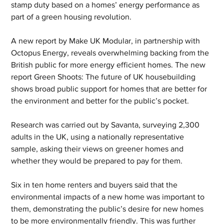
stamp duty based on a homes’ energy performance as 
part of a green housing revolution.
A new report by Make UK Modular, in partnership with 
Octopus Energy, reveals overwhelming backing from the 
British public for more energy efficient homes. The new 
report Green Shoots: The future of UK housebuilding 
shows broad public support for homes that are better for 
the environment and better for the public’s pocket.
Research was carried out by Savanta, surveying 2,300 
adults in the UK, using a nationally representative 
sample, asking their views on greener homes and 
whether they would be prepared to pay for them.
Six in ten home renters and buyers said that the 
environmental impacts of a new home was important to 
them, demonstrating the public’s desire for new homes 
to be more environmentally friendly. This was further 