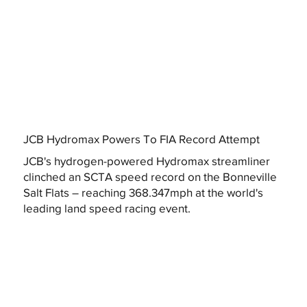
JCB Hydromax Powers To FIA Record Attempt
JCB's hydrogen-powered Hydromax streamliner
clinched an SCTA speed record on the Bonneville
Salt Flats – reaching 368.347mph at the world's
leading land speed racing event.