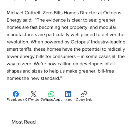
Michael Cottrell, Zero Bills Homes Director at Octopus 
Energy said:  “The evidence is clear to see: greener 
homes are fast becoming hot property, and modular 
manufacturers are particularly well placed to deliver the 
revolution. When powered by Octopus’ industry-leading 
smart tariffs, these homes have the potential to radically 
lower energy bills for consumers – in some cases all the 
way to zero. We’re now calling on developers of all 
shapes and sizes to help us make greener, bill-free 
homes the new standard.”
Facebook
X (Twitter)
WhatsApp
LinkedIn
Copy link
Most Read