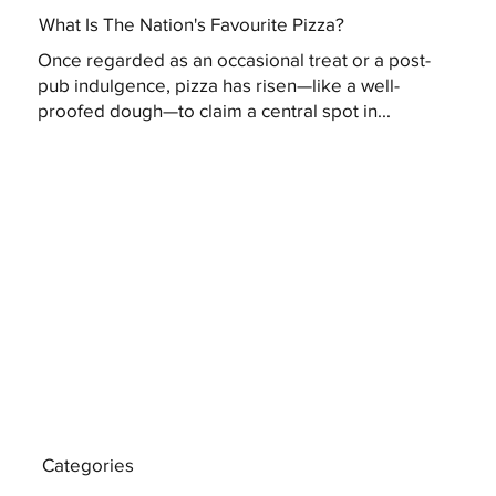
What Is The Nation's Favourite Pizza?
Once regarded as an occasional treat or a post-
pub indulgence, pizza has risen—like a well-
proofed dough—to claim a central spot in...
Categories