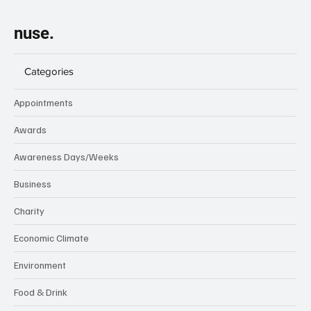
nuse.
Categories
Appointments
Awards
Awareness Days/Weeks
Business
Charity
Economic Climate
Environment
Food & Drink