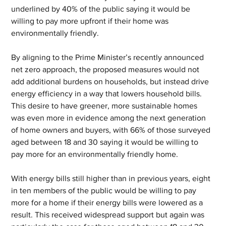
underlined by 40% of the public saying it would be 
willing to pay more upfront if their home was 
environmentally friendly.
By aligning to the Prime Minister’s recently announced 
net zero approach, the proposed measures would not 
add additional burdens on households, but instead drive 
energy efficiency in a way that lowers household bills. 
This desire to have greener, more sustainable homes 
was even more in evidence among the next generation 
of home owners and buyers, with 66% of those surveyed 
aged between 18 and 30 saying it would be willing to 
pay more for an environmentally friendly home.
With energy bills still higher than in previous years, eight 
in ten members of the public would be willing to pay 
more for a home if their energy bills were lowered as a 
result. This received widespread support but again was 