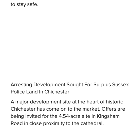
to stay safe.
Arresting Development Sought For Surplus Sussex
Police Land In Chichester
A major development site at the heart of historic
Chichester has come on to the market. Offers are
being invited for the 4.54-acre site in Kingsham
Road in close proximity to the cathedral.