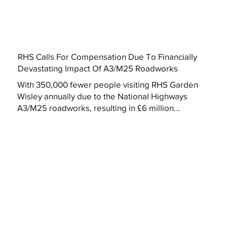
RHS Calls For Compensation Due To Financially
Devastating Impact Of A3/M25 Roadworks
With 350,000 fewer people visiting RHS Garden
Wisley annually due to the National Highways
A3/M25 roadworks, resulting in £6 million...