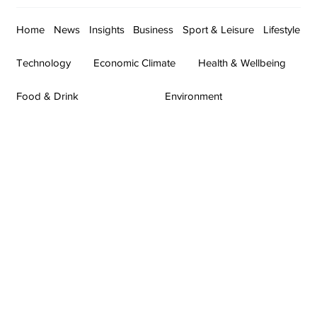
Home
News
Insights
Business
Sport & Leisure
Lifestyle
Technology
Economic Climate
Health & Wellbeing
Food & Drink
Environment