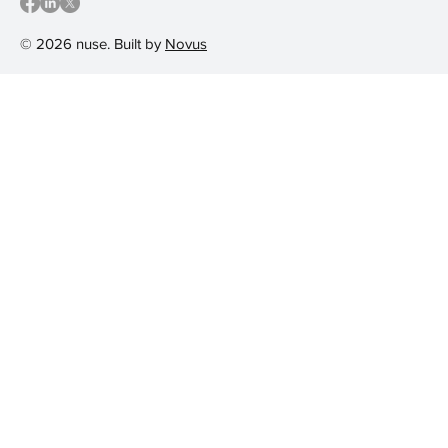
© 2026 nuse. Built by
Novus