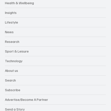
Health & Wellbeing
Insights
Lifestyle
News
Research
Sport & Leisure
Technology
About us
Search
Subscribe
Advertise/Become A Partner
Send a Story