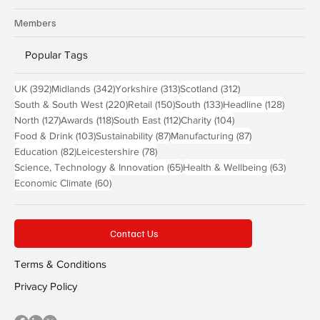
Members
Popular Tags
392 posts
342 posts
313 posts
312 posts
UK
(392)
Midlands
(342)
Yorkshire
(313)
Scotland
(312)
220 posts
150 posts
133 posts
128 pos
South & South West
(220)
Retail
(150)
South
(133)
Headline
(128)
127 posts
118 posts
112 posts
104 posts
North
(127)
Awards
(118)
South East
(112)
Charity
(104)
103 posts
87 posts
87 posts
Food & Drink
(103)
Sustainability
(87)
Manufacturing
(87)
82 posts
78 posts
Education
(82)
Leicestershire
(78)
65 posts
63 post
Science, Technology & Innovation
(65)
Health & Wellbeing
(63)
60 posts
Economic Climate
(60)
Contact Us
Terms & Conditions
Privacy Policy