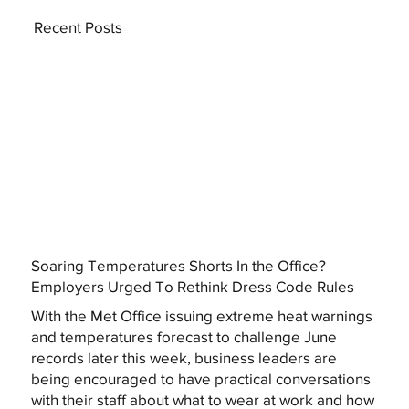
Recent Posts
Soaring Temperatures Shorts In the Office?
Employers Urged To Rethink Dress Code Rules
With the Met Office issuing extreme heat warnings
and temperatures forecast to challenge June
records later this week, business leaders are
being encouraged to have practical conversations
with their staff about what to wear at work and how