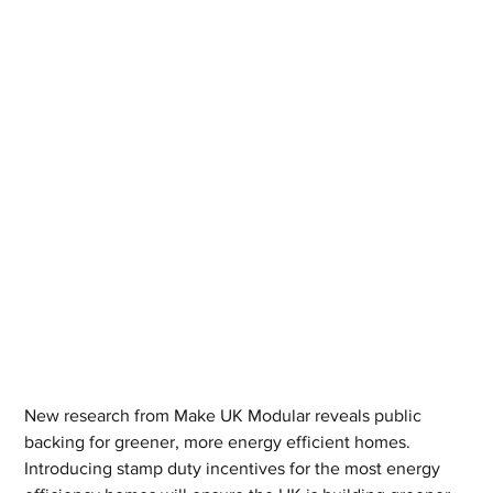
New research from Make UK Modular reveals public 
backing for greener, more energy efficient homes.
Introducing stamp duty incentives for the most energy 