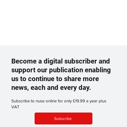
Become a digital subscriber and
support our publication enabling
us to continue to share more
news, each and every day.
Subscribe to nuse online for only £19.99 a year plus
VAT
Subscribe