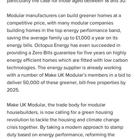
particularly the case for those aged between 18 and 30.
Modular manufacturers can build greener homes at a 
competitive price, with many modular companies 
building homes in the top energy performance band, 
saving the average family up to £1,000 a year on its 
energy bills. Octopus Energy has even succeeded in 
providing a Zero Bills guarantee for five years on highly 
energy efficient homes which are fitted with low carbon 
technologies. The energy supplier is already working 
with a number of Make UK Modular’s members in a bid to 
deliver 50,000 of these greener, bill-free properties by 
2025.
Make UK Modular, the trade body for modular 
housebuilders, is now calling for a green housing 
revolution to tackle the housing and climate change 
crisis together. By taking a modern approach to stamp 
duty based on energy performance, reforming the 