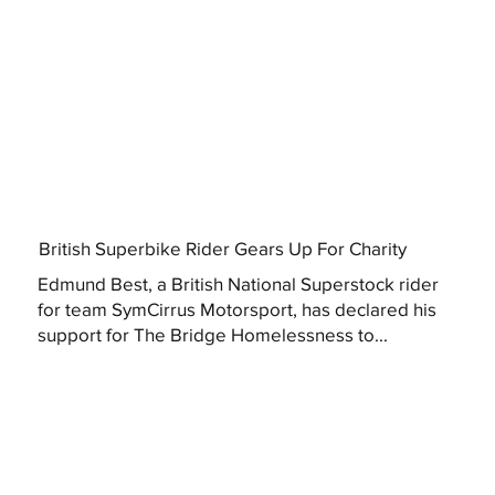
British Superbike Rider Gears Up For Charity
Edmund Best, a British National Superstock rider
for team SymCirrus Motorsport, has declared his
support for The Bridge Homelessness to...