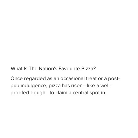
What Is The Nation's Favourite Pizza?
Once regarded as an occasional treat or a post-
pub indulgence, pizza has risen—like a well-
proofed dough—to claim a central spot in...