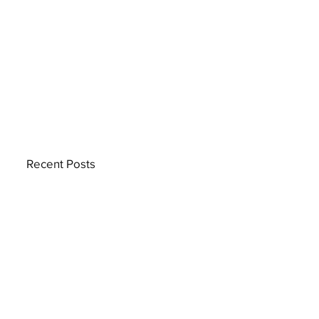
Recent Posts