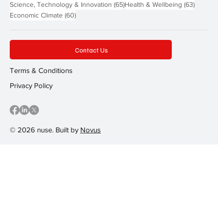
65 posts
63 post
Science, Technology & Innovation
(65)
Health & Wellbeing
(63)
60 posts
Economic Climate
(60)
Contact Us
Terms & Conditions
Privacy Policy
© 2026 nuse. Built by
Novus