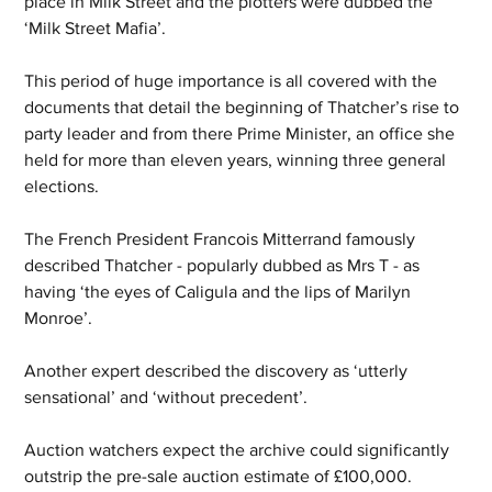
place in Milk Street and the plotters were dubbed the 
‘Milk Street Mafia’.
This period of huge importance is all covered with the 
documents that detail the beginning of Thatcher’s rise to 
party leader and from there Prime Minister, an office she 
held for more than eleven years, winning three general 
elections.
The French President Francois Mitterrand famously 
described Thatcher - popularly dubbed as Mrs T - as 
having ‘the eyes of Caligula and the lips of Marilyn 
Monroe’.
Another expert described the discovery as ‘utterly 
sensational’ and ‘without precedent’.
Auction watchers expect the archive could significantly 
outstrip the pre-sale auction estimate of £100,000.