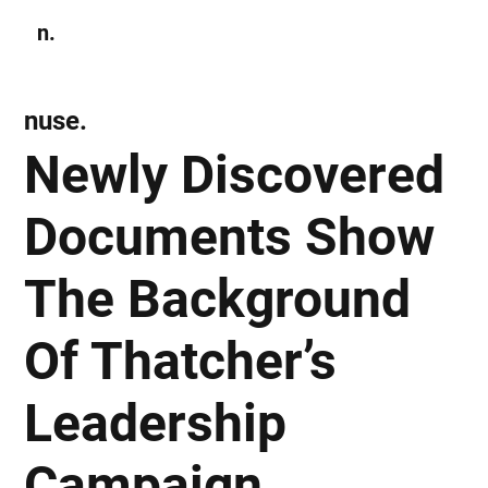
n.
Subscribe
nuse.
Newly Discovered
Documents Show
The Background
Of Thatcher’s
Leadership
Campaign