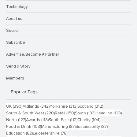
Technology
About us
Search
Subscribe
Advertise/Become A Partner
Send a Story
Members
Popular Tags
390 posts
342 posts
313 posts
312 posts
UK
(390)
Midlands
(342)
Yorkshire
(313)
Scotland
(312)
220 posts
150 posts
133 posts
128 pos
South & South West
(220)
Retail
(150)
South
(133)
Headline
(128)
127 posts
118 posts
112 posts
104 posts
North
(127)
Awards
(118)
South East
(112)
Charity
(104)
103 posts
87 posts
87 posts
Food & Drink
(103)
Manufacturing
(87)
Sustainability
(87)
82 posts
78 posts
Education
(82)
Leicestershire
(78)