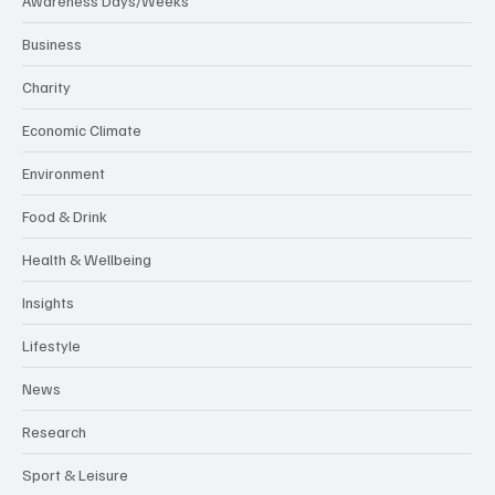
Awareness Days/Weeks
Business
Charity
Economic Climate
Environment
Food & Drink
Health & Wellbeing
Insights
Lifestyle
News
Research
Sport & Leisure