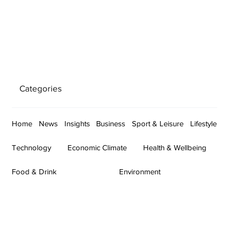
Categories
Home
News
Insights
Business
Sport & Leisure
Lifestyle
Technology
Economic Climate
Health & Wellbeing
Food & Drink
Environment