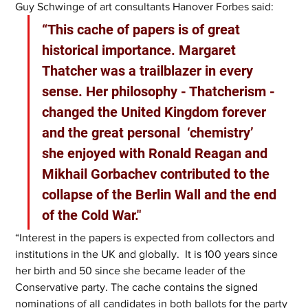
Guy Schwinge of art consultants Hanover Forbes said:
“This cache of papers is of great 
historical importance. Margaret 
Thatcher was a trailblazer in every 
sense. Her philosophy - Thatcherism - 
changed the United Kingdom forever 
and the great personal  ‘chemistry’ 
she enjoyed with Ronald Reagan and 
Mikhail Gorbachev contributed to the 
collapse of the Berlin Wall and the end 
of the Cold War."
“Interest in the papers is expected from collectors and 
institutions in the UK and globally.  It is 100 years since 
her birth and 50 since she became leader of the 
Conservative party. The cache contains the signed 
nominations of all candidates in both ballots for the party 