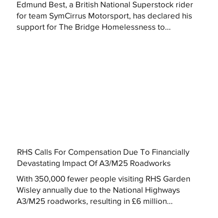
Edmund Best, a British National Superstock rider
for team SymCirrus Motorsport, has declared his
support for The Bridge Homelessness to...
RHS Calls For Compensation Due To Financially
Devastating Impact Of A3/M25 Roadworks
With 350,000 fewer people visiting RHS Garden
Wisley annually due to the National Highways
A3/M25 roadworks, resulting in £6 million...