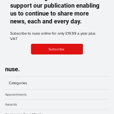
support our publication enabling
us to continue to share more
news, each and every day.
Subscribe to nuse online for only £19.99 a year plus
VAT
Subscribe
nuse.
Categories
Appointments
Awards