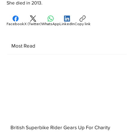
She died in 2013.
Facebook
X (Twitter)
WhatsApp
LinkedIn
Copy link
Most Read
British Superbike Rider Gears Up For Charity