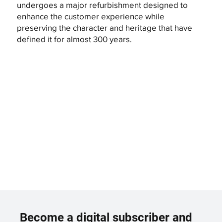
undergoes a major refurbishment designed to
enhance the customer experience while
preserving the character and heritage that have
defined it for almost 300 years.
Become a digital subscriber and