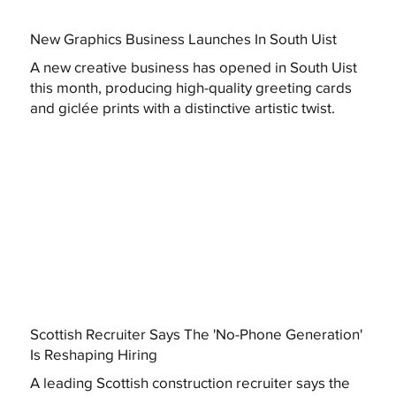
New Graphics Business Launches In South Uist
A new creative business has opened in South Uist
this month, producing high-quality greeting cards
and giclée prints with a distinctive artistic twist.
Scottish Recruiter Says The 'No-Phone Generation'
Is Reshaping Hiring
A leading Scottish construction recruiter says the