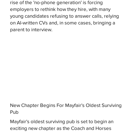
rise of the 'no-phone generation' is forcing
employers to rethink how they hire, with many
young candidates refusing to answer calls, relying
on AI-written CVs and, in some cases, bringing a
parent to interview.
New Chapter Begins For Mayfair's Oldest Surviving
Pub
Mayfair's oldest surviving pub is set to begin an
exciting new chapter as the Coach and Horses