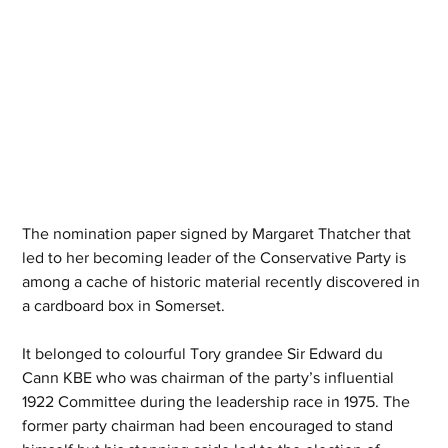
The nomination paper signed by Margaret Thatcher that 
led to her becoming leader of the Conservative Party is 
among a cache of historic material recently discovered in 
a cardboard box in Somerset.
It belonged to colourful Tory grandee Sir Edward du 
Cann KBE who was chairman of the party’s influential 
1922 Committee during the leadership race in 1975. The 
former party chairman had been encouraged to stand 