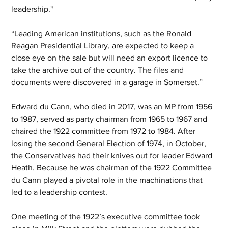
leadership."
“Leading American institutions, such as the Ronald 
Reagan Presidential Library, are expected to keep a 
close eye on the sale but will need an export licence to 
take the archive out of the country. The files and 
documents were discovered in a garage in Somerset.”
Edward du Cann, who died in 2017, was an MP from 1956 
to 1987, served as party chairman from 1965 to 1967 and 
chaired the 1922 committee from 1972 to 1984. After 
losing the second General Election of 1974, in October, 
the Conservatives had their knives out for leader Edward 
Heath. Because he was chairman of the 1922 Committee 
du Cann played a pivotal role in the machinations that 
led to a leadership contest.
One meeting of the 1922’s executive committee took 