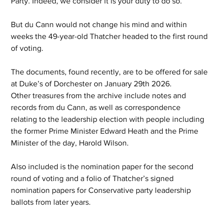
Party. Indeed, we consider it is your duty to do so.”
But du Cann would not change his mind and within 
weeks the 49-year-old Thatcher headed to the first round 
of voting.
The documents, found recently, are to be offered for sale 
at Duke’s of Dorchester on January 29th 2026.
Other treasures from the archive include notes and 
records from du Cann, as well as correspondence 
relating to the leadership election with people including 
the former Prime Minister Edward Heath and the Prime 
Minister of the day, Harold Wilson.  
Also included is the nomination paper for the second 
round of voting and a folio of Thatcher’s signed 
nomination papers for Conservative party leadership 
ballots from later years.