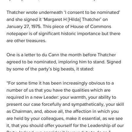
Thatcher wrote underneath ‘I consent to be nominated’ 
and she signed it ‘Margaret H [Hilda] Thatcher’ on 
January 27, 1975. This piece of House of Commons 
notepaper is of significant historic importance but there 
are other treasures.
One is a letter to du Cann the month before Thatcher 
agreed to be nominated, imploring him to stand. Signed 
by some of the party’s big beasts, it stated: 
“For some time it has been increasingly obvious to a 
number of us that you have the qualities which are 
required in a new Leader: your warmth, your ability to 
present our case forcefully and sympathetically, your skill 
as Chairman, and, above all, the affection in which you 
are held by your colleagues, make it essential, as we see 
it, that you should offer yourself for the Leadership of our 