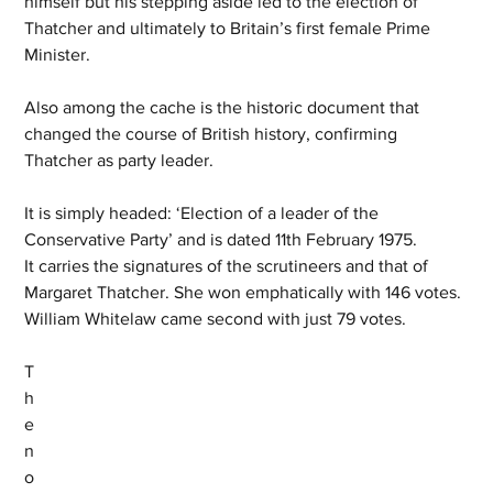
himself but his stepping aside led to the election of 
Thatcher and ultimately to Britain’s first female Prime 
Minister.
Also among the cache is the historic document that 
changed the course of British history, confirming 
Thatcher as party leader.
It is simply headed: ‘Election of a leader of the 
Conservative Party’ and is dated 11th February 1975. 
It carries the signatures of the scrutineers and that of 
Margaret Thatcher. She won emphatically with 146 votes. 
William Whitelaw came second with just 79 votes.
T
h
e 
n
o