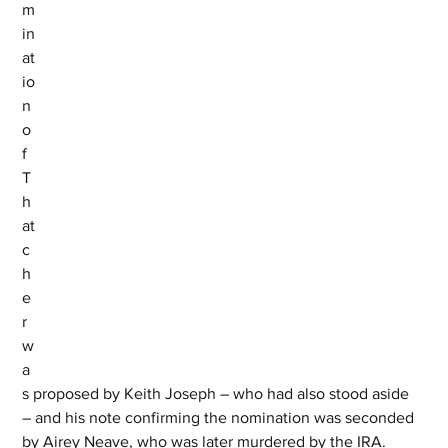
m
in
at
io
n 
o
f 
T
h
at
c
h
e
r 
w
a
s proposed by Keith Joseph – who had also stood aside 
– and his note confirming the nomination was seconded 
by Airey Neave, who was later murdered by the IRA.