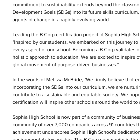
commitment to sustainability extends beyond the classroo
Development Goals (SDGs) into its future skills curriculum
agents of change in a rapidly evolving world.
Leading the B Corp certification project at Sophia High Sc
"Inspired by our students, we embarked on this journey to i
every aspect of our school. Becoming a B Corp validates 
holistic approach to education. We are excited to inspire ot
global movement of purpose-driven businesses."
In the words of Melissa McBride, "We firmly believe that ed
incorporating the SDGs into our curriculum, we are nurtur
contribute to a sustainable and equitable society. We hope 
certification will inspire other schools around the world to 
Sophia High School is now part of a community of businesse
community of over 7,000 companies across 91 countries tha
achievement underscores Sophia High School's dedication 
environmental stewardship. The B Corp community in the UK