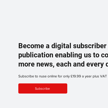
Become a digital subscriber
publication enabling us to c
more news, each and every 
Subscribe to nuse online for only £19.99 a year plus VAT
Subscribe