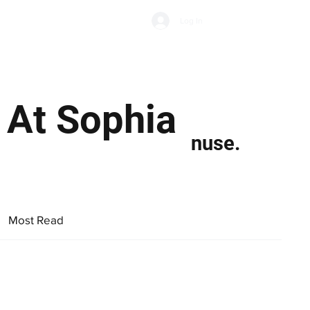
Subscribe
Log In
Economic Climate
Health & Wellbeing
Food & Drink
 At Sophia
nuse.
Most Read