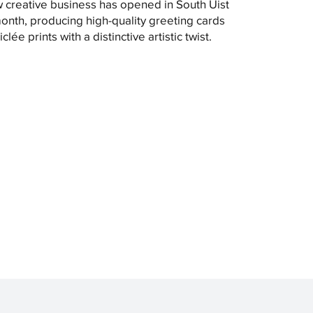
 creative business has opened in South Uist
month, producing high-quality greeting cards
clée prints with a distinctive artistic twist.