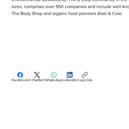
sizes, comprises over 950 companies and include well-kno
The Body Shop and organic food pioneers Abel & Cole.
Facebook
X (Twitter)
WhatsApp
LinkedIn
Copy link