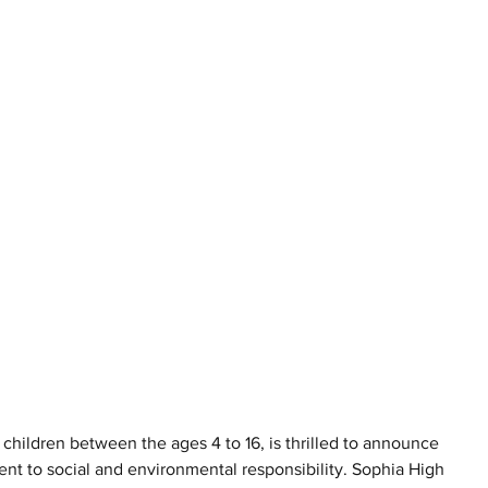
r children between the ages 4 to 16, is thrilled to announce 
tment to social and environmental responsibility. Sophia High 