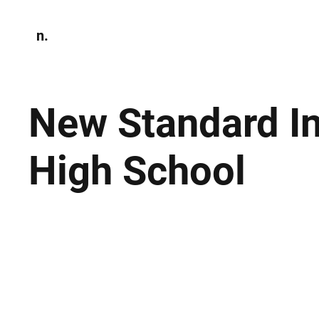
n.
Home
N
Environmen
New Standard In
High School