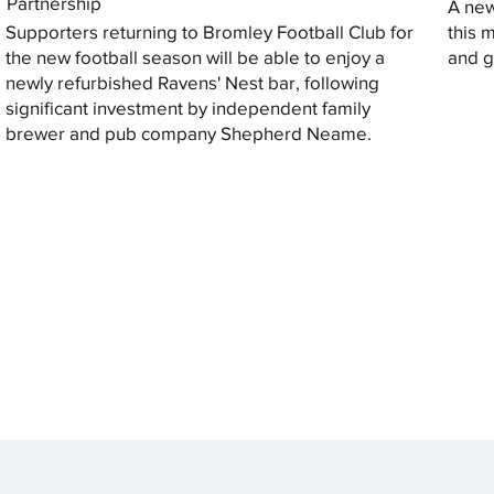
Partnership
A new
Supporters returning to Bromley Football Club for
this 
the new football season will be able to enjoy a
and gi
newly refurbished Ravens' Nest bar, following
significant investment by independent family
brewer and pub company Shepherd Neame.