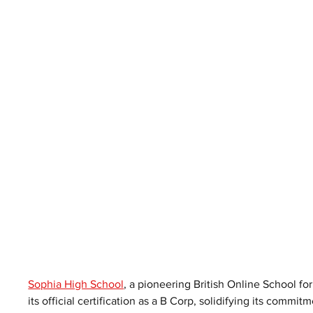
Sophia High School
, a pioneering British Online School fo
its official certification as a B Corp, solidifying its commi