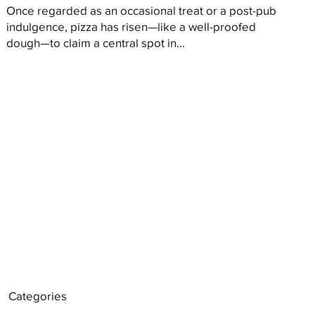
Once regarded as an occasional treat or a post-pub
indulgence, pizza has risen—like a well-proofed
dough—to claim a central spot in...
Categories