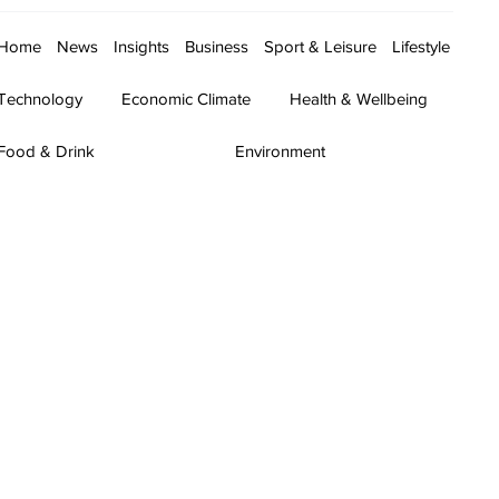
Home
News
Insights
Business
Sport & Leisure
Lifestyle
Technology
Economic Climate
Health & Wellbeing
Food & Drink
Environment