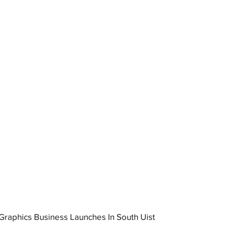
raphics Business Launches In South Uist