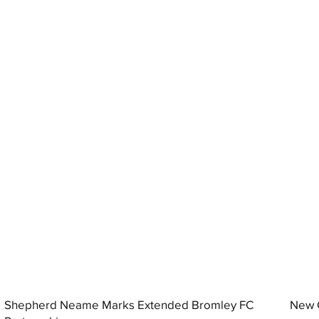
Shepherd Neame Marks Extended Bromley FC
New G