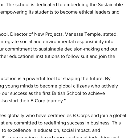
m. The school is dedicated to embedding the Sustainable 
, empowering its students to become ethical leaders and 
hool, Director of New Projects, Vanessa Temple, stated, 
ntegrate social and environmental responsibility into 
our commitment to sustainable decision-making and our 
her educational institutions to follow suit and join the 
ucation is a powerful tool for shaping the future. By 
ing young minds to become global citizens who actively 
our success as the first British School to achieve 
also start their B Corp journey."
s globally who have certified as B Corps and join a global 
t are committed to redefining success in business. This 
to excellence in education, social impact, and 
, representing a broad cross section of industries and 