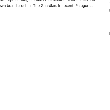
wn brands such as The Guardian, innocent, Patagonia, 