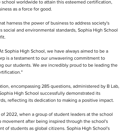
 school worldwide to attain this esteemed certification, 
iness as a force for good.
at harness the power of business to address society's 
s social and environmental standards, Sophia High School 
it.
"At Sophia High School, we have always aimed to be a 
orp is a testament to our unwavering commitment to 
ng our students. We are incredibly proud to be leading the 
tification."
ation, encompassing 285 questions, administered by B Lab, 
Sophia High School successfully demonstrated its 
s, reflecting its dedication to making a positive impact.
 of 2022, when a group of student leaders at the school 
rp movement after being inspired through the school's 
 of students as global citizens. Sophia High School's 