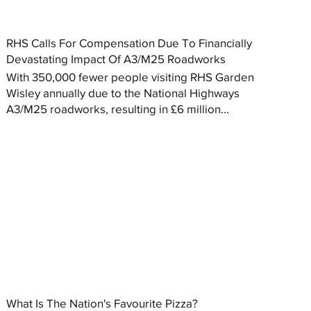
RHS Calls For Compensation Due To Financially
Devastating Impact Of A3/M25 Roadworks
With 350,000 fewer people visiting RHS Garden
Wisley annually due to the National Highways
A3/M25 roadworks, resulting in £6 million...
What Is The Nation's Favourite Pizza?