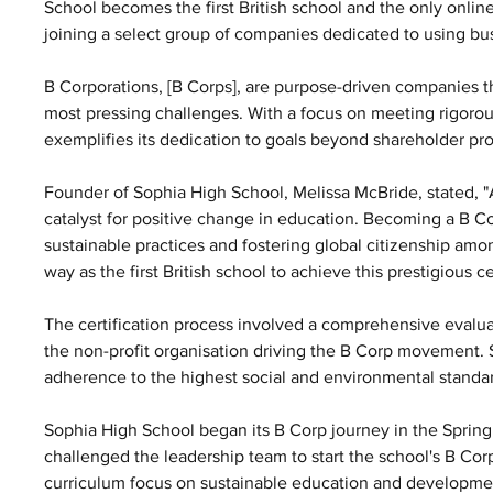
School becomes the first British school and the only online
joining a select group of companies dedicated to using bus
B Corporations, [B Corps], are purpose-driven companies th
most pressing challenges. With a focus on meeting rigorou
exemplifies its dedication to goals beyond shareholder prof
Founder of Sophia High School, Melissa McBride, stated, 
catalyst for positive change in education. Becoming a B C
sustainable practices and fostering global citizenship amo
way as the first British school to achieve this prestigious cer
The certification process involved a comprehensive evalu
the non-profit organisation driving the B Corp movement. 
adherence to the highest social and environmental standard
Sophia High School began its B Corp journey in the Spring
challenged the leadership team to start the school's B Co
curriculum focus on sustainable education and development