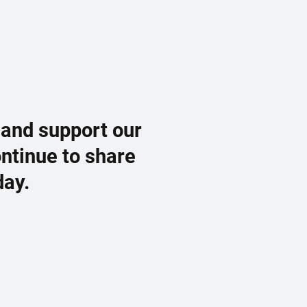
 and support our
ontinue to share
day.