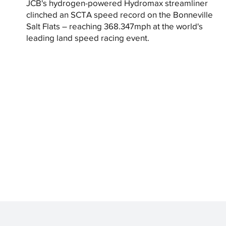
JCB's hydrogen-powered Hydromax streamliner
clinched an SCTA speed record on the Bonneville
Salt Flats – reaching 368.347mph at the world's
leading land speed racing event.