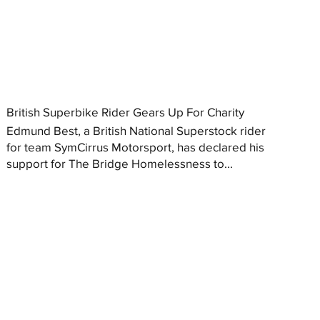
British Superbike Rider Gears Up For Charity
Edmund Best, a British National Superstock rider
for team SymCirrus Motorsport, has declared his
support for The Bridge Homelessness to...