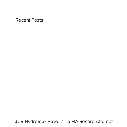
Recent Posts
JCB Hydromax Powers To FIA Record Attempt