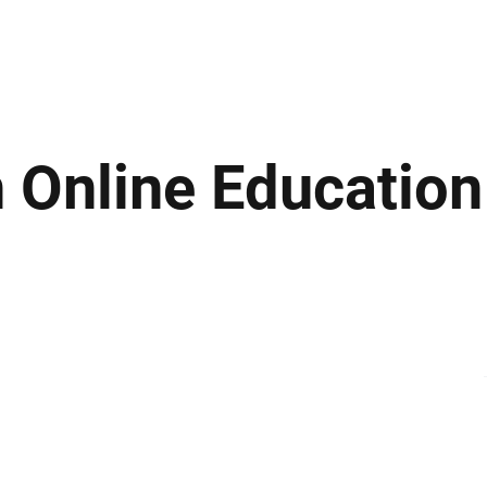
ews
Insights
Business
Sport & Leisure
Lifestyle
Technology
t
 Online Education