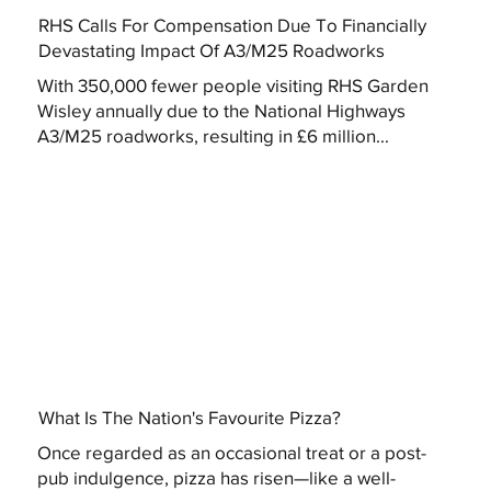
RHS Calls For Compensation Due To Financially
Devastating Impact Of A3/M25 Roadworks
With 350,000 fewer people visiting RHS Garden
Wisley annually due to the National Highways
A3/M25 roadworks, resulting in £6 million...
What Is The Nation's Favourite Pizza?
Once regarded as an occasional treat or a post-
pub indulgence, pizza has risen—like a well-