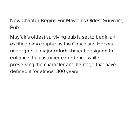
New Chapter Begins For Mayfair's Oldest Surviving
Pub
Mayfair's oldest surviving pub is set to begin an
exciting new chapter as the Coach and Horses
undergoes a major refurbishment designed to
enhance the customer experience while
preserving the character and heritage that have
defined it for almost 300 years.