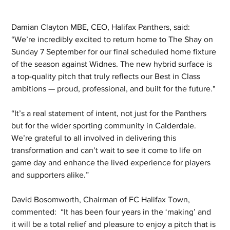
Damian Clayton MBE, CEO, Halifax Panthers, said:  
“We’re incredibly excited to return home to The Shay on 
Sunday 7 September for our final scheduled home fixture 
of the season against Widnes. The new hybrid surface is 
a top-quality pitch that truly reflects our Best in Class 
ambitions — proud, professional, and built for the future."
“It’s a real statement of intent, not just for the Panthers 
but for the wider sporting community in Calderdale. 
We’re grateful to all involved in delivering this 
transformation and can’t wait to see it come to life on 
game day and enhance the lived experience for players 
and supporters alike.”
David Bosomworth, Chairman of FC Halifax Town, 
commented:  “It has been four years in the ‘making’ and 
it will be a total relief and pleasure to enjoy a pitch that is 