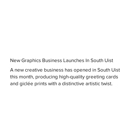
New Graphics Business Launches In South Uist
A new creative business has opened in South Uist
this month, producing high-quality greeting cards
and giclée prints with a distinctive artistic twist.