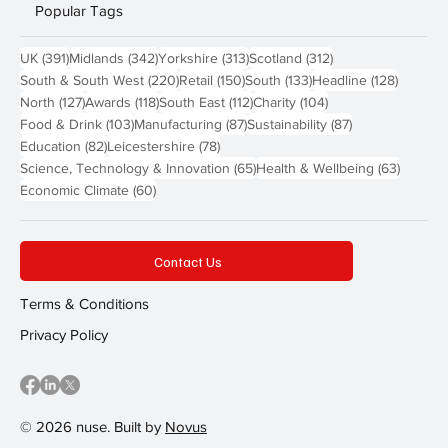
Popular Tags
391 posts
342 posts
313 posts
312 posts
UK
(391)
Midlands
(342)
Yorkshire
(313)
Scotland
(312)
220 posts
150 posts
133 posts
128 pos
South & South West
(220)
Retail
(150)
South
(133)
Headline
(128)
127 posts
118 posts
112 posts
104 posts
North
(127)
Awards
(118)
South East
(112)
Charity
(104)
103 posts
87 posts
87 posts
Food & Drink
(103)
Manufacturing
(87)
Sustainability
(87)
82 posts
78 posts
Education
(82)
Leicestershire
(78)
65 posts
63 post
Science, Technology & Innovation
(65)
Health & Wellbeing
(63)
60 posts
Economic Climate
(60)
Contact Us
Terms & Conditions
Privacy Policy
© 2026 nuse. Built by
Novus