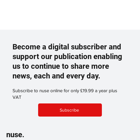
Become a digital subscriber and
support our publication enabling
us to continue to share more
news, each and every day.
Subscribe to nuse online for only £19.99 a year plus
VAT
Subscribe
nuse.