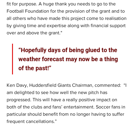
fit for purpose. A huge thank you needs to go to the 
Football Foundation for the provision of the grant and to 
all others who have made this project come to realisation 
by giving time and expertise along with financial support 
over and above the grant."
“Hopefully days of being glued to the 
weather forecast may now be a thing 
of the past!”
Ken Davy, Huddersfield Giants Chairman, commented:  “I 
am delighted to see how well the new pitch has 
progressed. This will have a really positive impact on 
both of the clubs and fans’ entertainment. Soccer fans in 
particular should benefit from no longer having to suffer 
frequent cancellations.”