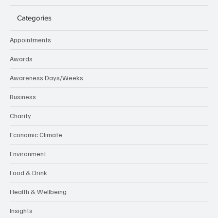
Categories
Appointments
Awards
Awareness Days/Weeks
Business
Charity
Economic Climate
Environment
Food & Drink
Health & Wellbeing
Insights