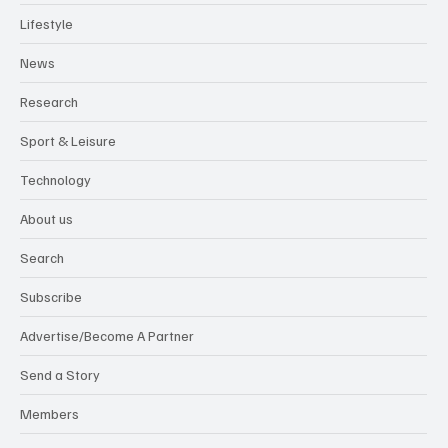
Lifestyle
News
Research
Sport & Leisure
Technology
About us
Search
Subscribe
Advertise/Become A Partner
Send a Story
Members