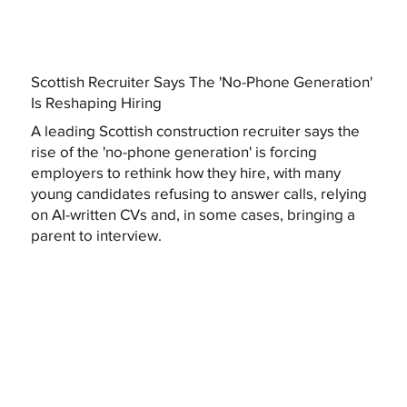
Scottish Recruiter Says The 'No-Phone Generation'
Is Reshaping Hiring
A leading Scottish construction recruiter says the
rise of the 'no-phone generation' is forcing
employers to rethink how they hire, with many
young candidates refusing to answer calls, relying
on AI-written CVs and, in some cases, bringing a
parent to interview.