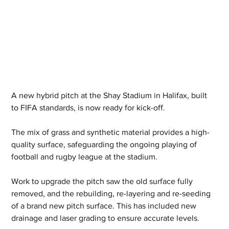
A new hybrid pitch at the Shay Stadium in Halifax, built 
to FIFA standards, is now ready for kick-off.
The mix of grass and synthetic material provides a high-
quality surface, safeguarding the ongoing playing of 
football and rugby league at the stadium.
Work to upgrade the pitch saw the old surface fully 
removed, and the rebuilding, re-layering and re-seeding 
of a brand new pitch surface. This has included new 
drainage and laser grading to ensure accurate levels.