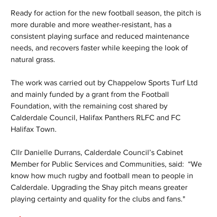
Ready for action for the new football season, the pitch is 
more durable and more weather-resistant, has a 
consistent playing surface and reduced maintenance 
needs, and recovers faster while keeping the look of 
natural grass.
The work was carried out by Chappelow Sports Turf Ltd 
and mainly funded by a grant from the Football 
Foundation, with the remaining cost shared by 
Calderdale Council, Halifax Panthers RLFC and FC 
Halifax Town.
Cllr Danielle Durrans, Calderdale Council’s Cabinet 
Member for Public Services and Communities, said:  “We 
know how much rugby and football mean to people in 
Calderdale. Upgrading the Shay pitch means greater 
playing certainty and quality for the clubs and fans."