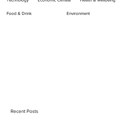
Food & Drink
Environment
Recent Posts