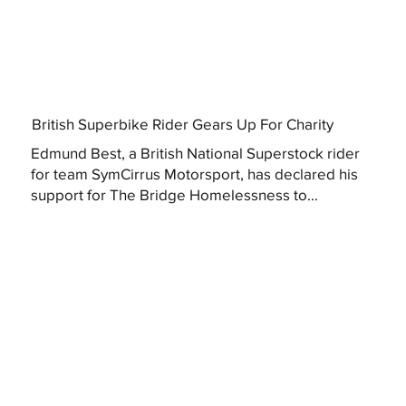
British Superbike Rider Gears Up For Charity
Edmund Best, a British National Superstock rider
for team SymCirrus Motorsport, has declared his
support for The Bridge Homelessness to...