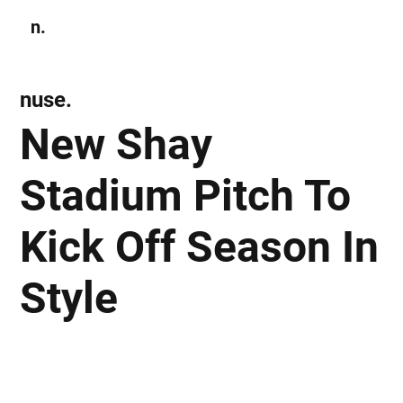
n.
Subscribe
nuse.
New Shay
Stadium Pitch To
Kick Off Season In
Style