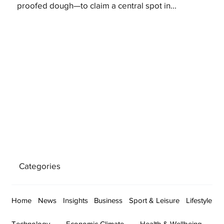
proofed dough—to claim a central spot in...
Categories
Home
News
Insights
Business
Sport & Leisure
Lifestyle
Technology
Economic Climate
Health & Wellbeing