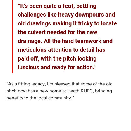
“It’s been quite a feat, battling 
challenges like heavy downpours and 
old drawings making it tricky to locate 
the culvert needed for the new 
drainage. All the hard teamwork and 
meticulous attention to detail has 
paid off, with the pitch looking 
luscious and ready for action."
“As a fitting legacy, I’m pleased that some of the old 
pitch now has a new home at Heath RUFC, bringing 
benefits to the local community.”