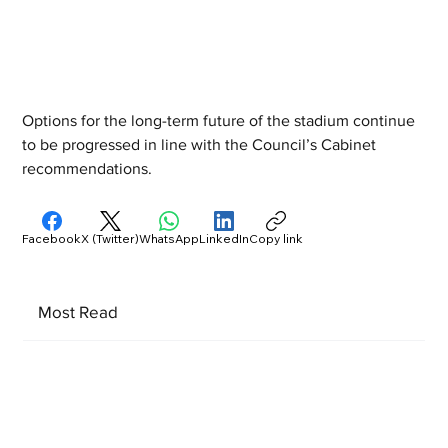
Options for the long-term future of the stadium continue 
to be progressed in line with the Council’s Cabinet 
recommendations.
Facebook
X (Twitter)
WhatsApp
LinkedIn
Copy link
Most Read