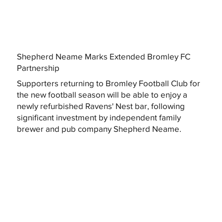
Shepherd Neame Marks Extended Bromley FC
Partnership
Supporters returning to Bromley Football Club for
the new football season will be able to enjoy a
newly refurbished Ravens' Nest bar, following
significant investment by independent family
brewer and pub company Shepherd Neame.