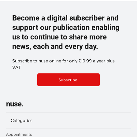
Become a digital subscriber and
support our publication enabling
us to continue to share more
news, each and every day.
Subscribe to nuse online for only £19.99 a year plus
VAT
Subscribe
nuse.
Categories
Appointments