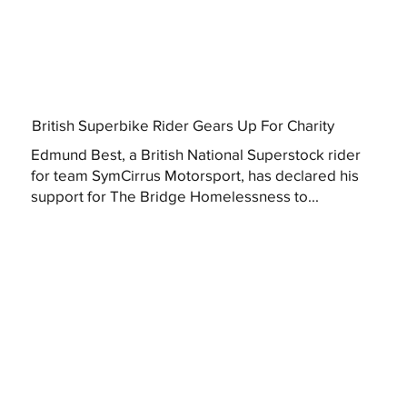
British Superbike Rider Gears Up For Charity
Edmund Best, a British National Superstock rider
for team SymCirrus Motorsport, has declared his
support for The Bridge Homelessness to...