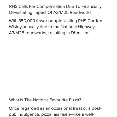
RHS Calls For Compensation Due To Financially
Devastating Impact Of A3/M25 Roadworks
With 350,000 fewer people visiting RHS Garden
Wisley annually due to the National Highways
A3/M25 roadworks, resulting in £6 million...
What Is The Nation's Favourite Pizza?
Once regarded as an occasional treat or a post-
pub indulgence, pizza has risen—like a well-