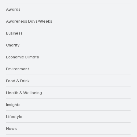
Awards
Awareness Days/Weeks
Business
Charity
Economic Climate
Environment
Food & Drink
Health & Wellbeing
Insights
Lifestyle
News