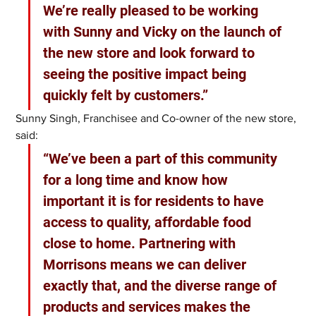
We’re really pleased to be working 
with Sunny and Vicky on the launch of 
the new store and look forward to 
seeing the positive impact being 
quickly felt by customers.”
Sunny Singh, Franchisee and Co-owner of the new store, 
said: 
“We’ve been a part of this community 
for a long time and know how 
important it is for residents to have 
access to quality, affordable food 
close to home. Partnering with 
Morrisons means we can deliver 
exactly that, and the diverse range of 
products and services makes the 