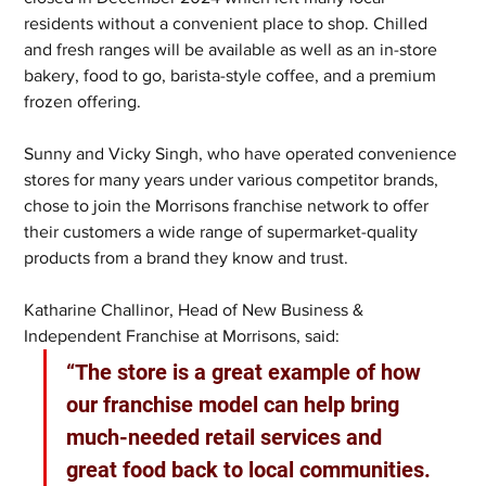
residents without a convenient place to shop. Chilled 
and fresh ranges will be available as well as an in-store 
bakery, food to go, barista-style coffee, and a premium 
frozen offering.
Sunny and Vicky Singh, who have operated convenience 
stores for many years under various competitor brands, 
chose to join the Morrisons franchise network to offer 
their customers a wide range of supermarket-quality 
products from a brand they know and trust.
Katharine Challinor, Head of New Business & 
Independent Franchise at Morrisons, said:
“The store is a great example of how 
our franchise model can help bring 
much-needed retail services and 
great food back to local communities. 