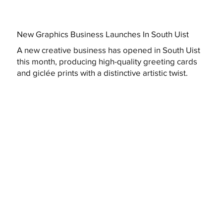
New Graphics Business Launches In South Uist
A new creative business has opened in South Uist
this month, producing high-quality greeting cards
and giclée prints with a distinctive artistic twist.