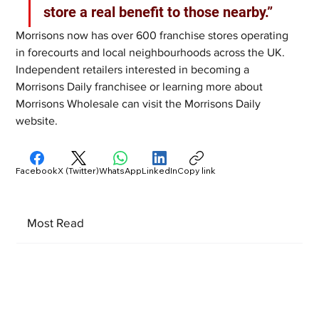
store a real benefit to those nearby.”
Morrisons now has over 600 franchise stores operating 
in forecourts and local neighbourhoods across the UK. 
Independent retailers interested in becoming a 
Morrisons Daily franchisee or learning more about 
Morrisons Wholesale can visit the Morrisons Daily 
website.
Facebook
X (Twitter)
WhatsApp
LinkedIn
Copy link
Most Read