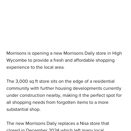
Morrisons is opening a new Morrisons Daily store in High 
Wycombe to provide a fresh and affordable shopping 
experience to the local area.
The 3,000 sq ft store sits on the edge of a residential 
community with further housing developments currently 
under construction nearby, making it the perfect spot for 
all shopping needs from forgotten items to a more 
substantial shop. 
The new Morrisons Daily replaces a Nisa store that 
closed in December 2024 which left many local 