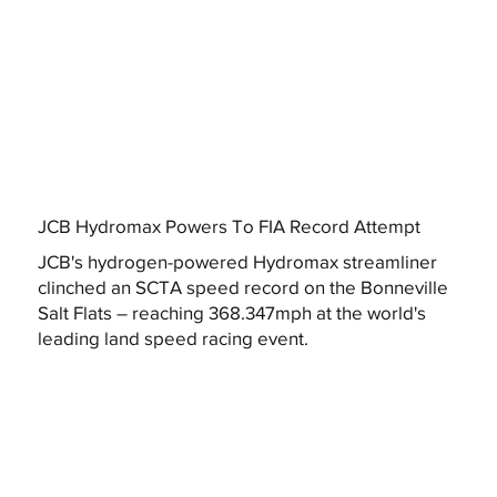
JCB Hydromax Powers To FIA Record Attempt
JCB's hydrogen-powered Hydromax streamliner
clinched an SCTA speed record on the Bonneville
Salt Flats – reaching 368.347mph at the world's
leading land speed racing event.