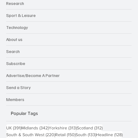
Research
Sport & Leisure
Technology
About us
Search
Subscribe
Advertise/Become A Partner
Send a Story
Members
Popular Tags
391 posts
342 posts
313 posts
312 posts
UK
(391)
Midlands
(342)
Yorkshire
(313)
Scotland
(312)
220 posts
150 posts
133 posts
128 pos
South & South West
(220)
Retail
(150)
South
(133)
Headline
(128)