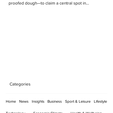
proofed dough—to claim a central spot in...
Categories
Home
News
Insights
Business
Sport & Leisure
Lifestyle