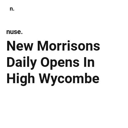
n.
Subscribe
nuse.
New Morrisons
Daily Opens In
High Wycombe