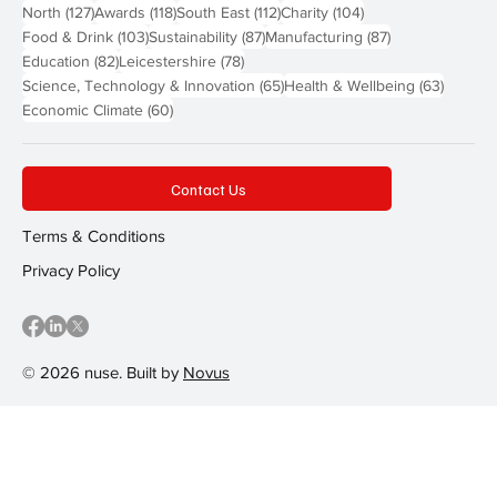
127 posts
118 posts
112 posts
104 posts
North
(127)
Awards
(118)
South East
(112)
Charity
(104)
103 posts
87 posts
87 posts
Food & Drink
(103)
Sustainability
(87)
Manufacturing
(87)
82 posts
78 posts
Education
(82)
Leicestershire
(78)
65 posts
63 post
Science, Technology & Innovation
(65)
Health & Wellbeing
(63)
60 posts
Economic Climate
(60)
Contact Us
Terms & Conditions
Privacy Policy
© 2026 nuse. Built by
Novus