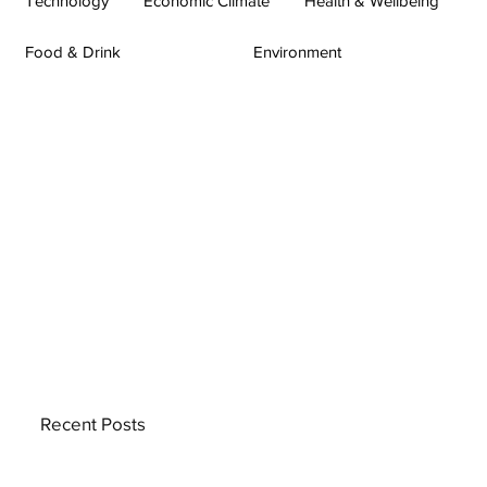
Technology
Economic Climate
Health & Wellbeing
Food & Drink
Environment
Recent Posts