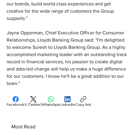
our brands, build world-class experiences and get 
creative for the wide range of customers the Group 
supports."
Jayne Opperman, Chief Executive Officer for Consumer 
Relationships, Lloyds Banking Group said: "I'm delighted 
to welcome Suresh to Lloyds Banking Group. As a highly 
accomplished marketing leader with an outstanding track 
record in financial services, his passion to create digital 
and data-led change will help us make a huge difference 
for our customers. I know he'll be a great addition to our 
team."
Facebook
X (Twitter)
WhatsApp
LinkedIn
Copy link
Most Read