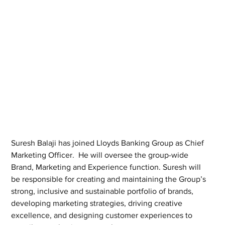
Suresh Balaji has joined Lloyds Banking Group as Chief 
Marketing Officer.  He will oversee the group-wide 
Brand, Marketing and Experience function. Suresh will 
be responsible for creating and maintaining the Group’s 
strong, inclusive and sustainable portfolio of brands, 
developing marketing strategies, driving creative 
excellence, and designing customer experiences to 