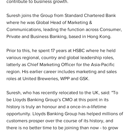
contribute to business growth.
Suresh joins the Group from Standard Chartered Bank 
where he was Global Head of Marketing & 
Communications, leading the function across Consumer, 
Private and Business Banking, based in Hong Kong.
Prior to this, he spent 17 years at HSBC where he held 
various regional, country and global leadership roles, 
latterly as Chief Marketing Officer for the Asia-Pacific 
region. His earlier career includes marketing and sales 
roles at United Breweries, WPP and GSK.
Suresh, who has recently relocated to the UK, said: "To 
be Lloyds Banking Group’s CMO at this point in its 
history is truly an honour and a once-in-a-lifetime 
opportunity. Lloyds Banking Group has helped millions of 
customers prosper over the course of its history, and 
there is no better time to be joining than now - to grow 