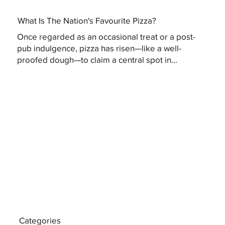
What Is The Nation's Favourite Pizza?
Once regarded as an occasional treat or a post-
pub indulgence, pizza has risen—like a well-
proofed dough—to claim a central spot in...
Categories