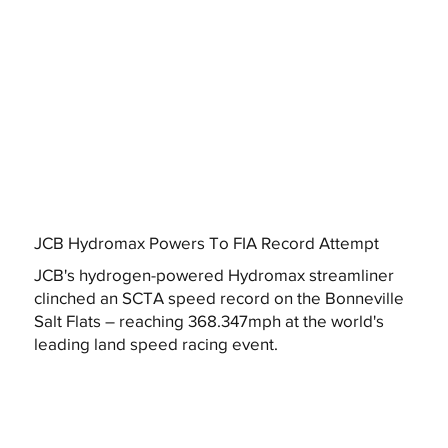
JCB Hydromax Powers To FIA Record Attempt
JCB's hydrogen-powered Hydromax streamliner
clinched an SCTA speed record on the Bonneville
Salt Flats – reaching 368.347mph at the world's
leading land speed racing event.