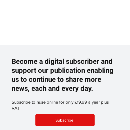
Become a digital subscriber and
support our publication enabling
us to continue to share more
news, each and every day.
Subscribe to nuse online for only £19.99 a year plus
VAT
Subscribe