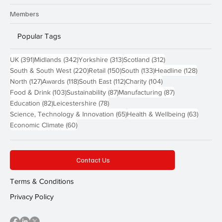
Members
Popular Tags
391 posts
342 posts
313 posts
312 posts
UK
(391)
Midlands
(342)
Yorkshire
(313)
Scotland
(312)
220 posts
150 posts
133 posts
128 pos
South & South West
(220)
Retail
(150)
South
(133)
Headline
(128)
127 posts
118 posts
112 posts
104 posts
North
(127)
Awards
(118)
South East
(112)
Charity
(104)
103 posts
87 posts
87 posts
Food & Drink
(103)
Sustainability
(87)
Manufacturing
(87)
82 posts
78 posts
Education
(82)
Leicestershire
(78)
65 posts
63 post
Science, Technology & Innovation
(65)
Health & Wellbeing
(63)
60 posts
Economic Climate
(60)
Contact Us
Terms & Conditions
Privacy Policy