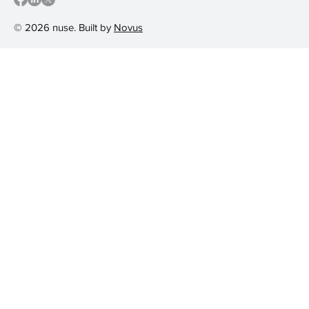
© 2026 nuse. Built by
Novus