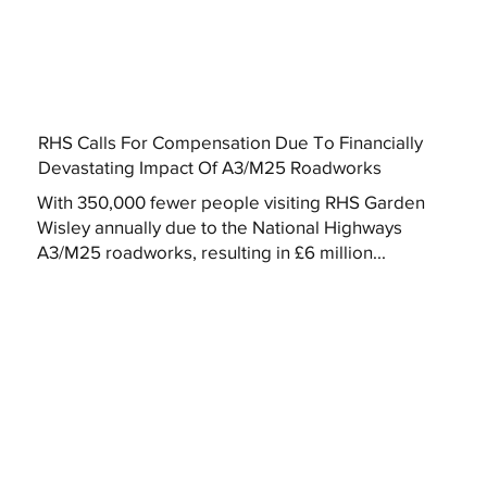
RHS Calls For Compensation Due To Financially
Devastating Impact Of A3/M25 Roadworks
With 350,000 fewer people visiting RHS Garden
Wisley annually due to the National Highways
A3/M25 roadworks, resulting in £6 million...