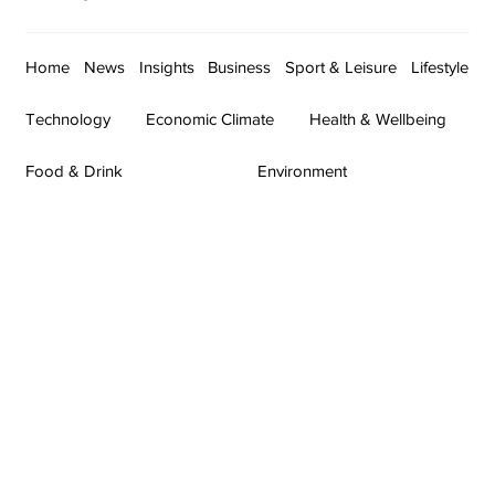
Home
News
Insights
Business
Sport & Leisure
Lifestyle
Technology
Economic Climate
Health & Wellbeing
Food & Drink
Environment