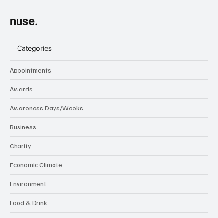
nuse.
Categories
Appointments
Awards
Awareness Days/Weeks
Business
Charity
Economic Climate
Environment
Food & Drink