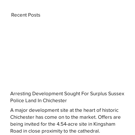
Recent Posts
Arresting Development Sought For Surplus Sussex
Police Land In Chichester
A major development site at the heart of historic
Chichester has come on to the market. Offers are
being invited for the 4.54-acre site in Kingsham
Road in close proximity to the cathedral.