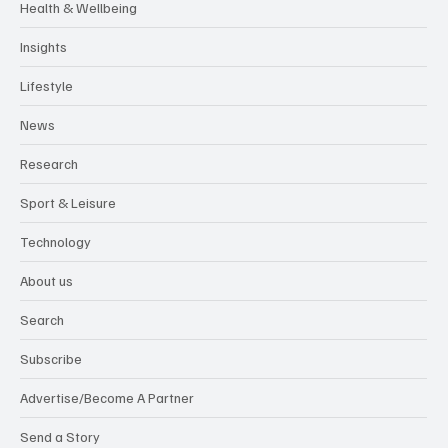
Health & Wellbeing
Insights
Lifestyle
News
Research
Sport & Leisure
Technology
About us
Search
Subscribe
Advertise/Become A Partner
Send a Story