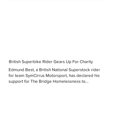
British Superbike Rider Gears Up For Charity
Edmund Best, a British National Superstock rider
for team SymCirrus Motorsport, has declared his
support for The Bridge Homelessness to...