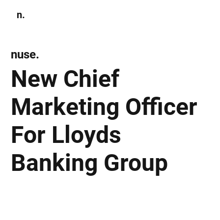
n.
Subscribe
nuse.
New Chief
Marketing Officer
For Lloyds
Banking Group