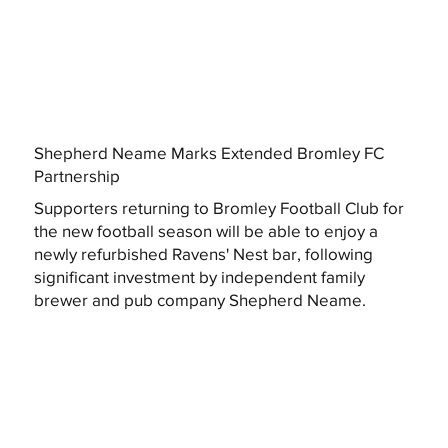
Shepherd Neame Marks Extended Bromley FC
Partnership
Supporters returning to Bromley Football Club for
the new football season will be able to enjoy a
newly refurbished Ravens' Nest bar, following
significant investment by independent family
brewer and pub company Shepherd Neame.