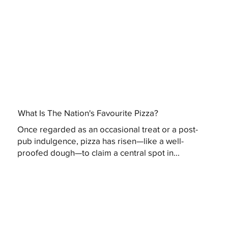
What Is The Nation's Favourite Pizza?
Once regarded as an occasional treat or a post-
pub indulgence, pizza has risen—like a well-
proofed dough—to claim a central spot in...