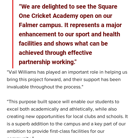
“We are delighted to see the Square 
One Cricket Academy open on our 
Falmer campus. It represents a major 
enhancement to our sport and health 
facilities and shows what can be 
achieved through effective 
partnership working." 
“Vail Williams has played an important role in helping us 
bring this project forward, and their support has been 
invaluable throughout the process."
“This purpose built space will enable our students to 
excel both academically and athletically, while also 
creating new opportunities for local clubs and schools. It 
is a superb addition to the campus and a key part of our 
ambition to provide first-class facilities for our 