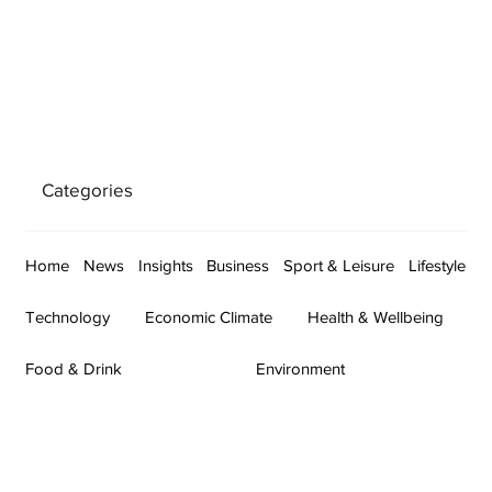
Categories
Home
News
Insights
Business
Sport & Leisure
Lifestyle
Technology
Economic Climate
Health & Wellbeing
Food & Drink
Environment