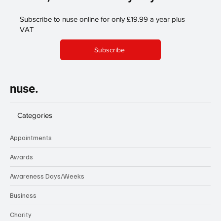
Subscribe to nuse online for only £19.99 a year plus
VAT
Subscribe
nuse.
Categories
Appointments
Awards
Awareness Days/Weeks
Business
Charity