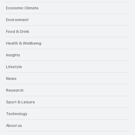
Economic Climate
Environment
Food & Drink
Health & Wellbeing
Insights
Lifestyle
News
Research
Sport & Leisure
Technology
About us