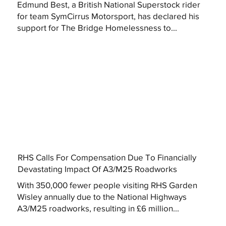
Edmund Best, a British National Superstock rider
for team SymCirrus Motorsport, has declared his
support for The Bridge Homelessness to...
RHS Calls For Compensation Due To Financially
Devastating Impact Of A3/M25 Roadworks
With 350,000 fewer people visiting RHS Garden
Wisley annually due to the National Highways
A3/M25 roadworks, resulting in £6 million...