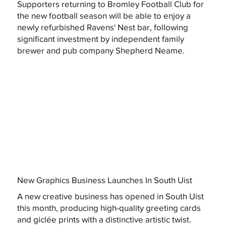
Supporters returning to Bromley Football Club for
the new football season will be able to enjoy a
newly refurbished Ravens' Nest bar, following
significant investment by independent family
brewer and pub company Shepherd Neame.
New Graphics Business Launches In South Uist
A new creative business has opened in South Uist
this month, producing high-quality greeting cards
and giclée prints with a distinctive artistic twist.