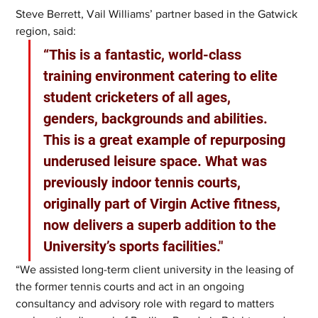
Steve Berrett, Vail Williams’ partner based in the Gatwick 
region, said: 
“This is a fantastic, world-class 
training environment catering to elite 
student cricketers of all ages, 
genders, backgrounds and abilities. 
This is a great example of repurposing 
underused leisure space. What was 
previously indoor tennis courts, 
originally part of Virgin Active fitness, 
now delivers a superb addition to the 
University’s sports facilities."
“We assisted long-term client university in the leasing of 
the former tennis courts and act in an ongoing 
consultancy and advisory role with regard to matters 