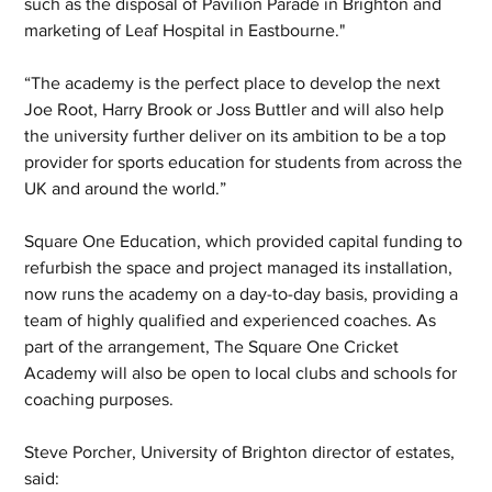
such as the disposal of Pavilion Parade in Brighton and 
marketing of Leaf Hospital in Eastbourne."
“The academy is the perfect place to develop the next 
Joe Root, Harry Brook or Joss Buttler and will also help 
the university further deliver on its ambition to be a top 
provider for sports education for students from across the 
UK and around the world.”
Square One Education, which provided capital funding to 
refurbish the space and project managed its installation, 
now runs the academy on a day-to-day basis, providing a 
team of highly qualified and experienced coaches. As 
part of the arrangement, The Square One Cricket 
Academy will also be open to local clubs and schools for 
coaching purposes.
Steve Porcher, University of Brighton director of estates, 
said: 