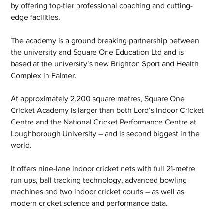
by offering top-tier professional coaching and cutting-
edge facilities.
The academy is a ground breaking partnership between 
the university and Square One Education Ltd and is 
based at the university’s new Brighton Sport and Health 
Complex in Falmer.
At approximately 2,200 square metres, Square One 
Cricket Academy is larger than both Lord’s Indoor Cricket 
Centre and the National Cricket Performance Centre at 
Loughborough University – and is second biggest in the 
world.
It offers nine-lane indoor cricket nets with full 21-metre 
run ups, ball tracking technology, advanced bowling 
machines and two indoor cricket courts – as well as 
modern cricket science and performance data.