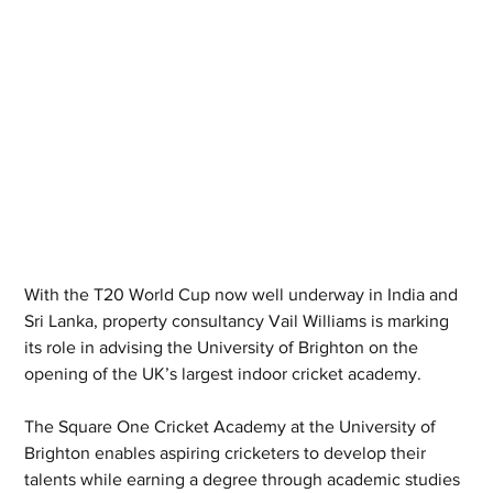
With the T20 World Cup now well underway in India and 
Sri Lanka, property consultancy Vail Williams is marking 
its role in advising the University of Brighton on the 
opening of the UK’s largest indoor cricket academy.
The Square One Cricket Academy at the University of 
Brighton enables aspiring cricketers to develop their 
talents while earning a degree through academic studies 