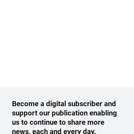
Become a digital subscriber and
support our publication enabling
us to continue to share more
news, each and every day.