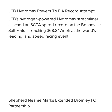
JCB Hydromax Powers To FIA Record Attempt
JCB's hydrogen-powered Hydromax streamliner
clinched an SCTA speed record on the Bonneville
Salt Flats – reaching 368.347mph at the world's
leading land speed racing event.
Shepherd Neame Marks Extended Bromley FC
Partnership