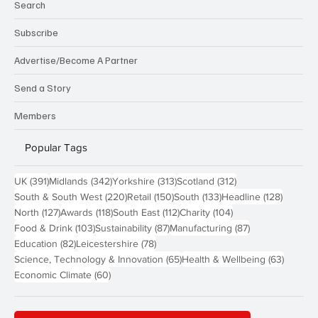
Search
Subscribe
Advertise/Become A Partner
Send a Story
Members
Popular Tags
391 posts
342 posts
313 posts
312 posts
UK
(391)
Midlands
(342)
Yorkshire
(313)
Scotland
(312)
220 posts
150 posts
133 posts
128 pos
South & South West
(220)
Retail
(150)
South
(133)
Headline
(128)
127 posts
118 posts
112 posts
104 posts
North
(127)
Awards
(118)
South East
(112)
Charity
(104)
103 posts
87 posts
87 posts
Food & Drink
(103)
Sustainability
(87)
Manufacturing
(87)
82 posts
78 posts
Education
(82)
Leicestershire
(78)
65 posts
63 post
Science, Technology & Innovation
(65)
Health & Wellbeing
(63)
60 posts
Economic Climate
(60)