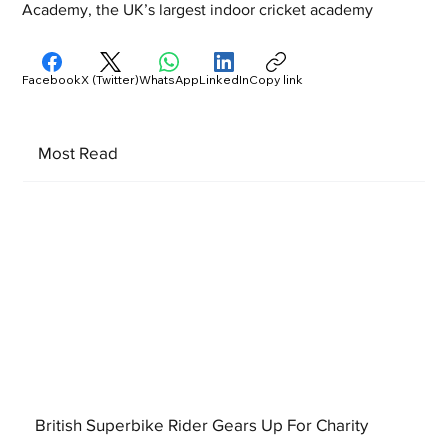
Academy, the UK’s largest indoor cricket academy
Facebook
X (Twitter)
WhatsApp
LinkedIn
Copy link
Most Read
British Superbike Rider Gears Up For Charity