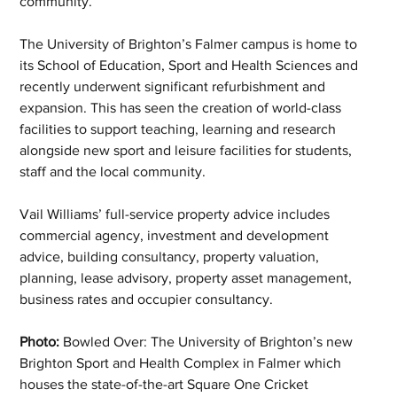
community.”
The University of Brighton’s Falmer campus is home to 
its School of Education, Sport and Health Sciences and 
recently underwent significant refurbishment and 
expansion. This has seen the creation of world-class 
facilities to support teaching, learning and research 
alongside new sport and leisure facilities for students, 
staff and the local community.
Vail Williams’ full-service property advice includes 
commercial agency, investment and development 
advice, building consultancy, property valuation, 
planning, lease advisory, property asset management, 
business rates and occupier consultancy. 
Photo:
 Bowled Over: The University of Brighton’s new 
Brighton Sport and Health Complex in Falmer which 
houses the state-of-the-art Square One Cricket 