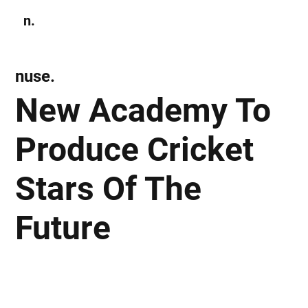
n.
Subscribe
nuse.
New Academy To
Produce Cricket
Stars Of The
Future