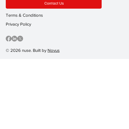
Contact Us
Terms & Conditions
Privacy Policy
© 2026 nuse. Built by
Novus