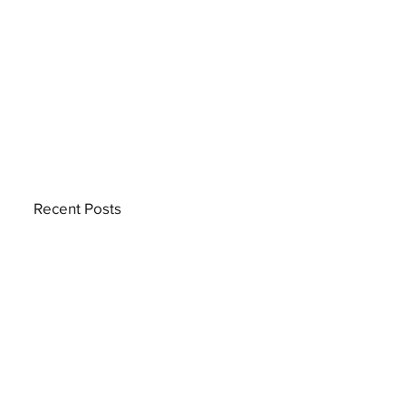
Recent Posts