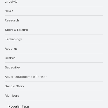
Lifestyle
News
Research
Sport & Leisure
Technology
About us
Search
Subscribe
Advertise/Become A Partner
Send a Story
Members
Popular Tags