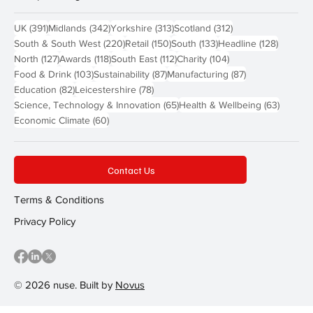
391 posts
342 posts
313 posts
312 posts
UK
(391)
Midlands
(342)
Yorkshire
(313)
Scotland
(312)
220 posts
150 posts
133 posts
128 pos
South & South West
(220)
Retail
(150)
South
(133)
Headline
(128)
127 posts
118 posts
112 posts
104 posts
North
(127)
Awards
(118)
South East
(112)
Charity
(104)
103 posts
87 posts
87 posts
Food & Drink
(103)
Sustainability
(87)
Manufacturing
(87)
82 posts
78 posts
Education
(82)
Leicestershire
(78)
65 posts
63 post
Science, Technology & Innovation
(65)
Health & Wellbeing
(63)
60 posts
Economic Climate
(60)
Contact Us
Terms & Conditions
Privacy Policy
© 2026 nuse. Built by
Novus