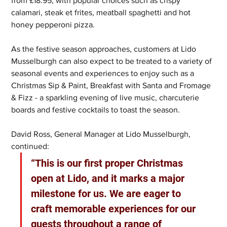
from £18.95, with popular choices such as crispy 
calamari, steak et frites, meatball spaghetti and hot 
honey pepperoni pizza.
As the festive season approaches, customers at Lido 
Musselburgh can also expect to be treated to a variety of 
seasonal events and experiences to enjoy such as a 
Christmas Sip & Paint, Breakfast with Santa and Fromage 
& Fizz - a sparkling evening of live music, charcuterie 
boards and festive cocktails to toast the season.
David Ross, General Manager at Lido Musselburgh, 
continued: 
“This is our first proper Christmas 
open at Lido, and it marks a major 
milestone for us. We are eager to 
craft memorable experiences for our 
guests throughout a range of 