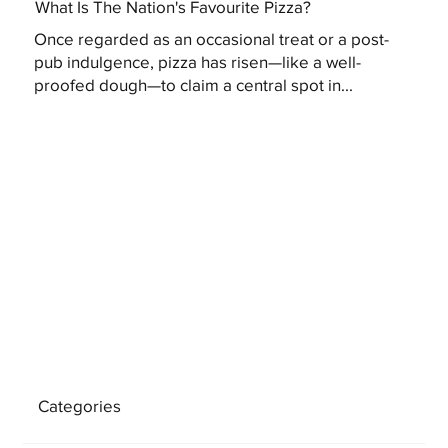
What Is The Nation's Favourite Pizza?
Once regarded as an occasional treat or a post-
pub indulgence, pizza has risen—like a well-
proofed dough—to claim a central spot in...
Categories