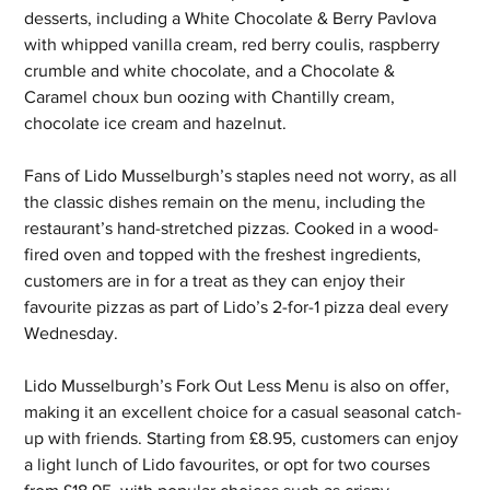
desserts, including a White Chocolate & Berry Pavlova 
with whipped vanilla cream, red berry coulis, raspberry 
crumble and white chocolate, and a Chocolate & 
Caramel choux bun oozing with Chantilly cream, 
chocolate ice cream and hazelnut.
Fans of Lido Musselburgh’s staples need not worry, as all 
the classic dishes remain on the menu, including the 
restaurant’s hand-stretched pizzas. Cooked in a wood-
fired oven and topped with the freshest ingredients, 
customers are in for a treat as they can enjoy their 
favourite pizzas as part of Lido’s 2-for-1 pizza deal every 
Wednesday.
Lido Musselburgh’s Fork Out Less Menu is also on offer, 
making it an excellent choice for a casual seasonal catch-
up with friends. Starting from £8.95, customers can enjoy 
a light lunch of Lido favourites, or opt for two courses 