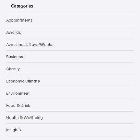
Categories
Appointments
Awards
Awareness Days/Weeks
Business
Charity
Economic Climate
Environment
Food & Drink
Health & Wellbeing
Insights