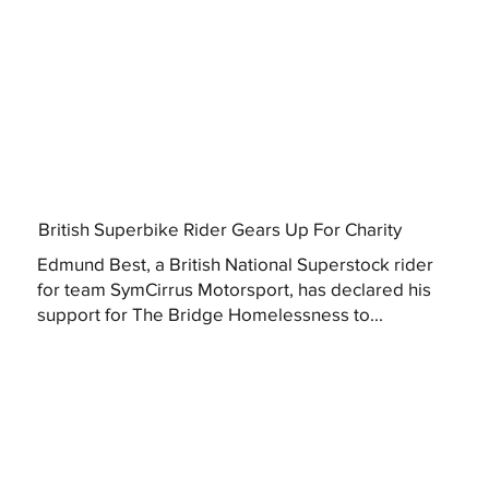
British Superbike Rider Gears Up For Charity
Edmund Best, a British National Superstock rider
for team SymCirrus Motorsport, has declared his
support for The Bridge Homelessness to...