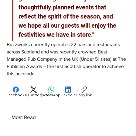
thoughtfully planned events that 
reflect the spirit of the season, and 
we hope all our guests will enjoy the 
festivities we have in store.”
Buzzworks currently operates 22 bars and restaurants 
across Scotland and was recently crowned Best 
Managed Pub Company in the UK (Under 51 sites) at The 
Publican Awards – the first Scottish operator to achieve 
this accolade.
Facebook
X (Twitter)
WhatsApp
LinkedIn
Copy link
Most Read