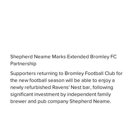
Shepherd Neame Marks Extended Bromley FC
Partnership
Supporters returning to Bromley Football Club for
the new football season will be able to enjoy a
newly refurbished Ravens' Nest bar, following
significant investment by independent family
brewer and pub company Shepherd Neame.