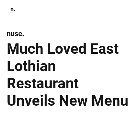
n.
Subscribe
nuse.
Much Loved East
Lothian
Restaurant
Unveils New Menu