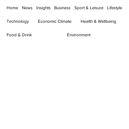
Home
News
Insights
Business
Sport & Leisure
Lifestyle
Technology
Economic Climate
Health & Wellbeing
Food & Drink
Environment