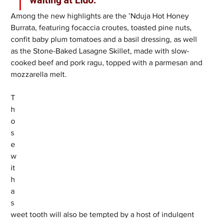
Among the new highlights are the ’Nduja Hot Honey 
Burrata, featuring focaccia croutes, toasted pine nuts, 
confit baby plum tomatoes and a basil dressing, as well 
as the Stone-Baked Lasagne Skillet, made with slow-
cooked beef and pork ragu, topped with a parmesan and 
mozzarella melt.
T
h
o
s
e 
w
it
h 
a 
s
weet tooth will also be tempted by a host of indulgent 