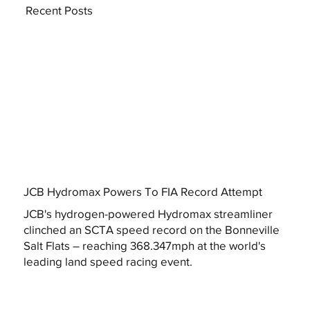
Recent Posts
JCB Hydromax Powers To FIA Record Attempt
JCB's hydrogen-powered Hydromax streamliner
clinched an SCTA speed record on the Bonneville
Salt Flats – reaching 368.347mph at the world's
leading land speed racing event.