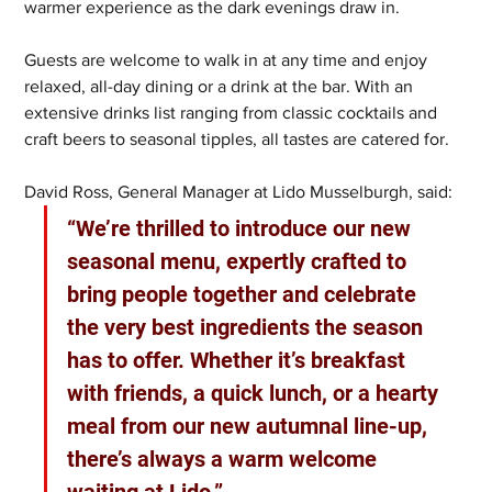
warmer experience as the dark evenings draw in.
Guests are welcome to walk in at any time and enjoy 
relaxed, all-day dining or a drink at the bar. With an 
extensive drinks list ranging from classic cocktails and 
craft beers to seasonal tipples, all tastes are catered for.
David Ross, General Manager at Lido Musselburgh, said: 
“We’re thrilled to introduce our new 
seasonal menu, expertly crafted to 
bring people together and celebrate 
the very best ingredients the season 
has to offer. Whether it’s breakfast 
with friends, a quick lunch, or a hearty 
meal from our new autumnal line-up, 
there’s always a warm welcome 
waiting at Lido.”