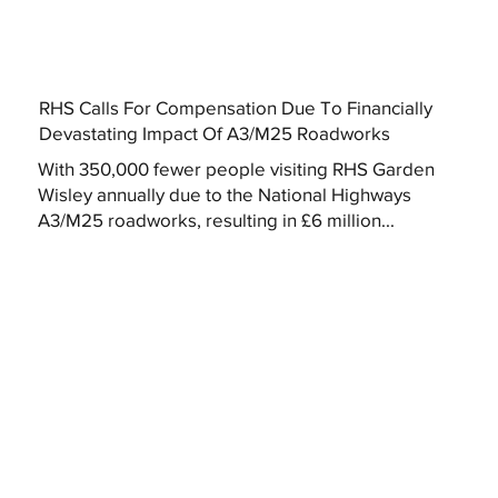
RHS Calls For Compensation Due To Financially
Devastating Impact Of A3/M25 Roadworks
With 350,000 fewer people visiting RHS Garden
Wisley annually due to the National Highways
A3/M25 roadworks, resulting in £6 million...