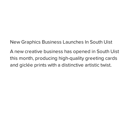
New Graphics Business Launches In South Uist
A new creative business has opened in South Uist
this month, producing high-quality greeting cards
and giclée prints with a distinctive artistic twist.