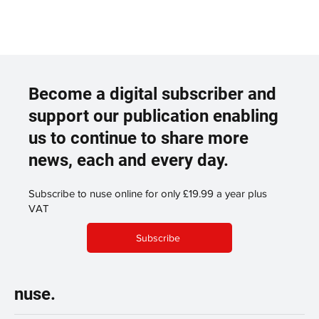
Become a digital subscriber and
support our publication enabling
us to continue to share more
news, each and every day.
Subscribe to nuse online for only £19.99 a year plus
VAT
Subscribe
nuse.