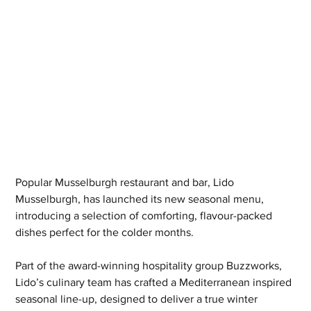
Popular Musselburgh restaurant and bar, Lido 
Musselburgh, has launched its new seasonal menu, 
introducing a selection of comforting, flavour-packed 
dishes perfect for the colder months.
Part of the award-winning hospitality group Buzzworks, 
Lido’s culinary team has crafted a Mediterranean inspired 
seasonal line-up, designed to deliver a true winter 