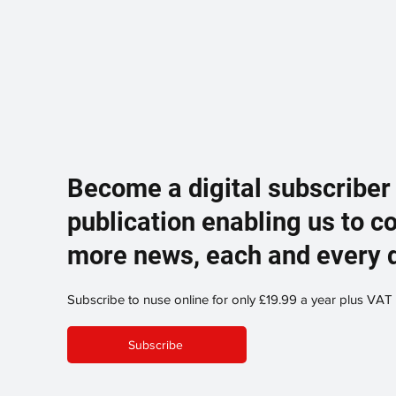
Become a digital subscriber
publication enabling us to c
more news, each and every 
Subscribe to nuse online for only £19.99 a year plus VAT
Subscribe