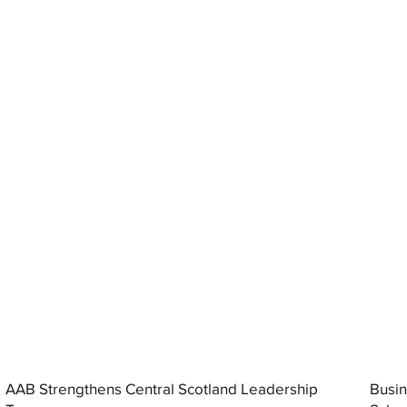
AAB Strengthens Central Scotland Leadership
Busin