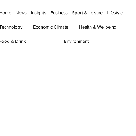
Home
News
Insights
Business
Sport & Leisure
Lifestyle
Technology
Economic Climate
Health & Wellbeing
Food & Drink
Environment