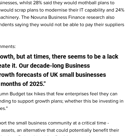
nesses, whilst 28% said they would mothball plans to 
would scrap plans to modernise their IT capability and 24% 
achinery. The Novuna Business Finance research also 
ndents saying they would not be able to pay their suppliers 
omments:
wth, but at times, there seems to be a lack 
eate it. Our decade-long Business 
rowth forecasts of UK small businesses 
l months of 2025."
mn Budget tax hikes that few enterprises feel they can 
nding to support growth plans; whether this be investing in 
es."
t the small business community at a critical time - 
 assets, an alternative that could potentially benefit their 