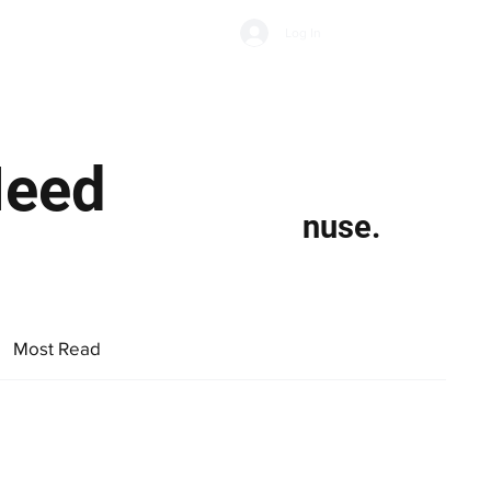
Subscribe
Log In
Economic Climate
Health & Wellbeing
Food & Drink
Need
nuse.
Most Read