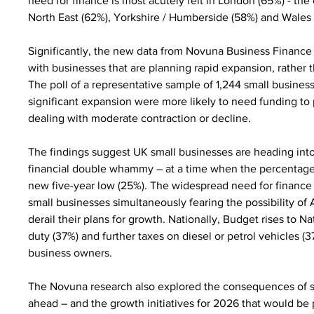
need for finance is most acutely felt in London (65%) - the
North East (62%), Yorkshire / Humberside (58%) and Wales 
Significantly, the new data from Novuna Business Finance r
with businesses that are planning rapid expansion, rather t
The poll of a representative sample of 1,244 small busines
significant expansion were more likely to need funding to
dealing with moderate contraction or decline.
The findings suggest UK small businesses are heading into
financial double whammy – at a time when the percentage o
new five-year low (25%). The widespread need for finance
small businesses simultaneously fearing the possibility 
derail their plans for growth. Nationally, Budget rises to 
duty (37%) and further taxes on diesel or petrol vehicles (
business owners.
The Novuna research also explored the consequences of s
ahead – and the growth initiatives for 2026 that would be pu