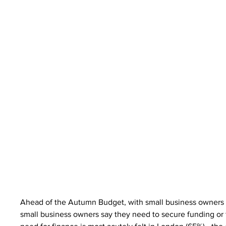
Ahead of the Autumn Budget, with small business owners a
small business owners say they need to secure funding or f