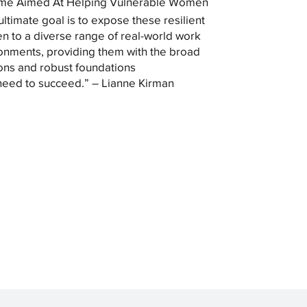
me Aimed At Helping Vulnerable Women
ultimate goal is to expose these resilient
 to a diverse range of real-world work
onments, providing them with the broad
ons and robust foundations
need to succeed.” – Lianne Kirman