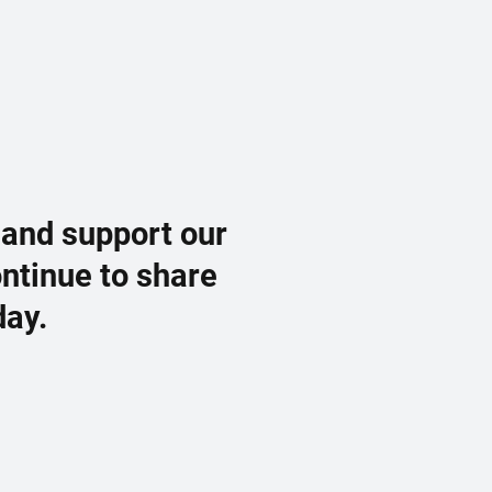
 and support our
ontinue to share
day.