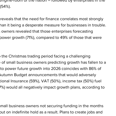
 engine-room of the nation – followed by enterprises in the 
(54%).
eveals that the need for finance correlates most strongly 
han it being a desperate measure for businesses in trouble. 
s owners revealed that those enterprises forecasting 
 power growth (71%), compared to 49% of those that were 
 the Christmas trading period facing a challenging 
f small business owners predicting growth has fallen to a 
 to power future growth into 2026 coincides with 86% of 
of Autumn Budget announcements that would adversely 
National Insurance (59%), VAT (50%), income tax (50%) fuel 
37%) would all negatively impact growth plans, according to 
mall business owners not securing funding in the months 
t on indefinite hold as a result. Plans to create jobs and 