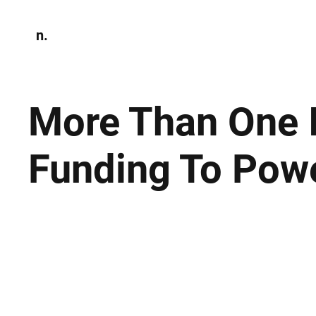
n.
Home
N
Environmen
More Than One 
Funding To Pow