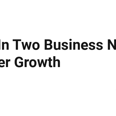
ews
Insights
Business
Sport & Leisure
Lifestyle
Technology
t
In Two Business 
er Growth