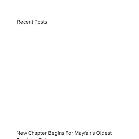
Recent Posts
New Chapter Begins For Mayfair's Oldest