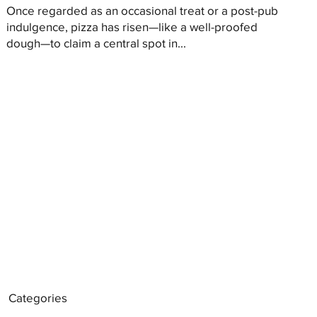
Once regarded as an occasional treat or a post-pub
indulgence, pizza has risen—like a well-proofed
dough—to claim a central spot in...
Categories