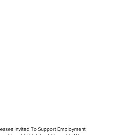
esses Invited To Support Employment