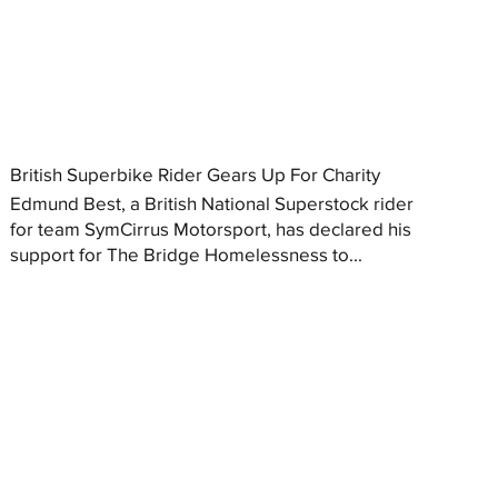
British Superbike Rider Gears Up For Charity
Edmund Best, a British National Superstock rider
for team SymCirrus Motorsport, has declared his
support for The Bridge Homelessness to...