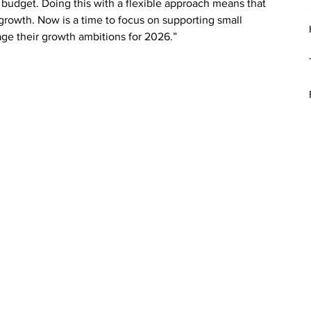
r budget. Doing this with a flexible approach means that 
 growth. Now is a time to focus on supporting small 
ge their growth ambitions for 2026.”