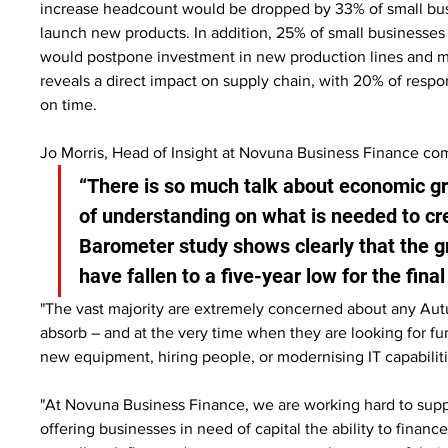
increase headcount would be dropped by 33% of small busi
launch new products. In addition, 25% of small businesses 
would postpone investment in new production lines and m
reveals a direct impact on supply chain, with 20% of respo
on time.
Jo Morris, Head of Insight at Novuna Business Finance c
“There is so much talk about economic gro
of understanding on what is needed to cr
Barometer study shows clearly that the g
have fallen to a five-year low for the fina
"The vast majority are extremely concerned about any Autu
absorb – and at the very time when they are looking for fu
new equipment, hiring people, or modernising IT capabiliti
"At Novuna Business Finance, we are working hard to suppor
offering businesses in need of capital the ability to finance