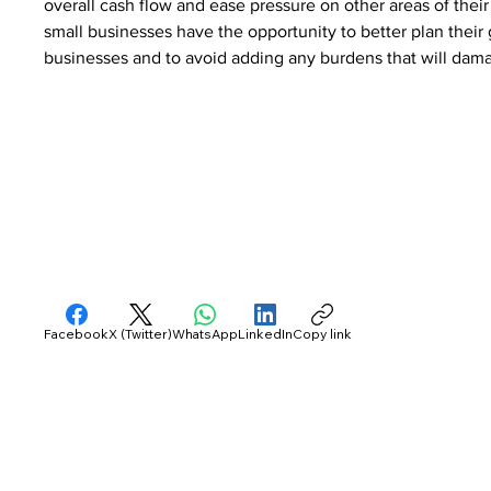
overall cash flow and ease pressure on other areas of thei
small businesses have the opportunity to better plan their
businesses and to avoid adding any burdens that will dama
Facebook
X (Twitter)
WhatsApp
LinkedIn
Copy link