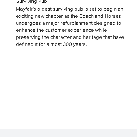
Surviving Pub
Mayfair's oldest surviving pub is set to begin an
exciting new chapter as the Coach and Horses
undergoes a major refurbishment designed to
enhance the customer experience while
preserving the character and heritage that have
defined it for almost 300 years.