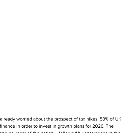
lready worried about the prospect of tax hikes, 53% of UK 
inance in order to invest in growth plans for 2026. The 