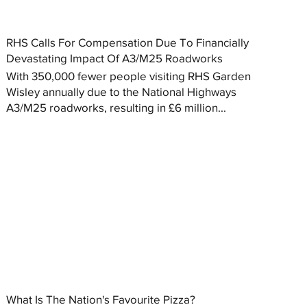
RHS Calls For Compensation Due To Financially
Devastating Impact Of A3/M25 Roadworks
With 350,000 fewer people visiting RHS Garden
Wisley annually due to the National Highways
A3/M25 roadworks, resulting in £6 million...
What Is The Nation's Favourite Pizza?