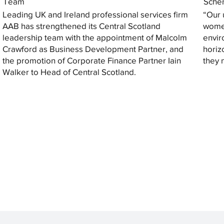
Team
Sche
Leading UK and Ireland professional services firm
“Our 
AAB has strengthened its Central Scotland
women
leadership team with the appointment of Malcolm
envir
Crawford as Business Development Partner, and
horiz
the promotion of Corporate Finance Partner Iain
they 
Walker to Head of Central Scotland.