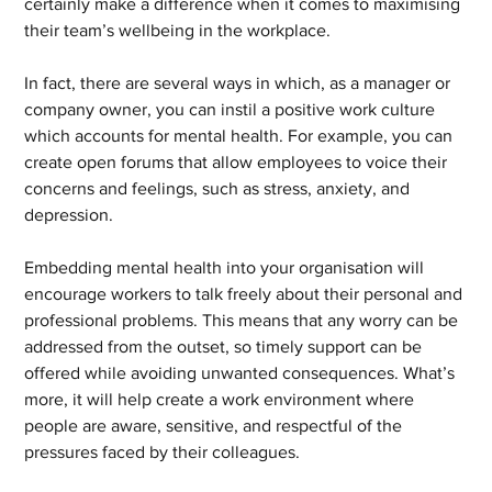
certainly make a difference when it comes to maximising 
their team’s wellbeing in the workplace.
In fact, there are several ways in which, as a manager or 
company owner, you can instil a positive work culture 
which accounts for mental health. For example, you can 
create open forums that allow employees to voice their 
concerns and feelings, such as stress, anxiety, and 
depression.
Embedding mental health into your organisation will 
encourage workers to talk freely about their personal and 
professional problems. This means that any worry can be 
addressed from the outset, so timely support can be 
offered while avoiding unwanted consequences. What’s 
more, it will help create a work environment where 
people are aware, sensitive, and respectful of the 
pressures faced by their colleagues.