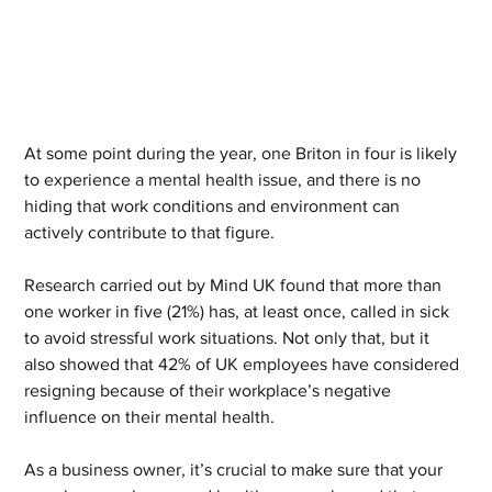
At some point during the year, one Briton in four is likely 
to experience a mental health issue, and there is no 
hiding that work conditions and environment can 
actively contribute to that figure.
Research carried out by Mind UK found that more than 
one worker in five (21%) has, at least once, called in sick 
to avoid stressful work situations. Not only that, but it 
also showed that 42% of UK employees have considered 
resigning because of their workplace’s negative 
influence on their mental health.
As a business owner, it’s crucial to make sure that your 