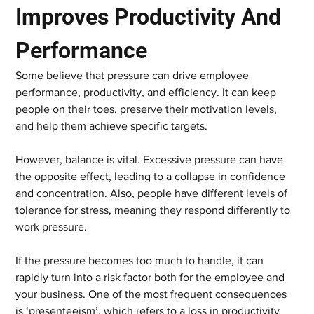
Improves Productivity And 
Performance
Some believe that pressure can drive employee 
performance, productivity, and efficiency. It can keep 
people on their toes, preserve their motivation levels, 
and help them achieve specific targets.
However, balance is vital. Excessive pressure can have 
the opposite effect, leading to a collapse in confidence 
and concentration. Also, people have different levels of 
tolerance for stress, meaning they respond differently to 
work pressure.
If the pressure becomes too much to handle, it can 
rapidly turn into a risk factor both for the employee and 
your business. One of the most frequent consequences 
is ‘presenteeism’, which refers to a loss in productivity 