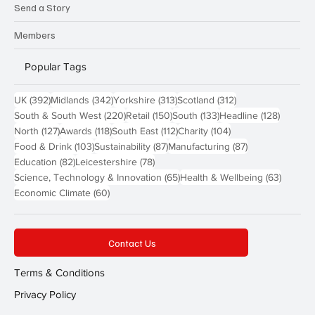
Send a Story
Members
Popular Tags
392 posts
342 posts
313 posts
312 posts
UK
(392)
Midlands
(342)
Yorkshire
(313)
Scotland
(312)
220 posts
150 posts
133 posts
128 pos
South & South West
(220)
Retail
(150)
South
(133)
Headline
(128)
127 posts
118 posts
112 posts
104 posts
North
(127)
Awards
(118)
South East
(112)
Charity
(104)
103 posts
87 posts
87 posts
Food & Drink
(103)
Sustainability
(87)
Manufacturing
(87)
82 posts
78 posts
Education
(82)
Leicestershire
(78)
65 posts
63 post
Science, Technology & Innovation
(65)
Health & Wellbeing
(63)
60 posts
Economic Climate
(60)
Contact Us
Terms & Conditions
Privacy Policy