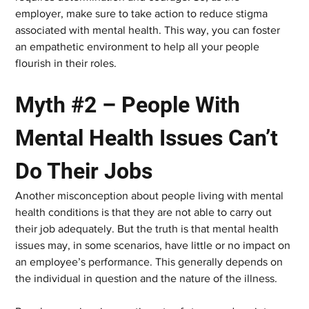
employer, make sure to take action to reduce stigma 
associated with mental health. This way, you can foster 
an empathetic environment to help all your people 
flourish in their roles.
Myth #2 – People With 
Mental Health Issues Can’t 
Do Their Jobs
Another misconception about people living with mental 
health conditions is that they are not able to carry out 
their job adequately. But the truth is that mental health 
issues may, in some scenarios, have little or no impact on 
an employee’s performance. This generally depends on 
the individual in question and the nature of the illness.