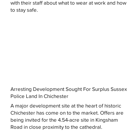
with their staff about what to wear at work and how
to stay safe.
Arresting Development Sought For Surplus Sussex
Police Land In Chichester
A major development site at the heart of historic
Chichester has come on to the market. Offers are
being invited for the 4.54-acre site in Kingsham
Road in close proximity to the cathedral.