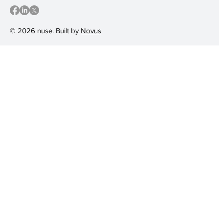
© 2026 nuse. Built by
Novus