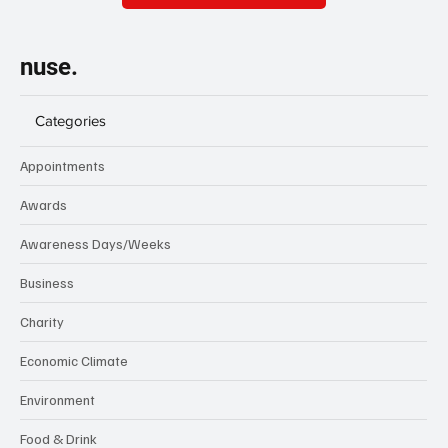
nuse.
Categories
Appointments
Awards
Awareness Days/Weeks
Business
Charity
Economic Climate
Environment
Food & Drink