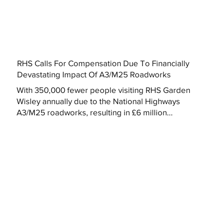
RHS Calls For Compensation Due To Financially
Devastating Impact Of A3/M25 Roadworks
With 350,000 fewer people visiting RHS Garden
Wisley annually due to the National Highways
A3/M25 roadworks, resulting in £6 million...