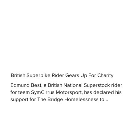
British Superbike Rider Gears Up For Charity
Edmund Best, a British National Superstock rider
for team SymCirrus Motorsport, has declared his
support for The Bridge Homelessness to...