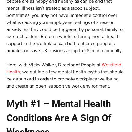
people are as happy and healthy as can be and that 
mental illness isn’t treated as a taboo subject. 
Sometimes, you may not have immediate control over 
what is causing your employees feelings of stress or 
anxiety, as they could be triggered by personal, family, or 
external factors. But on a whole, offering mental health 
support in the workplace can both enhance people’s 
morale and save UK businesses up to £8 billion annually.
Here, with Vicky Walker, Director of People at 
Westfield 
Health
, we outline a few mental health myths that should 
be debunked in order to promote workplace wellbeing 
and create an open, supportive work environment.
Myth #1 – Mental Health 
Conditions Are A Sign Of 