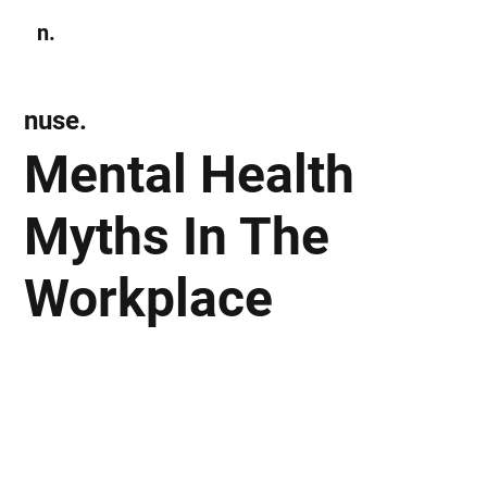
n.
Subscribe
nuse.
Mental Health
Myths In The
Workplace