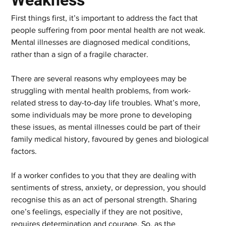
Weakness
First things first, it’s important to address the fact that 
people suffering from poor mental health are not weak. 
Mental illnesses are diagnosed medical conditions, 
rather than a sign of a fragile character.
There are several reasons why employees may be 
struggling with mental health problems, from work-
related stress to day-to-day life troubles. What’s more, 
some individuals may be more prone to developing 
these issues, as mental illnesses could be part of their 
family medical history, favoured by genes and biological 
factors.
If a worker confides to you that they are dealing with 
sentiments of stress, anxiety, or depression, you should 
recognise this as an act of personal strength. Sharing 
one’s feelings, especially if they are not positive, 
requires determination and courage. So, as the 