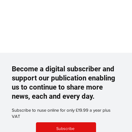
Become a digital subscriber and
support our publication enabling
us to continue to share more
news, each and every day.
Subscribe to nuse online for only £19.99 a year plus
VAT
Subscribe