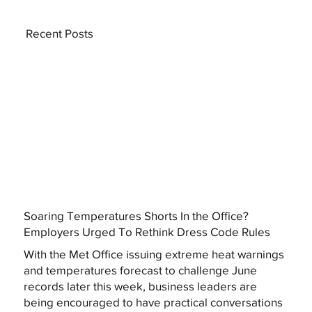
Recent Posts
Soaring Temperatures Shorts In the Office?
Employers Urged To Rethink Dress Code Rules
With the Met Office issuing extreme heat warnings
and temperatures forecast to challenge June
records later this week, business leaders are
being encouraged to have practical conversations