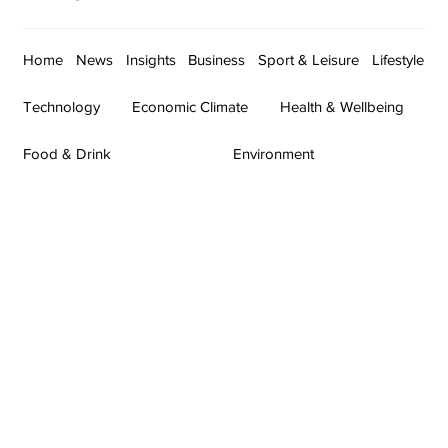
Home
News
Insights
Business
Sport & Leisure
Lifestyle
Technology
Economic Climate
Health & Wellbeing
Food & Drink
Environment