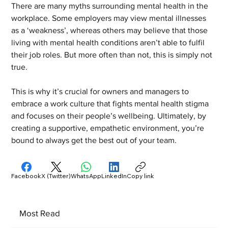
There are many myths surrounding mental health in the 
workplace. Some employers may view mental illnesses 
as a ‘weakness’, whereas others may believe that those 
living with mental health conditions aren’t able to fulfil 
their job roles. But more often than not, this is simply not 
true.
This is why it’s crucial for owners and managers to 
embrace a work culture that fights mental health stigma 
and focuses on their people’s wellbeing. Ultimately, by 
creating a supportive, empathetic environment, you’re 
bound to always get the best out of your team.
Facebook
X (Twitter)
WhatsApp
LinkedIn
Copy link
Most Read