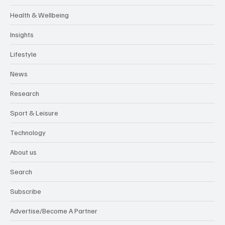
Health & Wellbeing
Insights
Lifestyle
News
Research
Sport & Leisure
Technology
About us
Search
Subscribe
Advertise/Become A Partner