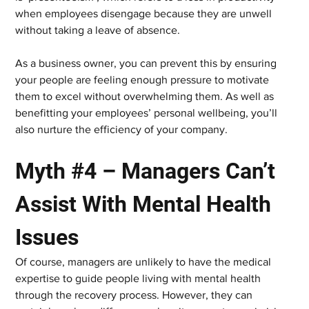
when employees disengage because they are unwell 
without taking a leave of absence.
As a business owner, you can prevent this by ensuring 
your people are feeling enough pressure to motivate 
them to excel without overwhelming them. As well as 
benefitting your employees’ personal wellbeing, you’ll 
also nurture the efficiency of your company.
Myth #4 – Managers Can’t 
Assist With Mental Health 
Issues
Of course, managers are unlikely to have the medical 
expertise to guide people living with mental health 
through the recovery process. However, they can 