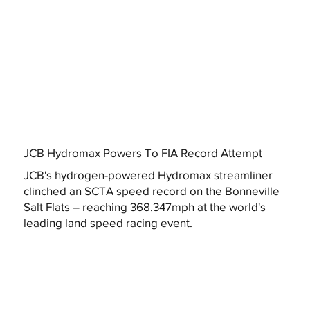
JCB Hydromax Powers To FIA Record Attempt
JCB's hydrogen-powered Hydromax streamliner
clinched an SCTA speed record on the Bonneville
Salt Flats – reaching 368.347mph at the world's
leading land speed racing event.