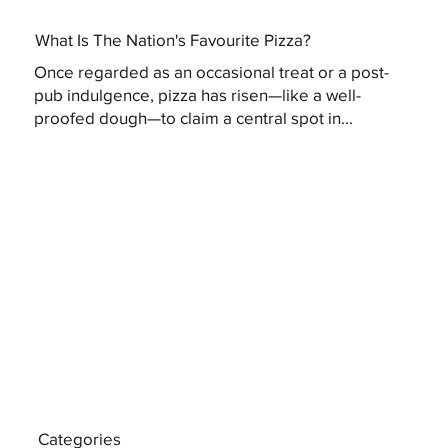
What Is The Nation's Favourite Pizza?
Once regarded as an occasional treat or a post-
pub indulgence, pizza has risen—like a well-
proofed dough—to claim a central spot in...
Categories