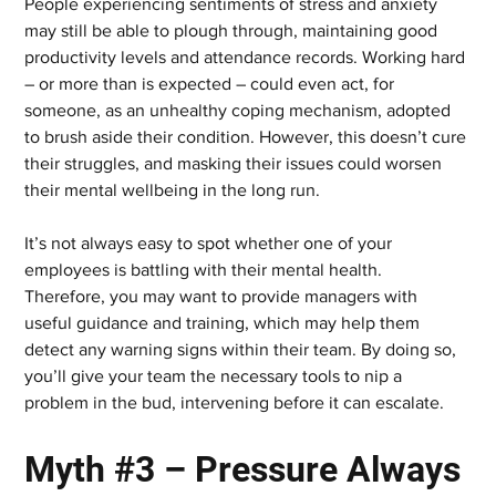
People experiencing sentiments of stress and anxiety 
may still be able to plough through, maintaining good 
productivity levels and attendance records. Working hard 
– or more than is expected – could even act, for 
someone, as an unhealthy coping mechanism, adopted 
to brush aside their condition. However, this doesn’t cure 
their struggles, and masking their issues could worsen 
their mental wellbeing in the long run.
It’s not always easy to spot whether one of your 
employees is battling with their mental health. 
Therefore, you may want to provide managers with 
useful guidance and training, which may help them 
detect any warning signs within their team. By doing so, 
you’ll give your team the necessary tools to nip a 
problem in the bud, intervening before it can escalate.
Myth #3 – Pressure Always 