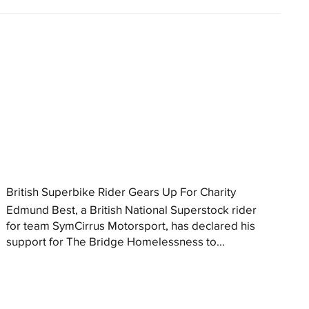
British Superbike Rider Gears Up For Charity
Edmund Best, a British National Superstock rider
for team SymCirrus Motorsport, has declared his
support for The Bridge Homelessness to...