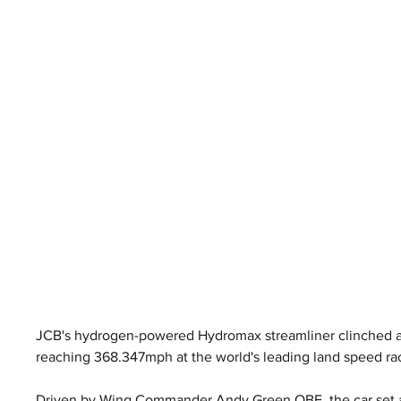
JCB's hydrogen-powered Hydromax streamliner clinched an
reaching 368.347mph at the world's leading land speed ra
Driven by Wing Commander Andy Green OBE, the car set a 