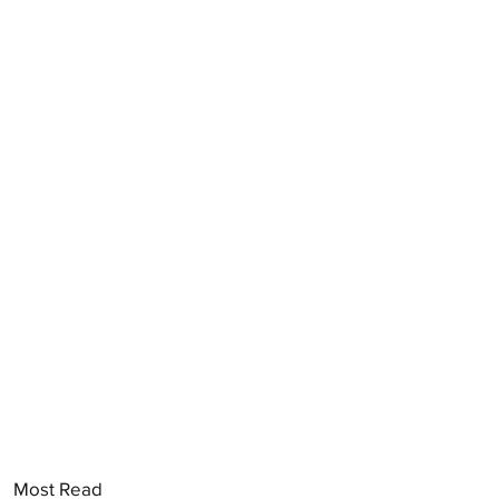
Most Read