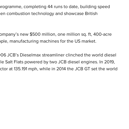
programme, completing 44 runs to date, building speed 
ogen combustion technology and showcase British 
mpany’s new $500 million, one million sq. ft, 400-acre 
ople, manufacturing machines for the US market.
2006 JCB’s Dieselmax streamliner clinched the world diesel 
e Salt Flats powered by two JCB diesel engines. In 2019, 
ctor at 135.191 mph, while in 2014 the JCB GT set the world 