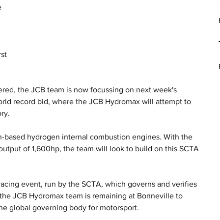
 
 
st 
ered, the JCB team is now focussing on next week's 
orld record bid, where the JCB Hydromax will attempt to 
ry.
-based hydrogen internal combustion engines. With the 
utput of 1,600hp, the team will look to build on this SCTA 
.
acing event, run by the SCTA, which governs and verifies 
, the JCB Hydromax team is remaining at Bonneville to 
the global governing body for motorsport. 