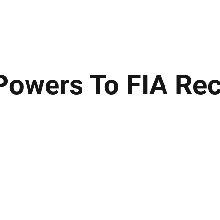
ews
Insights
Business
Sport & Leisure
Lifestyle
Technology
t
owers To FIA Re