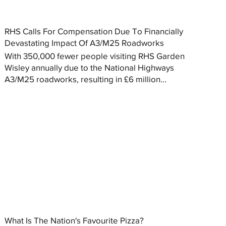
RHS Calls For Compensation Due To Financially
Devastating Impact Of A3/M25 Roadworks
With 350,000 fewer people visiting RHS Garden
Wisley annually due to the National Highways
A3/M25 roadworks, resulting in £6 million...
What Is The Nation's Favourite Pizza?