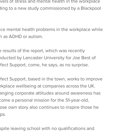
evels of stress and mental health in the workplace 
rding to a new study commissioned by a Blackpool 
nce mental health problems in the workplace while 
h as ADHD or autism.
 results of the report, which was recently 
ducted by Lancaster University for Joe Best of 
fect Support, come, he says, as no surprise.
fect Support, based in the town, works to improve 
rkplace wellbeing at companies across the UK.
anging corporate attitudes around awareness has 
ome a personal mission for the 51-year-old, 
se own story also continues to inspire those he 
ps.
pite leaving school with no qualifications and 