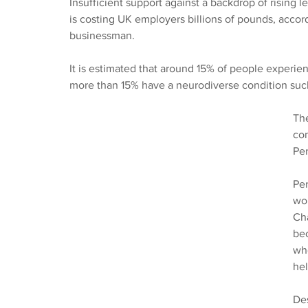
Insufficient support against a backdrop of rising l
is costing UK employers billions of pounds, acco
businessman.
It is estimated that around 15% of people experie
more than 15% have a neurodiverse condition suc
The
con
Per
Per
wo
Ch
bec
who
hel
Des