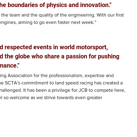
he boundaries of physics and innovation."
 the team and the quality of the engineering. With our first 
engines, aiming to go even faster next week.”
d respected events in world motorsport, 
d the globe who share a passion for pushing 
mance."
ng Association for the professionalism, expertise and 
he SCTA's commitment to land speed racing has created a 
allenged. It has been a privilege for JCB to compete here, 
el so welcome as we strive towards even greater 