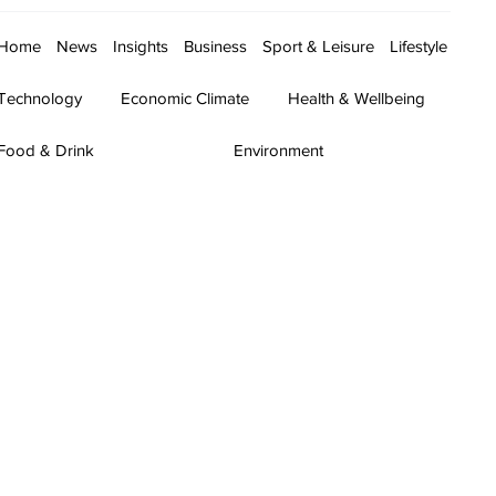
Home
News
Insights
Business
Sport & Leisure
Lifestyle
Technology
Economic Climate
Health & Wellbeing
Food & Drink
Environment