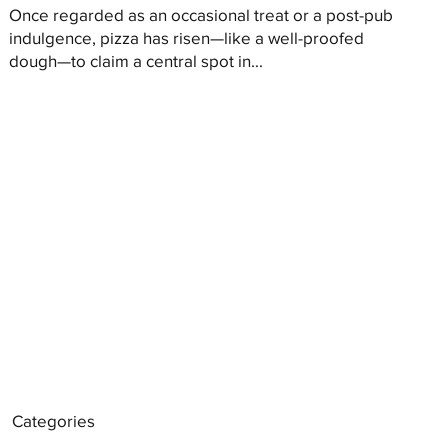
Once regarded as an occasional treat or a post-pub
indulgence, pizza has risen—like a well-proofed
dough—to claim a central spot in...
Categories