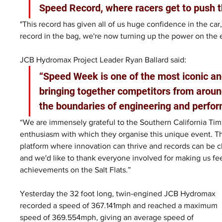
Speed Record, where racers get to push t
"This record has given all of us huge confidence in the car,
record in the bag, we're now turning up the power on the 
JCB Hydromax Project Leader Ryan Ballard said: 
“Speed Week is one of the most iconic an
bringing together competitors from aroun
the boundaries of engineering and perfor
“We are immensely grateful to the Southern California Timi
enthusiasm with which they organise this unique event. T
platform where innovation can thrive and records can be ch
and we'd like to thank everyone involved for making us fe
achievements on the Salt Flats.”
Yesterday the 32 foot long, twin-engined JCB Hydromax 
recorded a speed of 367.141mph and reached a maximum 
speed of 369.554mph, giving an average speed of 