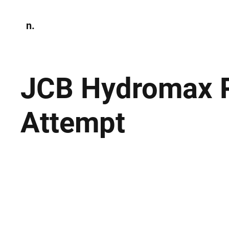
n.
Home
N
Environmen
JCB Hydromax P
Attempt