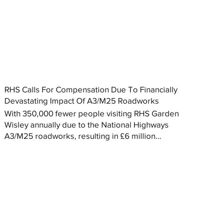
RHS Calls For Compensation Due To Financially
Devastating Impact Of A3/M25 Roadworks
With 350,000 fewer people visiting RHS Garden
Wisley annually due to the National Highways
A3/M25 roadworks, resulting in £6 million...