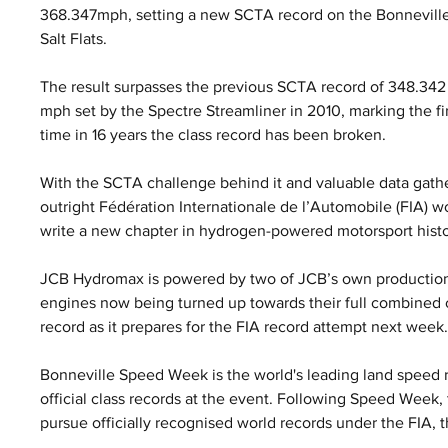
368.347mph, setting a new SCTA record on the Bonneville
Salt Flats. 
The result surpasses the previous SCTA record of 348.342
mph set by the Spectre Streamliner in 2010, marking the fir
time in 16 years the class record has been broken.
With the SCTA challenge behind it and valuable data gath
outright Fédération Internationale de l’Automobile (FIA) w
write a new chapter in hydrogen-powered motorsport histo
JCB Hydromax is powered by two of JCB’s own production
engines now being turned up towards their full combined o
record as it prepares for the FIA record attempt next week
Bonneville Speed Week is the world's leading land speed r
official class records at the event. Following Speed Week
pursue officially recognised world records under the FIA, 