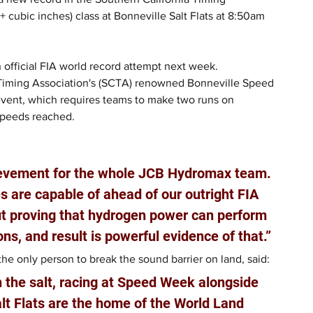
cubic inches) class at Bonneville Salt Flats at 8:50am 
 official FIA world record attempt next week.
 Timing Association's (SCTA) renowned Bonneville Speed 
event, which requires teams to make two runs on 
speeds reached.
ievement for the whole JCB Hydromax team. 
 are capable of ahead of our outright FIA 
out proving that hydrogen power can perform 
ons, and result is powerful evidence of that.”
e only person to break the sound barrier on land, said: 
n the salt, racing at Speed Week alongside 
lt Flats are the home of the World Land 