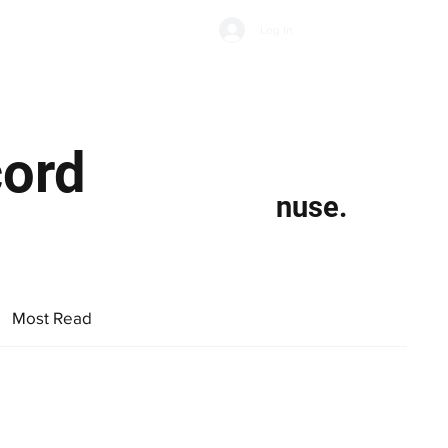
Subscribe
Log In
Economic Climate
Health & Wellbeing
Food & Drink
cord
nuse.
Most Read