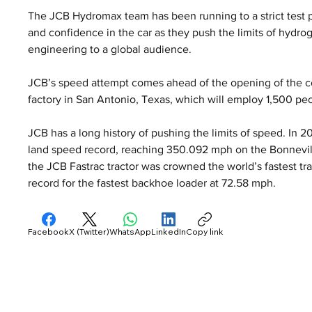
The JCB Hydromax team has been running to a strict test 
and confidence in the car as they push the limits of hydr
engineering to a global audience.
JCB’s speed attempt comes ahead of the opening of the co
factory in San Antonio, Texas, which will employ 1,500 pe
JCB has a long history of pushing the limits of speed. In 
land speed record, reaching 350.092 mph on the Bonnevill
the JCB Fastrac tractor was crowned the world’s fastest tra
record for the fastest backhoe loader at 72.58 mph.
Facebook
X (Twitter)
WhatsApp
LinkedIn
Copy link