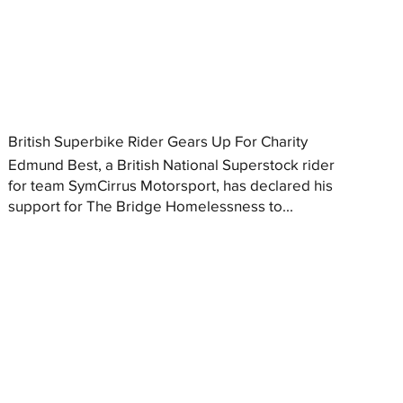
British Superbike Rider Gears Up For Charity
Edmund Best, a British National Superstock rider
for team SymCirrus Motorsport, has declared his
support for The Bridge Homelessness to...