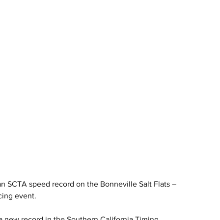
 SCTA speed record on the Bonneville Salt Flats – 
cing event.
new record in the Southern California Timing 