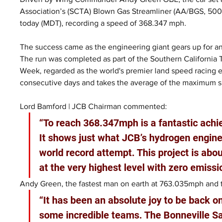
Association’s (SCTA) Blown Gas Streamliner (AA/BGS, 500+ 
today (MDT), recording a speed of 368.347 mph.
The success came as the engineering giant gears up for an
The run was completed as part of the Southern California
Week, regarded as the world's premier land speed racing 
consecutive days and takes the average of the maximum 
Lord Bamford | JCB Chairman commented:
“To reach 368.347mph is a fantastic ach
It shows just what JCB’s hydrogen engines
world record attempt. This project is ab
at the very highest level with zero emissi
Andy Green, the fastest man on earth at 763.035mph and th
“It has been an absolute joy to be back o
some incredible teams. The Bonneville Sa