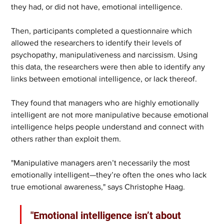
they had, or did not have, emotional intelligence.
Then, participants completed a questionnaire which 
allowed the researchers to identify their levels of 
psychopathy, manipulativeness and narcissism. Using 
this data, the researchers were then able to identify any 
links between emotional intelligence, or lack thereof.
They found that managers who are highly emotionally 
intelligent are not more manipulative because emotional 
intelligence helps people understand and connect with 
others rather than exploit them.
"Manipulative managers aren’t necessarily the most 
emotionally intelligent—they’re often the ones who lack 
true emotional awareness," says Christophe Haag. 
"Emotional intelligence isn’t about 