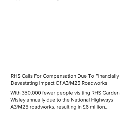
RHS Calls For Compensation Due To Financially
Devastating Impact Of A3/M25 Roadworks
With 350,000 fewer people visiting RHS Garden
Wisley annually due to the National Highways
A3/M25 roadworks, resulting in £6 million...