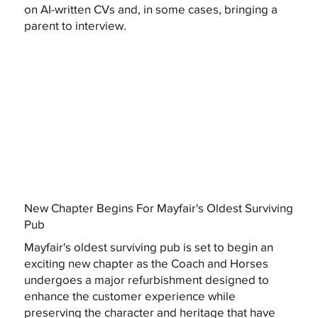
on AI-written CVs and, in some cases, bringing a
parent to interview.
New Chapter Begins For Mayfair's Oldest Surviving
Pub
Mayfair's oldest surviving pub is set to begin an
exciting new chapter as the Coach and Horses
undergoes a major refurbishment designed to
enhance the customer experience while
preserving the character and heritage that have