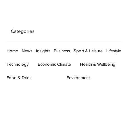
Categories
Home
News
Insights
Business
Sport & Leisure
Lifestyle
Technology
Economic Climate
Health & Wellbeing
Food & Drink
Environment