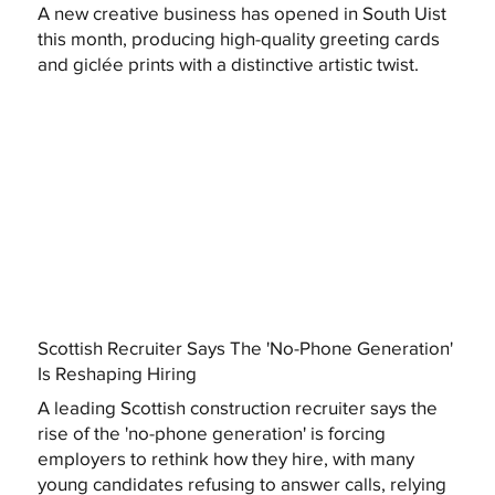
A new creative business has opened in South Uist
this month, producing high-quality greeting cards
and giclée prints with a distinctive artistic twist.
Scottish Recruiter Says The 'No-Phone Generation'
Is Reshaping Hiring
A leading Scottish construction recruiter says the
rise of the 'no-phone generation' is forcing
employers to rethink how they hire, with many
young candidates refusing to answer calls, relying