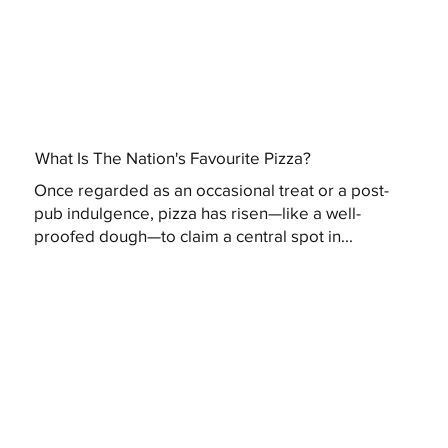
What Is The Nation's Favourite Pizza?
Once regarded as an occasional treat or a post-
pub indulgence, pizza has risen—like a well-
proofed dough—to claim a central spot in...