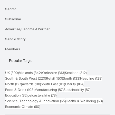
Search
Subscribe
Advertise/Become A Partner
Send a Story
Members
Popular Tags
390 posts
342 posts
313 posts
312 posts
UK
(390)
Midlands
(342)
Yorkshire
(313)
Scotland
(312)
220 posts
150 posts
133 posts
128 pos
South & South West
(220)
Retail
(150)
South
(133)
Headline
(128)
127 posts
118 posts
112 posts
104 posts
North
(127)
Awards
(118)
South East
(112)
Charity
(104)
103 posts
87 posts
87 posts
Food & Drink
(103)
Manufacturing
(87)
Sustainability
(87)
82 posts
78 posts
Education
(82)
Leicestershire
(78)
65 posts
63 post
Science, Technology & Innovation
(65)
Health & Wellbeing
(63)
60 posts
Economic Climate
(60)