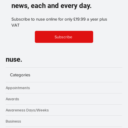
news, each and every day.
Subscribe to nuse online for only £19.99 a year plus
VAT
Subscribe
nuse.
Categories
Appointments
Awards
Awareness Days/Weeks
Business