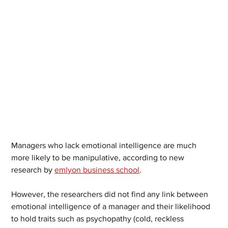
Managers who lack emotional intelligence are much 
more likely to be manipulative, according to new 
research by 
emlyon business school
.
However, the researchers did not find any link between 
emotional intelligence of a manager and their likelihood 
to hold traits such as psychopathy (cold, reckless 