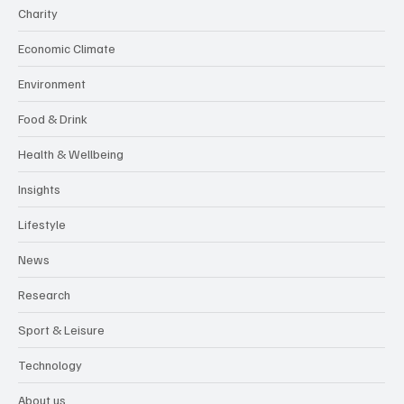
Charity
Economic Climate
Environment
Food & Drink
Health & Wellbeing
Insights
Lifestyle
News
Research
Sport & Leisure
Technology
About us