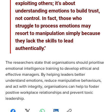
exploiting others; it’s about 
understanding emotions to build trust, 
not control. In fact, those who 
struggle to process emotions may 
resort to manipulation simply because 
they lack the skills to lead 
authentically."
The researchers state that organisations should prioritise 
emotional intelligence training to develop ethical and 
effective managers. By helping leaders better 
understand emotions, reduce manipulative behaviours, 
and act with integrity, organisations can help to foster 
positive workplace relationships and prevent toxic 
leadership.