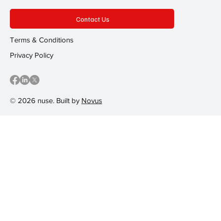
Contact Us
Terms & Conditions
Privacy Policy
© 2026 nuse. Built by
Novus