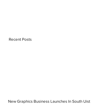
Recent Posts
New Graphics Business Launches In South Uist