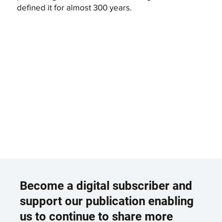
defined it for almost 300 years.
Become a digital subscriber and
support our publication enabling
us to continue to share more