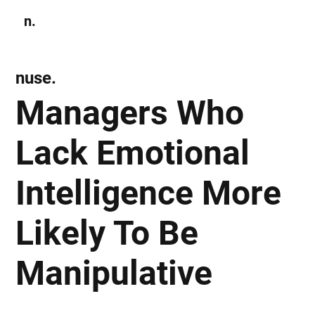
n.
Subscribe
nuse.
Managers Who
Lack Emotional
Intelligence More
Likely To Be
Manipulative