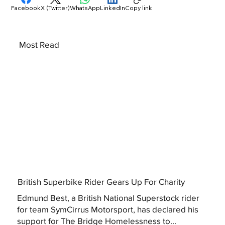
Facebook
X (Twitter)
WhatsApp
LinkedIn
Copy link
Most Read
British Superbike Rider Gears Up For Charity
Edmund Best, a British National Superstock rider
for team SymCirrus Motorsport, has declared his
support for The Bridge Homelessness to...