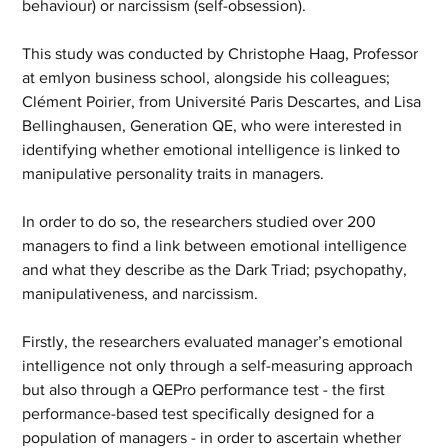
behaviour) or narcissism (self-obsession).
This study was conducted by Christophe Haag, Professor 
at emlyon business school, alongside his colleagues; 
Clément Poirier, from Université Paris Descartes, and Lisa 
Bellinghausen, Generation QE, who were interested in 
identifying whether emotional intelligence is linked to 
manipulative personality traits in managers.
In order to do so, the researchers studied over 200 
managers to find a link between emotional intelligence 
and what they describe as the Dark Triad; psychopathy, 
manipulativeness, and narcissism.
Firstly, the researchers evaluated manager’s emotional 
intelligence not only through a self-measuring approach 
but also through a QEPro performance test - the first 
performance-based test specifically designed for a 
population of managers - in order to ascertain whether 