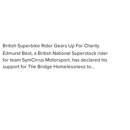
British Superbike Rider Gears Up For Charity
Edmund Best, a British National Superstock rider
for team SymCirrus Motorsport, has declared his
support for The Bridge Homelessness to...