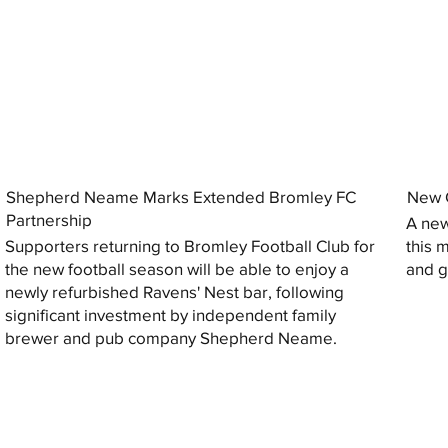
Shepherd Neame Marks Extended Bromley FC
New G
Partnership
A new
Supporters returning to Bromley Football Club for
this 
the new football season will be able to enjoy a
and gi
newly refurbished Ravens' Nest bar, following
significant investment by independent family
brewer and pub company Shepherd Neame.