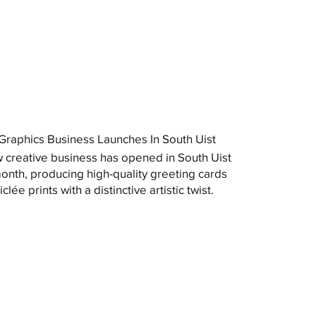
raphics Business Launches In South Uist
 creative business has opened in South Uist
month, producing high-quality greeting cards
clée prints with a distinctive artistic twist.