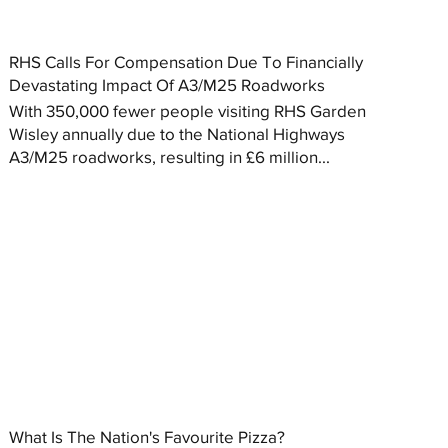
RHS Calls For Compensation Due To Financially
Devastating Impact Of A3/M25 Roadworks
With 350,000 fewer people visiting RHS Garden
Wisley annually due to the National Highways
A3/M25 roadworks, resulting in £6 million...
What Is The Nation's Favourite Pizza?