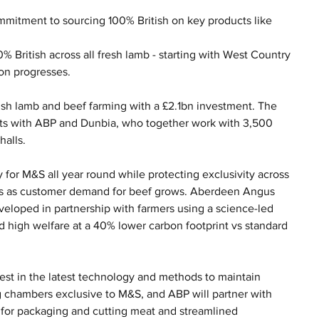
ommitment to sourcing 100% British on key products like 
0% British across all fresh lamb - starting with West Country 
son progresses.
ish lamb and beef farming with a £2.1bn investment. The 
cts with ABP and Dunbia, who together work with 3,500 
halls.
 for M&S all year round while protecting exclusivity across 
s as customer demand for beef grows. Aberdeen Angus 
eveloped in partnership with farmers using a science-led 
 high welfare at a 40% lower carbon footprint vs standard 
est in the latest technology and methods to maintain 
g chambers exclusive to M&S, and ABP will partner with 
d for packaging and cutting meat and streamlined 