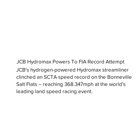
JCB Hydromax Powers To FIA Record Attempt
JCB's hydrogen-powered Hydromax streamliner
clinched an SCTA speed record on the Bonneville
Salt Flats – reaching 368.347mph at the world's
leading land speed racing event.