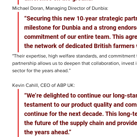
Michael Doran, Managing Director of Dunbia: 
“Securing this new 10‑year strategic part
milestone for Dunbia and a strong endorse
commitment of our entire team. This agre
the network of dedicated British farmers 
"Their expertise, high welfare standards, and commitment 
partnership allows us to deepen that collaboration, invest in 
sector for the years ahead.”
Kevin Cahill, CEO of ABP UK:
“We’re delighted to continue our long-sta
testament to our product quality and comm
continue for the next decade. This long-t
the future of the supply chain and provide
the years ahead.”