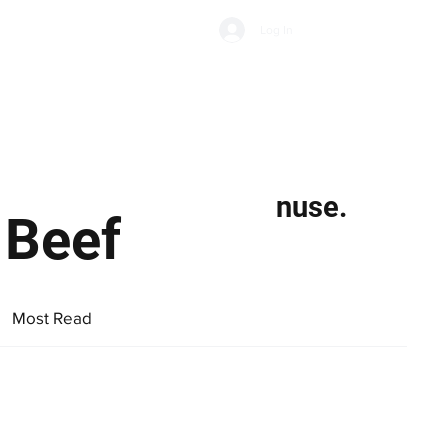
Subscribe
Log In
Economic Climate
Health & Wellbeing
Food & Drink
nuse.
 Beef
Most Read