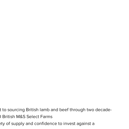
 to sourcing British lamb and beef through two decade-
0 British M&S Select Farms
ty of supply and confidence to invest against a 