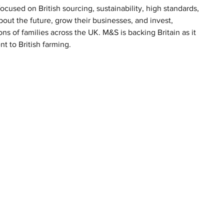
cused on British sourcing, sustainability, high standards, 
bout the future, grow their businesses, and invest, 
ns of families across the UK. M&S is backing Britain as it 
t to British farming.