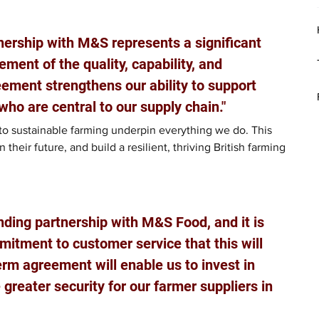
nership with M&S represents a significant 
ment of the quality, capability, and 
ement strengthens our ability to support 
who are central to our supply chain."
to sustainable farming underpin everything we do. This 
their future, and build a resilient, thriving British farming 
nding partnership with M&S Food, and it is 
itment to customer service that this will 
erm agreement will enable us to invest in 
 greater security for our farmer suppliers in 