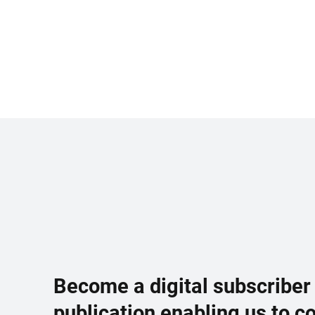
Become a digital subscriber
publication enabling us to c