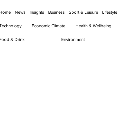
Home
News
Insights
Business
Sport & Leisure
Lifestyle
Technology
Economic Climate
Health & Wellbeing
Food & Drink
Environment