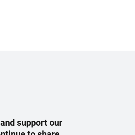
 and support our
ontinue to share