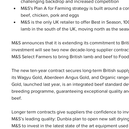
challenging backdrop and increased competition 
M&S's Plan A for Farming strategy is built around a c
beef, chicken, pork and eggs
M&S is the only UK retailer to offer Best in Season, 10
lamb in the south of the UK, moving north as the sea
M&S announces that it is extending its commitment to Brit
investment will see two new decade-long supplier contra
M&S Select Farmers to bring British lamb and beef to Food
The new ten-year contract secures long-term British supply
its Wagyu Gold, Aberdeen Angus Gold, and Organic range
Gold, launched last year, is an integrated beef standard d
breeding programme, guaranteeing exceptional quality and
beef.
Longer term contracts give suppliers the confidence to inv
M&S’s leading quality: Dunbia plan to open new salt dryin
M&S to invest in the latest state of the art equipment use