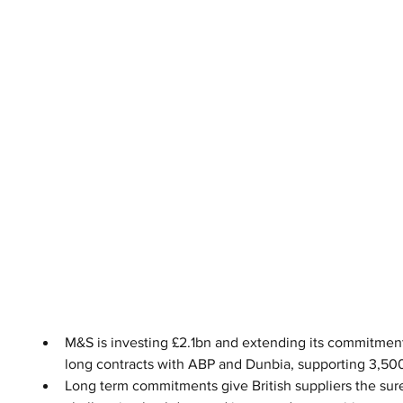
M&S is investing £2.1bn and extending its commitment
long contracts with ABP and Dunbia, supporting 3,50
Long term commitments give British suppliers the sure