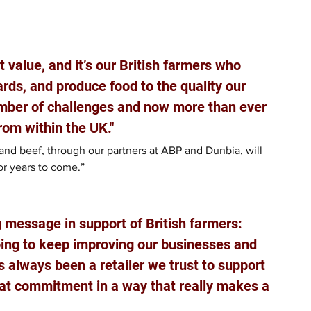
 value, and it’s our British farmers who 
ds, and produce food to the quality our 
mber of challenges and now more than ever 
rom within the UK." 
and beef, through our partners at ABP and Dunbia, will 
or years to come.”
message in support of British farmers: 
going to keep improving our businesses and 
 always been a retailer we trust to support 
hat commitment in a way that really makes a 