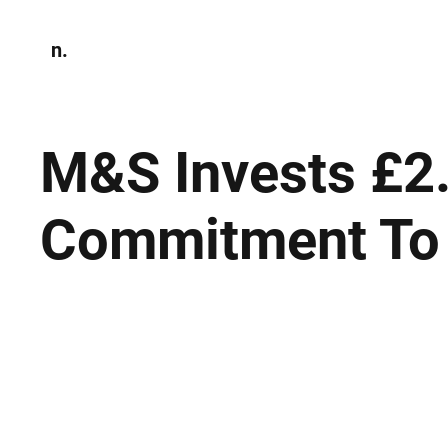
n.
Home
N
Environmen
M&S Invests £2.
Commitment To 