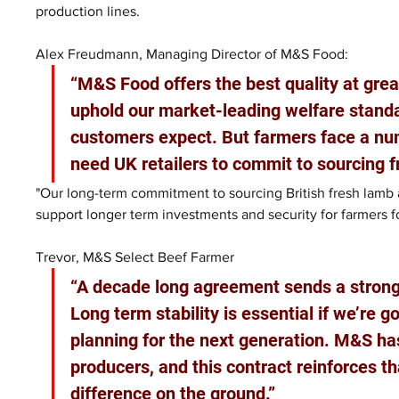
production lines.
Alex Freudmann, Managing Director of M&S Food: 
“M&S Food offers the best quality at great
uphold our market-leading welfare standar
customers expect. But farmers face a nu
need UK retailers to commit to sourcing f
"Our long-term commitment to sourcing British fresh lamb 
support longer term investments and security for farmers f
Trevor, M&S Select Beef Farmer
“A decade long agreement sends a strong 
Long term stability is essential if we’re 
planning for the next generation. M&S has
producers, and this contract reinforces t
difference on the ground.”