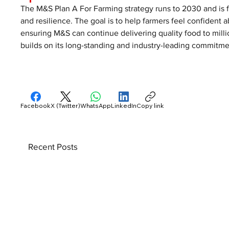
The M&S Plan A For Farming strategy runs to 2030 and is fo
and resilience. The goal is to help farmers feel confident a
ensuring M&S can continue delivering quality food to millio
builds on its long-standing and industry-leading commitmen
Facebook
X (Twitter)
WhatsApp
LinkedIn
Copy link
Recent Posts