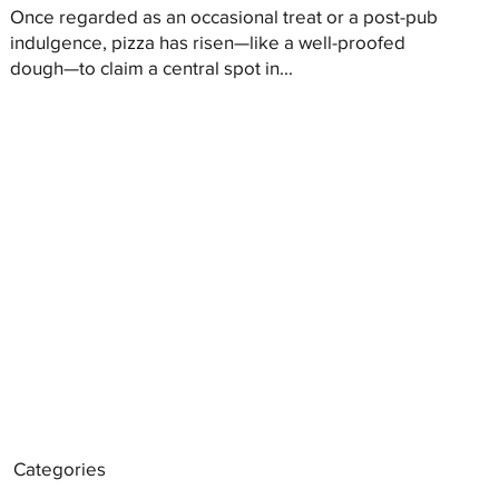
Once regarded as an occasional treat or a post-pub
indulgence, pizza has risen—like a well-proofed
dough—to claim a central spot in...
Categories