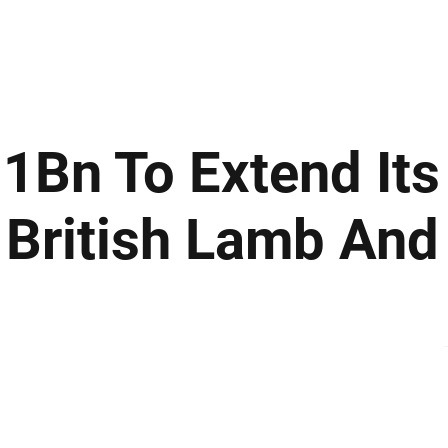
ews
Insights
Business
Sport & Leisure
Lifestyle
Technology
t
1Bn To Extend Its
British Lamb And