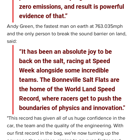
zero emissions, and result is powerful 
evidence of that.”
Andy Green, the fastest man on earth at 763.035mph 
and the only person to break the sound barrier on land, 
said: 
“It has been an absolute joy to be 
back on the salt, racing at Speed 
Week alongside some incredible 
teams. The Bonneville Salt Flats are 
the home of the World Land Speed 
Record, where racers get to push the 
boundaries of physics and innovation."
"This record has given all of us huge confidence in the 
car, the team and the quality of the engineering. With 
our first record in the bag, we're now turning up the 