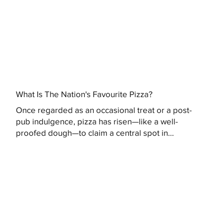
What Is The Nation's Favourite Pizza?
Once regarded as an occasional treat or a post-
pub indulgence, pizza has risen—like a well-
proofed dough—to claim a central spot in...