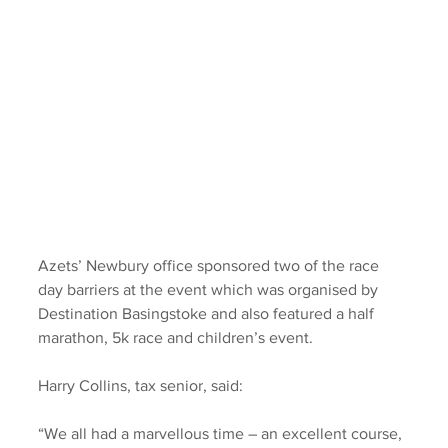
Azets’ Newbury office sponsored two of the race 
day barriers at the event which was organised by 
Destination Basingstoke and also featured a half 
marathon, 5k race and children’s event.
Harry Collins, tax senior, said: 
“We all had a marvellous time – an excellent course, 