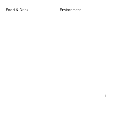
Food & Drink
Environment