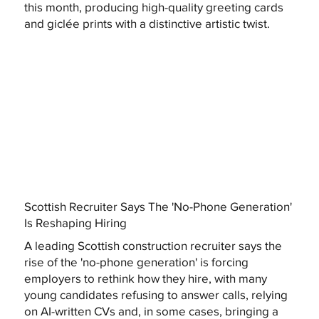
this month, producing high-quality greeting cards
and giclée prints with a distinctive artistic twist.
Scottish Recruiter Says The 'No-Phone Generation'
Is Reshaping Hiring
A leading Scottish construction recruiter says the
rise of the 'no-phone generation' is forcing
employers to rethink how they hire, with many
young candidates refusing to answer calls, relying
on AI-written CVs and, in some cases, bringing a