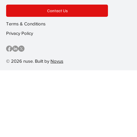
Contact Us
Terms & Conditions
Privacy Policy
© 2026 nuse. Built by
Novus