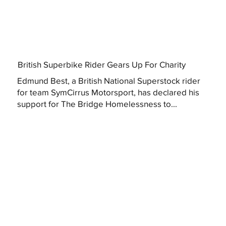
British Superbike Rider Gears Up For Charity
Edmund Best, a British National Superstock rider
for team SymCirrus Motorsport, has declared his
support for The Bridge Homelessness to...