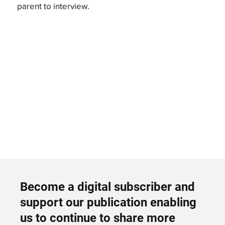
parent to interview.
Become a digital subscriber and
support our publication enabling
us to continue to share more