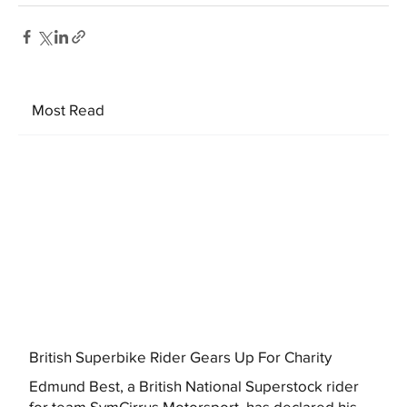
Most Read
British Superbike Rider Gears Up For Charity
Edmund Best, a British National Superstock rider
for team SymCirrus Motorsport, has declared his