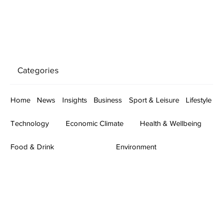
Categories
Home
News
Insights
Business
Sport & Leisure
Lifestyle
Technology
Economic Climate
Health & Wellbeing
Food & Drink
Environment