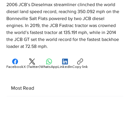
2006 JCB’s Dieselmax streamliner clinched the world 
diesel land speed record, reaching 350.092 mph on the 
Bonneville Salt Flats powered by two JCB diesel 
engines. In 2019, the JCB Fastrac tractor was crowned 
the world’s fastest tractor at 135.191 mph, while in 2014 
the JCB GT set the world record for the fastest backhoe 
loader at 72.58 mph.
Facebook
X (Twitter)
WhatsApp
LinkedIn
Copy link
Most Read