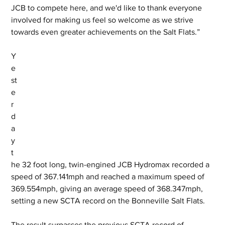
JCB to compete here, and we'd like to thank everyone 
involved for making us feel so welcome as we strive 
towards even greater achievements on the Salt Flats.”
Y
e
st
e
r
d
a
y 
t
he 32 foot long, twin-engined JCB Hydromax recorded a 
speed of 367.141mph and reached a maximum speed of 
369.554mph, giving an average speed of 368.347mph, 
setting a new SCTA record on the Bonneville Salt Flats. 
The result surpasses the previous SCTA record of 