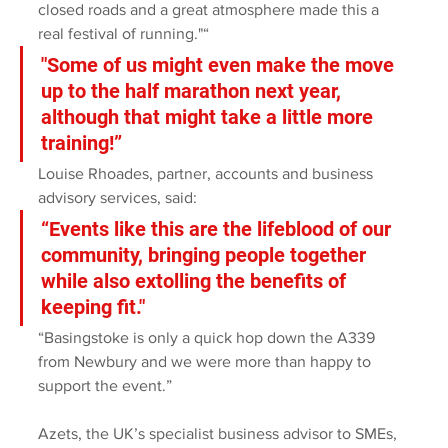
closed roads and a great atmosphere made this a 
real festival of running."“
"Some of us might even make the move 
up to the half marathon next year, 
although that might take a little more 
training!”
Louise Rhoades, partner, accounts and business 
advisory services, said:
“Events like this are the lifeblood of our 
community, bringing people together 
while also extolling the benefits of 
keeping fit."
“Basingstoke is only a quick hop down the A339 
from Newbury and we were more than happy to 
support the event.”
Azets, the UK’s specialist business advisor to SMEs, 