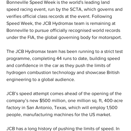
Bonneville Speed Week is the world's leading land 
speed racing event, run by the SCTA, which governs and 
verifies official class records at the event. Following 
Speed Week, the JCB Hydromax team is remaining at 
Bonneville to pursue officially recognised world records 
under the FIA, the global governing body for motorsport. 
The JCB Hydromax team has been running to a strict test 
programme, completing 44 runs to date, building speed 
and confidence in the car as they push the limits of 
hydrogen combustion technology and showcase British 
engineering to a global audience.
JCB’s speed attempt comes ahead of the opening of the 
company’s new $500 million, one million sq. ft, 400-acre 
factory in San Antonio, Texas, which will employ 1,500 
people, manufacturing machines for the US market.
JCB has a long history of pushing the limits of speed. In 