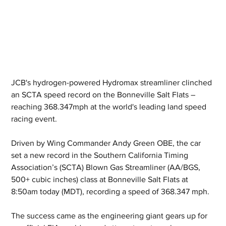
JCB's hydrogen-powered Hydromax streamliner clinched 
an SCTA speed record on the Bonneville Salt Flats – 
reaching 368.347mph at the world's leading land speed 
racing event.
Driven by Wing Commander Andy Green OBE, the car 
set a new record in the Southern California Timing 
Association’s (SCTA) Blown Gas Streamliner (AA/BGS, 
500+ cubic inches) class at Bonneville Salt Flats at 
8:50am today (MDT), recording a speed of 368.347 mph.
The success came as the engineering giant gears up for 