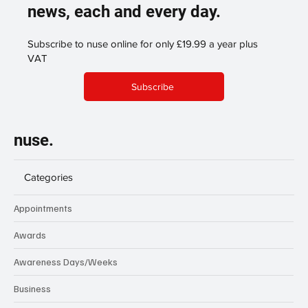
news, each and every day.
Subscribe to nuse online for only £19.99 a year plus
VAT
Subscribe
nuse.
Categories
Appointments
Awards
Awareness Days/Weeks
Business