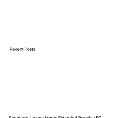
Recent Posts
Shepherd Neame Marks Extended Bromley FC