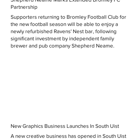
Partnership
Supporters returning to Bromley Football Club for
the new football season will be able to enjoy a
newly refurbished Ravens' Nest bar, following
significant investment by independent family
brewer and pub company Shepherd Neame.
New Graphics Business Launches In South Uist
A new creative business has opened in South Uist