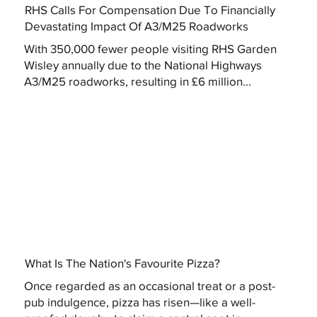
RHS Calls For Compensation Due To Financially
Devastating Impact Of A3/M25 Roadworks
With 350,000 fewer people visiting RHS Garden
Wisley annually due to the National Highways
A3/M25 roadworks, resulting in £6 million...
What Is The Nation's Favourite Pizza?
Once regarded as an occasional treat or a post-
pub indulgence, pizza has risen—like a well-