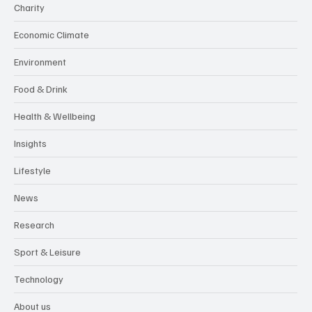
Charity
Economic Climate
Environment
Food & Drink
Health & Wellbeing
Insights
Lifestyle
News
Research
Sport & Leisure
Technology
About us