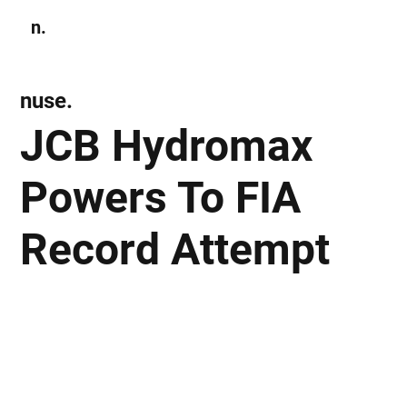
n.
Subscribe
nuse.
JCB Hydromax
Powers To FIA
Record Attempt