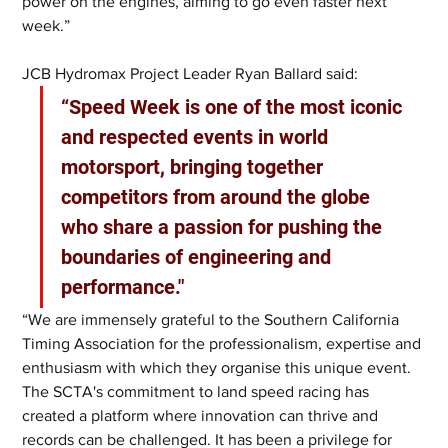
power on the engines, aiming to go even faster next 
week.”
JCB Hydromax Project Leader Ryan Ballard said: 
“Speed Week is one of the most iconic 
and respected events in world 
motorsport, bringing together 
competitors from around the globe 
who share a passion for pushing the 
boundaries of engineering and 
performance."
“We are immensely grateful to the Southern California 
Timing Association for the professionalism, expertise and 
enthusiasm with which they organise this unique event. 
The SCTA's commitment to land speed racing has 
created a platform where innovation can thrive and 
records can be challenged. It has been a privilege for 