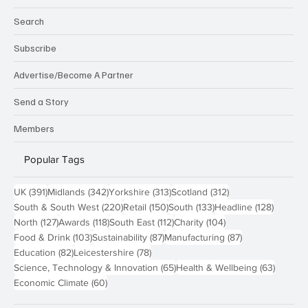
Search
Subscribe
Advertise/Become A Partner
Send a Story
Members
Popular Tags
391 posts
342 posts
313 posts
312 posts
UK
(391)
Midlands
(342)
Yorkshire
(313)
Scotland
(312)
220 posts
150 posts
133 posts
128 pos
South & South West
(220)
Retail
(150)
South
(133)
Headline
(128)
127 posts
118 posts
112 posts
104 posts
North
(127)
Awards
(118)
South East
(112)
Charity
(104)
103 posts
87 posts
87 posts
Food & Drink
(103)
Sustainability
(87)
Manufacturing
(87)
82 posts
78 posts
Education
(82)
Leicestershire
(78)
65 posts
63 post
Science, Technology & Innovation
(65)
Health & Wellbeing
(63)
60 posts
Economic Climate
(60)