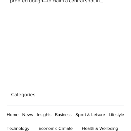
proofed dough—to claim a central spot in...
Categories
Home
News
Insights
Business
Sport & Leisure
Lifestyle
Technology
Economic Climate
Health & Wellbeing