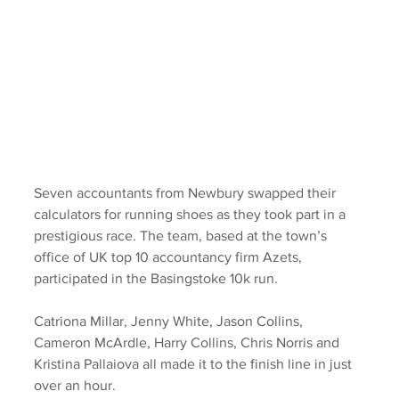
Seven accountants from Newbury swapped their 
calculators for running shoes as they took part in a 
prestigious race. The team, based at the town’s 
office of UK top 10 accountancy firm Azets, 
participated in the Basingstoke 10k run.
Catriona Millar, Jenny White, Jason Collins, 
Cameron McArdle, Harry Collins, Chris Norris and 
Kristina Pallaiova all made it to the finish line in just 
over an hour.