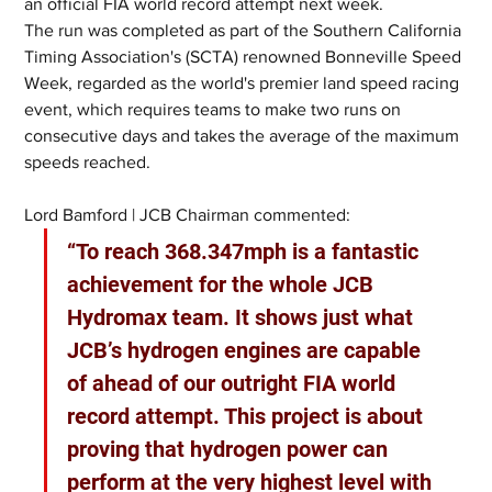
an official FIA world record attempt next week.
The run was completed as part of the Southern California 
Timing Association's (SCTA) renowned Bonneville Speed 
Week, regarded as the world's premier land speed racing 
event, which requires teams to make two runs on 
consecutive days and takes the average of the maximum 
speeds reached.
Lord Bamford | JCB Chairman commented:
“To reach 368.347mph is a fantastic 
achievement for the whole JCB 
Hydromax team. It shows just what 
JCB’s hydrogen engines are capable 
of ahead of our outright FIA world 
record attempt. This project is about 
proving that hydrogen power can 
perform at the very highest level with 