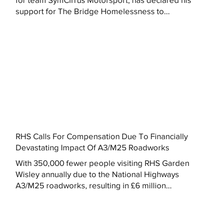
support for The Bridge Homelessness to...
RHS Calls For Compensation Due To Financially
Devastating Impact Of A3/M25 Roadworks
With 350,000 fewer people visiting RHS Garden
Wisley annually due to the National Highways
A3/M25 roadworks, resulting in £6 million...