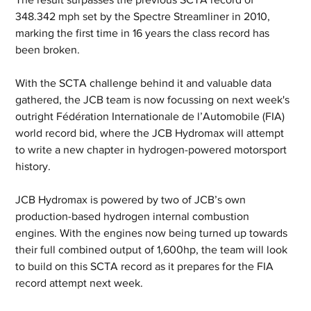
348.342 mph set by the Spectre Streamliner in 2010, 
marking the first time in 16 years the class record has 
been broken.
With the SCTA challenge behind it and valuable data 
gathered, the JCB team is now focussing on next week's 
outright Fédération Internationale de l’Automobile (FIA) 
world record bid, where the JCB Hydromax will attempt 
to write a new chapter in hydrogen-powered motorsport 
history.
JCB Hydromax is powered by two of JCB’s own 
production-based hydrogen internal combustion 
engines. With the engines now being turned up towards 
their full combined output of 1,600hp, the team will look 
to build on this SCTA record as it prepares for the FIA 
record attempt next week.