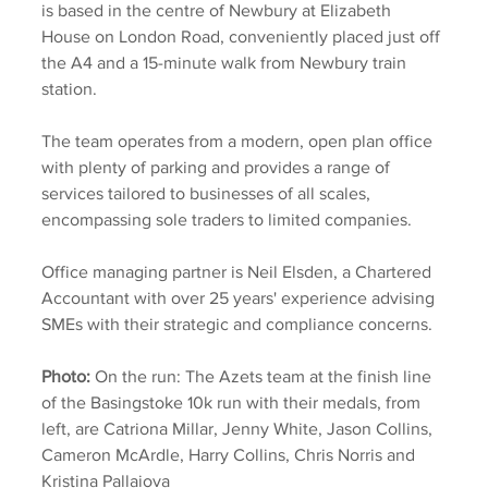
is based in the centre of Newbury at Elizabeth 
House on London Road, conveniently placed just off 
the A4 and a 15-minute walk from Newbury train 
station. 
The team operates from a modern, open plan office 
with plenty of parking and provides a range of 
services tailored to businesses of all scales, 
encompassing sole traders to limited companies.
Office managing partner is Neil Elsden, a Chartered 
Accountant with over 25 years' experience advising 
SMEs with their strategic and compliance concerns.
Photo:
 On the run: The Azets team at the finish line 
of the Basingstoke 10k run with their medals, from 
left, are Catriona Millar, Jenny White, Jason Collins, 
Cameron McArdle, Harry Collins, Chris Norris and 
Kristina Pallaiova