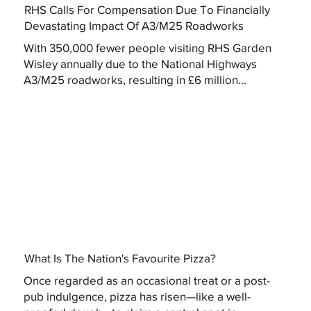
RHS Calls For Compensation Due To Financially
Devastating Impact Of A3/M25 Roadworks
With 350,000 fewer people visiting RHS Garden
Wisley annually due to the National Highways
A3/M25 roadworks, resulting in £6 million...
What Is The Nation's Favourite Pizza?
Once regarded as an occasional treat or a post-
pub indulgence, pizza has risen—like a well-