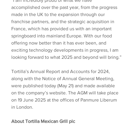
“I am incredibly proud of what we have 
accomplished over the past year, from the progress 
made in the UK to the expansion through our 
franchise partners, and the strategic acquisition in 
France, which has provided us with an important 
springboard into mainland Europe. With our food 
offering now better than it has ever been, and 
exciting technology developments in progress, I am 
looking forward to what 2025 and beyond will bring.”
Tortilla’s Annual Report and Accounts for 2024, 
along with the Notice of Annual General Meeting, 
were published today (May 21) and made available 
on the company’s website. The AGM will take place 
on 19 June 2025 at the offices of Panmure Liberum 
in London.
About Tortilla Mexican Grill plc