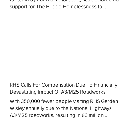
support for The Bridge Homelessness to...
RHS Calls For Compensation Due To Financially
Devastating Impact Of A3/M25 Roadworks
With 350,000 fewer people visiting RHS Garden
Wisley annually due to the National Highways
A3/M25 roadworks, resulting in £6 million...