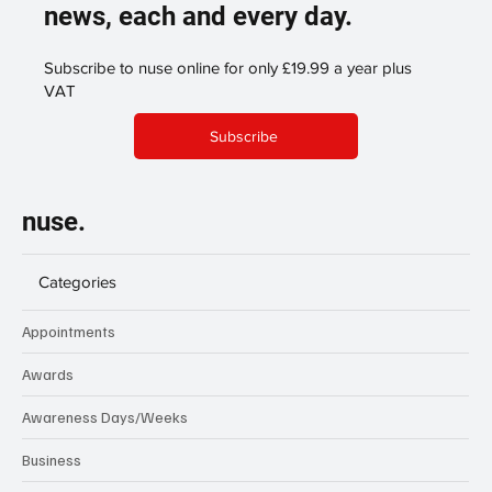
news, each and every day.
Subscribe to nuse online for only £19.99 a year plus
VAT
Subscribe
nuse.
Categories
Appointments
Awards
Awareness Days/Weeks
Business