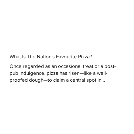
What Is The Nation's Favourite Pizza?
Once regarded as an occasional treat or a post-
pub indulgence, pizza has risen—like a well-
proofed dough—to claim a central spot in...