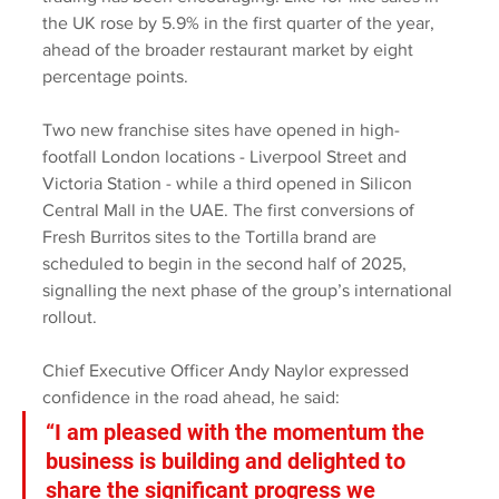
the UK rose by 5.9% in the first quarter of the year, 
ahead of the broader restaurant market by eight 
percentage points.
Two new franchise sites have opened in high-
footfall London locations - Liverpool Street and 
Victoria Station - while a third opened in Silicon 
Central Mall in the UAE. The first conversions of 
Fresh Burritos sites to the Tortilla brand are 
scheduled to begin in the second half of 2025, 
signalling the next phase of the group’s international 
rollout.
Chief Executive Officer Andy Naylor expressed 
confidence in the road ahead, he said: 
“I am pleased with the momentum the 
business is building and delighted to 
share the significant progress we 