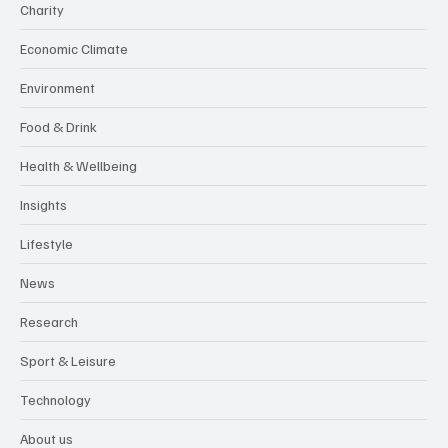
Charity
Economic Climate
Environment
Food & Drink
Health & Wellbeing
Insights
Lifestyle
News
Research
Sport & Leisure
Technology
About us