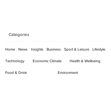
Categories
Home
News
Insights
Business
Sport & Leisure
Lifestyle
Technology
Economic Climate
Health & Wellbeing
Food & Drink
Environment