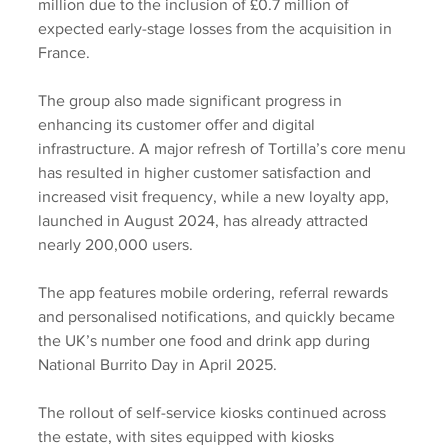
million due to the inclusion of £0.7 million of 
expected early-stage losses from the acquisition in 
France.
The group also made significant progress in 
enhancing its customer offer and digital 
infrastructure. A major refresh of Tortilla’s core menu 
has resulted in higher customer satisfaction and 
increased visit frequency, while a new loyalty app, 
launched in August 2024, has already attracted 
nearly 200,000 users.
The app features mobile ordering, referral rewards 
and personalised notifications, and quickly became 
the UK’s number one food and drink app during 
National Burrito Day in April 2025. 
The rollout of self-service kiosks continued across 
the estate, with sites equipped with kiosks 