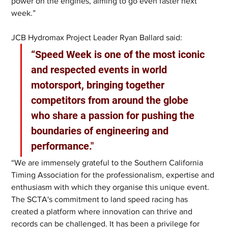
power on the engines, aiming to go even faster next 
week.”
JCB Hydromax Project Leader Ryan Ballard said: 
“Speed Week is one of the most iconic 
and respected events in world 
motorsport, bringing together 
competitors from around the globe 
who share a passion for pushing the 
boundaries of engineering and 
performance."
“We are immensely grateful to the Southern California 
Timing Association for the professionalism, expertise and 
enthusiasm with which they organise this unique event. 
The SCTA's commitment to land speed racing has 
created a platform where innovation can thrive and 
records can be challenged. It has been a privilege for 