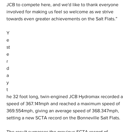
JCB to compete here, and we'd like to thank everyone 
involved for making us feel so welcome as we strive 
towards even greater achievements on the Salt Flats.”
Y
e
st
e
r
d
a
y 
t
he 32 foot long, twin-engined JCB Hydromax recorded a 
speed of 367.141mph and reached a maximum speed of 
369.554mph, giving an average speed of 368.347mph, 
setting a new SCTA record on the Bonneville Salt Flats. 
The result surpasses the previous SCTA record of 