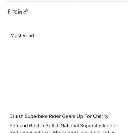
Most Read
British Superbike Rider Gears Up For Charity
Edmund Best, a British National Superstock rider
for team SymCirrus Motorsport, has declared his