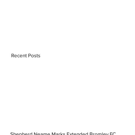
Recent Posts
Shepherd Neame Marks Extended Bromley FC