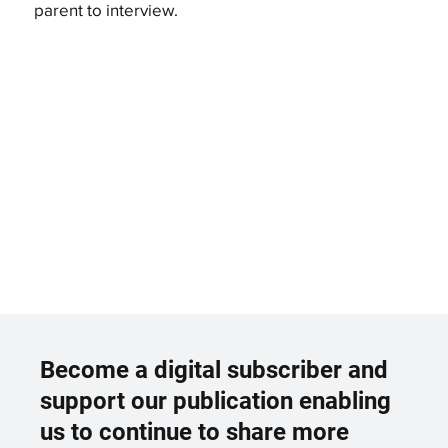
parent to interview.
Become a digital subscriber and
support our publication enabling
us to continue to share more