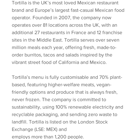
Tortilla is the UK’s most loved Mexican restaurant 
brand and Europe’s largest fast-casual Mexican food 
operator. Founded in 2007, the company now 
operates over 81 locations across the UK, with an 
additional 27 restaurants in France and 12 franchise 
sites in the Middle East. Tortilla serves over seven 
million meals each year, offering fresh, made-to-
order burritos, tacos and salads inspired by the 
vibrant street food of California and Mexico. 
Tortilla’s menu is fully customisable and 70% plant-
based, featuring higher-welfare meats, vegan-
friendly options and produce that is always fresh, 
never frozen. The company is committed to 
sustainability, using 100% renewable electricity and 
recyclable packaging, and sending zero waste to 
landfill. Tortilla is listed on the London Stock 
Exchange (LSE: MEX) and
employs more than 1,200 people.