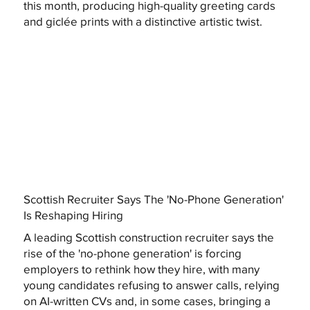
this month, producing high-quality greeting cards
and giclée prints with a distinctive artistic twist.
Scottish Recruiter Says The 'No-Phone Generation'
Is Reshaping Hiring
A leading Scottish construction recruiter says the
rise of the 'no-phone generation' is forcing
employers to rethink how they hire, with many
young candidates refusing to answer calls, relying
on AI-written CVs and, in some cases, bringing a