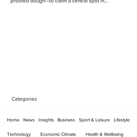
proofed dough—to claim a central spot in...
Categories
Home
News
Insights
Business
Sport & Leisure
Lifestyle
Technology
Economic Climate
Health & Wellbeing