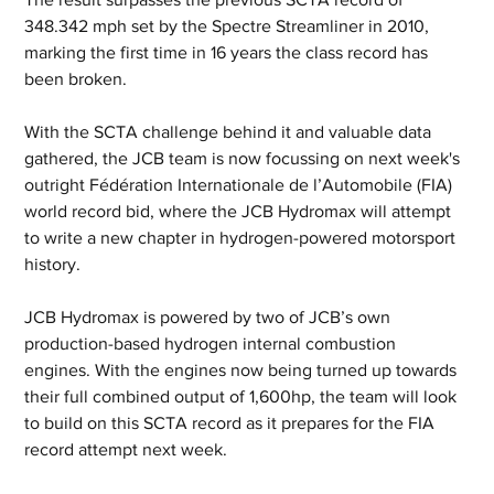
348.342 mph set by the Spectre Streamliner in 2010, 
marking the first time in 16 years the class record has 
been broken.
With the SCTA challenge behind it and valuable data 
gathered, the JCB team is now focussing on next week's 
outright Fédération Internationale de l’Automobile (FIA) 
world record bid, where the JCB Hydromax will attempt 
to write a new chapter in hydrogen-powered motorsport 
history.
JCB Hydromax is powered by two of JCB’s own 
production-based hydrogen internal combustion 
engines. With the engines now being turned up towards 
their full combined output of 1,600hp, the team will look 
to build on this SCTA record as it prepares for the FIA 
record attempt next week.