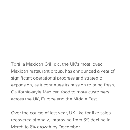
Tortilla Mexican Grill plc, the UK’s most loved 
Mexican restaurant group, has announced a year of 
significant operational progress and strategic 
expansion, as it continues its mission to bring fresh, 
California-style Mexican food to more customers 
across the UK, Europe and the Middle East.
Over the course of last year, UK like-for-like sales 
recovered strongly, improving from 6% decline in 
March to 6% growth by December.