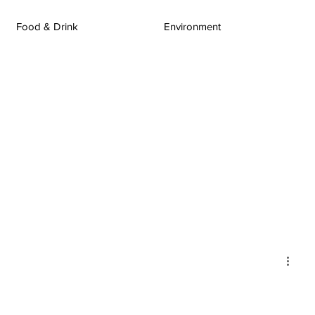
Food & Drink
Environment