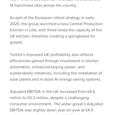
14 franchised sites across the country.
As part of the European rollout strategy in early 
2025, the group launched a new Central Production 
Kitchen in Lille, with three times the capacity of the 
UK kitchen, therefore creating a springboard for 
growth.
Tortilla’s improved UK profitability also reflects 
efficiencies gained through investment in kitchen 
automation, enhanced buying power, and 
sustainability initiatives, including the installation of 
solar panels and in-store AI energy-saving systems.
Adjusted EBITDA in the UK increased from £4.6 
million to £5.2 million, despite a challenging 
consumer environment. The wider group’s Adjusted 
EBITDA was slightly down year-on-year at £4.5 