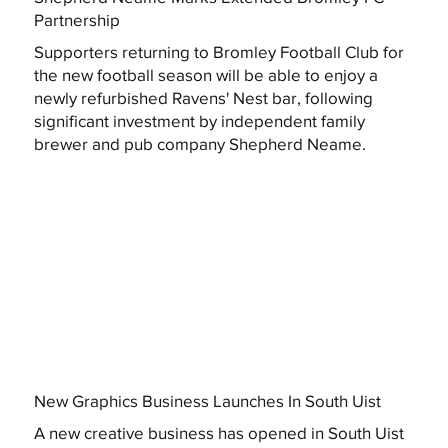
Partnership
Supporters returning to Bromley Football Club for
the new football season will be able to enjoy a
newly refurbished Ravens' Nest bar, following
significant investment by independent family
brewer and pub company Shepherd Neame.
New Graphics Business Launches In South Uist
A new creative business has opened in South Uist