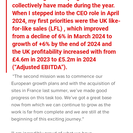
collectively have made during the year. 
When I stepped into the CEO role in April 
2024, my first priorities were the UK like-
for-like sales (LFL) , which improved 
from a decline of 6% in March 2024 to 
growth of +6% by the end of 2024 and 
the UK profitability increased with from 
£4.6m in 2023 to £5.2m in 2024 
(“Adjusted EBITDA”).
 “The second mission was to commence our 
European growth plans and with the acquisition of 
sites in France last summer, we’ve made good 
progress on this task too. We’ve got a great base 
now from which we can continue to grow as the 
work is far from complete and we are still at the 
beginning of this exciting journey."