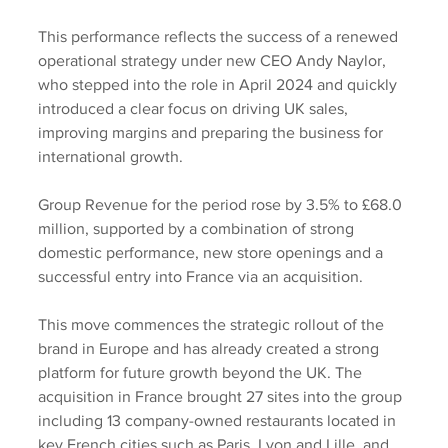
This performance reflects the success of a renewed 
operational strategy under new CEO Andy Naylor, 
who stepped into the role in April 2024 and quickly 
introduced a clear focus on driving UK sales, 
improving margins and preparing the business for 
international growth.
Group Revenue for the period rose by 3.5% to £68.0 
million, supported by a combination of strong 
domestic performance, new store openings and a 
successful entry into France via an acquisition. 
This move commences the strategic rollout of the 
brand in Europe and has already created a strong 
platform for future growth beyond the UK. The 
acquisition in France brought 27 sites into the group 
including 13 company-owned restaurants located in 
key French cities such as Paris, Lyon and Lille, and 