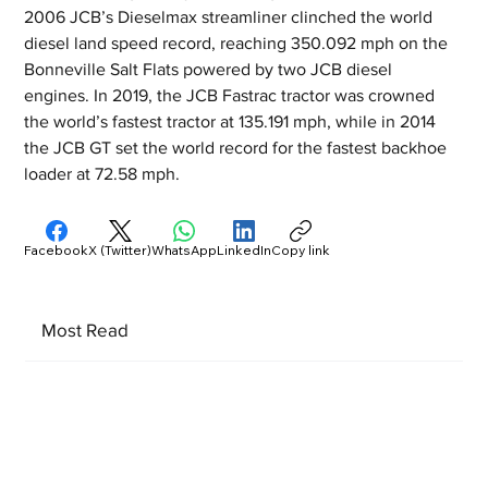
2006 JCB’s Dieselmax streamliner clinched the world 
diesel land speed record, reaching 350.092 mph on the 
Bonneville Salt Flats powered by two JCB diesel 
engines. In 2019, the JCB Fastrac tractor was crowned 
the world’s fastest tractor at 135.191 mph, while in 2014 
the JCB GT set the world record for the fastest backhoe 
loader at 72.58 mph.
Facebook
X (Twitter)
WhatsApp
LinkedIn
Copy link
Most Read