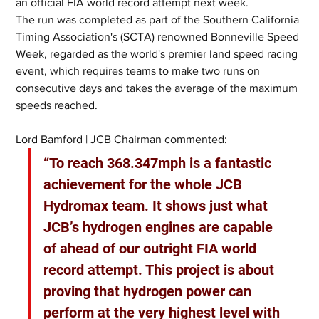
an official FIA world record attempt next week.
The run was completed as part of the Southern California 
Timing Association's (SCTA) renowned Bonneville Speed 
Week, regarded as the world's premier land speed racing 
event, which requires teams to make two runs on 
consecutive days and takes the average of the maximum 
speeds reached.
Lord Bamford | JCB Chairman commented:
“To reach 368.347mph is a fantastic 
achievement for the whole JCB 
Hydromax team. It shows just what 
JCB’s hydrogen engines are capable 
of ahead of our outright FIA world 
record attempt. This project is about 
proving that hydrogen power can 
perform at the very highest level with 