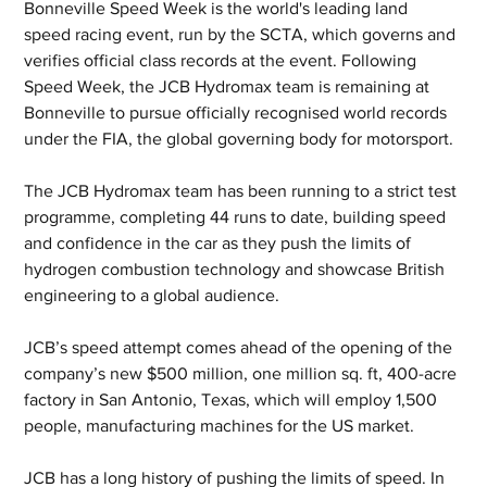
Bonneville Speed Week is the world's leading land 
speed racing event, run by the SCTA, which governs and 
verifies official class records at the event. Following 
Speed Week, the JCB Hydromax team is remaining at 
Bonneville to pursue officially recognised world records 
under the FIA, the global governing body for motorsport. 
The JCB Hydromax team has been running to a strict test 
programme, completing 44 runs to date, building speed 
and confidence in the car as they push the limits of 
hydrogen combustion technology and showcase British 
engineering to a global audience.
JCB’s speed attempt comes ahead of the opening of the 
company’s new $500 million, one million sq. ft, 400-acre 
factory in San Antonio, Texas, which will employ 1,500 
people, manufacturing machines for the US market.
JCB has a long history of pushing the limits of speed. In 