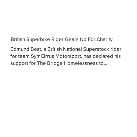
British Superbike Rider Gears Up For Charity
Edmund Best, a British National Superstock rider
for team SymCirrus Motorsport, has declared his
support for The Bridge Homelessness to...