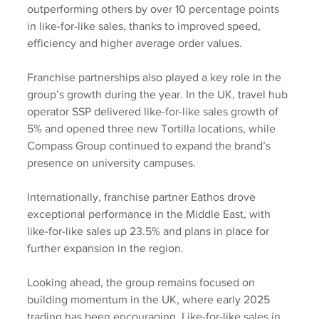
outperforming others by over 10 percentage points 
in like-for-like sales, thanks to improved speed, 
efficiency and higher average order values.
Franchise partnerships also played a key role in the 
group’s growth during the year. In the UK, travel hub 
operator SSP delivered like-for-like sales growth of 
5% and opened three new Tortilla locations, while 
Compass Group continued to expand the brand’s 
presence on university campuses. 
Internationally, franchise partner Eathos drove 
exceptional performance in the Middle East, with 
like-for-like sales up 23.5% and plans in place for 
further expansion in the region.
Looking ahead, the group remains focused on 
building momentum in the UK, where early 2025 
trading has been encouraging. Like-for-like sales in 