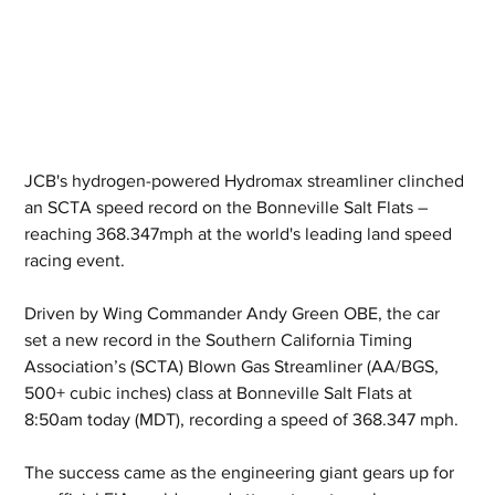
JCB's hydrogen-powered Hydromax streamliner clinched 
an SCTA speed record on the Bonneville Salt Flats – 
reaching 368.347mph at the world's leading land speed 
racing event.
Driven by Wing Commander Andy Green OBE, the car 
set a new record in the Southern California Timing 
Association’s (SCTA) Blown Gas Streamliner (AA/BGS, 
500+ cubic inches) class at Bonneville Salt Flats at 
8:50am today (MDT), recording a speed of 368.347 mph.
The success came as the engineering giant gears up for 