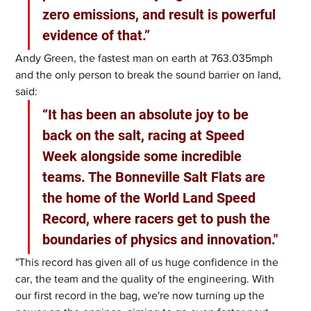
zero emissions, and result is powerful 
evidence of that.”
Andy Green, the fastest man on earth at 763.035mph 
and the only person to break the sound barrier on land, 
said: 
“It has been an absolute joy to be 
back on the salt, racing at Speed 
Week alongside some incredible 
teams. The Bonneville Salt Flats are 
the home of the World Land Speed 
Record, where racers get to push the 
boundaries of physics and innovation."
"This record has given all of us huge confidence in the 
car, the team and the quality of the engineering. With 
our first record in the bag, we're now turning up the 