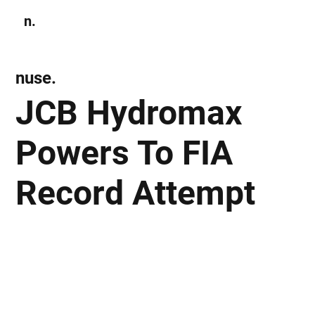
n.
Subscribe
nuse.
JCB Hydromax
Powers To FIA
Record Attempt