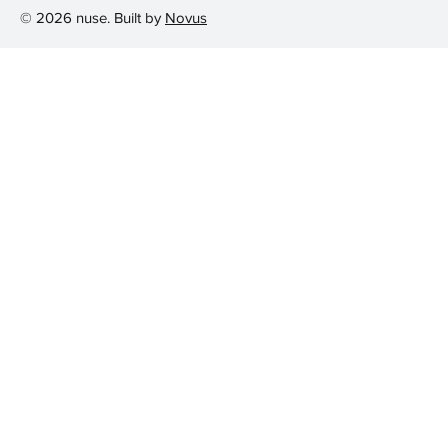
© 2026 nuse. Built by
Novus