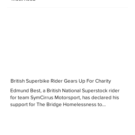
British Superbike Rider Gears Up For Charity
Edmund Best, a British National Superstock rider
for team SymCirrus Motorsport, has declared his
support for The Bridge Homelessness to...