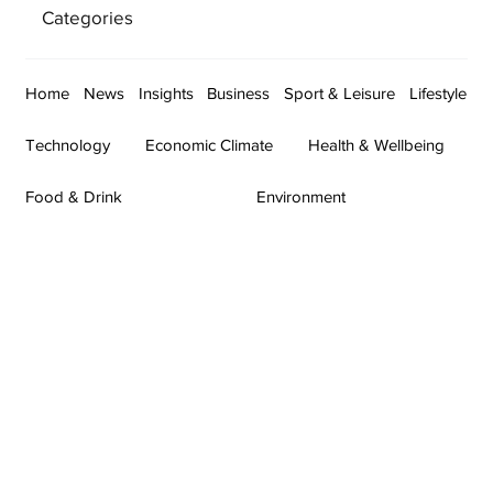
Categories
Home
News
Insights
Business
Sport & Leisure
Lifestyle
Technology
Economic Climate
Health & Wellbeing
Food & Drink
Environment