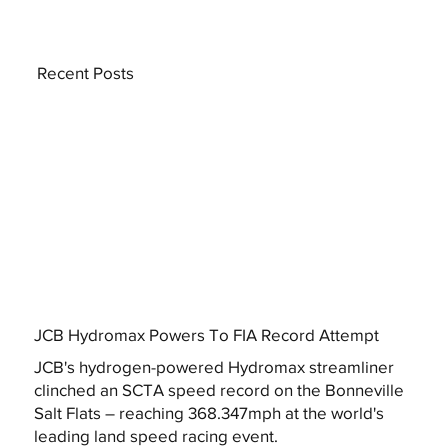
Recent Posts
JCB Hydromax Powers To FIA Record Attempt
JCB's hydrogen-powered Hydromax streamliner
clinched an SCTA speed record on the Bonneville
Salt Flats – reaching 368.347mph at the world's
leading land speed racing event.