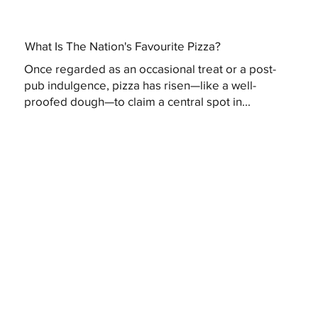
What Is The Nation's Favourite Pizza?
Once regarded as an occasional treat or a post-
pub indulgence, pizza has risen—like a well-
proofed dough—to claim a central spot in...