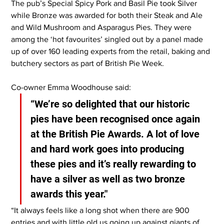
The pub’s Special Spicy Pork and Basil Pie took Silver 
while Bronze was awarded for both their Steak and Ale 
and Wild Mushroom and Asparagus Pies. They were 
among the ‘hot favourites’ singled out by a panel made 
up of over 160 leading experts from the retail, baking and 
butchery sectors as part of British Pie Week.
Co-owner Emma Woodhouse said: 
“We’re so delighted that our historic 
pies have been recognised once again 
at the British Pie Awards. A lot of love 
and hard work goes into producing 
these pies and it’s really rewarding to 
have a silver as well as two bronze 
awards this year."
“It always feels like a long shot when there are 900 
entries and with little old us going up against giants of 