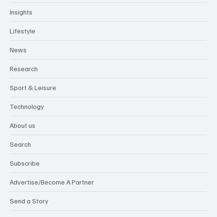
Insights
Lifestyle
News
Research
Sport & Leisure
Technology
About us
Search
Subscribe
Advertise/Become A Partner
Send a Story