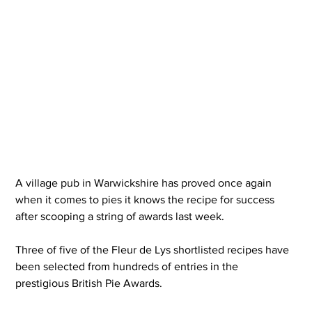
A village pub in Warwickshire has proved once again 
when it comes to pies it knows the recipe for success 
after scooping a string of awards last week.
Three of five of the Fleur de Lys shortlisted recipes have 
been selected from hundreds of entries in the 
prestigious British Pie Awards.