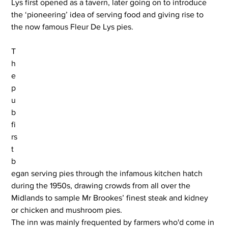
Lys first opened as a tavern, later going on to introduce 
the ‘pioneering’ idea of serving food and giving rise to 
the now famous Fleur De Lys pies.
T
h
e 
p
u
b 
fi
rs
t 
b
egan serving pies through the infamous kitchen hatch 
during the 1950s, drawing crowds from all over the 
Midlands to sample Mr Brookes’ finest steak and kidney 
or chicken and mushroom pies.
The inn was mainly frequented by farmers who'd come in 