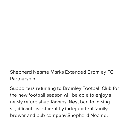
Shepherd Neame Marks Extended Bromley FC
Partnership
Supporters returning to Bromley Football Club for
the new football season will be able to enjoy a
newly refurbished Ravens' Nest bar, following
significant investment by independent family
brewer and pub company Shepherd Neame.