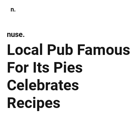
n.
Subscribe
nuse.
Local Pub Famous
For Its Pies
Celebrates
Recipes