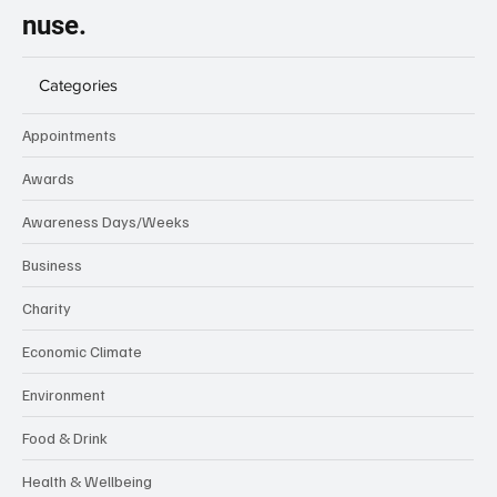
nuse.
Categories
Appointments
Awards
Awareness Days/Weeks
Business
Charity
Economic Climate
Environment
Food & Drink
Health & Wellbeing