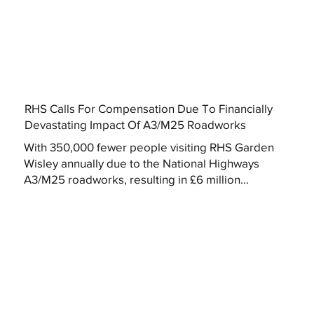
RHS Calls For Compensation Due To Financially
Devastating Impact Of A3/M25 Roadworks
With 350,000 fewer people visiting RHS Garden
Wisley annually due to the National Highways
A3/M25 roadworks, resulting in £6 million...