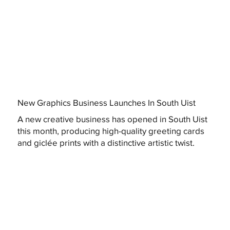
New Graphics Business Launches In South Uist
A new creative business has opened in South Uist
this month, producing high-quality greeting cards
and giclée prints with a distinctive artistic twist.