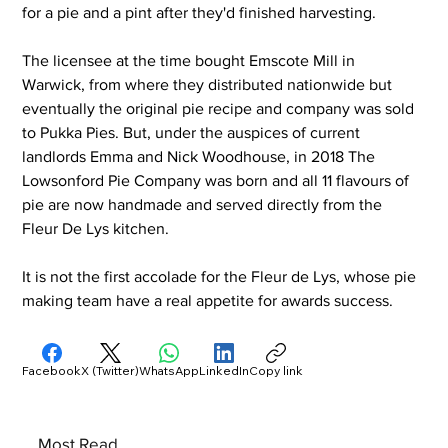
for a pie and a pint after they'd finished harvesting. 
The licensee at the time bought Emscote Mill in 
Warwick, from where they distributed nationwide but 
eventually the original pie recipe and company was sold 
to Pukka Pies. But, under the auspices of current 
landlords Emma and Nick Woodhouse, in 2018 The 
Lowsonford Pie Company was born and all 11 flavours of 
pie are now handmade and served directly from the 
Fleur De Lys kitchen.
It is not the first accolade for the Fleur de Lys, whose pie 
making team have a real appetite for awards success.
Facebook
X (Twitter)
WhatsApp
LinkedIn
Copy link
Most Read