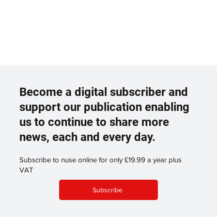
Become a digital subscriber and
support our publication enabling
us to continue to share more
news, each and every day.
Subscribe to nuse online for only £19.99 a year plus
VAT
Subscribe