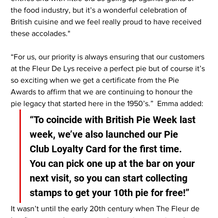
the food industry, but it’s a wonderful celebration of 
British cuisine and we feel really proud to have received 
these accolades."
“For us, our priority is always ensuring that our customers 
at the Fleur De Lys receive a perfect pie but of course it’s 
so exciting when we get a certificate from the Pie 
Awards to affirm that we are continuing to honour the 
pie legacy that started here in the 1950’s.”  Emma added: 
“To coincide with British Pie Week last 
week, we’ve also launched our Pie 
Club Loyalty Card for the first time. 
You can pick one up at the bar on your 
next visit, so you can start collecting 
stamps to get your 10th pie for free!”
It wasn’t until the early 20th century when The Fleur de 