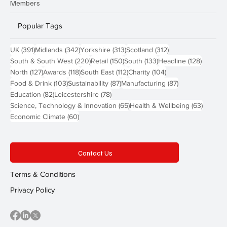
Members
Popular Tags
391 posts
342 posts
313 posts
312 posts
UK
(391)
Midlands
(342)
Yorkshire
(313)
Scotland
(312)
220 posts
150 posts
133 posts
128 pos
South & South West
(220)
Retail
(150)
South
(133)
Headline
(128)
127 posts
118 posts
112 posts
104 posts
North
(127)
Awards
(118)
South East
(112)
Charity
(104)
103 posts
87 posts
87 posts
Food & Drink
(103)
Sustainability
(87)
Manufacturing
(87)
82 posts
78 posts
Education
(82)
Leicestershire
(78)
65 posts
63 post
Science, Technology & Innovation
(65)
Health & Wellbeing
(63)
60 posts
Economic Climate
(60)
Contact Us
Terms & Conditions
Privacy Policy