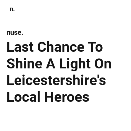
n.
Subscribe
nuse.
Last Chance To
Shine A Light On
Leicestershire's
Local Heroes