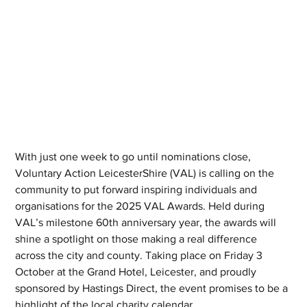
With just one week to go until nominations close, 
Voluntary Action LeicesterShire (VAL) is calling on the 
community to put forward inspiring individuals and 
organisations for the 2025 VAL Awards. Held during 
VAL’s milestone 60th anniversary year, the awards will 
shine a spotlight on those making a real difference 
across the city and county. Taking place on Friday 3 
October at the Grand Hotel, Leicester, and proudly 
sponsored by Hastings Direct, the event promises to be a 
highlight of the local charity calendar.