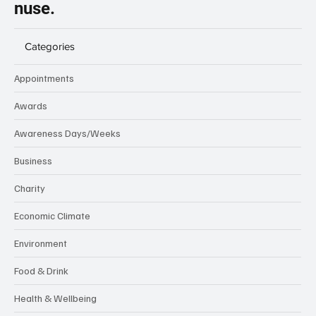
nuse.
Categories
Appointments
Awards
Awareness Days/Weeks
Business
Charity
Economic Climate
Environment
Food & Drink
Health & Wellbeing