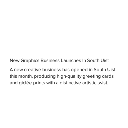
New Graphics Business Launches In South Uist
A new creative business has opened in South Uist
this month, producing high-quality greeting cards
and giclée prints with a distinctive artistic twist.