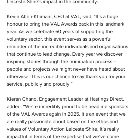
LeicesterShire’s impact in the community.
Kevin Allen-Khimani, CEO at VAL, said: “It’s a huge 
honour to bring the VAL Awards back in this landmark 
year. As we celebrate 60 years of supporting the 
voluntary sector, this event serves as a powerful 
reminder of the incredible individuals and organisations 
that continue to lead change. Every year we discover 
inspiring stories through the nomination process – 
people and projects we might never have heard about 
otherwise. This is our chance to say thank you for your 
service, publicly and proudly.”
Kieran Chand, Engagement Leader at Hastings Direct, 
added: “We’re incredibly proud to be headline sponsors 
of the VAL Awards again in 2025. It’s an event that we 
are really passionate about based on the ethos and 
values of Voluntary Action LeicesterShire. It’s really 
impactful in terms of the expertise that we’ve come 