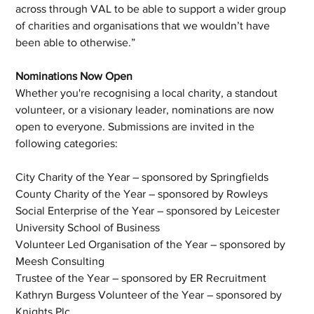
across through VAL to be able to support a wider group 
of charities and organisations that we wouldn’t have 
been able to otherwise.”
Nominations Now Open
Whether you're recognising a local charity, a standout 
volunteer, or a visionary leader, nominations are now 
open to everyone. Submissions are invited in the 
following categories:
City Charity of the Year – sponsored by Springfields
County Charity of the Year – sponsored by Rowleys
Social Enterprise of the Year – sponsored by Leicester 
University School of Business
Volunteer Led Organisation of the Year – sponsored by 
Meesh Consulting
Trustee of the Year – sponsored by ER Recruitment
Kathryn Burgess Volunteer of the Year – sponsored by 
Knights Plc