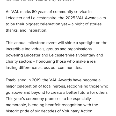
As VAL marks 60 years of community service in 
Leicester and Leicestershire, the 2025 VAL Awards aim 
to be their biggest celebration yet – a night of stories, 
thanks, and inspiration.
This annual milestone event will shine a spotlight on the 
incredible individuals, groups and organisations 
powering Leicester and Leicestershire’s voluntary and 
charity sectors – honouring those who make a real, 
lasting difference across our communities.
Established in 2019, the VAL Awards have become a 
major celebration of local heroes, recognising those who 
go above and beyond to create a better future for others. 
This year’s ceremony promises to be especially 
memorable, blending heartfelt recognition with the 
historic pride of six decades of Voluntary Action 