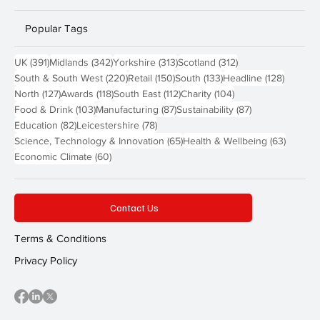
Popular Tags
391 posts
342 posts
313 posts
312 posts
UK
(391)
Midlands
(342)
Yorkshire
(313)
Scotland
(312)
220 posts
150 posts
133 posts
128 pos
South & South West
(220)
Retail
(150)
South
(133)
Headline
(128)
127 posts
118 posts
112 posts
104 posts
North
(127)
Awards
(118)
South East
(112)
Charity
(104)
103 posts
87 posts
87 posts
Food & Drink
(103)
Manufacturing
(87)
Sustainability
(87)
82 posts
78 posts
Education
(82)
Leicestershire
(78)
65 posts
63 post
Science, Technology & Innovation
(65)
Health & Wellbeing
(63)
60 posts
Economic Climate
(60)
Contact Us
Terms & Conditions
Privacy Policy