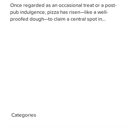
Once regarded as an occasional treat or a post-
pub indulgence, pizza has risen—like a well-
proofed dough—to claim a central spot in...
Categories