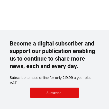
Become a digital subscriber and
support our publication enabling
us to continue to share more
news, each and every day.
Subscribe to nuse online for only £19.99 a year plus
VAT
Subscribe