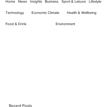
Home
News
Insights
Business
Sport & Leisure
Lifestyle
Technology
Economic Climate
Health & Wellbeing
Food & Drink
Environment
Recent Posts