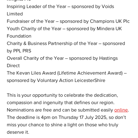
Inspiring Leader of the Year – sponsored by Voids 
Limited
Fundraiser of the Year – sponsored by Champions UK Plc
Youth Charity of the Year – sponsored by Mindera UK 
Foundation
Charity & Business Partnership of the Year – sponsored 
by PPL PRS
Overall Charity of the Year – sponsored by Hastings 
Direct
The Kevan Liles Award (Lifetime Achievement Award) – 
sponsored by Voluntary Action LeicesterShire
This is your opportunity to celebrate the dedication, 
compassion and ingenuity that defines our region. 
Nominations are free and can be submitted easily 
online
. 
The deadline is 4pm on Thursday 17 July 2025, so don’t 
miss your chance to shine a light on those who truly 
deserve it.