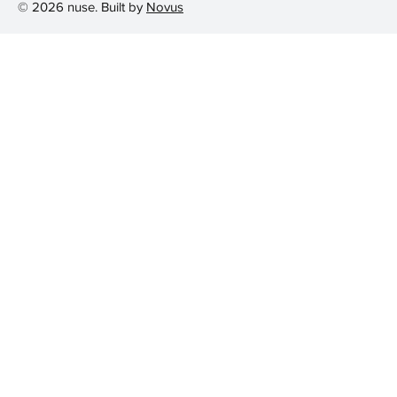
© 2026 nuse. Built by
Novus