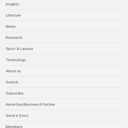
Insights
Lifestyle
News
Research
Sport & Leisure
Technology
About us
Search
Subscribe
Advertise/Become A Partner
Send a Story
Members