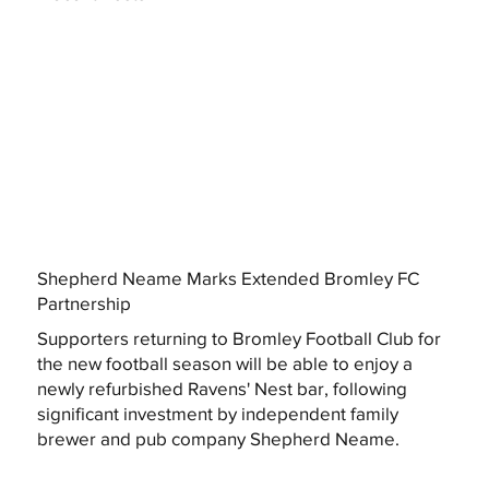
Shepherd Neame Marks Extended Bromley FC
Partnership
Supporters returning to Bromley Football Club for
the new football season will be able to enjoy a
newly refurbished Ravens' Nest bar, following
significant investment by independent family
brewer and pub company Shepherd Neame.