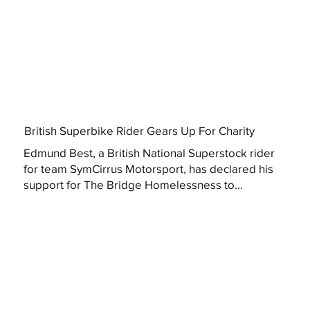
British Superbike Rider Gears Up For Charity
Edmund Best, a British National Superstock rider
for team SymCirrus Motorsport, has declared his
support for The Bridge Homelessness to...