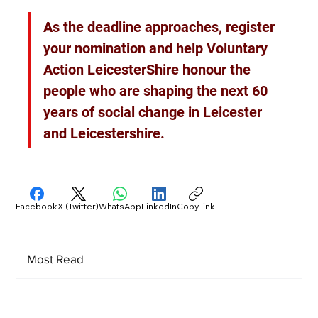
As the deadline approaches, register 
your nomination and help Voluntary 
Action LeicesterShire honour the 
people who are shaping the next 60 
years of social change in Leicester 
and Leicestershire.
Facebook
X (Twitter)
WhatsApp
LinkedIn
Copy link
Most Read