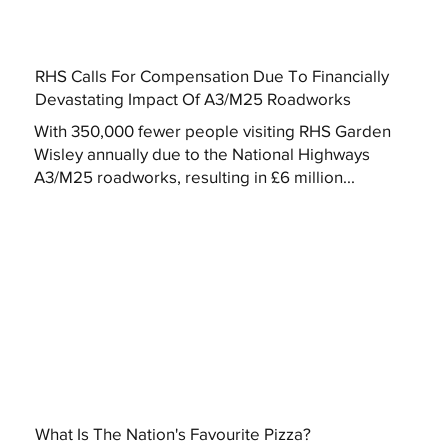
RHS Calls For Compensation Due To Financially
Devastating Impact Of A3/M25 Roadworks
With 350,000 fewer people visiting RHS Garden
Wisley annually due to the National Highways
A3/M25 roadworks, resulting in £6 million...
What Is The Nation's Favourite Pizza?