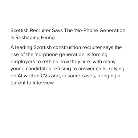
Scottish Recruiter Says The 'No-Phone Generation'
Is Reshaping Hiring
A leading Scottish construction recruiter says the
rise of the 'no-phone generation' is forcing
employers to rethink how they hire, with many
young candidates refusing to answer calls, relying
on AI-written CVs and, in some cases, bringing a
parent to interview.