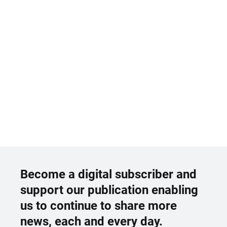
Become a digital subscriber and
support our publication enabling
us to continue to share more
news, each and every day.