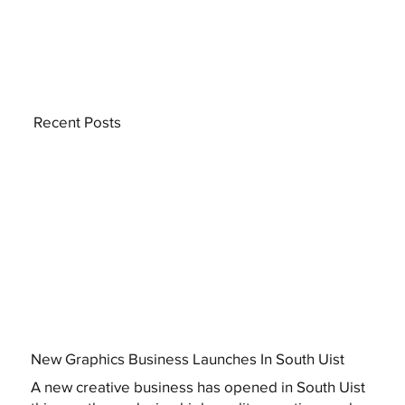
Recent Posts
New Graphics Business Launches In South Uist
A new creative business has opened in South Uist