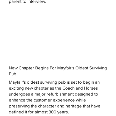
parent to interview.
New Chapter Begins For Mayfair's Oldest Surviving
Pub
Mayfair's oldest surviving pub is set to begin an
exciting new chapter as the Coach and Horses
undergoes a major refurbishment designed to
enhance the customer experience while
preserving the character and heritage that have
defined it for almost 300 years.