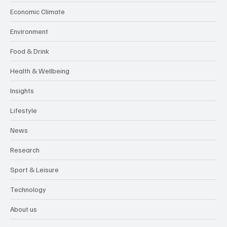
Economic Climate
Environment
Food & Drink
Health & Wellbeing
Insights
Lifestyle
News
Research
Sport & Leisure
Technology
About us