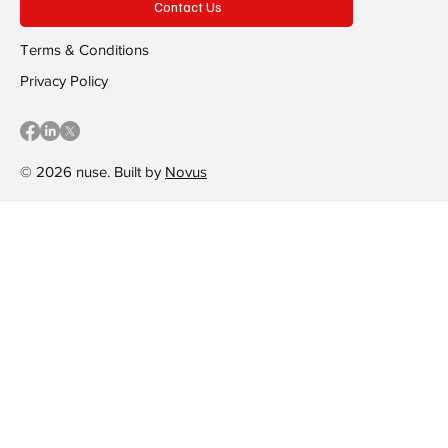
Contact Us
Terms & Conditions
Privacy Policy
© 2026 nuse. Built by
Novus