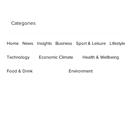
Categories
Home
News
Insights
Business
Sport & Leisure
Lifestyle
Technology
Economic Climate
Health & Wellbeing
Food & Drink
Environment