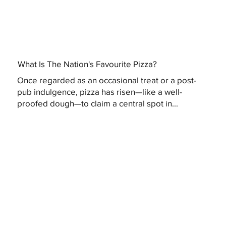
What Is The Nation's Favourite Pizza?
Once regarded as an occasional treat or a post-
pub indulgence, pizza has risen—like a well-
proofed dough—to claim a central spot in...