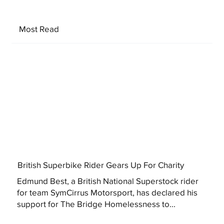
Most Read
British Superbike Rider Gears Up For Charity
Edmund Best, a British National Superstock rider
for team SymCirrus Motorsport, has declared his
support for The Bridge Homelessness to...