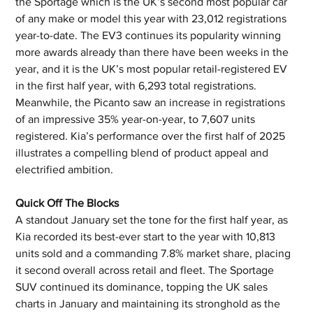
the Sportage which is the UK’s second most popular car 
of any make or model this year with 23,012 registrations 
year-to-date. The EV3 continues its popularity winning 
more awards already than there have been weeks in the 
year, and it is the UK’s most popular retail-registered EV 
in the first half year, with 6,293 total registrations. 
Meanwhile, the Picanto saw an increase in registrations 
of an impressive 35% year-on-year, to 7,607 units 
registered. Kia’s performance over the first half of 2025 
illustrates a compelling blend of product appeal and 
electrified ambition.
Quick Off The Blocks
A standout January set the tone for the first half year, as 
Kia recorded its best-ever start to the year with 10,813 
units sold and a commanding 7.8% market share, placing 
it second overall across retail and fleet. The Sportage 
SUV continued its dominance, topping the UK sales 
charts in January and maintaining its stronghold as the 