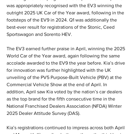
was appropriately recognised with the EV3 winning the 
outright 2025 UK Car of the Year award, following in the 
footsteps of the EV9 in 2024. Q1 was additionally the 
best-ever result for registrations of the Stonic, Ceed 
Sportswagon and Sorento HEV.
The EV3 earned further praise in April, winning the 2025 
World Car of the Year award, again following the same 
accolade awarded to the EV9 the year before. Kia’s drive 
for innovation was further highlighted with the UK 
unveiling of the PV5 Purpose-Built Vehicle (PBV) at the 
Commercial Vehicle Show at the end of April. In 
addition, April saw Kia voted by the nation’s car dealers 
as the top brand for the fifth consecutive time in the 
National Franchised Dealers Association (NFDA) Winter 
2025 Dealer Attitude Survey (DAS).
Kia’s registrations continued to impress across both April 