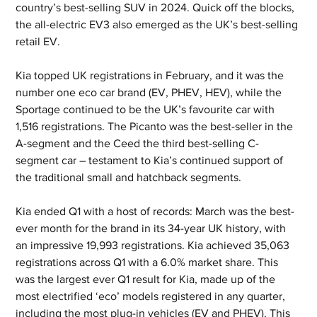
country’s best-selling SUV in 2024. Quick off the blocks, 
the all-electric EV3 also emerged as the UK’s best-selling 
retail EV.
Kia topped UK registrations in February, and it was the 
number one eco car brand (EV, PHEV, HEV), while the 
Sportage continued to be the UK’s favourite car with 
1,516 registrations. The Picanto was the best-seller in the 
A-segment and the Ceed the third best-selling C-
segment car – testament to Kia’s continued support of 
the traditional small and hatchback segments.
Kia ended Q1 with a host of records: March was the best-
ever month for the brand in its 34-year UK history, with 
an impressive 19,993 registrations. Kia achieved 35,063 
registrations across Q1 with a 6.0% market share. This 
was the largest ever Q1 result for Kia, made up of the 
most electrified ‘eco’ models registered in any quarter, 
including the most plug-in vehicles (EV and PHEV). This 