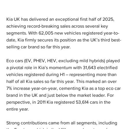
Kia UK has delivered an exceptional first half of 2025, 
achieving record-breaking sales across several key 
segments. With 62,005 new vehicles registered year-to-
date, Kia firmly secures its position as the UK’s third best-
selling car brand so far this year.
Eco cars (EV, PHEV, HEV, excluding mild hybrids) played 
a pivotal role in Kia’s momentum with 31,643 electrified 
vehicles registered during H1 – representing more than 
half of all Kia sales so far this year. This marked an over 
7% increase year-on-year, cementing Kia as a top eco car 
brand in the UK and just below the market leader. For 
perspective, in 2011 Kia registered 53,614 cars in the 
entire year.
Strong contributions came from all segments, including 