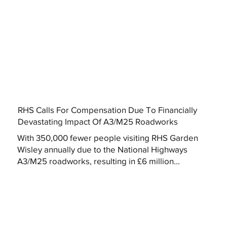
RHS Calls For Compensation Due To Financially
Devastating Impact Of A3/M25 Roadworks
With 350,000 fewer people visiting RHS Garden
Wisley annually due to the National Highways
A3/M25 roadworks, resulting in £6 million...