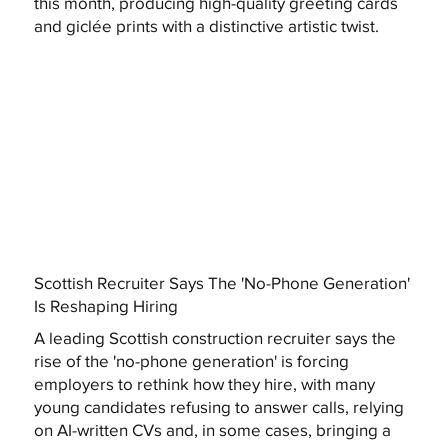
this month, producing high-quality greeting cards
and giclée prints with a distinctive artistic twist.
Scottish Recruiter Says The 'No-Phone Generation'
Is Reshaping Hiring
A leading Scottish construction recruiter says the
rise of the 'no-phone generation' is forcing
employers to rethink how they hire, with many
young candidates refusing to answer calls, relying
on AI-written CVs and, in some cases, bringing a