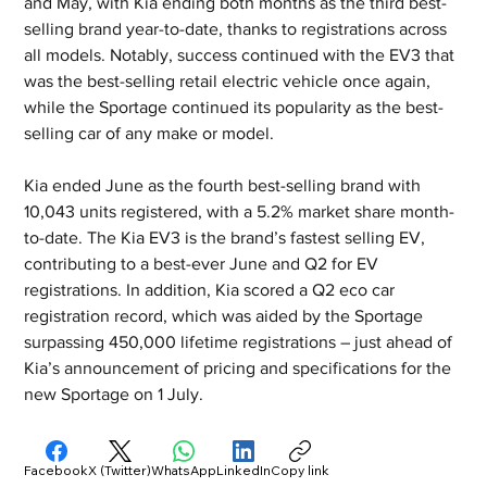
and May, with Kia ending both months as the third best-
selling brand year-to-date, thanks to registrations across 
all models. Notably, success continued with the EV3 that 
was the best-selling retail electric vehicle once again, 
while the Sportage continued its popularity as the best-
selling car of any make or model.
Kia ended June as the fourth best-selling brand with 
10,043 units registered, with a 5.2% market share month-
to-date. The Kia EV3 is the brand’s fastest selling EV, 
contributing to a best-ever June and Q2 for EV 
registrations. In addition, Kia scored a Q2 eco car 
registration record, which was aided by the Sportage 
surpassing 450,000 lifetime registrations – just ahead of 
Kia’s announcement of pricing and specifications for the 
new Sportage on 1 July.
Facebook
X (Twitter)
WhatsApp
LinkedIn
Copy link