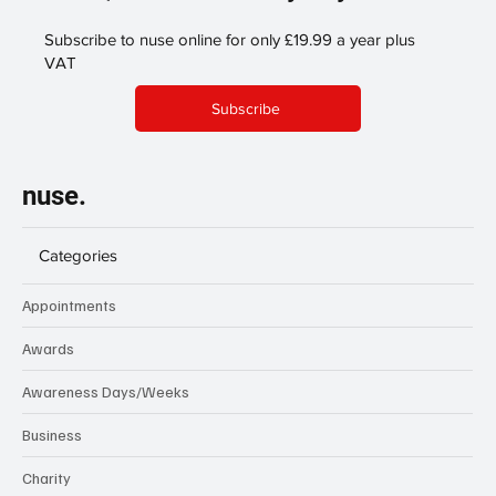
Subscribe to nuse online for only £19.99 a year plus
VAT
Subscribe
nuse.
Categories
Appointments
Awards
Awareness Days/Weeks
Business
Charity