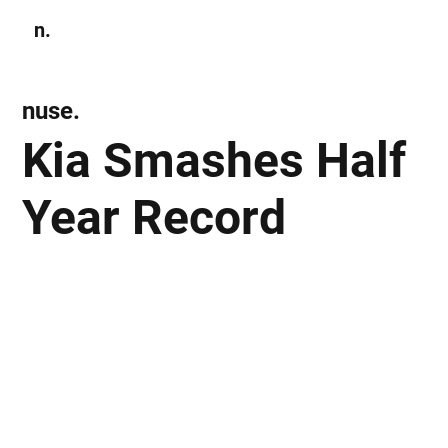
n.
Subscribe
nuse.
Kia Smashes Half
Year Record