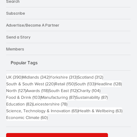
Search
Subscribe
Advertise/Become A Partner
Send a Story
Members
Popular Tags
390 posts
342 posts
313 posts
312 posts
UK
(390)
Midlands
(342)
Yorkshire
(313)
Scotland
(312)
220 posts
150 posts
133 posts
128 pos
South & South West
(220)
Retail
(150)
South
(133)
Headline
(128)
127 posts
118 posts
112 posts
104 posts
North
(127)
Awards
(118)
South East
(112)
Charity
(104)
103 posts
87 posts
87 posts
Food & Drink
(103)
Manufacturing
(87)
Sustainability
(87)
82 posts
78 posts
Education
(82)
Leicestershire
(78)
65 posts
63 post
Science, Technology & Innovation
(65)
Health & Wellbeing
(63)
60 posts
Economic Climate
(60)