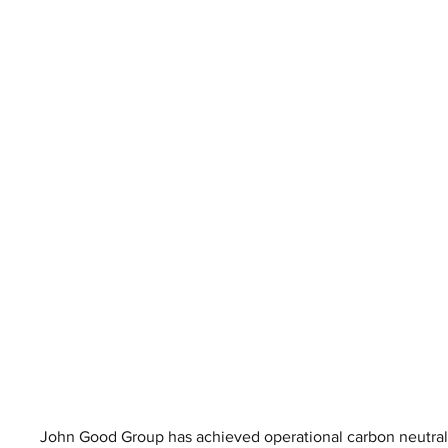
John Good Group has achieved operational carbon neutralit