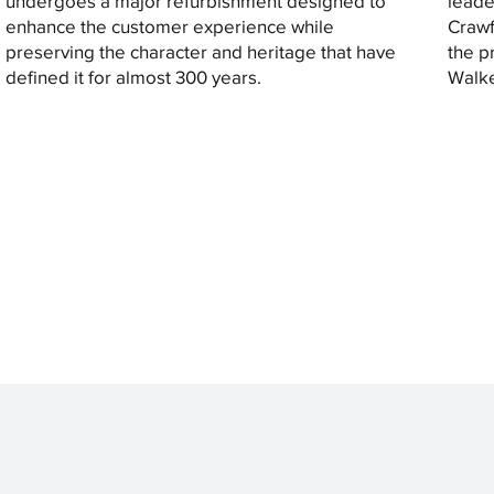
undergoes a major refurbishment designed to
leade
enhance the customer experience while
Crawf
preserving the character and heritage that have
the p
defined it for almost 300 years.
Walke