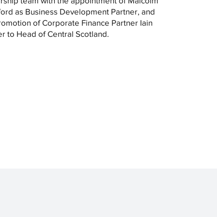
rship team with the appointment of Malcolm
ord as Business Development Partner, and
romotion of Corporate Finance Partner Iain
r to Head of Central Scotland.