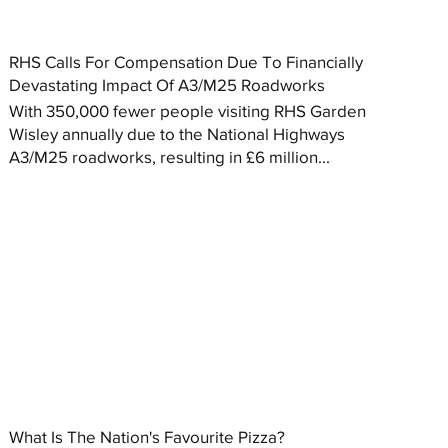
RHS Calls For Compensation Due To Financially
Devastating Impact Of A3/M25 Roadworks
With 350,000 fewer people visiting RHS Garden
Wisley annually due to the National Highways
A3/M25 roadworks, resulting in £6 million...
What Is The Nation's Favourite Pizza?