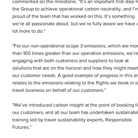
commented on the milestone, “It’s an important first step f
the Group to achieve operational carbon neutrality, and I’
proud of the team that has worked on this. It’s something 
we’re all passionate about, but we’re fully aware we have 
lot more to do."
"For our non-operational scope 3 emissions, which are mo
than 100 times greater than our operation emissions, we’re
engaging with both customers and suppliers to look at 
solutions that are on the horizon and how they might meet
our customer needs. A good example of progress in this ar
relates to the emissions relating to the flights we book in o
travel business on behalf of our customers."
"We’ve introduced carbon insight at the point of booking f
our customers, and all our team has undertaken sustainabil
training led by travel sustainability experts, Responsible 
Futures.” 