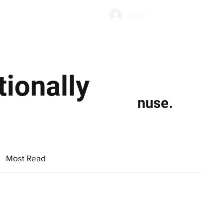
Subscribe
Log In
Economic Climate
Health & Wellbeing
Food & Drink
ionally
nuse.
Most Read