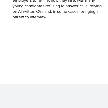
employers to rethink how they hire, with many
young candidates refusing to answer calls, relying
on AI-written CVs and, in some cases, bringing a
parent to interview.