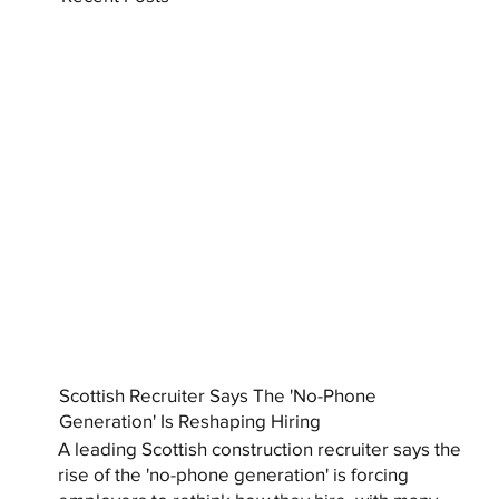
Scottish Recruiter Says The 'No-Phone
Generation' Is Reshaping Hiring
A leading Scottish construction recruiter says the
rise of the 'no-phone generation' is forcing