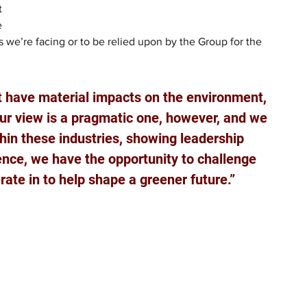
t 
e 
 we’re facing or to be relied upon by the Group for the 
t have material impacts on the environment, 
Our view is a pragmatic one, however, and we 
hin these industries, showing leadership 
ence, we have the opportunity to challenge 
rate in to help shape a greener future.”