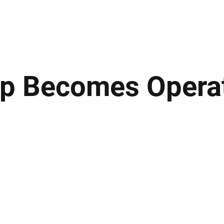
ews
Insights
Business
Sport & Leisure
Lifestyle
Technology
t
p Becomes Operat