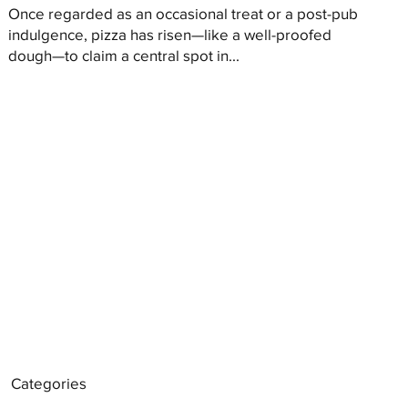
Once regarded as an occasional treat or a post-pub
indulgence, pizza has risen—like a well-proofed
dough—to claim a central spot in...
Categories