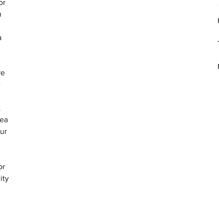
or 
m 
a 
re 
 
 
ea 
ur 
or 
ity 