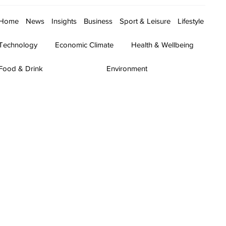
Home
News
Insights
Business
Sport & Leisure
Lifestyle
Technology
Economic Climate
Health & Wellbeing
Food & Drink
Environment