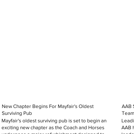
New Chapter Begins For Mayfair's Oldest
AAB S
Surviving Pub
Tea
Mayfair's oldest surviving pub is set to begin an
Leadi
exciting new chapter as the Coach and Horses
AAB h