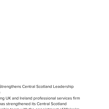
trengthens Central Scotland Leadership
m
ng UK and Ireland professional services firm
as strengthened its Central Scotland