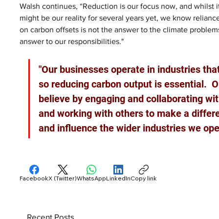
Walsh continues, “Reduction is our focus now, and whilst i
might be our reality for several years yet, we know relianc
on carbon offsets is not the answer to the climate problems
answer to our responsibilities."
"Our businesses operate in industries tha
so reducing carbon output is essential.  
believe by engaging and collaborating wit
and working with others to make a differ
and influence the wider industries we ope
Facebook
X (Twitter)
WhatsApp
LinkedIn
Copy link
Recent Posts