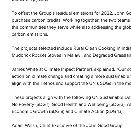
To offset the Group’s residual emissions for 2022, John G
purchase carbon credits. Working together, the two teams se
the communities they serve while also addressing the glob
carbon emissions.
The projects selected include Rural Clean Cooking in Indi
Mudbrick Rocket Stoves in Malawi, and Degraded Grassland
James White at Climate Impact Partners explained, “Our co
action on climate change and creating a more sustainable w
align with their ethos and support the UN’s SDGs in the m
These projects align with the following UN Sustainable 
No Poverty (SDG 1), Good Health and Wellbeing (SDG 3), A
Economic Growth (SDG 8) and Climate Action (SDG 13).
Adam Walsh, Chief Executive of the John Good Group, 