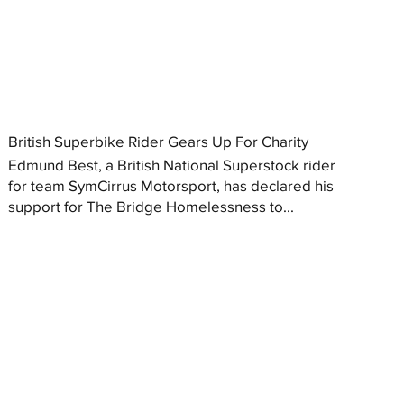
British Superbike Rider Gears Up For Charity
Edmund Best, a British National Superstock rider
for team SymCirrus Motorsport, has declared his
support for The Bridge Homelessness to...