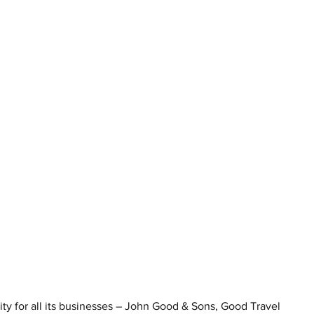
y for all its businesses – John Good & Sons, Good Travel 