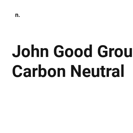
n.
Home
N
Environmen
John Good Grou
Carbon Neutral