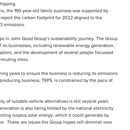
hipping. 
lans, the 190-year-old family business was supported by 
report the carbon footprint for 2022 aligned to the 
3 emissions. 
eps in John Good Group’s sustainability journey. The Group 
 its businesses, including renewable energy generation, 
uppliers, and the development of several people focussed 
ommuting miles.
ming years to ensure the business is reducing its emissions 
producing business, TEPS, is constrained by the pace of 
y of suitable vehicle alternatives is still several years 
eneration is also being limited by the national electricity 
orting surplus solar energy, which it could generate by 
s.  These are issues the Group hopes will diminish over 