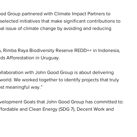
ood Group partnered with Climate Impact Partners to 
lected initiatives that make significant contributions to 
al issue of climate change by avoiding and reducing 
a, Rimba Raya Biodiversity Reserve REDD++ in Indonesia, 
s Afforestation in Uruguay.
llaboration with John Good Group is about delivering 
orld. We worked together to identify projects that truly 
ost meaningful way.”
Development Goals that John Good Group has committed to: 
ffordable and Clean Energy (SDG 7), Decent Work and 