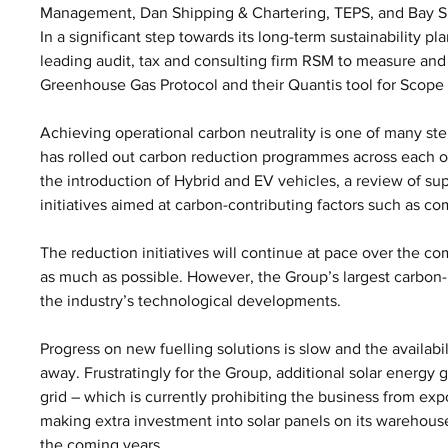
Management, Dan Shipping & Chartering, TEPS, and Bay S
In a significant step towards its long-term sustainability p
leading audit, tax and consulting firm RSM to measure and 
Greenhouse Gas Protocol and their Quantis tool for Scope 
Achieving operational carbon neutrality is one of many st
has rolled out carbon reduction programmes across each of
the introduction of Hybrid and EV vehicles, a review of s
initiatives aimed at carbon-contributing factors such as c
The reduction initiatives will continue at pace over the co
as much as possible. However, the Group’s largest carbon-
the industry’s technological developments. 
Progress on new fuelling solutions is slow and the availabilit
away. Frustratingly for the Group, additional solar energy g
grid – which is currently prohibiting the business from exp
making extra investment into solar panels on its warehouse
the coming years.